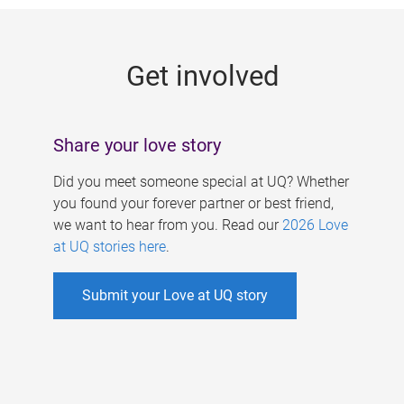
g
e
Get involved
s
Share your love story
Did you meet someone special at UQ? Whether
you found your forever partner or best friend,
we want to hear from you. Read our
2026 Love
at UQ stories here
.
Submit your Love at UQ story