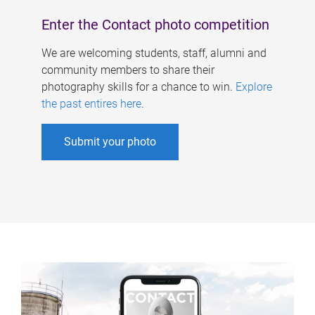
Enter the Contact photo competition
We are welcoming students, staff, alumni and
community members to share their
photography skills for a chance to win.
Explore
the past entires here
.
Submit your photo