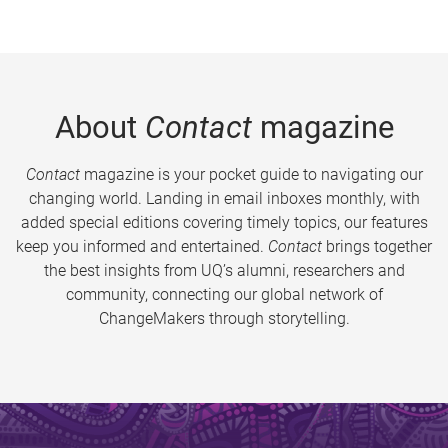
About
Contact
magazine
Contact
magazine is your pocket guide to navigating our
changing world. Landing in email inboxes monthly, with
added special editions covering timely topics, our features
keep you informed and entertained.
Contact
brings together
the best insights from UQ’s alumni, researchers and
community, connecting our global network of
ChangeMakers through storytelling.