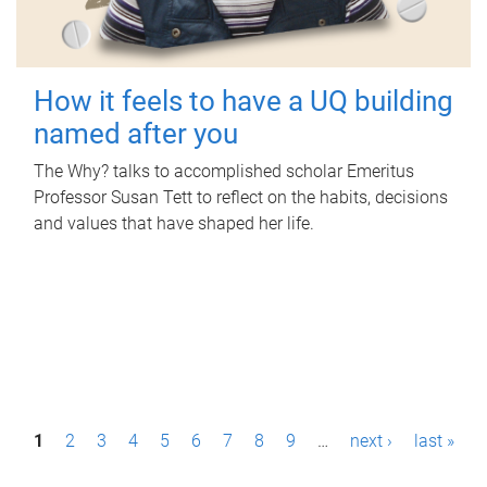
How it feels to have a UQ building
named after you
The Why? talks to accomplished scholar Emeritus
Professor Susan Tett to reflect on the habits, decisions
and values that have shaped her life.
P
1
2
3
4
5
6
7
8
9
…
next ›
last »
a