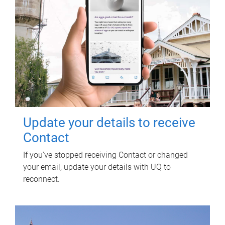
Update your details to receive
Contact
If you've stopped receiving Contact or changed
your email, update your details with UQ to
reconnect.