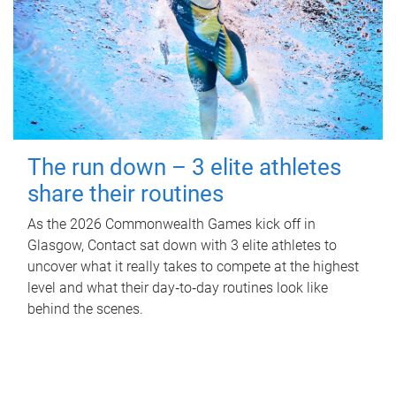
The run down – 3 elite athletes
share their routines
As the 2026 Commonwealth Games kick off in
Glasgow, Contact sat down with 3 elite athletes to
uncover what it really takes to compete at the highest
level and what their day‑to‑day routines look like
behind the scenes.