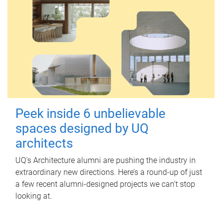
Peek inside 6 unbelievable
spaces designed by UQ
architects
UQ's Architecture alumni are pushing the industry in
extraordinary new directions. Here’s a round-up of just
a few recent alumni-designed projects we can’t stop
looking at.