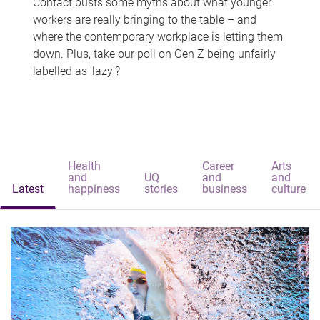
Contact busts some myths about what younger
workers are really bringing to the table – and
where the contemporary workplace is letting them
down. Plus, take our poll on Gen Z being unfairly
labelled as 'lazy'?
Health
Career
Arts
and
UQ
and
and
Latest
happiness
stories
business
culture