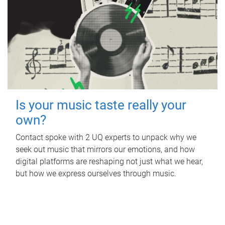
Is your music taste really your
own?
Contact spoke with 2 UQ experts to unpack why we
seek out music that mirrors our emotions, and how
digital platforms are reshaping not just what we hear,
but how we express ourselves through music.