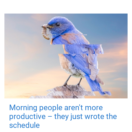
Morning people aren't more
productive – they just wrote the
schedule