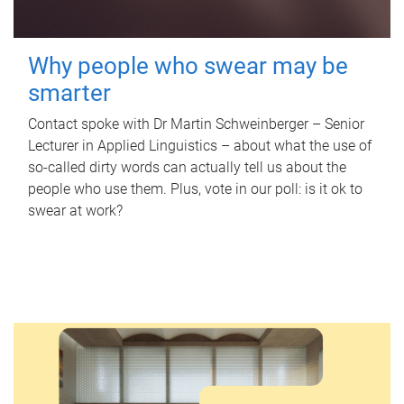
Why people who swear may be
smarter
Contact spoke with Dr Martin Schweinberger – Senior
Lecturer in Applied Linguistics – about what the use of
so-called dirty words can actually tell us about the
people who use them. Plus, vote in our poll: is it ok to
swear at work?