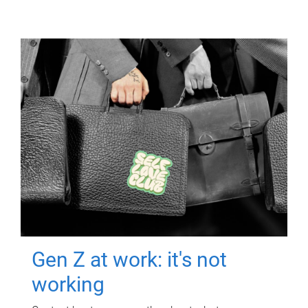
Gen Z at work: it's not
working