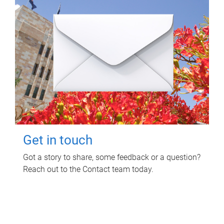
Get in touch
Got a story to share, some feedback or a question?
Reach out to the Contact team today.