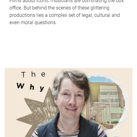
Films about iconic musicians are dominating the box
office. But behind the scenes of these glittering
productions lies a complex set of legal, cultural and
even moral questions.