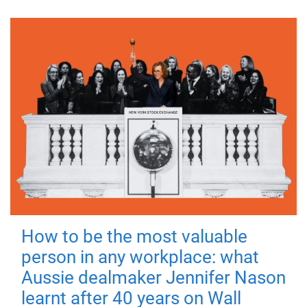
How to be the most valuable
person in any workplace: what
Aussie dealmaker Jennifer Nason
learnt after 40 years on Wall