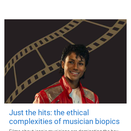
Just the hits: the ethical
complexities of musician biopics