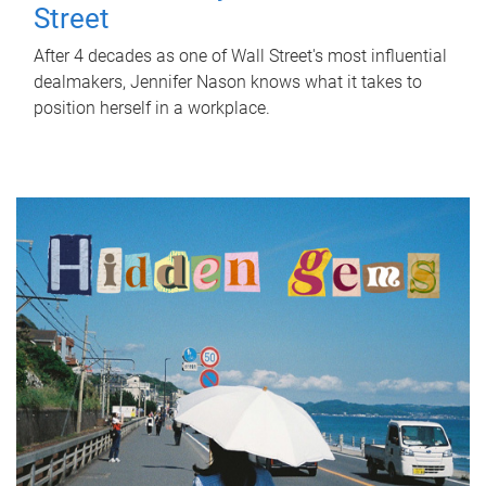
Street
After 4 decades as one of Wall Street's most influential
dealmakers, Jennifer Nason knows what it takes to
position herself in a workplace.