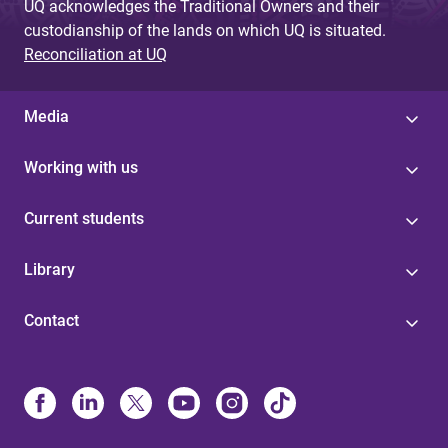
UQ acknowledges the Traditional Owners and their
custodianship of the lands on which UQ is situated.
Reconciliation at UQ
Media
Working with us
Current students
Library
Contact