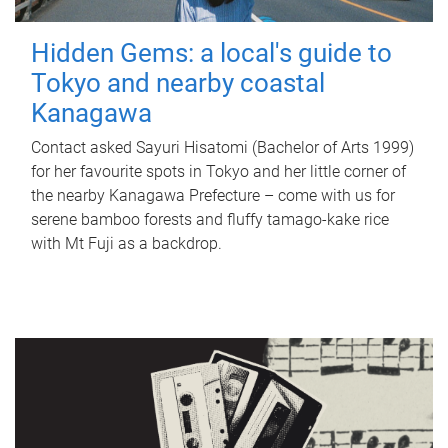
Hidden Gems: a local's guide to
Tokyo and nearby coastal
Kanagawa
Contact asked Sayuri Hisatomi (Bachelor of Arts 1999)
for her favourite spots in Tokyo and her little corner of
the nearby Kanagawa Prefecture – come with us for
serene bamboo forests and fluffy tamago-kake rice
with Mt Fuji as a backdrop.