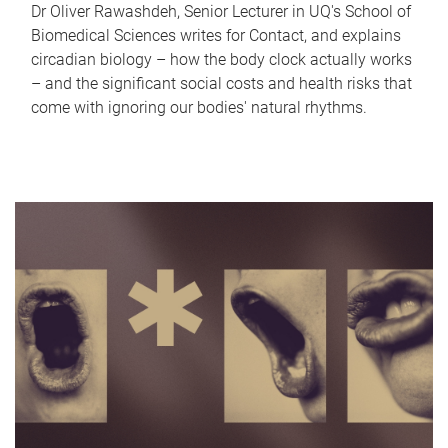
Dr Oliver Rawashdeh, Senior Lecturer in UQ's School of
Biomedical Sciences writes for Contact, and explains
circadian biology – how the body clock actually works
– and the significant social costs and health risks that
come with ignoring our bodies' natural rhythms.