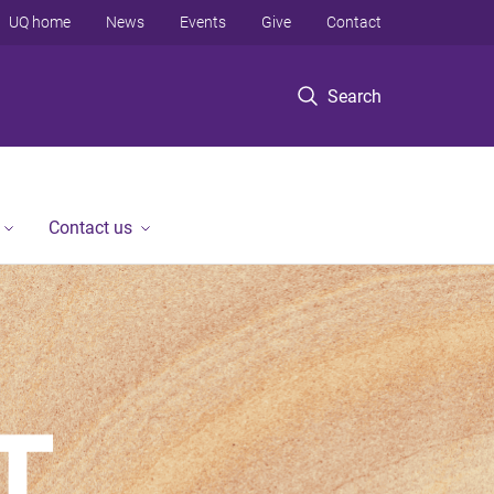
UQ home
News
Events
Give
Contact
Search
Contact us