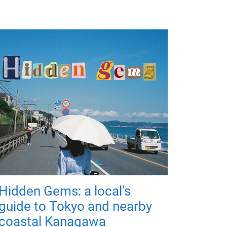
Hidden Gems: a local's
guide to Tokyo and nearby
coastal Kanagawa