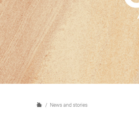
H
News and stories
o
m
e