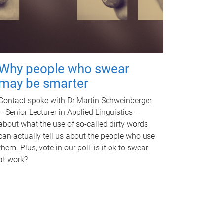
Why people who swear
may be smarter
Contact spoke with Dr Martin Schweinberger
– Senior Lecturer in Applied Linguistics –
about what the use of so-called dirty words
can actually tell us about the people who use
them. Plus, vote in our poll: is it ok to swear
at work?