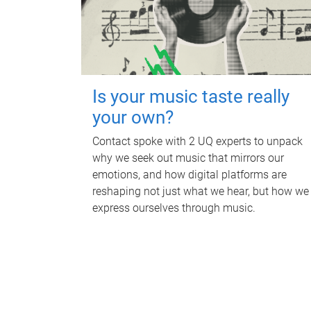
Is your music taste really
your own?
Contact spoke with 2 UQ experts to unpack
why we seek out music that mirrors our
emotions, and how digital platforms are
reshaping not just what we hear, but how we
express ourselves through music.