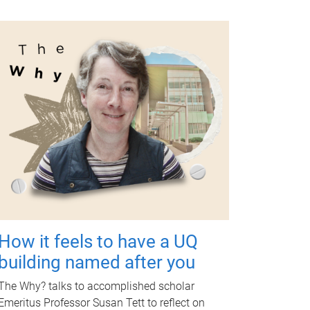
How it feels to have a UQ
building named after you
The Why? talks to accomplished scholar
Emeritus Professor Susan Tett to reflect on