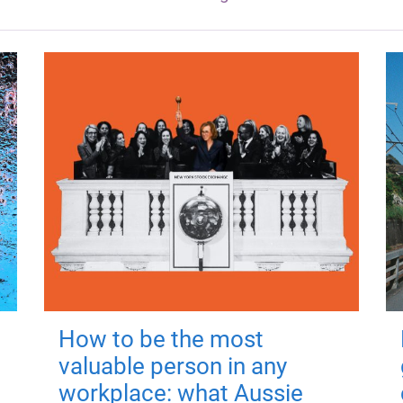
How to be the most
valuable person in any
workplace: what Aussie