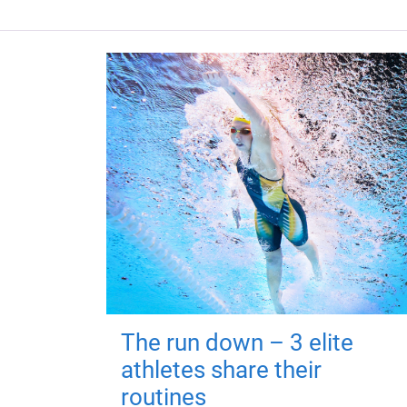
The run down – 3 elite
athletes share their
routines