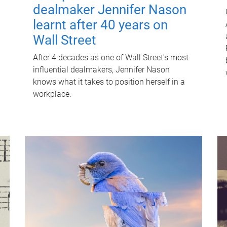
dealmaker Jennifer Nason
learnt after 40 years on
Wall Street
After 4 decades as one of Wall Street's most
influential dealmakers, Jennifer Nason
knows what it takes to position herself in a
workplace.