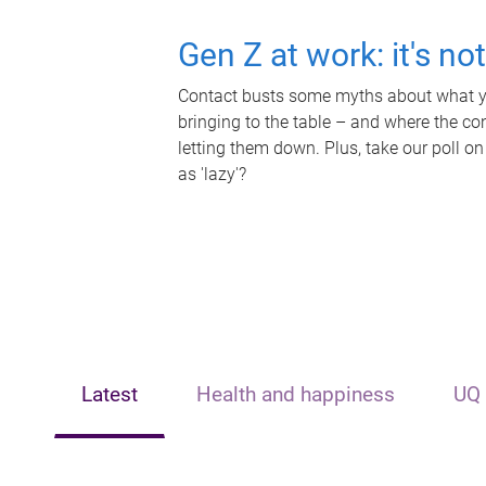
Gen Z at work: it's no
Contact busts some myths about what yo
bringing to the table – and where the c
letting them down. Plus, take our poll on
as 'lazy'?
Latest
Health and happiness
UQ 