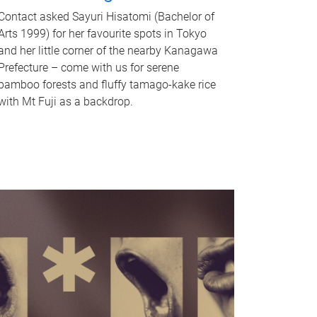
Contact asked Sayuri Hisatomi (Bachelor of
Arts 1999) for her favourite spots in Tokyo
and her little corner of the nearby Kanagawa
Prefecture – come with us for serene
bamboo forests and fluffy tamago-kake rice
with Mt Fuji as a backdrop.