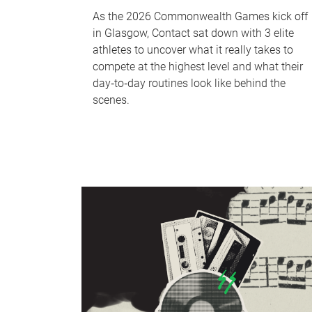
As the 2026 Commonwealth Games kick off
in Glasgow, Contact sat down with 3 elite
athletes to uncover what it really takes to
compete at the highest level and what their
day‑to‑day routines look like behind the
scenes.