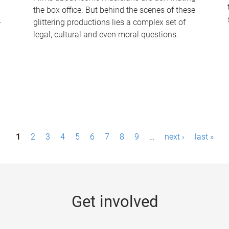
the box office. But behind the scenes of these
-
glittering productions lies a complex set of
legal, cultural and even moral questions.
1
2
3
4
5
6
7
8
9
…
next ›
last »
Get involved