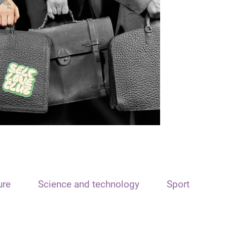
ure
Science and technology
Sport