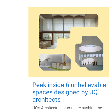
Peek inside 6 unbelievable
spaces designed by UQ
architects
UQ's Architecture alumni are pushing the