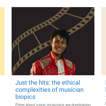
Just the hits: the ethical
complexities of musician
biopics
Films about iconic musicians are dominating