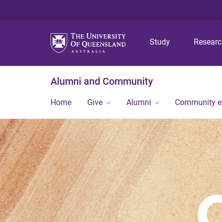
Study
Resear
Alumni and Community
Home
Give
Alumni
Community 