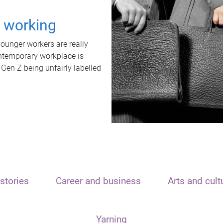
t working
unger workers are really
ontemporary workplace is
 Gen Z being unfairly labelled
stories
Career and business
Arts and cult
Yarning