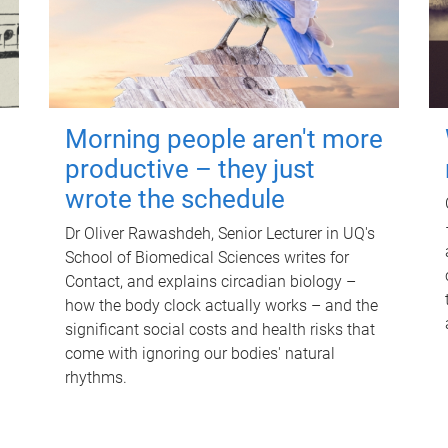
Morning people aren't more
productive – they just
wrote the schedule
Dr Oliver Rawashdeh, Senior Lecturer in UQ's
School of Biomedical Sciences writes for
Contact, and explains circadian biology –
how the body clock actually works – and the
significant social costs and health risks that
come with ignoring our bodies' natural
rhythms.