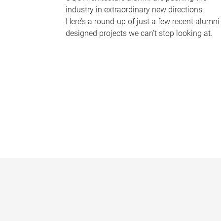
industry in extraordinary new directions.
Here’s a round-up of just a few recent alumni
designed projects we can’t stop looking at.
P
a
g
e
s