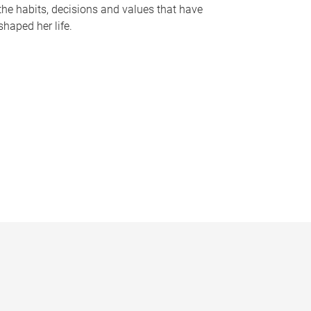
the habits, decisions and values that have
shaped her life.