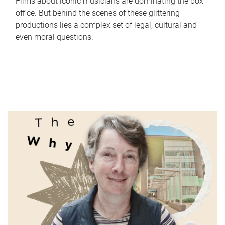
Films about iconic musicians are dominating the box
office. But behind the scenes of these glittering
productions lies a complex set of legal, cultural and
even moral questions.