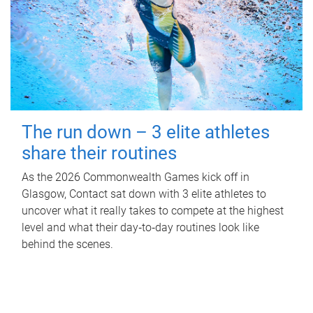
The run down – 3 elite athletes
share their routines
As the 2026 Commonwealth Games kick off in
Glasgow, Contact sat down with 3 elite athletes to
uncover what it really takes to compete at the highest
level and what their day‑to‑day routines look like
behind the scenes.