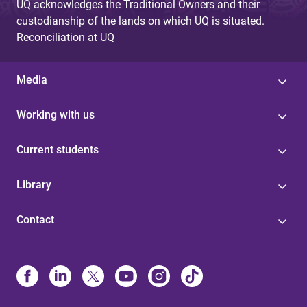
UQ acknowledges the Traditional Owners and their
custodianship of the lands on which UQ is situated.
Reconciliation at UQ
Media
Working with us
Current students
Library
Contact