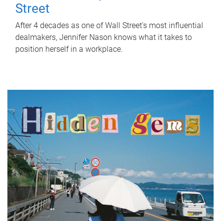
Street
After 4 decades as one of Wall Street's most influential
dealmakers, Jennifer Nason knows what it takes to
position herself in a workplace.