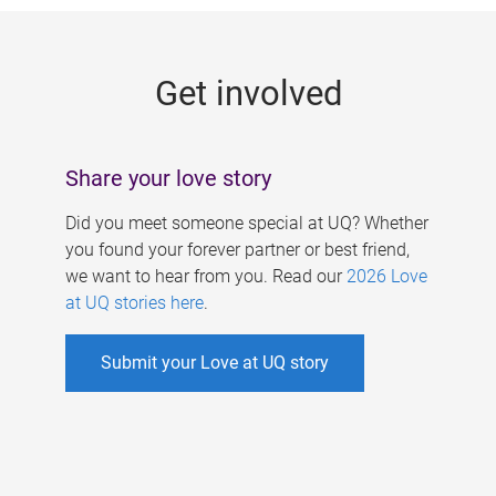
g
e
Get involved
s
Share your love story
Did you meet someone special at UQ? Whether
you found your forever partner or best friend,
we want to hear from you. Read our
2026 Love
at UQ stories here
.
Submit your Love at UQ story