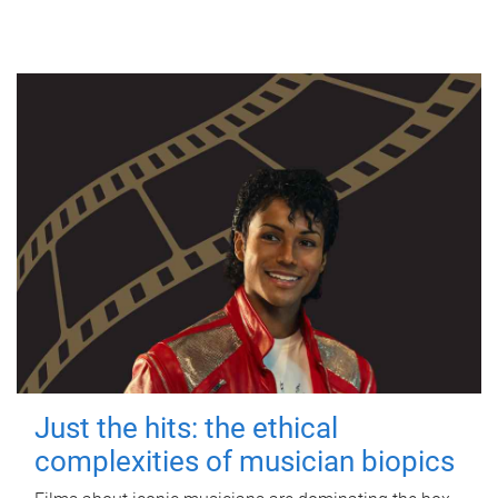
Just the hits: the ethical
complexities of musician biopics