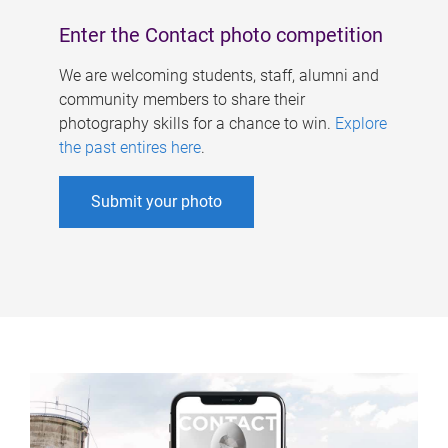
Enter the Contact photo competition
We are welcoming students, staff, alumni and
community members to share their
photography skills for a chance to win.
Explore
the past entires here
.
Submit your photo