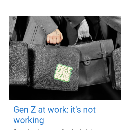
Gen Z at work: it's not
working