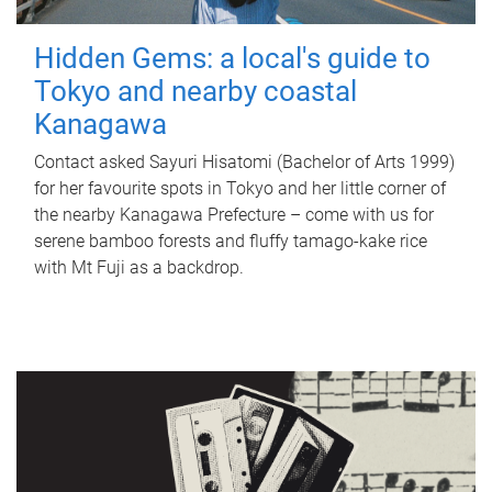
Hidden Gems: a local's guide to
Tokyo and nearby coastal
Kanagawa
Contact asked Sayuri Hisatomi (Bachelor of Arts 1999)
for her favourite spots in Tokyo and her little corner of
the nearby Kanagawa Prefecture – come with us for
serene bamboo forests and fluffy tamago-kake rice
with Mt Fuji as a backdrop.