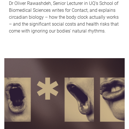
Dr Oliver Rawashdeh, Senior Lecturer in UQ's School of
Biomedical Sciences writes for Contact, and explains
circadian biology – how the body clock actually works
– and the significant social costs and health risks that
come with ignoring our bodies' natural rhythms.