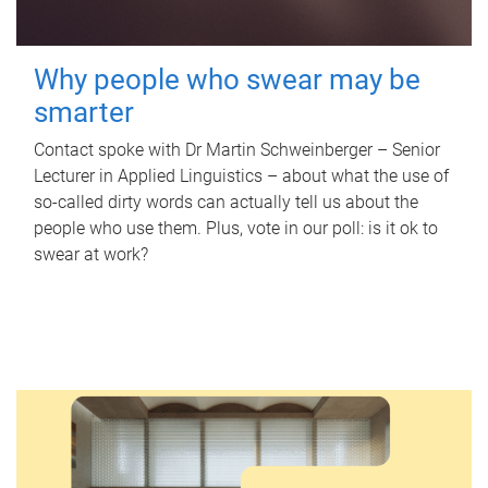
Why people who swear may be
smarter
Contact spoke with Dr Martin Schweinberger – Senior
Lecturer in Applied Linguistics – about what the use of
so-called dirty words can actually tell us about the
people who use them. Plus, vote in our poll: is it ok to
swear at work?