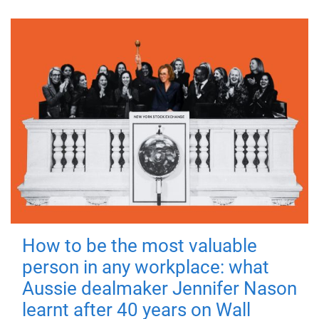
How to be the most valuable
person in any workplace: what
Aussie dealmaker Jennifer Nason
learnt after 40 years on Wall