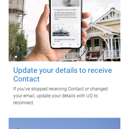
Update your details to receive
Contact
If you've stopped receiving Contact or changed
your email, update your details with UQ to
reconnect.