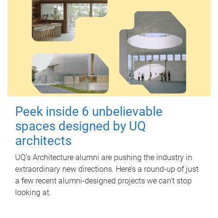
Peek inside 6 unbelievable
spaces designed by UQ
architects
UQ's Architecture alumni are pushing the industry in
extraordinary new directions. Here’s a round-up of just
a few recent alumni-designed projects we can’t stop
looking at.