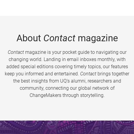
About
Contact
magazine
Contact
magazine is your pocket guide to navigating our
changing world. Landing in email inboxes monthly, with
added special editions covering timely topics, our features
keep you informed and entertained.
Contact
brings together
the best insights from UQ’s alumni, researchers and
community, connecting our global network of
ChangeMakers through storytelling.