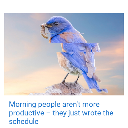
Morning people aren't more
productive – they just wrote the
schedule