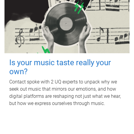
Is your music taste really your
own?
Contact spoke with 2 UQ experts to unpack why we
seek out music that mirrors our emotions, and how
digital platforms are reshaping not just what we hear,
but how we express ourselves through music.