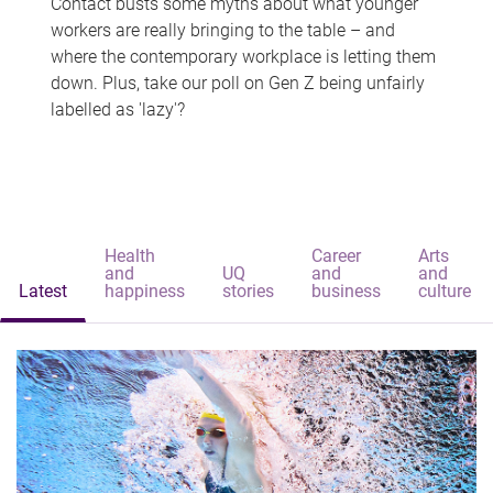
Contact busts some myths about what younger
workers are really bringing to the table – and
where the contemporary workplace is letting them
down. Plus, take our poll on Gen Z being unfairly
labelled as 'lazy'?
Health
Career
Arts
and
UQ
and
and
Latest
happiness
stories
business
culture