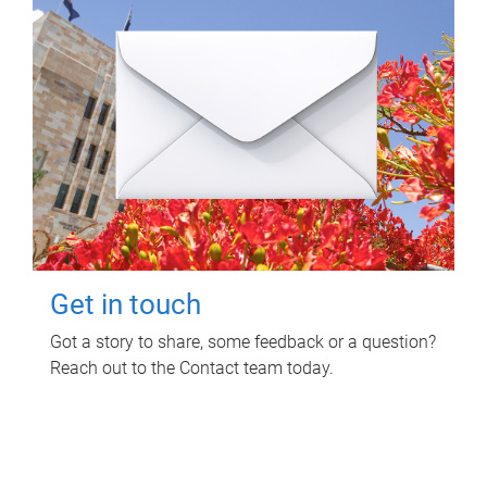
Get in touch
Got a story to share, some feedback or a question?
Reach out to the Contact team today.