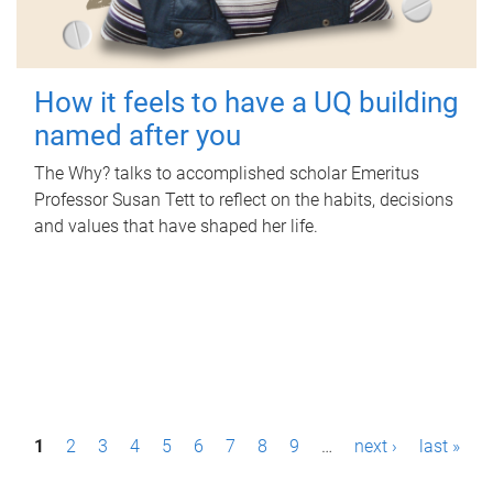
How it feels to have a UQ building
named after you
The Why? talks to accomplished scholar Emeritus
Professor Susan Tett to reflect on the habits, decisions
and values that have shaped her life.
P
1
2
3
4
5
6
7
8
9
…
next ›
last »
a