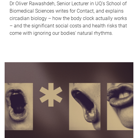
Dr Oliver Rawashdeh, Senior Lecturer in UQ's School of
Biomedical Sciences writes for Contact, and explains
circadian biology – how the body clock actually works
– and the significant social costs and health risks that
come with ignoring our bodies' natural rhythms.