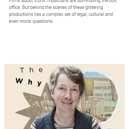
Films about iconic musicians are dominating the box
office. But behind the scenes of these glittering
productions lies a complex set of legal, cultural and
even moral questions.