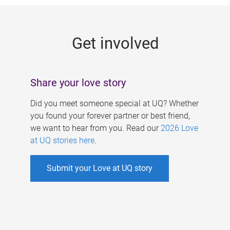
g
e
Get involved
s
Share your love story
Did you meet someone special at UQ? Whether
you found your forever partner or best friend,
we want to hear from you. Read our
2026 Love
at UQ stories here
.
Submit your Love at UQ story