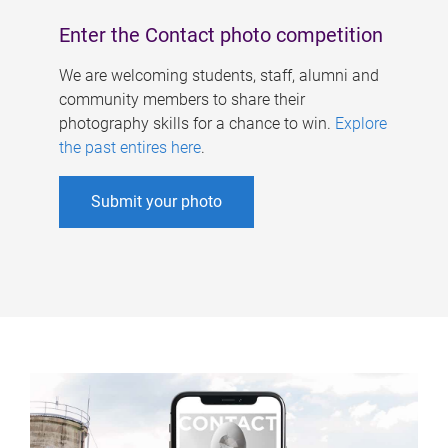
Enter the Contact photo competition
We are welcoming students, staff, alumni and
community members to share their
photography skills for a chance to win.
Explore
the past entires here
.
Submit your photo