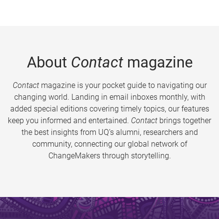
About
Contact
magazine
Contact
magazine is your pocket guide to navigating our
changing world. Landing in email inboxes monthly, with
added special editions covering timely topics, our features
keep you informed and entertained.
Contact
brings together
the best insights from UQ’s alumni, researchers and
community, connecting our global network of
ChangeMakers through storytelling.