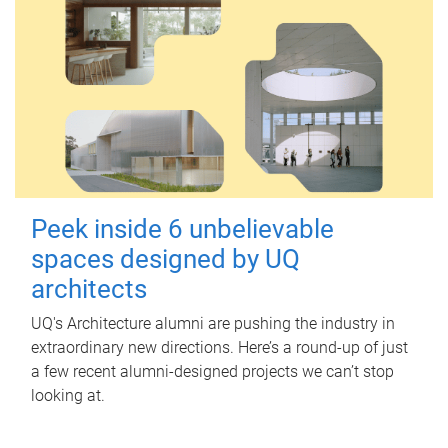
Peek inside 6 unbelievable
spaces designed by UQ
architects
UQ's Architecture alumni are pushing the industry in
extraordinary new directions. Here’s a round-up of just
a few recent alumni-designed projects we can’t stop
looking at.