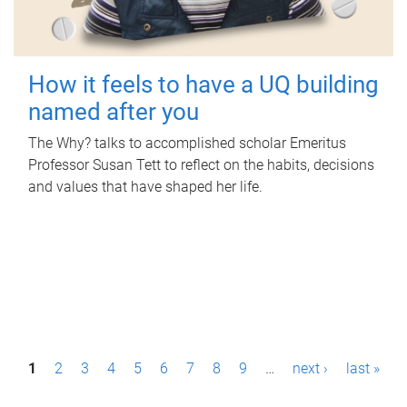
How it feels to have a UQ building
named after you
The Why? talks to accomplished scholar Emeritus
Professor Susan Tett to reflect on the habits, decisions
and values that have shaped her life.
P
1
2
3
4
5
6
7
8
9
…
next ›
last »
a