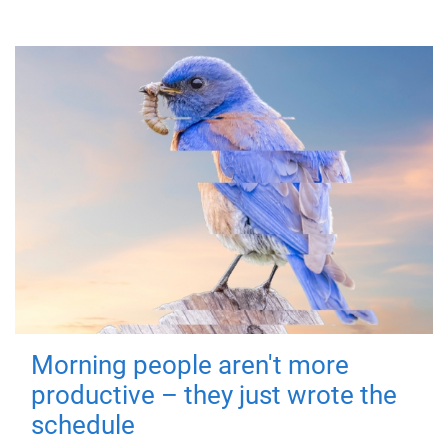
Morning people aren't more
productive – they just wrote the
schedule