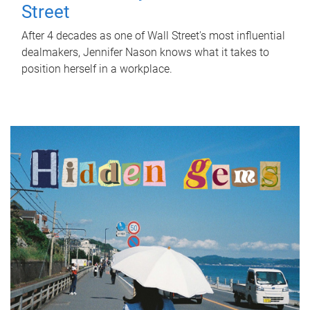
Street
After 4 decades as one of Wall Street's most influential
dealmakers, Jennifer Nason knows what it takes to
position herself in a workplace.