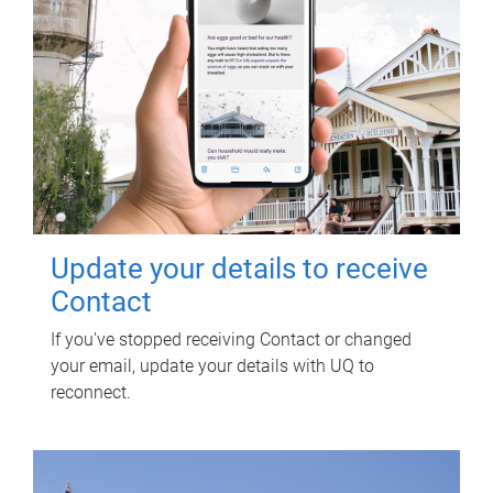
Update your details to receive
Contact
If you've stopped receiving Contact or changed
your email, update your details with UQ to
reconnect.