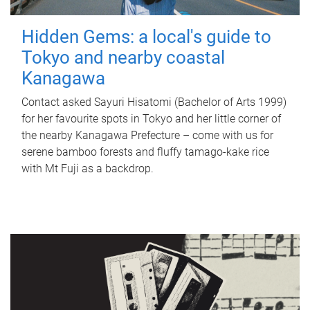
Hidden Gems: a local's guide to
Tokyo and nearby coastal
Kanagawa
Contact asked Sayuri Hisatomi (Bachelor of Arts 1999)
for her favourite spots in Tokyo and her little corner of
the nearby Kanagawa Prefecture – come with us for
serene bamboo forests and fluffy tamago-kake rice
with Mt Fuji as a backdrop.