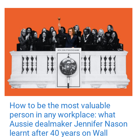
How to be the most valuable
person in any workplace: what
Aussie dealmaker Jennifer Nason
learnt after 40 years on Wall