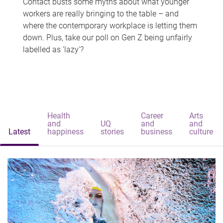
Contact busts some myths about what younger
workers are really bringing to the table – and
where the contemporary workplace is letting them
down. Plus, take our poll on Gen Z being unfairly
labelled as 'lazy'?
Health
Career
Arts
and
UQ
and
and
Latest
happiness
stories
business
culture