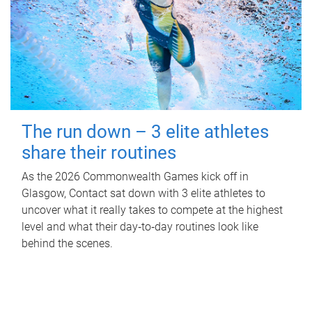
The run down – 3 elite athletes
share their routines
As the 2026 Commonwealth Games kick off in
Glasgow, Contact sat down with 3 elite athletes to
uncover what it really takes to compete at the highest
level and what their day‑to‑day routines look like
behind the scenes.