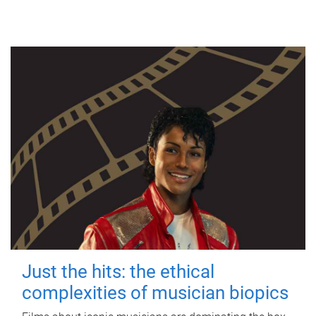
Just the hits: the ethical
complexities of musician biopics