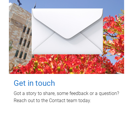
Get in touch
Got a story to share, some feedback or a question?
Reach out to the Contact team today.