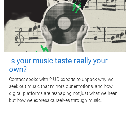
Is your music taste really your
own?
Contact spoke with 2 UQ experts to unpack why we
seek out music that mirrors our emotions, and how
digital platforms are reshaping not just what we hear,
but how we express ourselves through music.