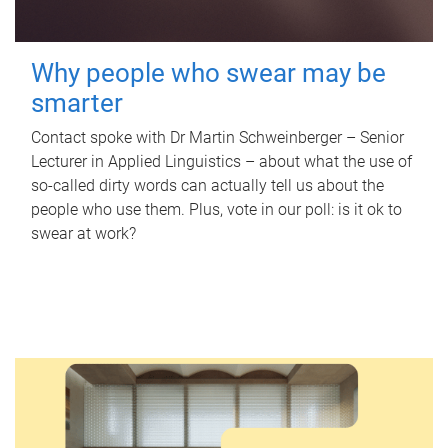
Why people who swear may be
smarter
Contact spoke with Dr Martin Schweinberger – Senior
Lecturer in Applied Linguistics – about what the use of
so-called dirty words can actually tell us about the
people who use them. Plus, vote in our poll: is it ok to
swear at work?