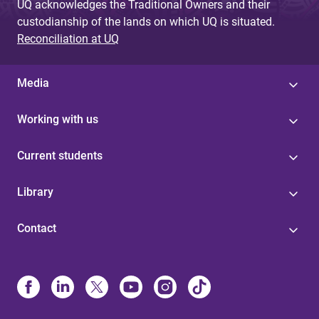
UQ acknowledges the Traditional Owners and their
custodianship of the lands on which UQ is situated.
Reconciliation at UQ
Media
Working with us
Current students
Library
Contact