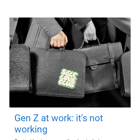
Gen Z at work: it's not
working