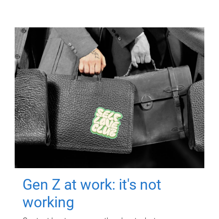
Gen Z at work: it's not
working