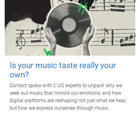
Is your music taste really your
own?
Contact spoke with 2 UQ experts to unpack why we
seek out music that mirrors our emotions, and how
digital platforms are reshaping not just what we hear,
but how we express ourselves through music.