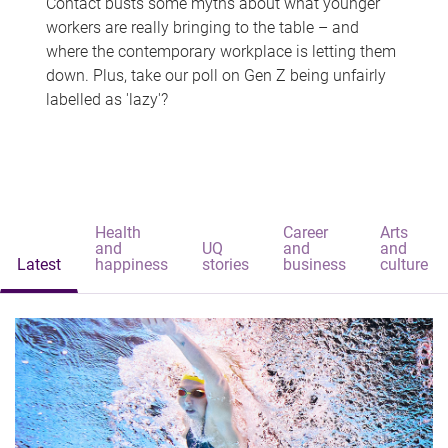
Contact busts some myths about what younger
workers are really bringing to the table – and
where the contemporary workplace is letting them
down. Plus, take our poll on Gen Z being unfairly
labelled as 'lazy'?
Health
Career
Arts
and
UQ
and
and
Latest
happiness
stories
business
culture