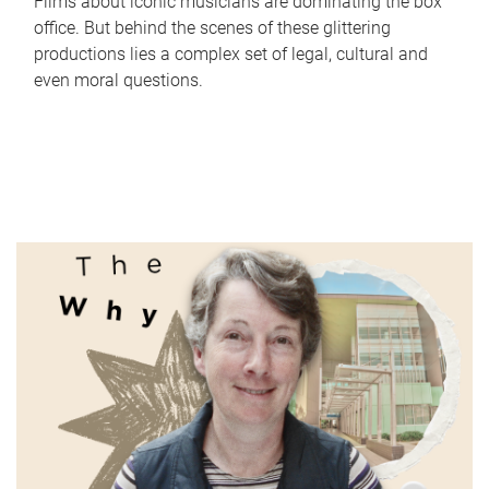
Films about iconic musicians are dominating the box
office. But behind the scenes of these glittering
productions lies a complex set of legal, cultural and
even moral questions.