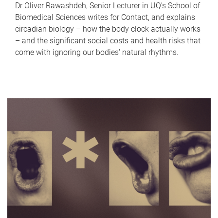
Dr Oliver Rawashdeh, Senior Lecturer in UQ's School of
Biomedical Sciences writes for Contact, and explains
circadian biology – how the body clock actually works
– and the significant social costs and health risks that
come with ignoring our bodies' natural rhythms.