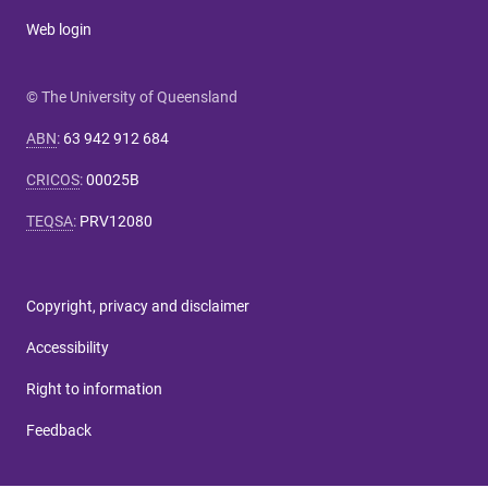
Web login
© The University of Queensland
ABN
:
63 942 912 684
CRICOS
:
00025B
TEQSA
:
PRV12080
Copyright, privacy and disclaimer
Accessibility
Right to information
Feedback