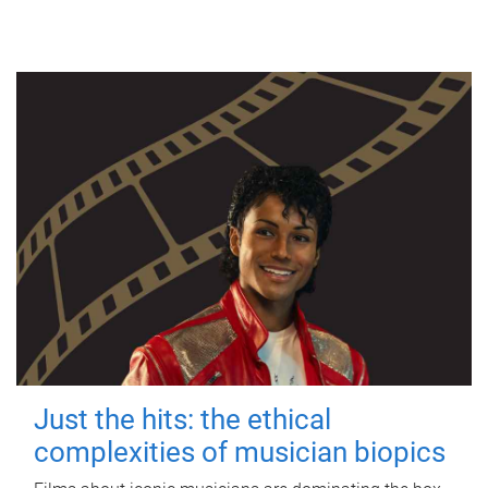
Just the hits: the ethical
complexities of musician biopics