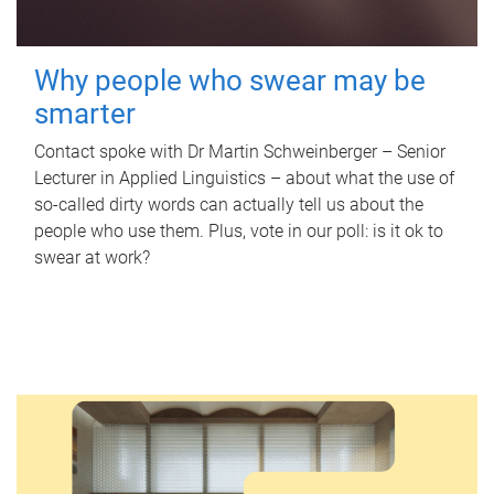
Why people who swear may be
smarter
Contact spoke with Dr Martin Schweinberger – Senior
Lecturer in Applied Linguistics – about what the use of
so-called dirty words can actually tell us about the
people who use them. Plus, vote in our poll: is it ok to
swear at work?