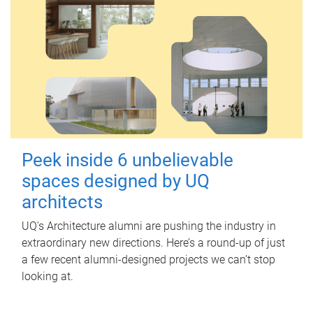
Peek inside 6 unbelievable
spaces designed by UQ
architects
UQ's Architecture alumni are pushing the industry in
extraordinary new directions. Here’s a round-up of just
a few recent alumni-designed projects we can’t stop
looking at.