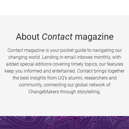
About
Contact
magazine
Contact
magazine is your pocket guide to navigating our
changing world. Landing in email inboxes monthly, with
added special editions covering timely topics, our features
keep you informed and entertained.
Contact
brings together
the best insights from UQ’s alumni, researchers and
community, connecting our global network of
ChangeMakers through storytelling.