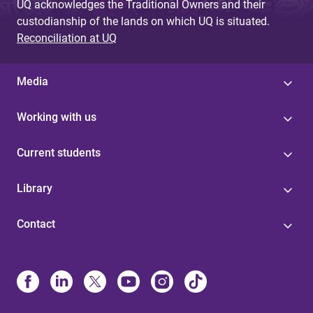
UQ acknowledges the Traditional Owners and their
custodianship of the lands on which UQ is situated.
Reconciliation at UQ
Media
Working with us
Current students
Library
Contact