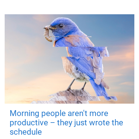
Morning people aren't more
productive – they just wrote the
schedule