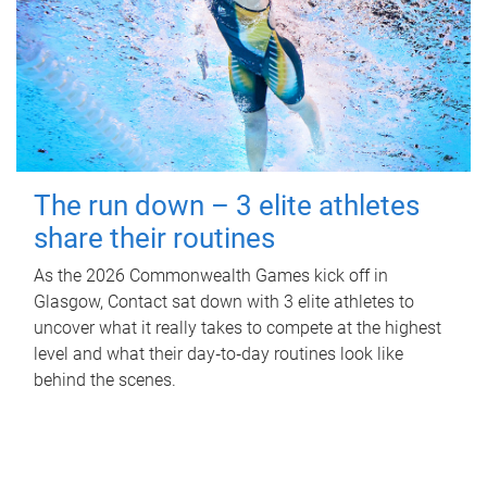
The run down – 3 elite athletes
share their routines
As the 2026 Commonwealth Games kick off in
Glasgow, Contact sat down with 3 elite athletes to
uncover what it really takes to compete at the highest
level and what their day‑to‑day routines look like
behind the scenes.