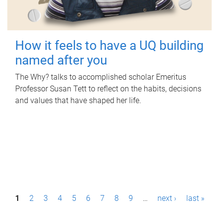
How it feels to have a UQ building
named after you
The Why? talks to accomplished scholar Emeritus
Professor Susan Tett to reflect on the habits, decisions
and values that have shaped her life.
P
1
2
3
4
5
6
7
8
9
…
next ›
last »
a