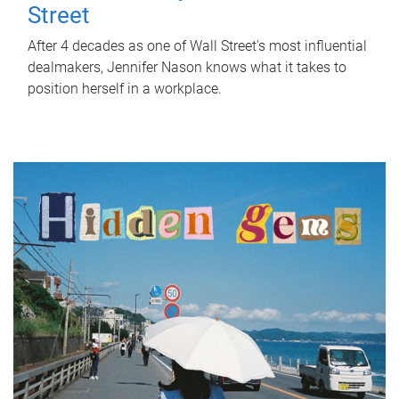
Street
After 4 decades as one of Wall Street's most influential
dealmakers, Jennifer Nason knows what it takes to
position herself in a workplace.