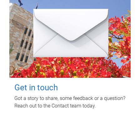
Get in touch
Got a story to share, some feedback or a question?
Reach out to the Contact team today.