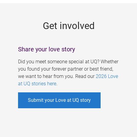
g
e
Get involved
s
Share your love story
Did you meet someone special at UQ? Whether
you found your forever partner or best friend,
we want to hear from you. Read our
2026 Love
at UQ stories here
.
Submit your Love at UQ story