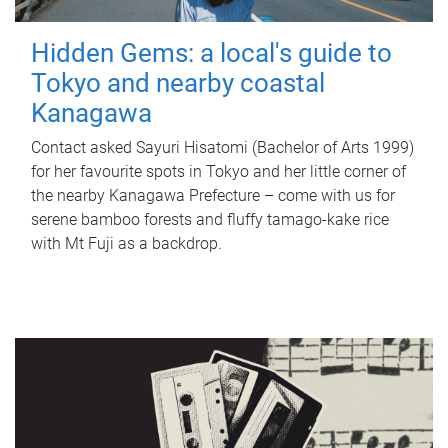
Hidden Gems: a local's guide to
Tokyo and nearby coastal
Kanagawa
Contact asked Sayuri Hisatomi (Bachelor of Arts 1999)
for her favourite spots in Tokyo and her little corner of
the nearby Kanagawa Prefecture – come with us for
serene bamboo forests and fluffy tamago-kake rice
with Mt Fuji as a backdrop.