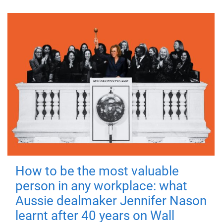
How to be the most valuable
person in any workplace: what
Aussie dealmaker Jennifer Nason
learnt after 40 years on Wall