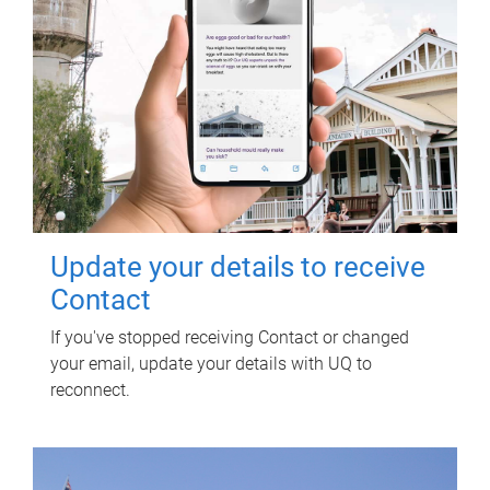
Update your details to receive
Contact
If you've stopped receiving Contact or changed
your email, update your details with UQ to
reconnect.