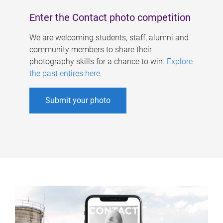
Enter the Contact photo competition
We are welcoming students, staff, alumni and
community members to share their
photography skills for a chance to win.
Explore
the past entires here
.
Submit your photo