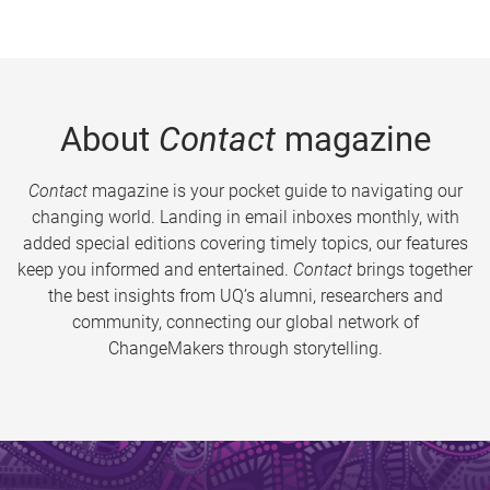
About
Contact
magazine
Contact
magazine is your pocket guide to navigating our
changing world. Landing in email inboxes monthly, with
added special editions covering timely topics, our features
keep you informed and entertained.
Contact
brings together
the best insights from UQ’s alumni, researchers and
community, connecting our global network of
ChangeMakers through storytelling.