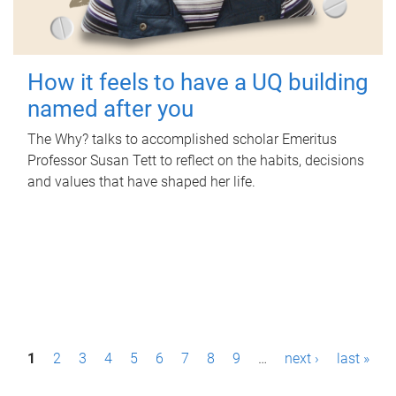
How it feels to have a UQ building
named after you
The Why? talks to accomplished scholar Emeritus
Professor Susan Tett to reflect on the habits, decisions
and values that have shaped her life.
P
1
2
3
4
5
6
7
8
9
…
next ›
last »
a