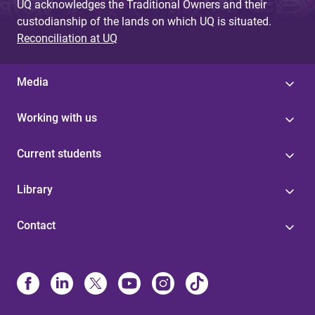
UQ acknowledges the Traditional Owners and their
custodianship of the lands on which UQ is situated.
Reconciliation at UQ
Media
Working with us
Current students
Library
Contact