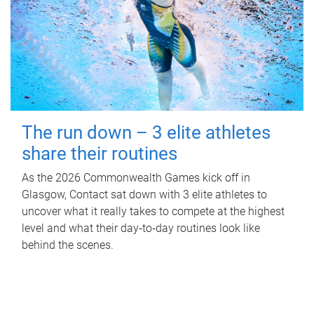
The run down – 3 elite athletes
share their routines
As the 2026 Commonwealth Games kick off in
Glasgow, Contact sat down with 3 elite athletes to
uncover what it really takes to compete at the highest
level and what their day‑to‑day routines look like
behind the scenes.