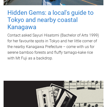
Hidden Gems: a local's guide to
Tokyo and nearby coastal
Kanagawa
Contact asked Sayuri Hisatomi (Bachelor of Arts 1999)
for her favourite spots in Tokyo and her little corner of
the nearby Kanagawa Prefecture – come with us for
serene bamboo forests and fluffy tamago-kake rice
with Mt Fuji as a backdrop.