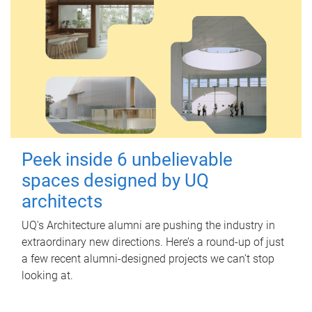
Peek inside 6 unbelievable
spaces designed by UQ
architects
UQ's Architecture alumni are pushing the industry in
extraordinary new directions. Here’s a round-up of just
a few recent alumni-designed projects we can’t stop
looking at.