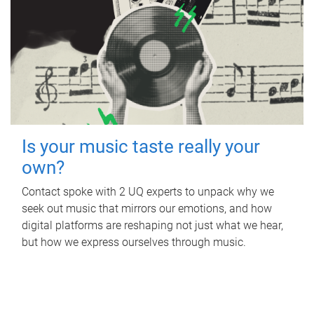
Is your music taste really your
own?
Contact spoke with 2 UQ experts to unpack why we
seek out music that mirrors our emotions, and how
digital platforms are reshaping not just what we hear,
but how we express ourselves through music.