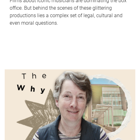
Films about iconic musicians are dominating the box
office. But behind the scenes of these glittering
productions lies a complex set of legal, cultural and
even moral questions.