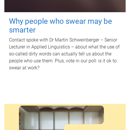
Why people who swear may be
smarter
Contact spoke with Dr Martin Schweinberger – Senior
Lecturer in Applied Linguistics – about what the use of
so-called dirty words can actually tell us about the
people who use them. Plus, vote in our poll: is it ok to
swear at work?