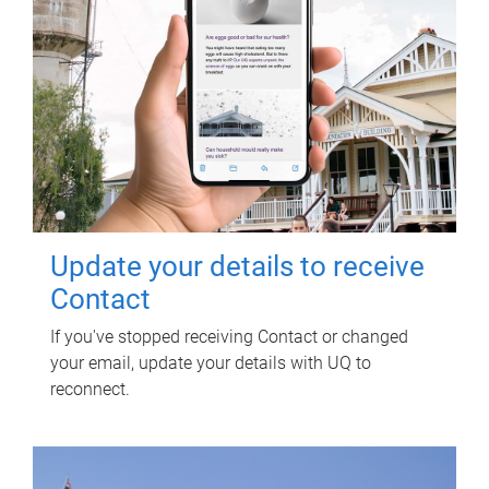
Update your details to receive
Contact
If you've stopped receiving Contact or changed
your email, update your details with UQ to
reconnect.