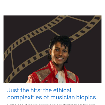
Just the hits: the ethical
complexities of musician biopics