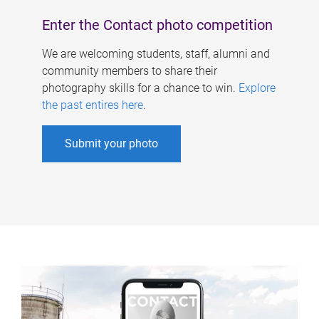
Enter the Contact photo competition
We are welcoming students, staff, alumni and
community members to share their
photography skills for a chance to win.
Explore
the past entires here
.
Submit your photo