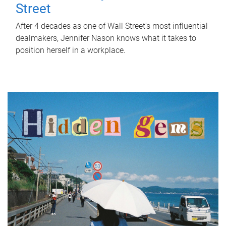
Street
After 4 decades as one of Wall Street's most influential
dealmakers, Jennifer Nason knows what it takes to
position herself in a workplace.