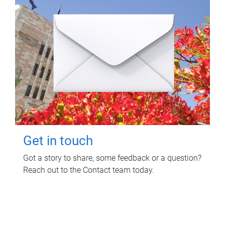
Get in touch
Got a story to share, some feedback or a question?
Reach out to the Contact team today.