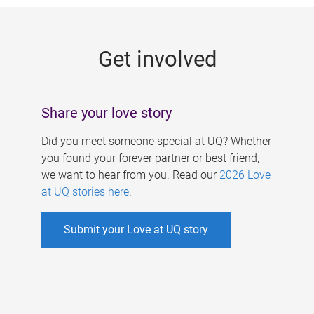
g
e
Get involved
s
Share your love story
Did you meet someone special at UQ? Whether
you found your forever partner or best friend,
we want to hear from you. Read our
2026 Love
at UQ stories here
.
Submit your Love at UQ story