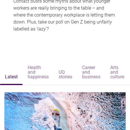
Contact busts some myths about what younger
workers are really bringing to the table – and
where the contemporary workplace is letting them
down. Plus, take our poll on Gen Z being unfairly
labelled as 'lazy'?
Health
Career
Arts
and
UQ
and
and
Latest
happiness
stories
business
culture