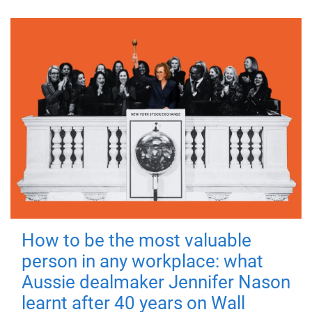
How to be the most valuable
person in any workplace: what
Aussie dealmaker Jennifer Nason
learnt after 40 years on Wall