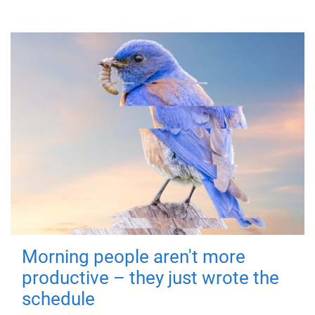
Morning people aren't more
productive – they just wrote the
schedule