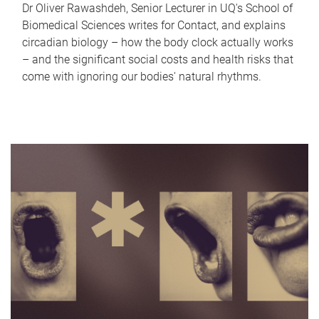
Dr Oliver Rawashdeh, Senior Lecturer in UQ's School of
Biomedical Sciences writes for Contact, and explains
circadian biology – how the body clock actually works
– and the significant social costs and health risks that
come with ignoring our bodies' natural rhythms.