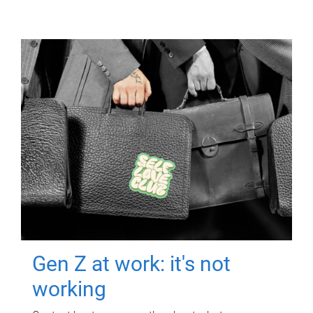
Gen Z at work: it's not
working