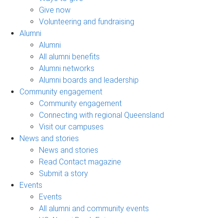
Give now
Volunteering and fundraising
Alumni
Alumni
All alumni benefits
Alumni networks
Alumni boards and leadership
Community engagement
Community engagement
Connecting with regional Queensland
Visit our campuses
News and stories
News and stories
Read Contact magazine
Submit a story
Events
Events
All alumni and community events