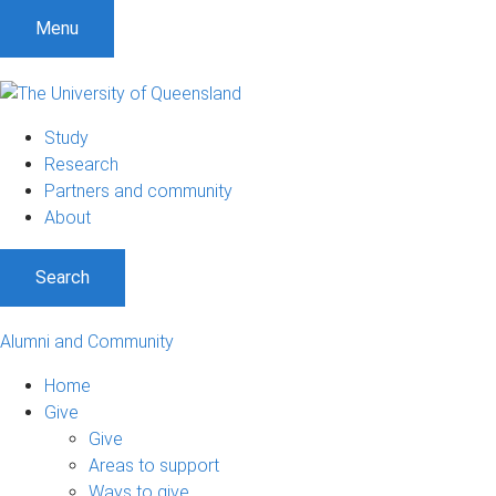
Menu
Study
Research
Partners and community
About
Search
Alumni and Community
Home
Give
Give
Areas to support
Ways to give