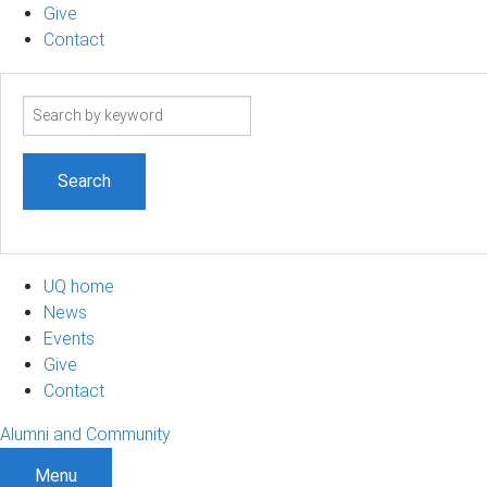
Give
Contact
Search
term
UQ home
News
Events
Give
Contact
Alumni and Community
Menu