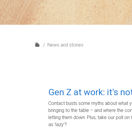
H
News and stories
o
m
e
Gen Z at work: it's n
Contact busts some myths about what yo
bringing to the table – and where the c
letting them down. Plus, take our poll on 
as 'lazy'?