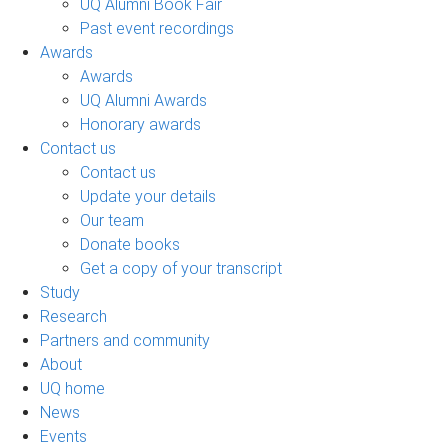
UQ Alumni Book Fair
Past event recordings
Awards
Awards
UQ Alumni Awards
Honorary awards
Contact us
Contact us
Update your details
Our team
Donate books
Get a copy of your transcript
Study
Research
Partners and community
About
UQ home
News
Events