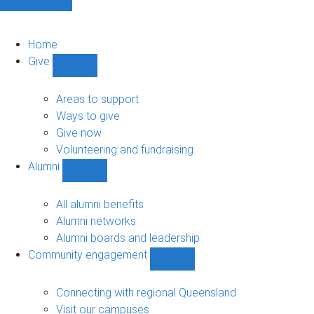
Home
Give
Show
Give
sub-
Areas to support
navigation
Ways to give
Give now
Volunteering and fundraising
Alumni
Show
Alumni
sub-
All alumni benefits
navigation
Alumni networks
Alumni boards and leadership
Community engagement
Show
Community
engagement
Connecting with regional Queensland
sub-
Visit our campuses