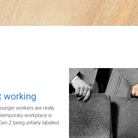
ot working
unger workers are really
ontemporary workplace is
Gen Z being unfairly labelled