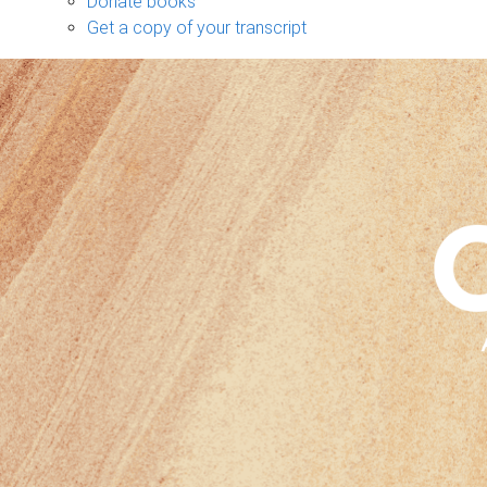
Donate books
Get a copy of your transcript