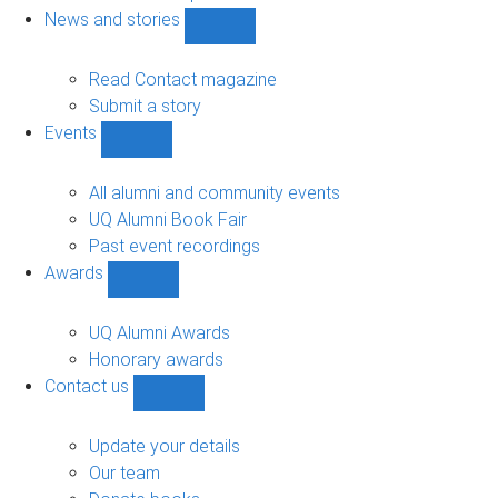
navigation
News and stories
Show
News
and
Read Contact magazine
stories
Submit a story
sub-
Events
navigation
Show
Events
sub-
All alumni and community events
navigation
UQ Alumni Book Fair
Past event recordings
Awards
Show
Awards
sub-
UQ Alumni Awards
navigation
Honorary awards
Contact us
Show
Contact
us
Update your details
sub-
Our team
navigation