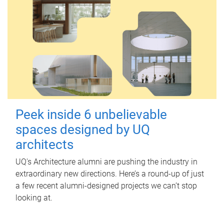
Peek inside 6 unbelievable
spaces designed by UQ
architects
UQ's Architecture alumni are pushing the industry in
extraordinary new directions. Here’s a round-up of just
a few recent alumni-designed projects we can’t stop
looking at.