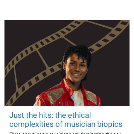
Just the hits: the ethical
complexities of musician biopics