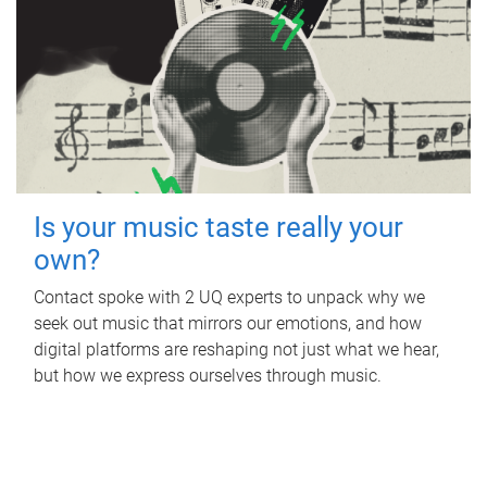
Is your music taste really your
own?
Contact spoke with 2 UQ experts to unpack why we
seek out music that mirrors our emotions, and how
digital platforms are reshaping not just what we hear,
but how we express ourselves through music.