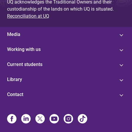
UQ acknowledges the Traditional Owners and their
custodianship of the lands on which UQ is situated.
Reconciliation at UQ
Media
Working with us
Current students
Library
Contact