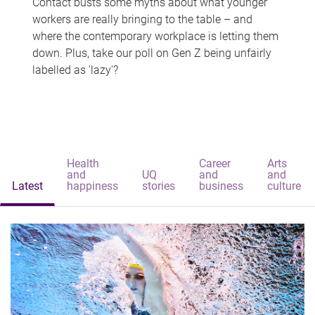
Contact busts some myths about what younger
workers are really bringing to the table – and
where the contemporary workplace is letting them
down. Plus, take our poll on Gen Z being unfairly
labelled as 'lazy'?
Health
Career
Arts
and
UQ
and
and
Latest
happiness
stories
business
culture