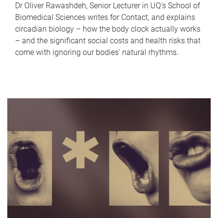
Dr Oliver Rawashdeh, Senior Lecturer in UQ's School of
Biomedical Sciences writes for Contact, and explains
circadian biology – how the body clock actually works
– and the significant social costs and health risks that
come with ignoring our bodies' natural rhythms.