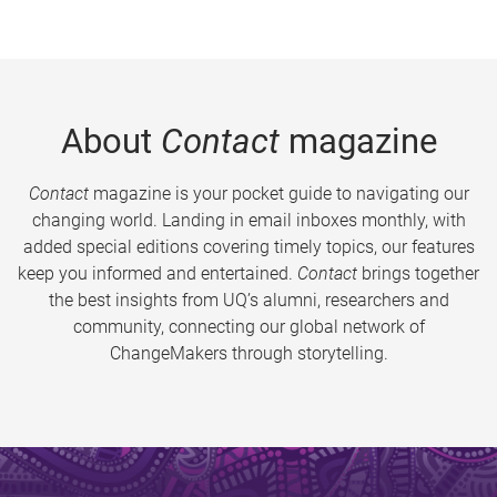
About
Contact
magazine
Contact
magazine is your pocket guide to navigating our
changing world. Landing in email inboxes monthly, with
added special editions covering timely topics, our features
keep you informed and entertained.
Contact
brings together
the best insights from UQ’s alumni, researchers and
community, connecting our global network of
ChangeMakers through storytelling.