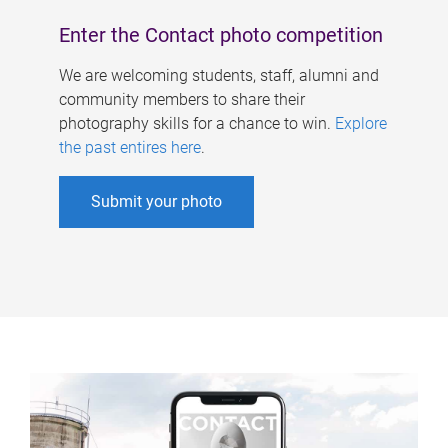
Enter the Contact photo competition
We are welcoming students, staff, alumni and
community members to share their
photography skills for a chance to win.
Explore
the past entires here
.
Submit your photo