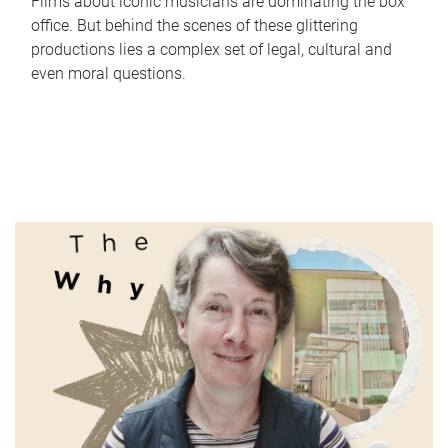
Films about iconic musicians are dominating the box
office. But behind the scenes of these glittering
productions lies a complex set of legal, cultural and
even moral questions.