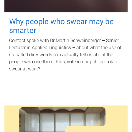
Why people who swear may be
smarter
Contact spoke with Dr Martin Schweinberger – Senior
Lecturer in Applied Linguistics – about what the use of
so-called dirty words can actually tell us about the
people who use them. Plus, vote in our poll: is it ok to
swear at work?