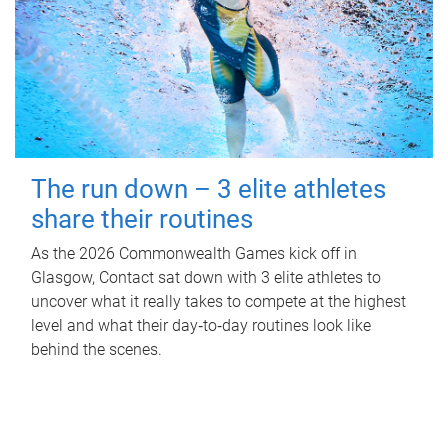
The run down – 3 elite athletes
share their routines
As the 2026 Commonwealth Games kick off in
Glasgow, Contact sat down with 3 elite athletes to
uncover what it really takes to compete at the highest
level and what their day‑to‑day routines look like
behind the scenes.