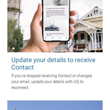
Update your details to receive
Contact
If you've stopped receiving Contact or changed
your email, update your details with UQ to
reconnect.