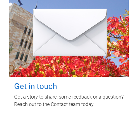
Get in touch
Got a story to share, some feedback or a question?
Reach out to the Contact team today.