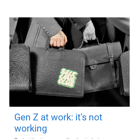
Gen Z at work: it's not
working