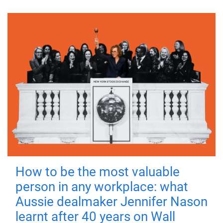
How to be the most valuable
person in any workplace: what
Aussie dealmaker Jennifer Nason
learnt after 40 years on Wall