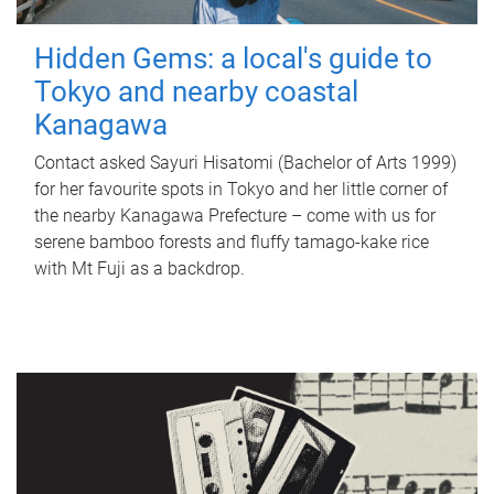
Hidden Gems: a local's guide to
Tokyo and nearby coastal
Kanagawa
Contact asked Sayuri Hisatomi (Bachelor of Arts 1999)
for her favourite spots in Tokyo and her little corner of
the nearby Kanagawa Prefecture – come with us for
serene bamboo forests and fluffy tamago-kake rice
with Mt Fuji as a backdrop.