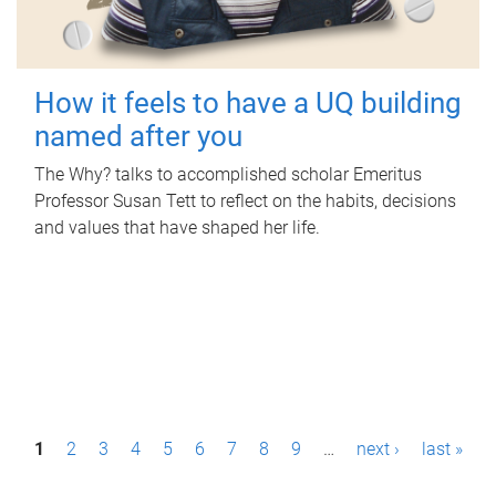
How it feels to have a UQ building
named after you
The Why? talks to accomplished scholar Emeritus
Professor Susan Tett to reflect on the habits, decisions
and values that have shaped her life.
P
1
2
3
4
5
6
7
8
9
…
next ›
last »
a