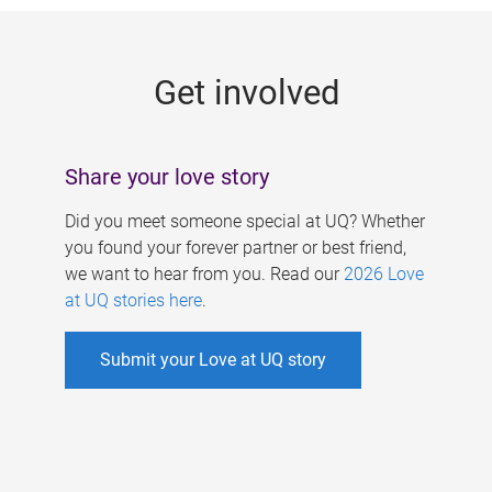
g
e
Get involved
s
Share your love story
Did you meet someone special at UQ? Whether
you found your forever partner or best friend,
we want to hear from you. Read our
2026 Love
at UQ stories here
.
Submit your Love at UQ story