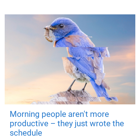
Morning people aren't more
productive – they just wrote the
schedule