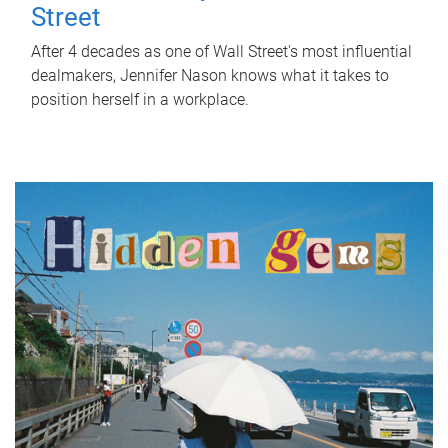
Street
After 4 decades as one of Wall Street's most influential
dealmakers, Jennifer Nason knows what it takes to
position herself in a workplace.