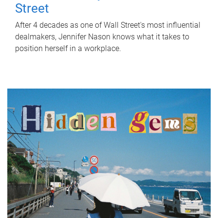
Street
After 4 decades as one of Wall Street's most influential
dealmakers, Jennifer Nason knows what it takes to
position herself in a workplace.