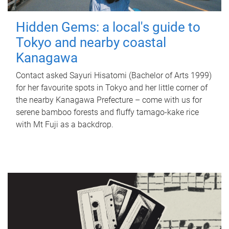
Hidden Gems: a local's guide to
Tokyo and nearby coastal
Kanagawa
Contact asked Sayuri Hisatomi (Bachelor of Arts 1999)
for her favourite spots in Tokyo and her little corner of
the nearby Kanagawa Prefecture – come with us for
serene bamboo forests and fluffy tamago-kake rice
with Mt Fuji as a backdrop.