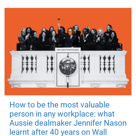
How to be the most valuable
person in any workplace: what
Aussie dealmaker Jennifer Nason
learnt after 40 years on Wall