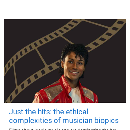
Just the hits: the ethical
complexities of musician biopics