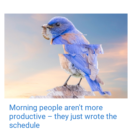
Morning people aren't more
productive – they just wrote the
schedule