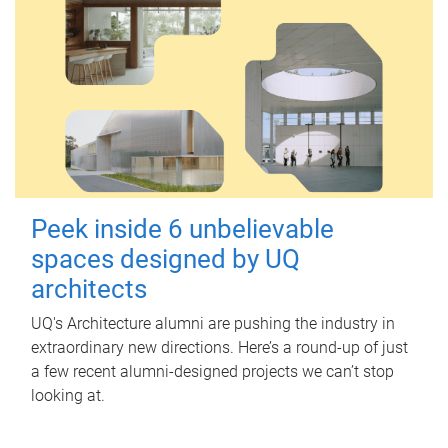
Peek inside 6 unbelievable
spaces designed by UQ
architects
UQ's Architecture alumni are pushing the industry in
extraordinary new directions. Here’s a round-up of just
a few recent alumni-designed projects we can’t stop
looking at.