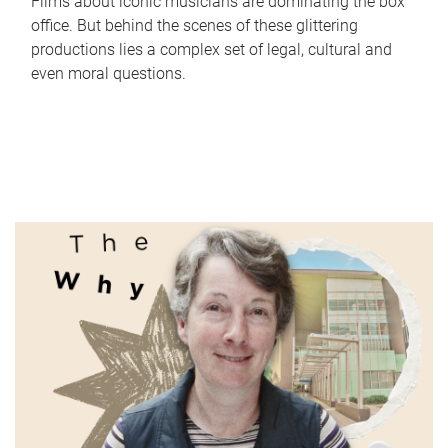
Films about iconic musicians are dominating the box
office. But behind the scenes of these glittering
productions lies a complex set of legal, cultural and
even moral questions.