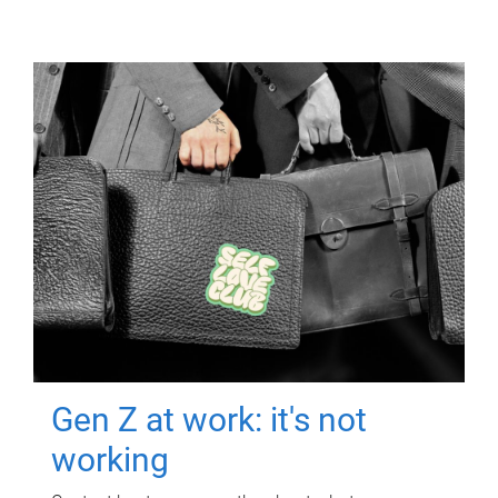
Gen Z at work: it's not
working