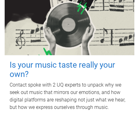
Is your music taste really your
own?
Contact spoke with 2 UQ experts to unpack why we
seek out music that mirrors our emotions, and how
digital platforms are reshaping not just what we hear,
but how we express ourselves through music.