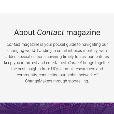
About
Contact
magazine
Contact
magazine is your pocket guide to navigating our
changing world. Landing in email inboxes monthly, with
added special editions covering timely topics, our features
keep you informed and entertained.
Contact
brings together
the best insights from UQ’s alumni, researchers and
community, connecting our global network of
ChangeMakers through storytelling.