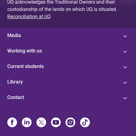
UQ acknowledges the Traditional Owners and their
custodianship of the lands on which UQ is situated.
Reconciliation at UQ
Media
Working with us
Current students
Library
Contact