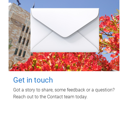
Get in touch
Got a story to share, some feedback or a question?
Reach out to the Contact team today.