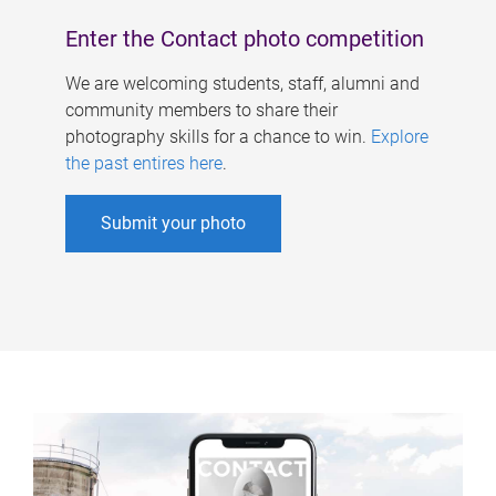
Enter the Contact photo competition
We are welcoming students, staff, alumni and
community members to share their
photography skills for a chance to win.
Explore
the past entires here
.
Submit your photo