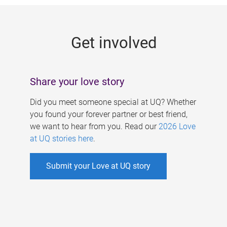
g
e
Get involved
s
Share your love story
Did you meet someone special at UQ? Whether
you found your forever partner or best friend,
we want to hear from you. Read our
2026 Love
at UQ stories here
.
Submit your Love at UQ story