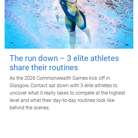
The run down – 3 elite athletes
share their routines
As the 2026 Commonwealth Games kick off in
Glasgow, Contact sat down with 3 elite athletes to
uncover what it really takes to compete at the highest
level and what their day‑to‑day routines look like
behind the scenes.