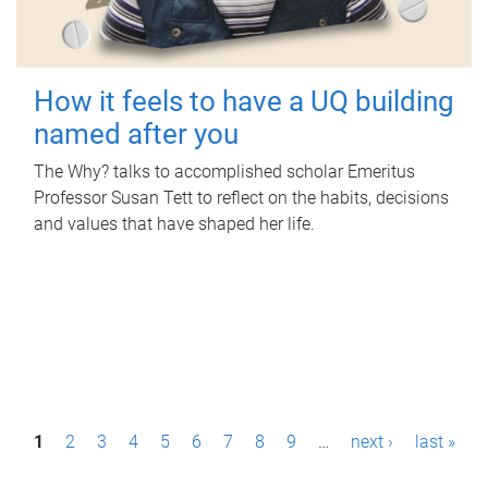
How it feels to have a UQ building
named after you
The Why? talks to accomplished scholar Emeritus
Professor Susan Tett to reflect on the habits, decisions
and values that have shaped her life.
P
1
2
3
4
5
6
7
8
9
…
next ›
last »
a