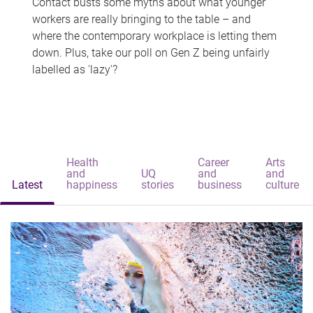
Contact busts some myths about what younger
workers are really bringing to the table – and
where the contemporary workplace is letting them
down. Plus, take our poll on Gen Z being unfairly
labelled as 'lazy'?
Health
Career
Arts
and
UQ
and
and
Latest
happiness
stories
business
culture