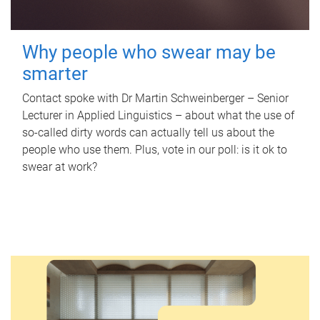
Why people who swear may be
smarter
Contact spoke with Dr Martin Schweinberger – Senior
Lecturer in Applied Linguistics – about what the use of
so-called dirty words can actually tell us about the
people who use them. Plus, vote in our poll: is it ok to
swear at work?