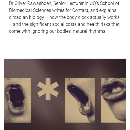
Dr Oliver Rawashdeh, Senior Lecturer in UQ's School of
Biomedical Sciences writes for Contact, and explains
circadian biology – how the body clock actually works
– and the significant social costs and health risks that
come with ignoring our bodies' natural rhythms.