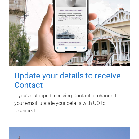
Update your details to receive
Contact
If you've stopped receiving Contact or changed
your email, update your details with UQ to
reconnect.