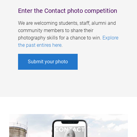
Enter the Contact photo competition
We are welcoming students, staff, alumni and
community members to share their
photography skills for a chance to win.
Explore
the past entires here
.
Submit your photo