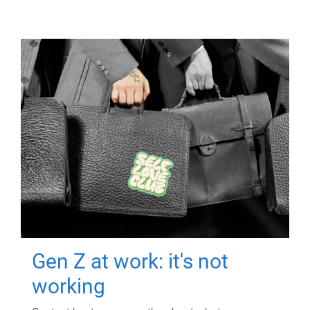
Gen Z at work: it's not
working