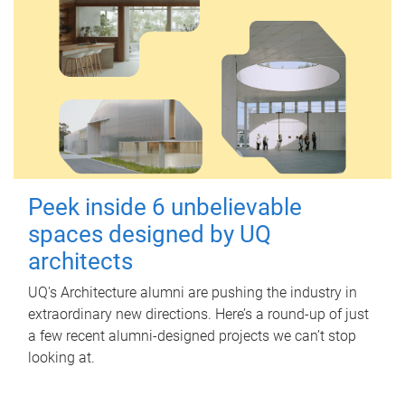
Peek inside 6 unbelievable
spaces designed by UQ
architects
UQ's Architecture alumni are pushing the industry in
extraordinary new directions. Here’s a round-up of just
a few recent alumni-designed projects we can’t stop
looking at.