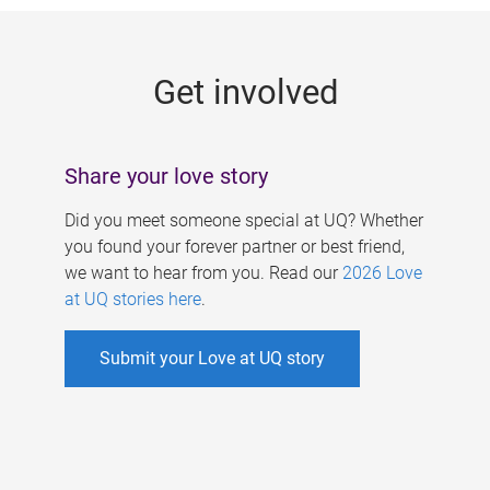
g
e
Get involved
s
Share your love story
Did you meet someone special at UQ? Whether
you found your forever partner or best friend,
we want to hear from you. Read our
2026 Love
at UQ stories here
.
Submit your Love at UQ story