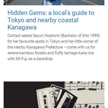
Hidden Gems: a local's guide to
Tokyo and nearby coastal
Kanagawa
Contact asked Sayuri Hisatomi (Bachelor of Arts 1999)
for her favourite spots in Tokyo and her little corner of
the nearby Kanagawa Prefecture – come with us for
serene bamboo forests and fluffy tamago-kake rice
with Mt Fuji as a backdrop.