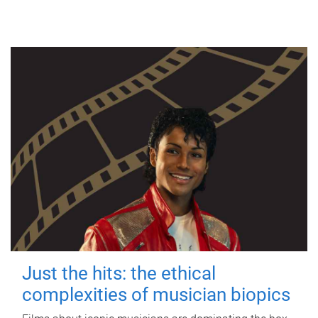
Just the hits: the ethical
complexities of musician biopics