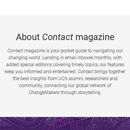
About
Contact
magazine
Contact
magazine is your pocket guide to navigating our
changing world. Landing in email inboxes monthly, with
added special editions covering timely topics, our features
keep you informed and entertained.
Contact
brings together
the best insights from UQ’s alumni, researchers and
community, connecting our global network of
ChangeMakers through storytelling.