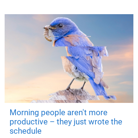
Morning people aren't more
productive – they just wrote the
schedule