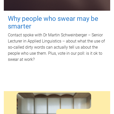
Why people who swear may be
smarter
Contact spoke with Dr Martin Schweinberger – Senior
Lecturer in Applied Linguistics – about what the use of
so-called dirty words can actually tell us about the
people who use them. Plus, vote in our poll: is it ok to
swear at work?