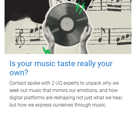
Is your music taste really your
own?
Contact spoke with 2 UQ experts to unpack why we
seek out music that mirrors our emotions, and how
digital platforms are reshaping not just what we hear,
but how we express ourselves through music.