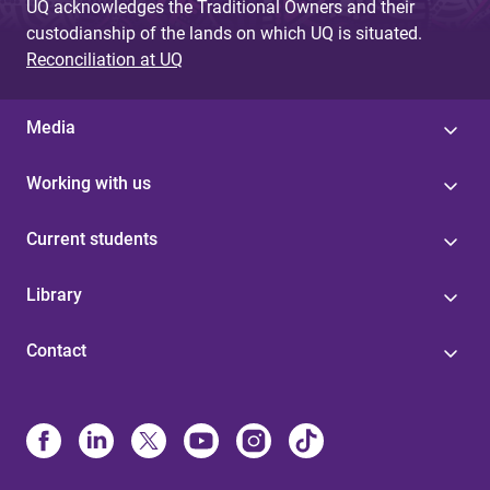
UQ acknowledges the Traditional Owners and their
custodianship of the lands on which UQ is situated.
Reconciliation at UQ
Media
Working with us
Current students
Library
Contact