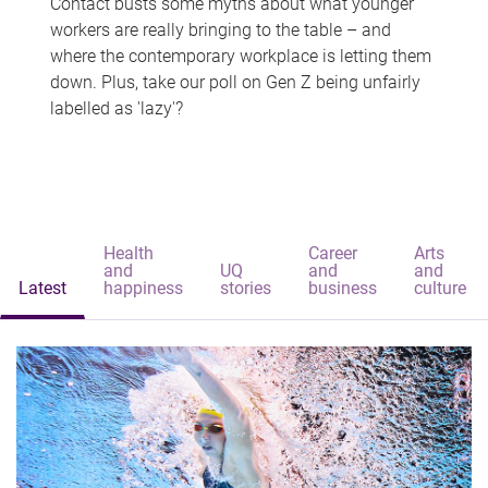
Contact busts some myths about what younger
workers are really bringing to the table – and
where the contemporary workplace is letting them
down. Plus, take our poll on Gen Z being unfairly
labelled as 'lazy'?
Health
Career
Arts
and
UQ
and
and
Latest
happiness
stories
business
culture