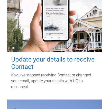
Update your details to receive
Contact
If you've stopped receiving Contact or changed
your email, update your details with UQ to
reconnect.