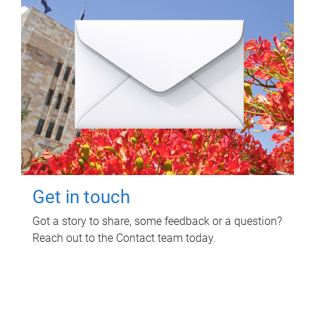
Get in touch
Got a story to share, some feedback or a question?
Reach out to the Contact team today.