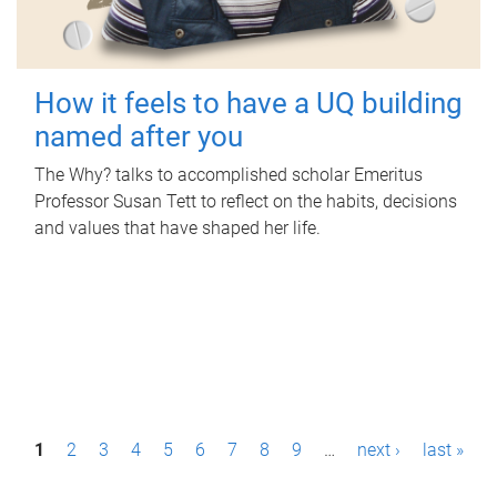
How it feels to have a UQ building
named after you
The Why? talks to accomplished scholar Emeritus
Professor Susan Tett to reflect on the habits, decisions
and values that have shaped her life.
P
1
2
3
4
5
6
7
8
9
…
next ›
last »
a