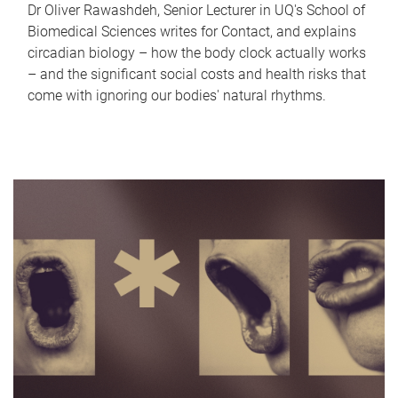
Dr Oliver Rawashdeh, Senior Lecturer in UQ's School of
Biomedical Sciences writes for Contact, and explains
circadian biology – how the body clock actually works
– and the significant social costs and health risks that
come with ignoring our bodies' natural rhythms.