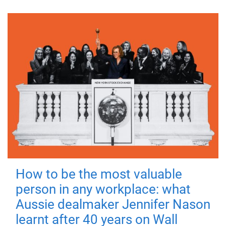
How to be the most valuable
person in any workplace: what
Aussie dealmaker Jennifer Nason
learnt after 40 years on Wall