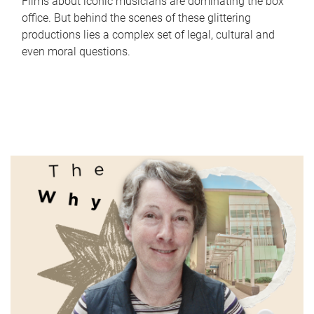
Films about iconic musicians are dominating the box
office. But behind the scenes of these glittering
productions lies a complex set of legal, cultural and
even moral questions.