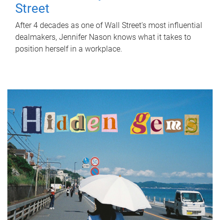
Street
After 4 decades as one of Wall Street's most influential
dealmakers, Jennifer Nason knows what it takes to
position herself in a workplace.