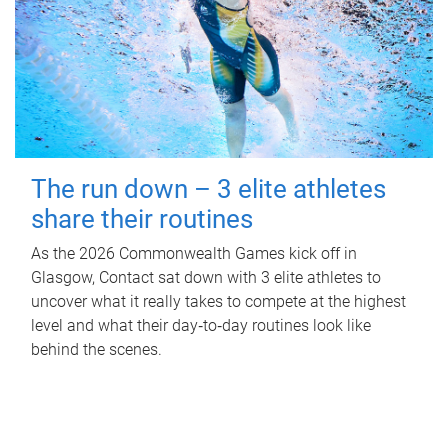
The run down – 3 elite athletes
share their routines
As the 2026 Commonwealth Games kick off in
Glasgow, Contact sat down with 3 elite athletes to
uncover what it really takes to compete at the highest
level and what their day‑to‑day routines look like
behind the scenes.