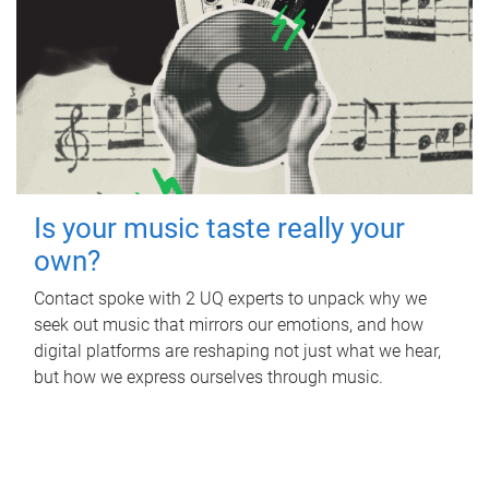
Is your music taste really your
own?
Contact spoke with 2 UQ experts to unpack why we
seek out music that mirrors our emotions, and how
digital platforms are reshaping not just what we hear,
but how we express ourselves through music.