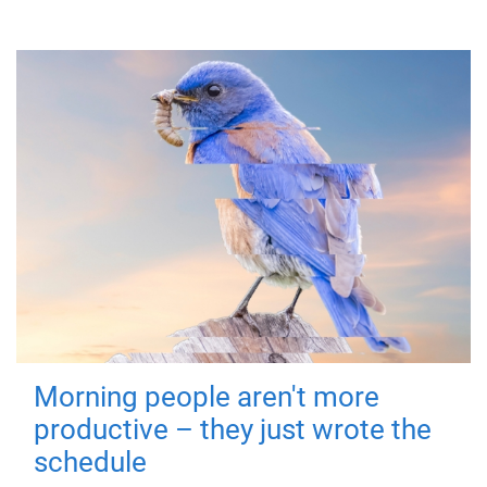
Morning people aren't more
productive – they just wrote the
schedule