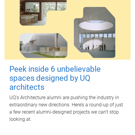
Peek inside 6 unbelievable
spaces designed by UQ
architects
UQ's Architecture alumni are pushing the industry in
extraordinary new directions. Here’s a round-up of just
a few recent alumni-designed projects we can’t stop
looking at.