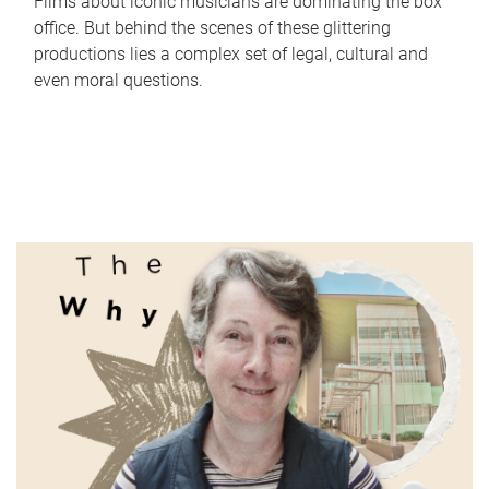
Films about iconic musicians are dominating the box
office. But behind the scenes of these glittering
productions lies a complex set of legal, cultural and
even moral questions.