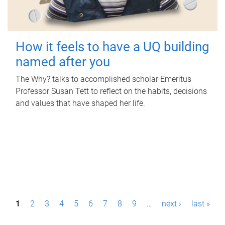
How it feels to have a UQ building
named after you
The Why? talks to accomplished scholar Emeritus
Professor Susan Tett to reflect on the habits, decisions
and values that have shaped her life.
P
1
2
3
4
5
6
7
8
9
…
next ›
last »
a