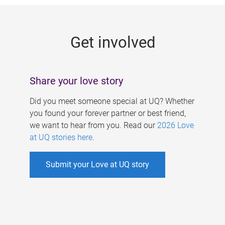
g
e
Get involved
s
Share your love story
Did you meet someone special at UQ? Whether
you found your forever partner or best friend,
we want to hear from you. Read our
2026 Love
at UQ stories here
.
Submit your Love at UQ story