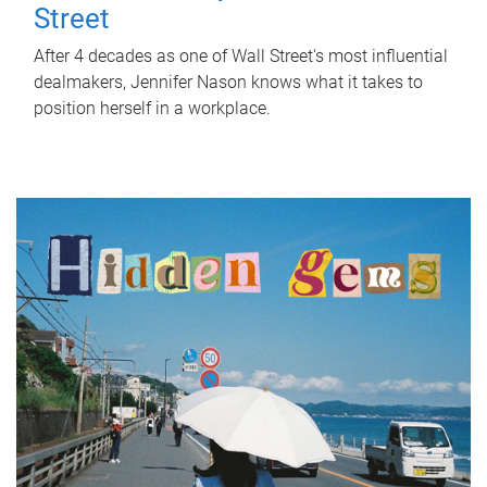
Street
After 4 decades as one of Wall Street's most influential
dealmakers, Jennifer Nason knows what it takes to
position herself in a workplace.