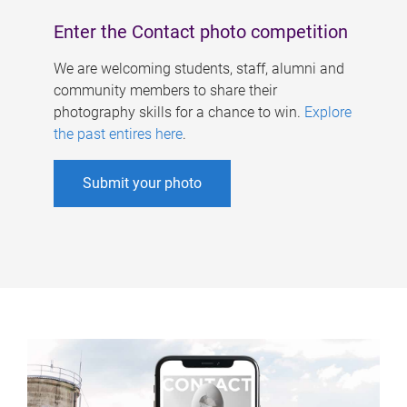
Enter the Contact photo competition
We are welcoming students, staff, alumni and
community members to share their
photography skills for a chance to win.
Explore
the past entires here
.
Submit your photo