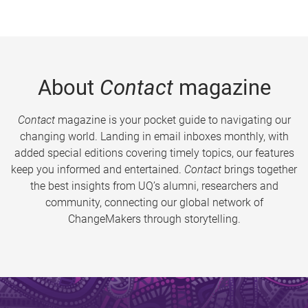
About
Contact
magazine
Contact
magazine is your pocket guide to navigating our
changing world. Landing in email inboxes monthly, with
added special editions covering timely topics, our features
keep you informed and entertained.
Contact
brings together
the best insights from UQ’s alumni, researchers and
community, connecting our global network of
ChangeMakers through storytelling.