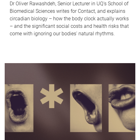
Dr Oliver Rawashdeh, Senior Lecturer in UQ's School of
Biomedical Sciences writes for Contact, and explains
circadian biology – how the body clock actually works
– and the significant social costs and health risks that
come with ignoring our bodies' natural rhythms.