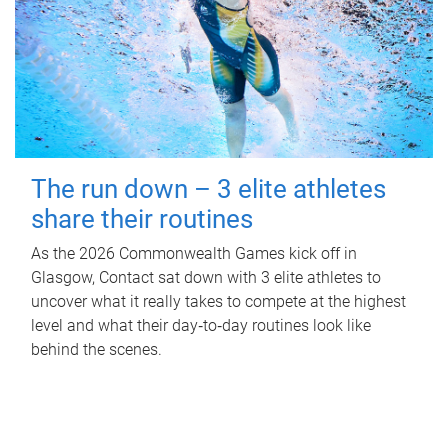
The run down – 3 elite athletes
share their routines
As the 2026 Commonwealth Games kick off in
Glasgow, Contact sat down with 3 elite athletes to
uncover what it really takes to compete at the highest
level and what their day‑to‑day routines look like
behind the scenes.