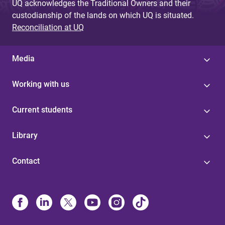
UQ acknowledges the Traditional Owners and their
custodianship of the lands on which UQ is situated.
Reconciliation at UQ
Media
Working with us
Current students
Library
Contact