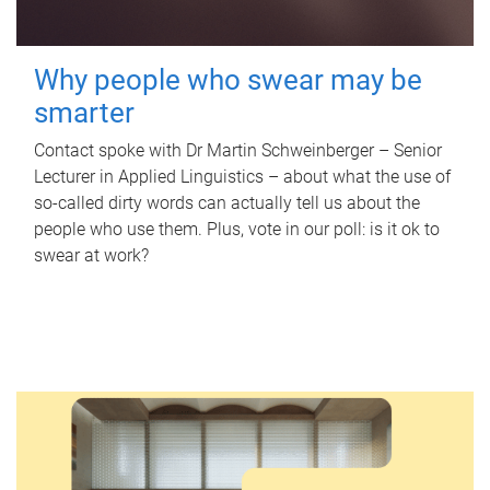
Why people who swear may be
smarter
Contact spoke with Dr Martin Schweinberger – Senior
Lecturer in Applied Linguistics – about what the use of
so-called dirty words can actually tell us about the
people who use them. Plus, vote in our poll: is it ok to
swear at work?