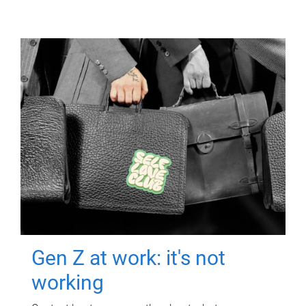
Gen Z at work: it's not
working