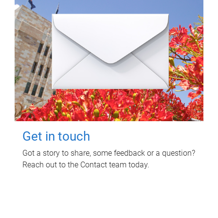
Get in touch
Got a story to share, some feedback or a question?
Reach out to the Contact team today.