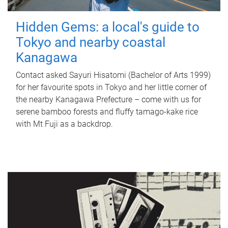
Hidden Gems: a local's guide to
Tokyo and nearby coastal
Kanagawa
Contact asked Sayuri Hisatomi (Bachelor of Arts 1999)
for her favourite spots in Tokyo and her little corner of
the nearby Kanagawa Prefecture – come with us for
serene bamboo forests and fluffy tamago-kake rice
with Mt Fuji as a backdrop.