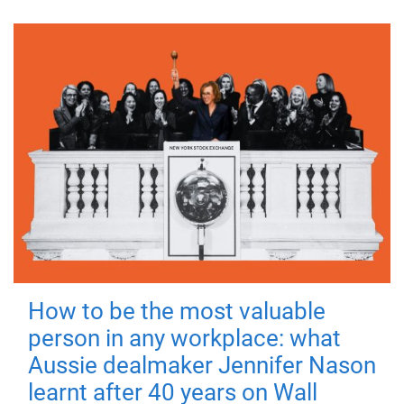
How to be the most valuable
person in any workplace: what
Aussie dealmaker Jennifer Nason
learnt after 40 years on Wall