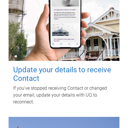
Update your details to receive
Contact
If you've stopped receiving Contact or changed
your email, update your details with UQ to
reconnect.