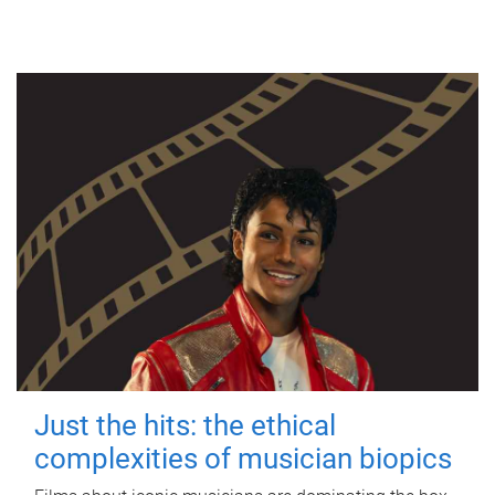
Just the hits: the ethical
complexities of musician biopics