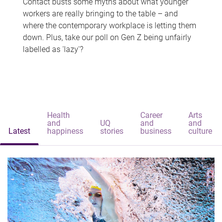
Contact busts some myths about what younger
workers are really bringing to the table – and
where the contemporary workplace is letting them
down. Plus, take our poll on Gen Z being unfairly
labelled as 'lazy'?
Health
Career
Arts
and
UQ
and
and
Latest
happiness
stories
business
culture