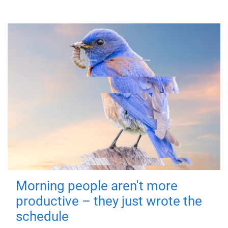
Morning people aren't more
productive – they just wrote the
schedule