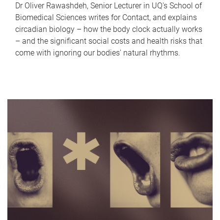
Dr Oliver Rawashdeh, Senior Lecturer in UQ's School of
Biomedical Sciences writes for Contact, and explains
circadian biology – how the body clock actually works
– and the significant social costs and health risks that
come with ignoring our bodies' natural rhythms.