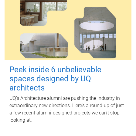
Peek inside 6 unbelievable
spaces designed by UQ
architects
UQ's Architecture alumni are pushing the industry in
extraordinary new directions. Here’s a round-up of just
a few recent alumni-designed projects we can’t stop
looking at.