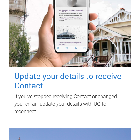
Update your details to receive
Contact
If you've stopped receiving Contact or changed
your email, update your details with UQ to
reconnect.