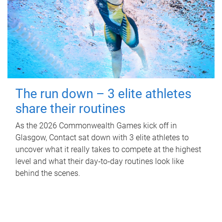
The run down – 3 elite athletes
share their routines
As the 2026 Commonwealth Games kick off in
Glasgow, Contact sat down with 3 elite athletes to
uncover what it really takes to compete at the highest
level and what their day‑to‑day routines look like
behind the scenes.