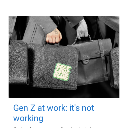
Gen Z at work: it's not
working