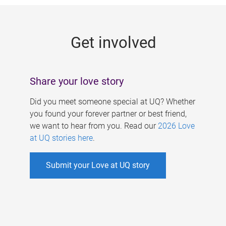
g
e
Get involved
s
Share your love story
Did you meet someone special at UQ? Whether
you found your forever partner or best friend,
we want to hear from you. Read our
2026 Love
at UQ stories here
.
Submit your Love at UQ story