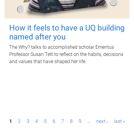
How it feels to have a UQ building
named after you
The Why? talks to accomplished scholar Emeritus
Professor Susan Tett to reflect on the habits, decisions
and values that have shaped her life.
P
1
2
3
4
5
6
7
8
9
…
next ›
last »
a