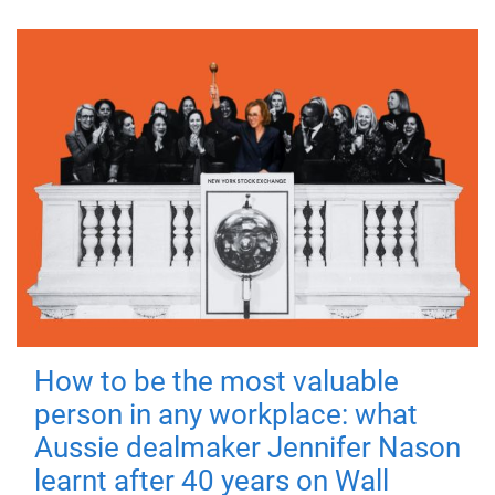
How to be the most valuable
person in any workplace: what
Aussie dealmaker Jennifer Nason
learnt after 40 years on Wall