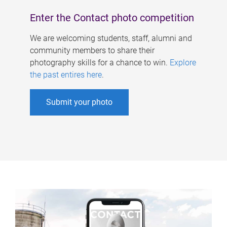
Enter the Contact photo competition
We are welcoming students, staff, alumni and
community members to share their
photography skills for a chance to win.
Explore
the past entires here
.
Submit your photo