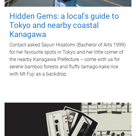
Hidden Gems: a local's guide to
Tokyo and nearby coastal
Kanagawa
Contact asked Sayuri Hisatomi (Bachelor of Arts 1999)
for her favourite spots in Tokyo and her little corner of
the nearby Kanagawa Prefecture – come with us for
serene bamboo forests and fluffy tamago-kake rice
with Mt Fuji as a backdrop.