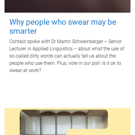
Why people who swear may be
smarter
Contact spoke with Dr Martin Schweinberger – Senior
Lecturer in Applied Linguistics – about what the use of
so-called dirty words can actually tell us about the
people who use them. Plus, vote in our poll: is it ok to
swear at work?