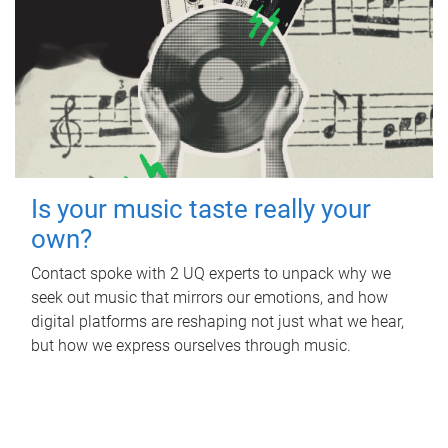
Is your music taste really your
own?
Contact spoke with 2 UQ experts to unpack why we
seek out music that mirrors our emotions, and how
digital platforms are reshaping not just what we hear,
but how we express ourselves through music.