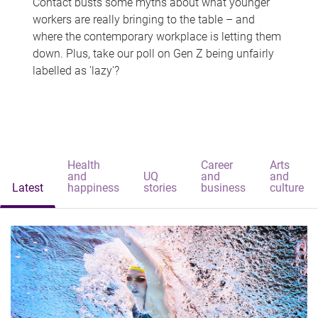
Contact busts some myths about what younger
workers are really bringing to the table – and
where the contemporary workplace is letting them
down. Plus, take our poll on Gen Z being unfairly
labelled as 'lazy'?
Health
Career
Arts
and
UQ
and
and
Latest
happiness
stories
business
culture