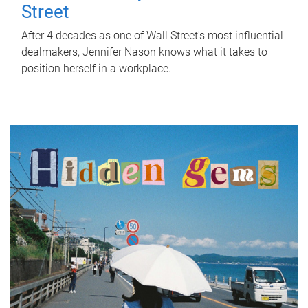
Street
After 4 decades as one of Wall Street's most influential
dealmakers, Jennifer Nason knows what it takes to
position herself in a workplace.