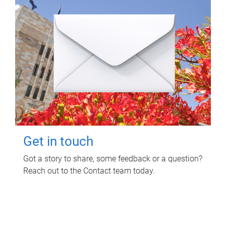
Get in touch
Got a story to share, some feedback or a question?
Reach out to the Contact team today.