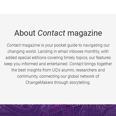
About
Contact
magazine
Contact
magazine is your pocket guide to navigating our
changing world. Landing in email inboxes monthly, with
added special editions covering timely topics, our features
keep you informed and entertained.
Contact
brings together
the best insights from UQ’s alumni, researchers and
community, connecting our global network of
ChangeMakers through storytelling.