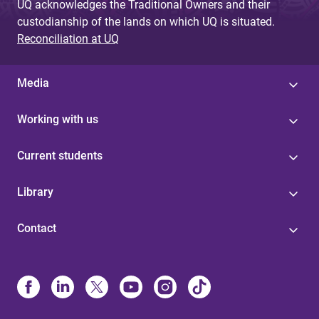
UQ acknowledges the Traditional Owners and their
custodianship of the lands on which UQ is situated.
Reconciliation at UQ
Media
Working with us
Current students
Library
Contact