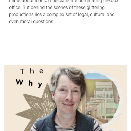
Films about iconic musicians are dominating the box
office. But behind the scenes of these glittering
productions lies a complex set of legal, cultural and
even moral questions.