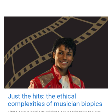
Just the hits: the ethical
complexities of musician biopics