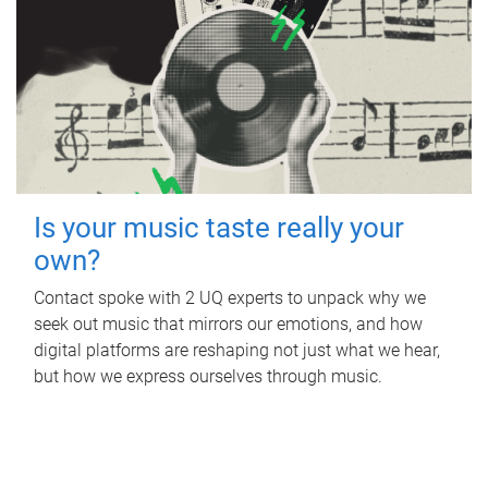
Is your music taste really your
own?
Contact spoke with 2 UQ experts to unpack why we
seek out music that mirrors our emotions, and how
digital platforms are reshaping not just what we hear,
but how we express ourselves through music.