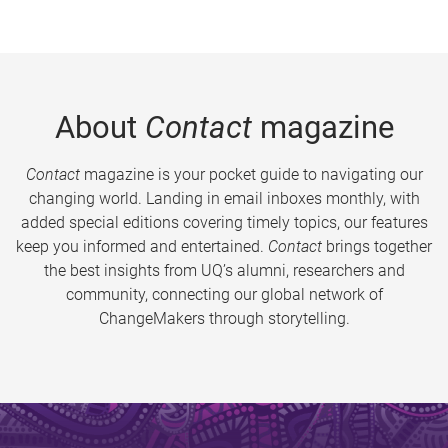
About
Contact
magazine
Contact
magazine is your pocket guide to navigating our
changing world. Landing in email inboxes monthly, with
added special editions covering timely topics, our features
keep you informed and entertained.
Contact
brings together
the best insights from UQ’s alumni, researchers and
community, connecting our global network of
ChangeMakers through storytelling.