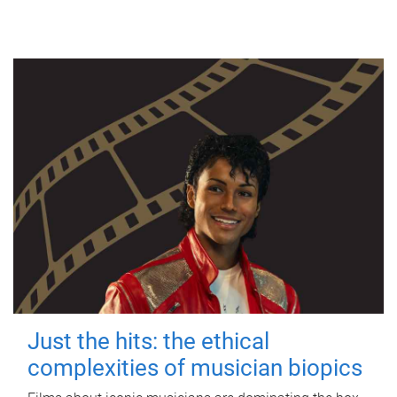
Just the hits: the ethical
complexities of musician biopics