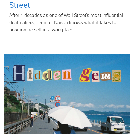
Street
After 4 decades as one of Wall Street's most influential
dealmakers, Jennifer Nason knows what it takes to
position herself in a workplace.