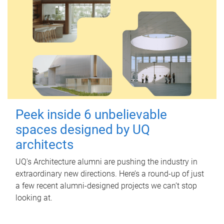
Peek inside 6 unbelievable
spaces designed by UQ
architects
UQ's Architecture alumni are pushing the industry in
extraordinary new directions. Here’s a round-up of just
a few recent alumni-designed projects we can’t stop
looking at.