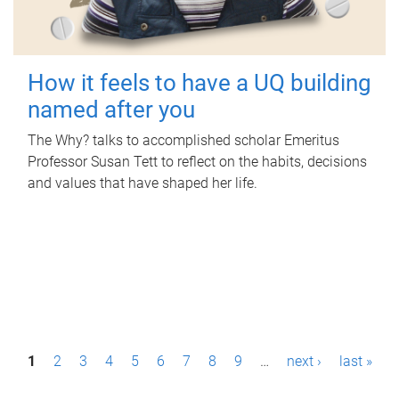
How it feels to have a UQ building
named after you
The Why? talks to accomplished scholar Emeritus
Professor Susan Tett to reflect on the habits, decisions
and values that have shaped her life.
P
1
2
3
4
5
6
7
8
9
…
next ›
last »
a