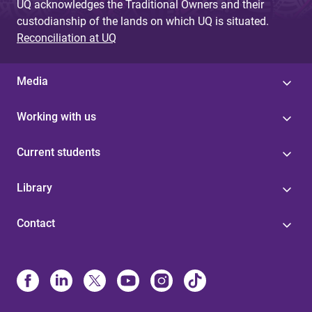
UQ acknowledges the Traditional Owners and their
custodianship of the lands on which UQ is situated.
Reconciliation at UQ
Media
Working with us
Current students
Library
Contact