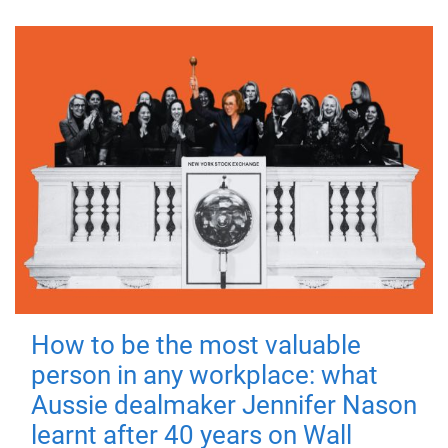
How to be the most valuable
person in any workplace: what
Aussie dealmaker Jennifer Nason
learnt after 40 years on Wall