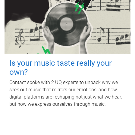
Is your music taste really your
own?
Contact spoke with 2 UQ experts to unpack why we
seek out music that mirrors our emotions, and how
digital platforms are reshaping not just what we hear,
but how we express ourselves through music.