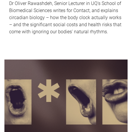
Dr Oliver Rawashdeh, Senior Lecturer in UQ's School of
Biomedical Sciences writes for Contact, and explains
circadian biology – how the body clock actually works
– and the significant social costs and health risks that
come with ignoring our bodies' natural rhythms.