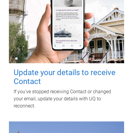
Update your details to receive
Contact
If you've stopped receiving Contact or changed
your email, update your details with UQ to
reconnect.