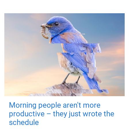
Morning people aren't more
productive – they just wrote the
schedule