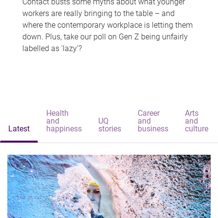
Contact busts some myths about what younger
workers are really bringing to the table – and
where the contemporary workplace is letting them
down. Plus, take our poll on Gen Z being unfairly
labelled as 'lazy'?
Health
Career
Arts
and
UQ
and
and
Latest
happiness
stories
business
culture