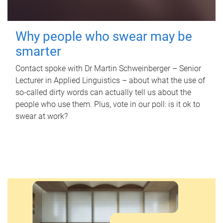
Why people who swear may be
smarter
Contact spoke with Dr Martin Schweinberger – Senior
Lecturer in Applied Linguistics – about what the use of
so-called dirty words can actually tell us about the
people who use them. Plus, vote in our poll: is it ok to
swear at work?