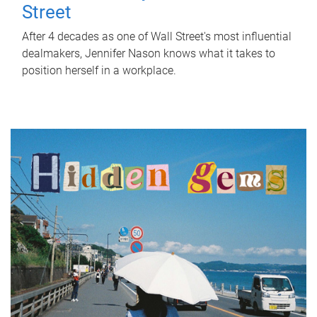
Street
After 4 decades as one of Wall Street's most influential
dealmakers, Jennifer Nason knows what it takes to
position herself in a workplace.