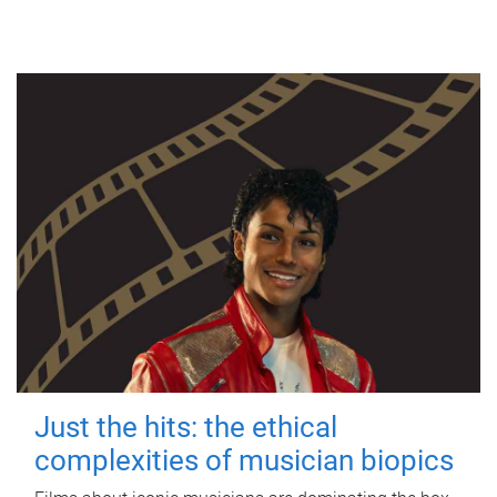
Just the hits: the ethical
complexities of musician biopics