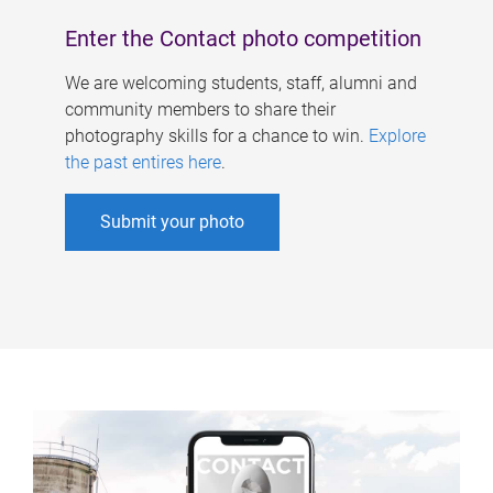
Enter the Contact photo competition
We are welcoming students, staff, alumni and
community members to share their
photography skills for a chance to win.
Explore
the past entires here
.
Submit your photo