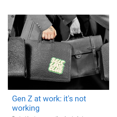
Gen Z at work: it's not
working