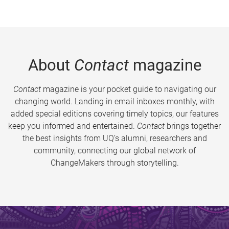
About
Contact
magazine
Contact
magazine is your pocket guide to navigating our
changing world. Landing in email inboxes monthly, with
added special editions covering timely topics, our features
keep you informed and entertained.
Contact
brings together
the best insights from UQ’s alumni, researchers and
community, connecting our global network of
ChangeMakers through storytelling.