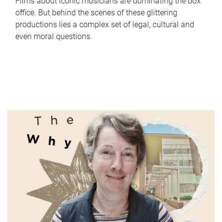
Films about iconic musicians are dominating the box
office. But behind the scenes of these glittering
productions lies a complex set of legal, cultural and
even moral questions.