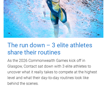
The run down – 3 elite athletes
share their routines
As the 2026 Commonwealth Games kick off in
Glasgow, Contact sat down with 3 elite athletes to
uncover what it really takes to compete at the highest
level and what their day‑to‑day routines look like
behind the scenes.