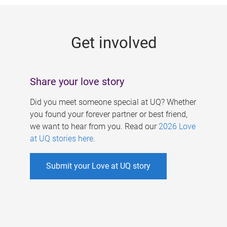
g
e
Get involved
s
Share your love story
Did you meet someone special at UQ? Whether
you found your forever partner or best friend,
we want to hear from you. Read our
2026 Love
at UQ stories here
.
Submit your Love at UQ story