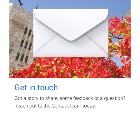
Get in touch
Got a story to share, some feedback or a question?
Reach out to the Contact team today.