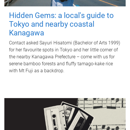
Hidden Gems: a local's guide to
Tokyo and nearby coastal
Kanagawa
Contact asked Sayuri Hisatomi (Bachelor of Arts 1999)
for her favourite spots in Tokyo and her little corner of
the nearby Kanagawa Prefecture – come with us for
serene bamboo forests and fluffy tamago-kake rice
with Mt Fuji as a backdrop.