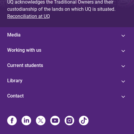
UQ acknowledges the Traditional Owners and their
custodianship of the lands on which UQ is situated.
Reconciliation at UQ
Media
Working with us
Current students
Library
Contact