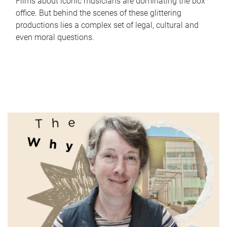
Films about iconic musicians are dominating the box
office. But behind the scenes of these glittering
productions lies a complex set of legal, cultural and
even moral questions.