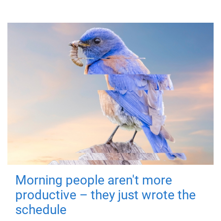
Morning people aren't more
productive – they just wrote the
schedule