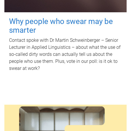
Why people who swear may be
smarter
Contact spoke with Dr Martin Schweinberger – Senior
Lecturer in Applied Linguistics – about what the use of
so-called dirty words can actually tell us about the
people who use them. Plus, vote in our poll: is it ok to
swear at work?