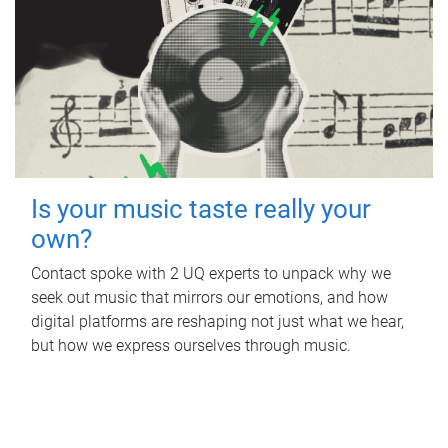
Is your music taste really your
own?
Contact spoke with 2 UQ experts to unpack why we
seek out music that mirrors our emotions, and how
digital platforms are reshaping not just what we hear,
but how we express ourselves through music.