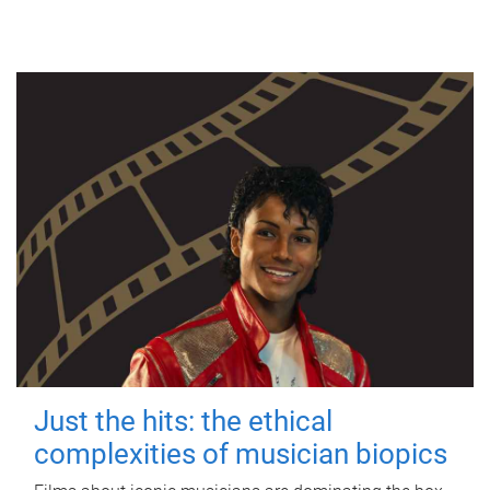
Just the hits: the ethical
complexities of musician biopics