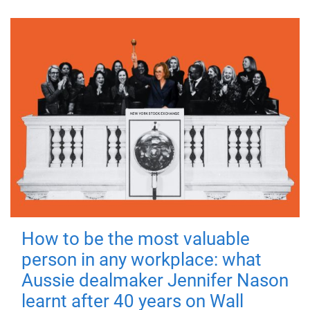
How to be the most valuable
person in any workplace: what
Aussie dealmaker Jennifer Nason
learnt after 40 years on Wall