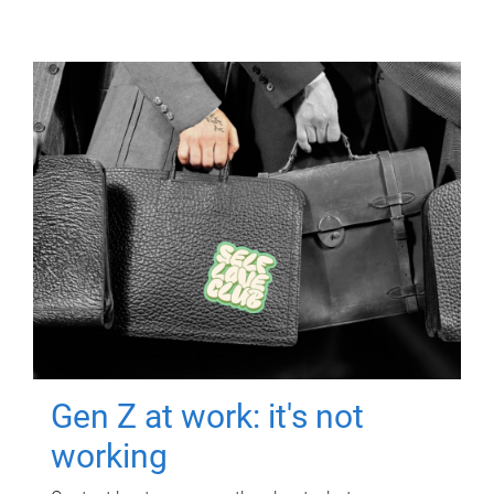
Gen Z at work: it's not
working