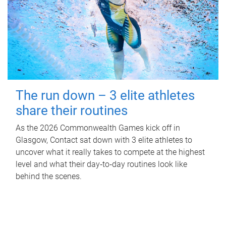
The run down – 3 elite athletes
share their routines
As the 2026 Commonwealth Games kick off in
Glasgow, Contact sat down with 3 elite athletes to
uncover what it really takes to compete at the highest
level and what their day‑to‑day routines look like
behind the scenes.