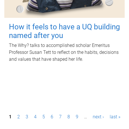
How it feels to have a UQ building
named after you
The Why? talks to accomplished scholar Emeritus
Professor Susan Tett to reflect on the habits, decisions
and values that have shaped her life.
P
1
2
3
4
5
6
7
8
9
…
next ›
last »
a