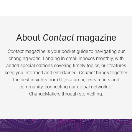
About
Contact
magazine
Contact
magazine is your pocket guide to navigating our
changing world. Landing in email inboxes monthly, with
added special editions covering timely topics, our features
keep you informed and entertained.
Contact
brings together
the best insights from UQ’s alumni, researchers and
community, connecting our global network of
ChangeMakers through storytelling.