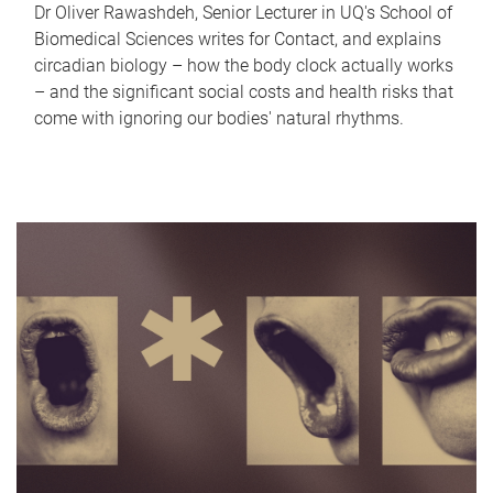
Dr Oliver Rawashdeh, Senior Lecturer in UQ's School of
Biomedical Sciences writes for Contact, and explains
circadian biology – how the body clock actually works
– and the significant social costs and health risks that
come with ignoring our bodies' natural rhythms.