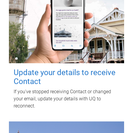
Update your details to receive
Contact
If you've stopped receiving Contact or changed
your email, update your details with UQ to
reconnect.