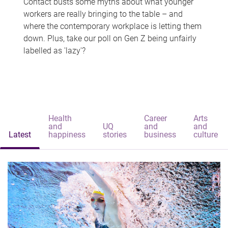
Contact busts some myths about what younger
workers are really bringing to the table – and
where the contemporary workplace is letting them
down. Plus, take our poll on Gen Z being unfairly
labelled as 'lazy'?
Health
Career
Arts
and
UQ
and
and
Latest
happiness
stories
business
culture