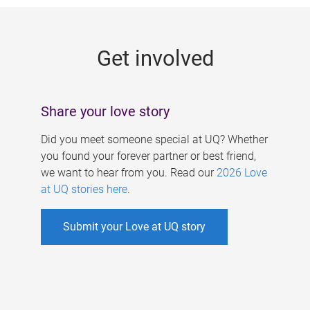
g
e
Get involved
s
Share your love story
Did you meet someone special at UQ? Whether
you found your forever partner or best friend,
we want to hear from you. Read our
2026 Love
at UQ stories here
.
Submit your Love at UQ story