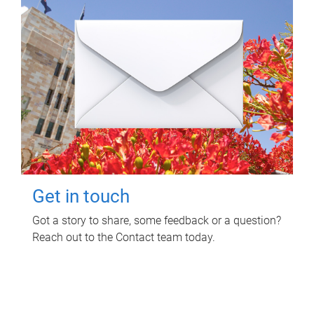
Get in touch
Got a story to share, some feedback or a question?
Reach out to the Contact team today.