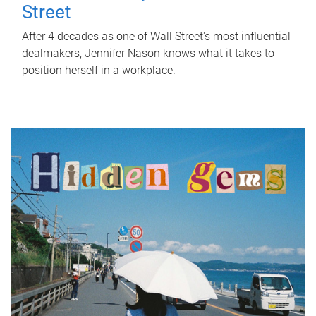
Street
After 4 decades as one of Wall Street's most influential
dealmakers, Jennifer Nason knows what it takes to
position herself in a workplace.