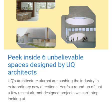
Peek inside 6 unbelievable
spaces designed by UQ
architects
UQ's Architecture alumni are pushing the industry in
extraordinary new directions. Here’s a round-up of just
a few recent alumni-designed projects we can’t stop
looking at.