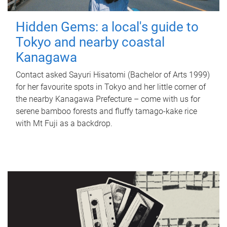
Hidden Gems: a local's guide to
Tokyo and nearby coastal
Kanagawa
Contact asked Sayuri Hisatomi (Bachelor of Arts 1999)
for her favourite spots in Tokyo and her little corner of
the nearby Kanagawa Prefecture – come with us for
serene bamboo forests and fluffy tamago-kake rice
with Mt Fuji as a backdrop.