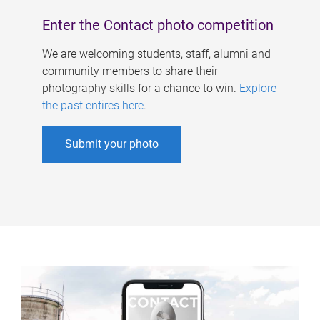
Enter the Contact photo competition
We are welcoming students, staff, alumni and
community members to share their
photography skills for a chance to win.
Explore
the past entires here
.
Submit your photo