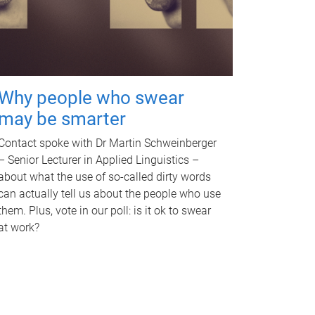
Why people who swear
may be smarter
Contact spoke with Dr Martin Schweinberger
– Senior Lecturer in Applied Linguistics –
about what the use of so-called dirty words
can actually tell us about the people who use
them. Plus, vote in our poll: is it ok to swear
at work?