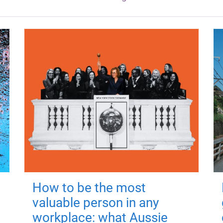
How to be the most
valuable person in any
workplace: what Aussie