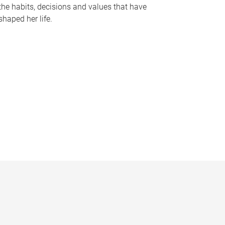
the habits, decisions and values that have
shaped her life.