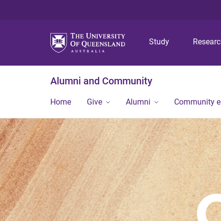
Study
Resear
Alumni and Community
Home
Give
Alumni
Community 