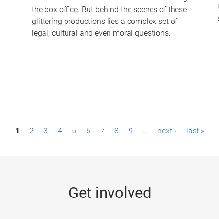
the box office. But behind the scenes of these
-
glittering productions lies a complex set of
legal, cultural and even moral questions.
1
2
3
4
5
6
7
8
9
…
next ›
last »
Get involved