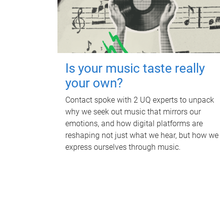
Is your music taste really
your own?
Contact spoke with 2 UQ experts to unpack
why we seek out music that mirrors our
emotions, and how digital platforms are
reshaping not just what we hear, but how we
express ourselves through music.