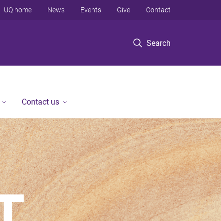
UQ home
News
Events
Give
Contact
Search
Contact us