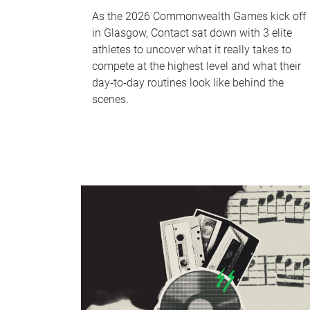
As the 2026 Commonwealth Games kick off
in Glasgow, Contact sat down with 3 elite
athletes to uncover what it really takes to
compete at the highest level and what their
day‑to‑day routines look like behind the
scenes.