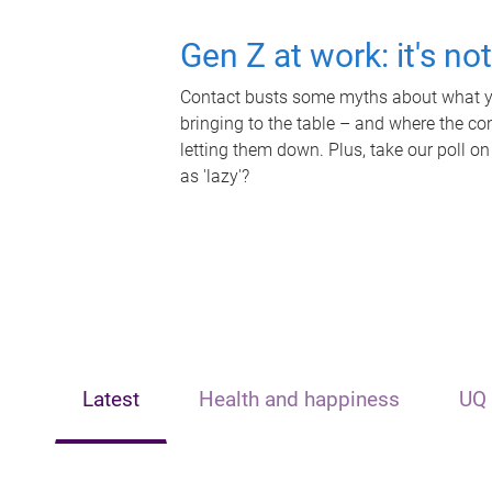
Gen Z at work: it's no
Contact busts some myths about what yo
bringing to the table – and where the c
letting them down. Plus, take our poll on
as 'lazy'?
Latest
Health and happiness
UQ 