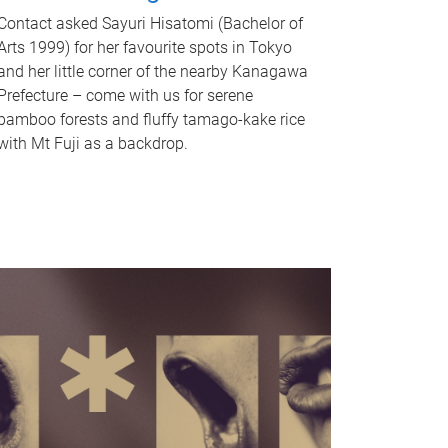
Contact asked Sayuri Hisatomi (Bachelor of
Arts 1999) for her favourite spots in Tokyo
and her little corner of the nearby Kanagawa
Prefecture – come with us for serene
bamboo forests and fluffy tamago-kake rice
with Mt Fuji as a backdrop.