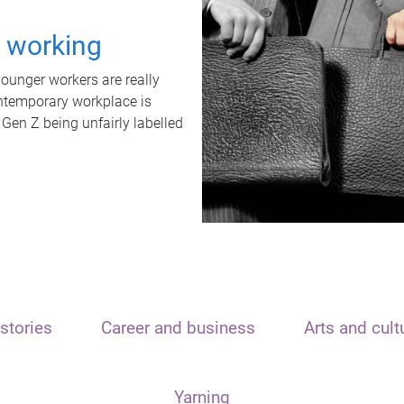
t working
unger workers are really
ontemporary workplace is
 Gen Z being unfairly labelled
stories
Career and business
Arts and cult
Yarning