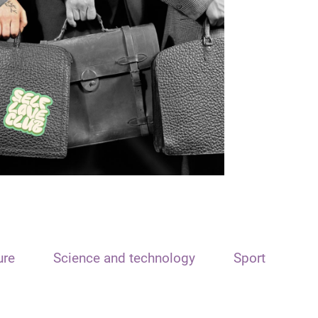
ure
Science and technology
Sport