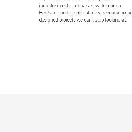
industry in extraordinary new directions.
Here’s a round-up of just a few recent alumni
designed projects we can’t stop looking at.
P
a
g
e
s