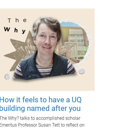
How it feels to have a UQ
building named after you
The Why? talks to accomplished scholar
Emeritus Professor Susan Tett to reflect on