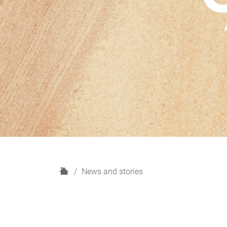
H
News and stories
o
m
e