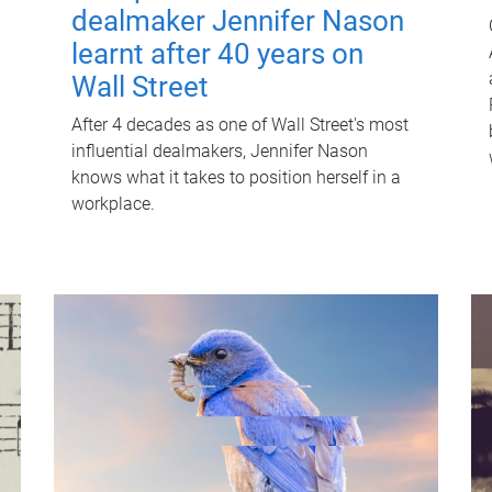
dealmaker Jennifer Nason
learnt after 40 years on
Wall Street
After 4 decades as one of Wall Street's most
influential dealmakers, Jennifer Nason
knows what it takes to position herself in a
workplace.