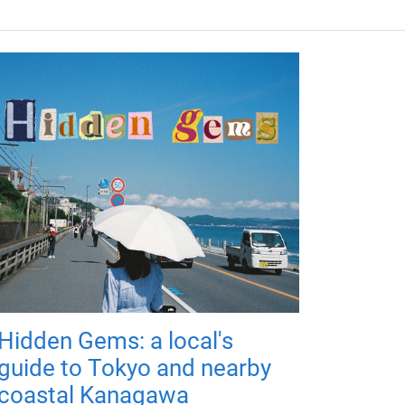
Hidden Gems: a local's
guide to Tokyo and nearby
coastal Kanagawa