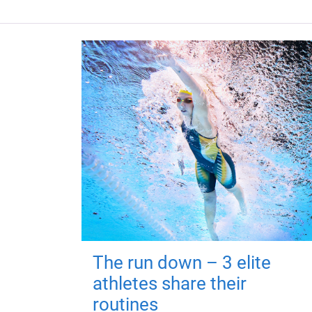
The run down – 3 elite
athletes share their
routines