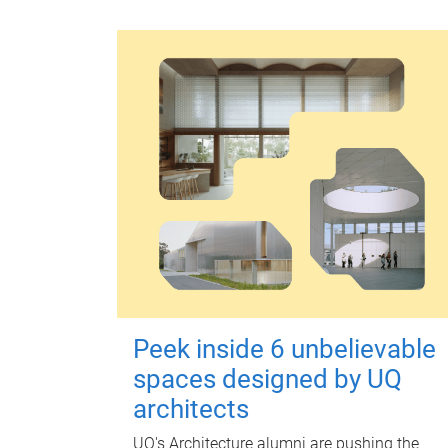
Peek inside 6 unbelievable
spaces designed by UQ
architects
UQ's Architecture alumni are pushing the