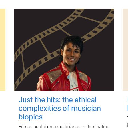
Just the hits: the ethical
complexities of musician
biopics
Films about iconic musicians are dominating