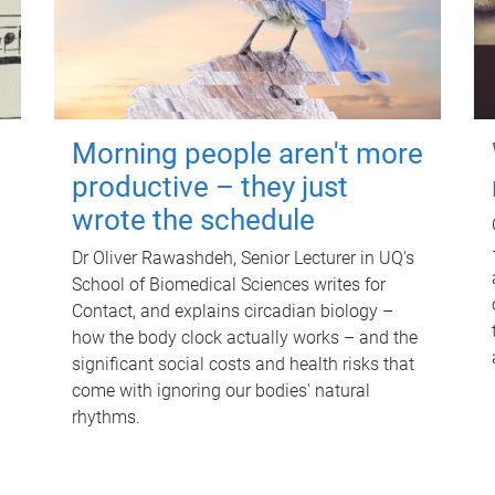
Morning people aren't more
productive – they just
wrote the schedule
Dr Oliver Rawashdeh, Senior Lecturer in UQ's
School of Biomedical Sciences writes for
Contact, and explains circadian biology –
how the body clock actually works – and the
significant social costs and health risks that
come with ignoring our bodies' natural
rhythms.