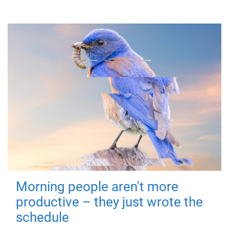
Morning people aren't more
productive – they just wrote the
schedule