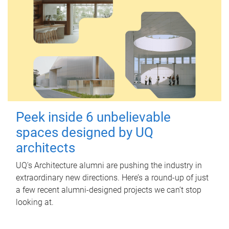
Peek inside 6 unbelievable
spaces designed by UQ
architects
UQ's Architecture alumni are pushing the industry in
extraordinary new directions. Here’s a round-up of just
a few recent alumni-designed projects we can’t stop
looking at.