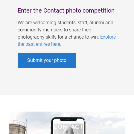
Enter the Contact photo competition
We are welcoming students, staff, alumni and
community members to share their
photography skills for a chance to win.
Explore
the past entires here
.
Submit your photo