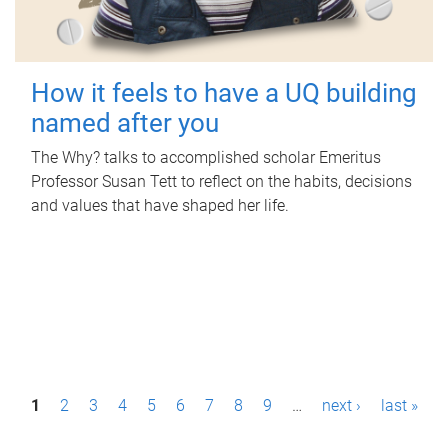
How it feels to have a UQ building
named after you
The Why? talks to accomplished scholar Emeritus
Professor Susan Tett to reflect on the habits, decisions
and values that have shaped her life.
P
1
2
3
4
5
6
7
8
9
…
next ›
last »
a