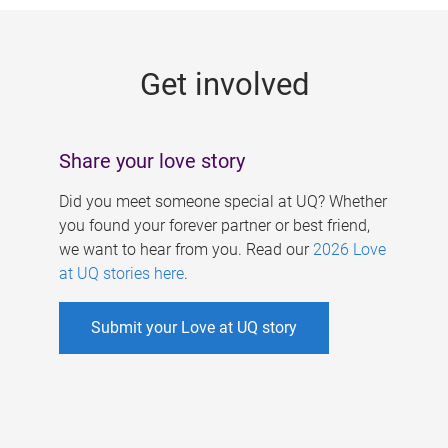
g
e
Get involved
s
Share your love story
Did you meet someone special at UQ? Whether
you found your forever partner or best friend,
we want to hear from you. Read our
2026 Love
at UQ stories here
.
Submit your Love at UQ story