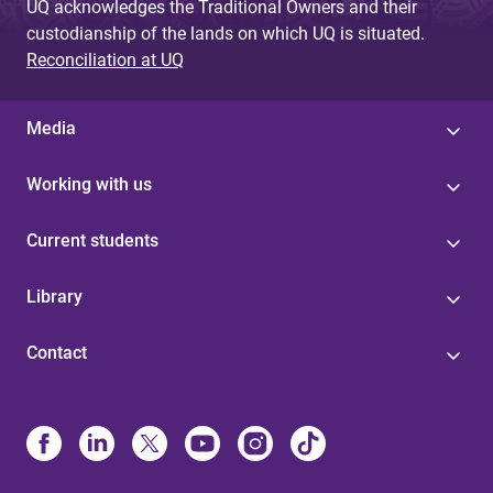
UQ acknowledges the Traditional Owners and their
custodianship of the lands on which UQ is situated.
Reconciliation at UQ
Media
Working with us
Current students
Library
Contact