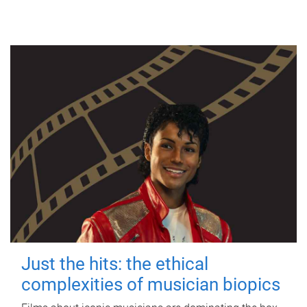
Just the hits: the ethical
complexities of musician biopics