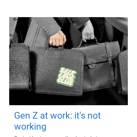
Gen Z at work: it's not
working