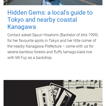
Hidden Gems: a local's guide to
Tokyo and nearby coastal
Kanagawa
Contact asked Sayuri Hisatomi (Bachelor of Arts 1999)
for her favourite spots in Tokyo and her little corner of
the nearby Kanagawa Prefecture – come with us for
serene bamboo forests and fluffy tamago-kake rice
with Mt Fuji as a backdrop.