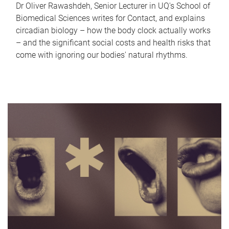
Dr Oliver Rawashdeh, Senior Lecturer in UQ's School of
Biomedical Sciences writes for Contact, and explains
circadian biology – how the body clock actually works
– and the significant social costs and health risks that
come with ignoring our bodies' natural rhythms.