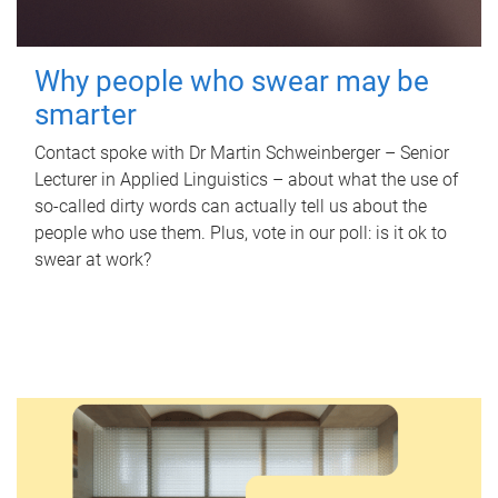
Why people who swear may be
smarter
Contact spoke with Dr Martin Schweinberger – Senior
Lecturer in Applied Linguistics – about what the use of
so-called dirty words can actually tell us about the
people who use them. Plus, vote in our poll: is it ok to
swear at work?