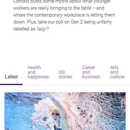
Contact busts some myths about what younger
workers are really bringing to the table – and
where the contemporary workplace is letting them
down. Plus, take our poll on Gen Z being unfairly
labelled as 'lazy'?
Health
Career
Arts
and
UQ
and
and
Latest
happiness
stories
business
culture