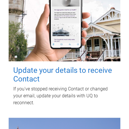
Update your details to receive
Contact
If you've stopped receiving Contact or changed
your email, update your details with UQ to
reconnect.