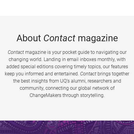
About
Contact
magazine
Contact
magazine is your pocket guide to navigating our
changing world. Landing in email inboxes monthly, with
added special editions covering timely topics, our features
keep you informed and entertained.
Contact
brings together
the best insights from UQ’s alumni, researchers and
community, connecting our global network of
ChangeMakers through storytelling.