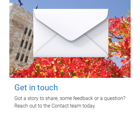
Get in touch
Got a story to share, some feedback or a question?
Reach out to the Contact team today.