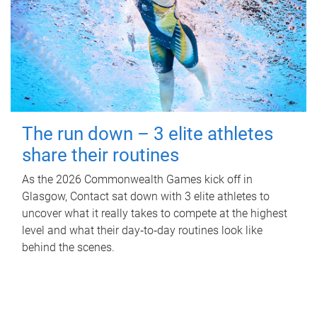
The run down – 3 elite athletes
share their routines
As the 2026 Commonwealth Games kick off in
Glasgow, Contact sat down with 3 elite athletes to
uncover what it really takes to compete at the highest
level and what their day‑to‑day routines look like
behind the scenes.