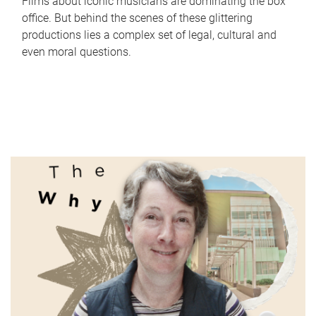
Films about iconic musicians are dominating the box
office. But behind the scenes of these glittering
productions lies a complex set of legal, cultural and
even moral questions.