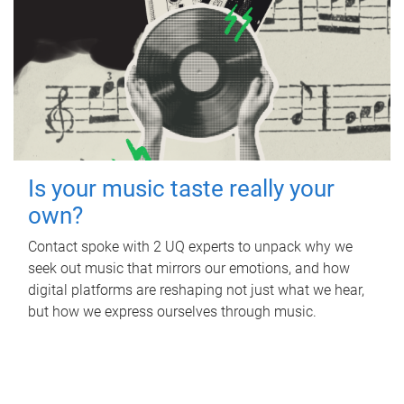
Is your music taste really your
own?
Contact spoke with 2 UQ experts to unpack why we
seek out music that mirrors our emotions, and how
digital platforms are reshaping not just what we hear,
but how we express ourselves through music.