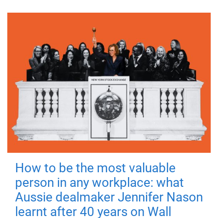
How to be the most valuable
person in any workplace: what
Aussie dealmaker Jennifer Nason
learnt after 40 years on Wall