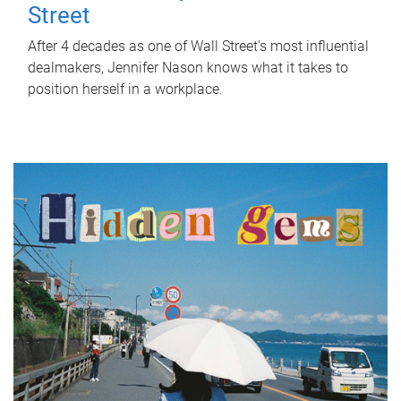
Street
After 4 decades as one of Wall Street's most influential
dealmakers, Jennifer Nason knows what it takes to
position herself in a workplace.