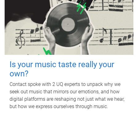
Is your music taste really your
own?
Contact spoke with 2 UQ experts to unpack why we
seek out music that mirrors our emotions, and how
digital platforms are reshaping not just what we hear,
but how we express ourselves through music.