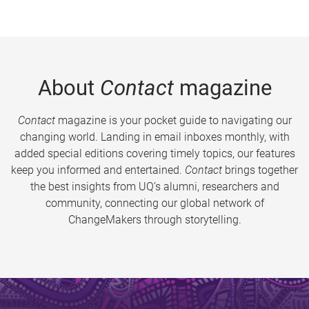
About
Contact
magazine
Contact
magazine is your pocket guide to navigating our
changing world. Landing in email inboxes monthly, with
added special editions covering timely topics, our features
keep you informed and entertained.
Contact
brings together
the best insights from UQ’s alumni, researchers and
community, connecting our global network of
ChangeMakers through storytelling.