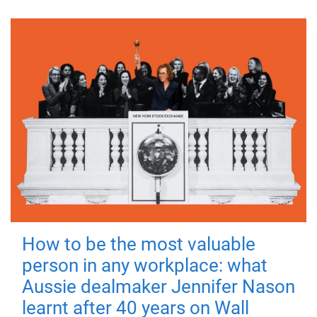
How to be the most valuable
person in any workplace: what
Aussie dealmaker Jennifer Nason
learnt after 40 years on Wall