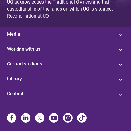
UQ acknowledges the Traditional Owners and their
custodianship of the lands on which UQ is situated.
Reconciliation at UQ
Media
Working with us
Current students
Library
Contact