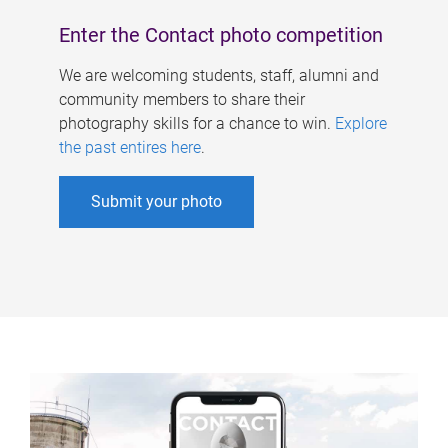
Enter the Contact photo competition
We are welcoming students, staff, alumni and
community members to share their
photography skills for a chance to win.
Explore
the past entires here
.
Submit your photo