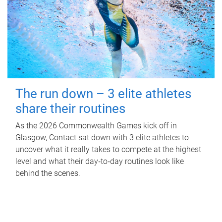
The run down – 3 elite athletes
share their routines
As the 2026 Commonwealth Games kick off in
Glasgow, Contact sat down with 3 elite athletes to
uncover what it really takes to compete at the highest
level and what their day‑to‑day routines look like
behind the scenes.