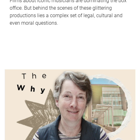
Films about iconic musicians are dominating the box
office. But behind the scenes of these glittering
productions lies a complex set of legal, cultural and
even moral questions.