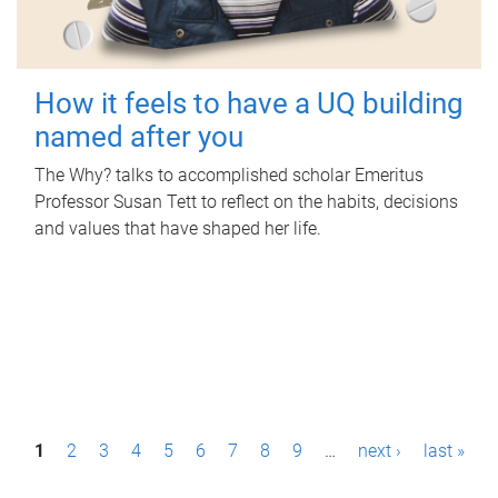
How it feels to have a UQ building
named after you
The Why? talks to accomplished scholar Emeritus
Professor Susan Tett to reflect on the habits, decisions
and values that have shaped her life.
P
1
2
3
4
5
6
7
8
9
…
next ›
last »
a