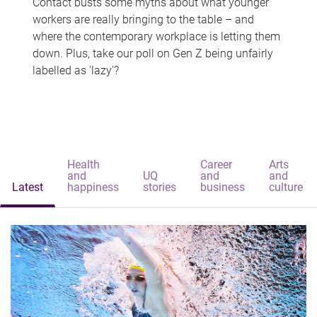
Contact busts some myths about what younger
workers are really bringing to the table – and
where the contemporary workplace is letting them
down. Plus, take our poll on Gen Z being unfairly
labelled as 'lazy'?
Health
Career
Arts
and
UQ
and
and
Latest
happiness
stories
business
culture