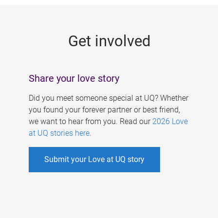
g
e
Get involved
s
Share your love story
Did you meet someone special at UQ? Whether
you found your forever partner or best friend,
we want to hear from you. Read our
2026 Love
at UQ stories here
.
Submit your Love at UQ story