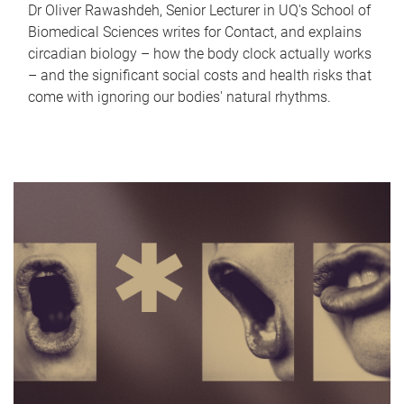
Dr Oliver Rawashdeh, Senior Lecturer in UQ's School of
Biomedical Sciences writes for Contact, and explains
circadian biology – how the body clock actually works
– and the significant social costs and health risks that
come with ignoring our bodies' natural rhythms.