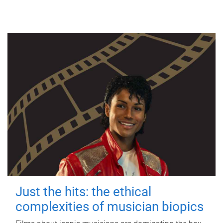
Just the hits: the ethical
complexities of musician biopics