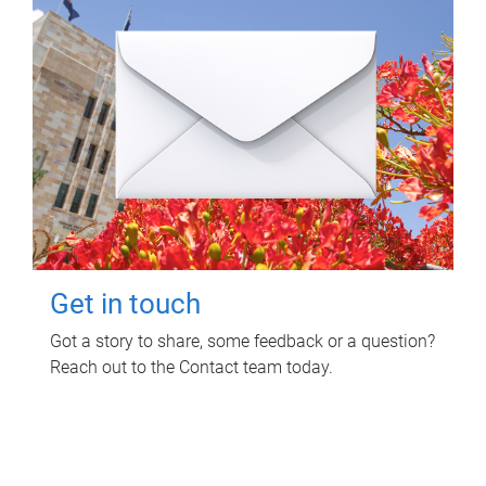
Get in touch
Got a story to share, some feedback or a question?
Reach out to the Contact team today.