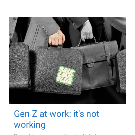
Gen Z at work: it's not
working