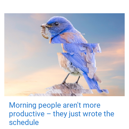
Morning people aren't more
productive – they just wrote the
schedule