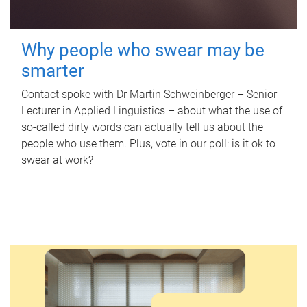
Why people who swear may be
smarter
Contact spoke with Dr Martin Schweinberger – Senior
Lecturer in Applied Linguistics – about what the use of
so-called dirty words can actually tell us about the
people who use them. Plus, vote in our poll: is it ok to
swear at work?