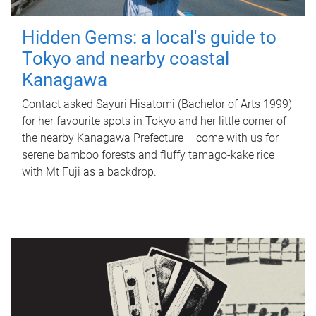
Hidden Gems: a local's guide to
Tokyo and nearby coastal
Kanagawa
Contact asked Sayuri Hisatomi (Bachelor of Arts 1999)
for her favourite spots in Tokyo and her little corner of
the nearby Kanagawa Prefecture – come with us for
serene bamboo forests and fluffy tamago-kake rice
with Mt Fuji as a backdrop.