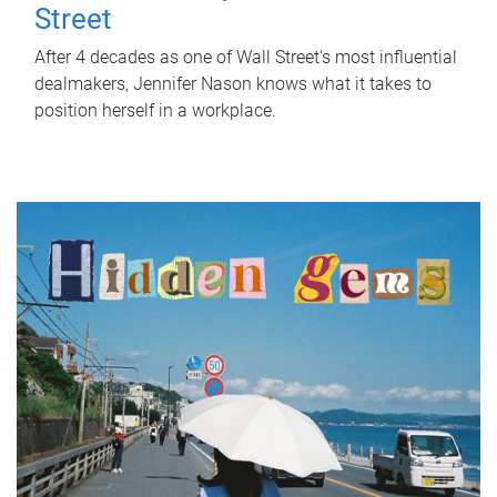
Street
After 4 decades as one of Wall Street's most influential
dealmakers, Jennifer Nason knows what it takes to
position herself in a workplace.