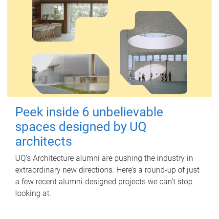
Peek inside 6 unbelievable
spaces designed by UQ
architects
UQ's Architecture alumni are pushing the industry in
extraordinary new directions. Here’s a round-up of just
a few recent alumni-designed projects we can’t stop
looking at.