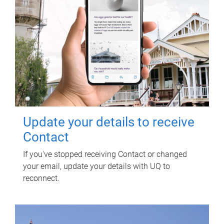
Update your details to receive
Contact
If you've stopped receiving Contact or changed
your email, update your details with UQ to
reconnect.