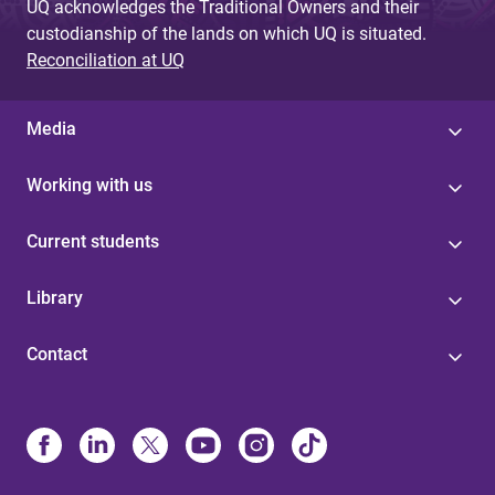
UQ acknowledges the Traditional Owners and their
custodianship of the lands on which UQ is situated.
Reconciliation at UQ
Media
Working with us
Current students
Library
Contact