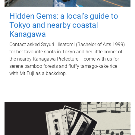
Hidden Gems: a local's guide to
Tokyo and nearby coastal
Kanagawa
Contact asked Sayuri Hisatomi (Bachelor of Arts 1999)
for her favourite spots in Tokyo and her little corner of
the nearby Kanagawa Prefecture – come with us for
serene bamboo forests and fluffy tamago-kake rice
with Mt Fuji as a backdrop.