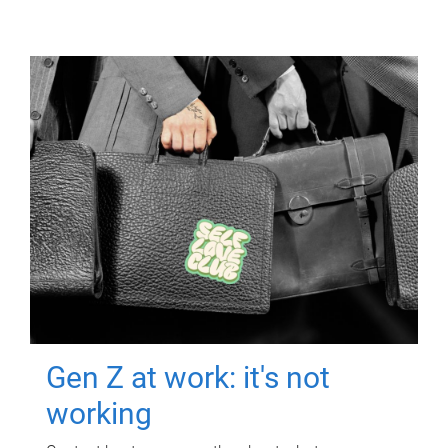
Gen Z at work: it's not
working