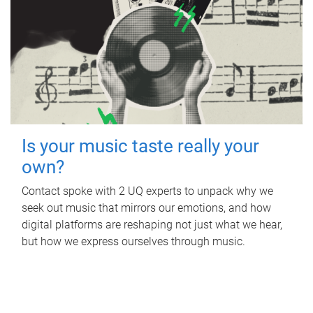
Is your music taste really your
own?
Contact spoke with 2 UQ experts to unpack why we
seek out music that mirrors our emotions, and how
digital platforms are reshaping not just what we hear,
but how we express ourselves through music.