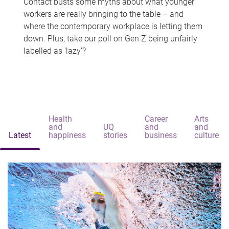
Contact busts some myths about what younger
workers are really bringing to the table – and
where the contemporary workplace is letting them
down. Plus, take our poll on Gen Z being unfairly
labelled as 'lazy'?
Health
Career
Arts
and
UQ
and
and
Latest
happiness
stories
business
culture