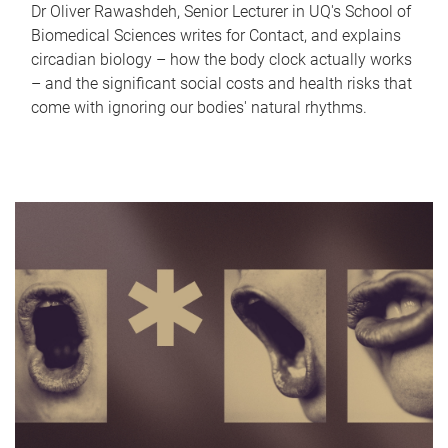
Dr Oliver Rawashdeh, Senior Lecturer in UQ's School of
Biomedical Sciences writes for Contact, and explains
circadian biology – how the body clock actually works
– and the significant social costs and health risks that
come with ignoring our bodies' natural rhythms.