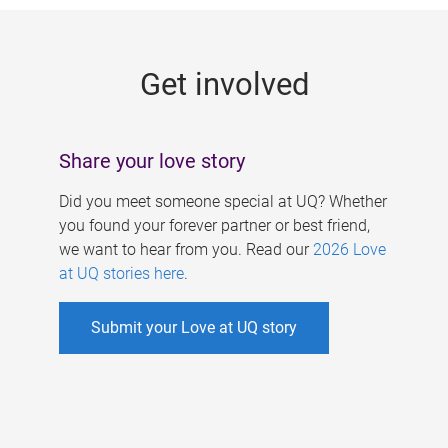
g
e
Get involved
s
Share your love story
Did you meet someone special at UQ? Whether
you found your forever partner or best friend,
we want to hear from you. Read our
2026 Love
at UQ stories here
.
Submit your Love at UQ story