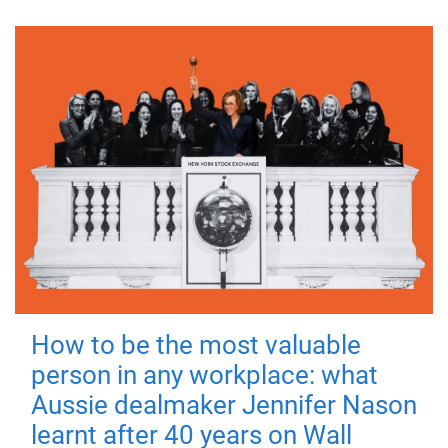
How to be the most valuable
person in any workplace: what
Aussie dealmaker Jennifer Nason
learnt after 40 years on Wall