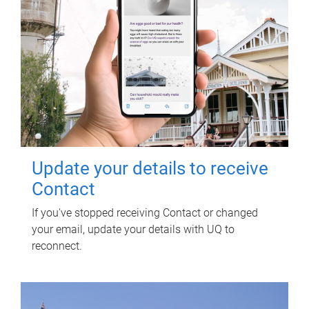
Update your details to receive
Contact
If you've stopped receiving Contact or changed
your email, update your details with UQ to
reconnect.