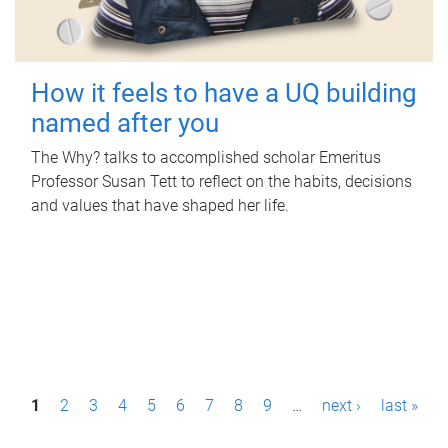
How it feels to have a UQ building
named after you
The Why? talks to accomplished scholar Emeritus
Professor Susan Tett to reflect on the habits, decisions
and values that have shaped her life.
P
1
2
3
4
5
6
7
8
9
…
next ›
last »
a