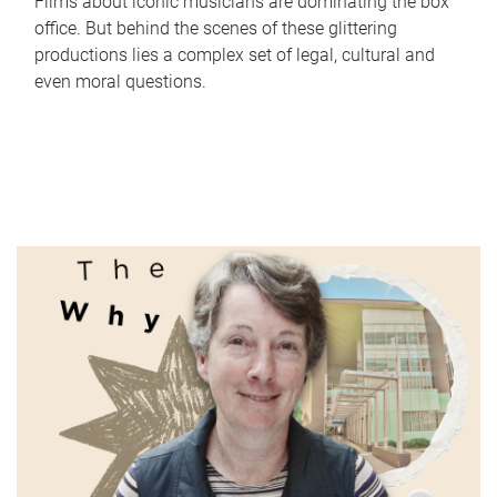
Films about iconic musicians are dominating the box
office. But behind the scenes of these glittering
productions lies a complex set of legal, cultural and
even moral questions.