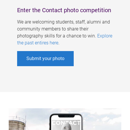
Enter the Contact photo competition
We are welcoming students, staff, alumni and
community members to share their
photography skills for a chance to win.
Explore
the past entires here
.
Submit your photo