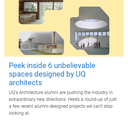
Peek inside 6 unbelievable
spaces designed by UQ
architects
UQ's Architecture alumni are pushing the industry in
extraordinary new directions. Here’s a round-up of just
a few recent alumni-designed projects we can’t stop
looking at.