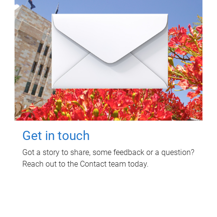
Get in touch
Got a story to share, some feedback or a question?
Reach out to the Contact team today.