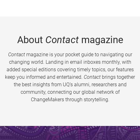
About
Contact
magazine
Contact
magazine is your pocket guide to navigating our
changing world. Landing in email inboxes monthly, with
added special editions covering timely topics, our features
keep you informed and entertained.
Contact
brings together
the best insights from UQ’s alumni, researchers and
community, connecting our global network of
ChangeMakers through storytelling.