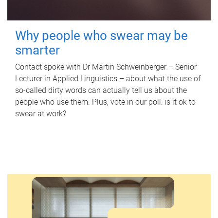
Why people who swear may be
smarter
Contact spoke with Dr Martin Schweinberger – Senior
Lecturer in Applied Linguistics – about what the use of
so-called dirty words can actually tell us about the
people who use them. Plus, vote in our poll: is it ok to
swear at work?