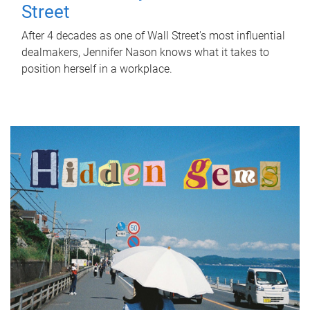
Street
After 4 decades as one of Wall Street's most influential
dealmakers, Jennifer Nason knows what it takes to
position herself in a workplace.