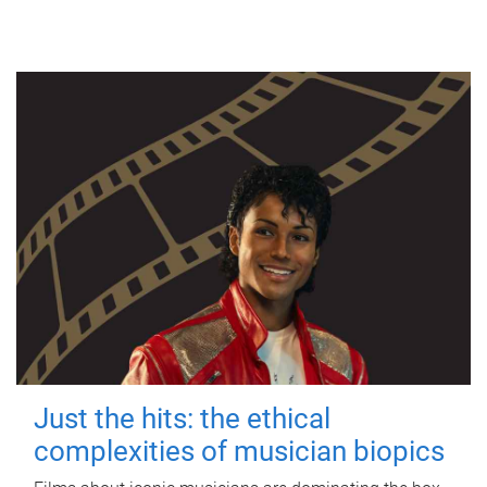
Just the hits: the ethical
complexities of musician biopics