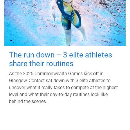
The run down – 3 elite athletes
share their routines
As the 2026 Commonwealth Games kick off in
Glasgow, Contact sat down with 3 elite athletes to
uncover what it really takes to compete at the highest
level and what their day‑to‑day routines look like
behind the scenes.