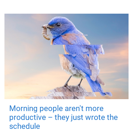
Morning people aren't more
productive – they just wrote the
schedule