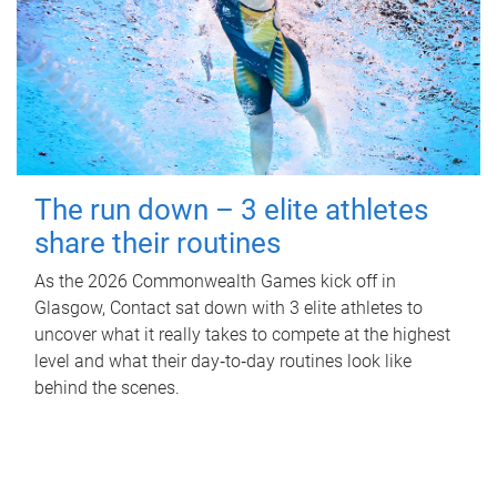
The run down – 3 elite athletes
share their routines
As the 2026 Commonwealth Games kick off in
Glasgow, Contact sat down with 3 elite athletes to
uncover what it really takes to compete at the highest
level and what their day‑to‑day routines look like
behind the scenes.