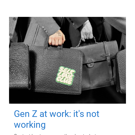
Gen Z at work: it's not
working