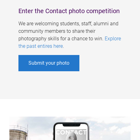
Enter the Contact photo competition
We are welcoming students, staff, alumni and
community members to share their
photography skills for a chance to win.
Explore
the past entires here
.
Submit your photo