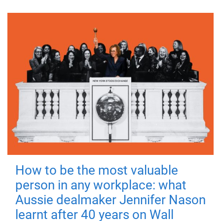
How to be the most valuable
person in any workplace: what
Aussie dealmaker Jennifer Nason
learnt after 40 years on Wall