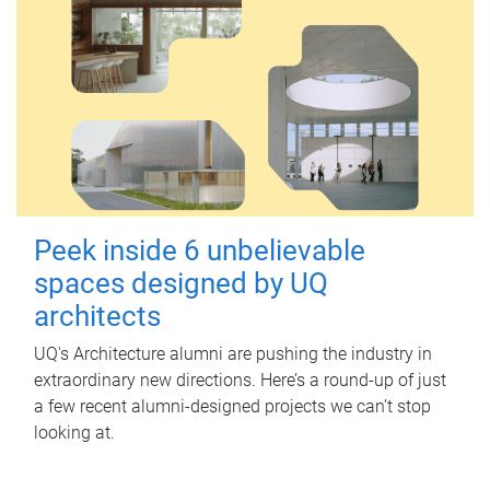
Peek inside 6 unbelievable
spaces designed by UQ
architects
UQ's Architecture alumni are pushing the industry in
extraordinary new directions. Here’s a round-up of just
a few recent alumni-designed projects we can’t stop
looking at.