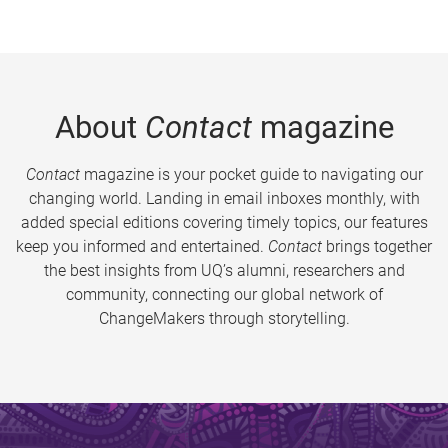
About
Contact
magazine
Contact
magazine is your pocket guide to navigating our
changing world. Landing in email inboxes monthly, with
added special editions covering timely topics, our features
keep you informed and entertained.
Contact
brings together
the best insights from UQ’s alumni, researchers and
community, connecting our global network of
ChangeMakers through storytelling.