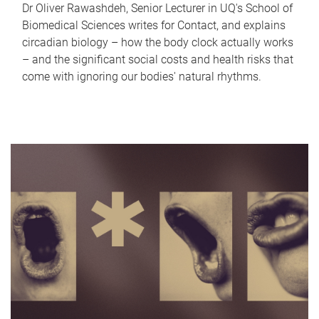
Dr Oliver Rawashdeh, Senior Lecturer in UQ's School of
Biomedical Sciences writes for Contact, and explains
circadian biology – how the body clock actually works
– and the significant social costs and health risks that
come with ignoring our bodies' natural rhythms.