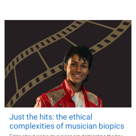
Just the hits: the ethical
complexities of musician biopics