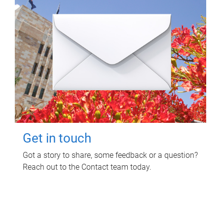
Get in touch
Got a story to share, some feedback or a question?
Reach out to the Contact team today.