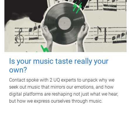
Is your music taste really your
own?
Contact spoke with 2 UQ experts to unpack why we
seek out music that mirrors our emotions, and how
digital platforms are reshaping not just what we hear,
but how we express ourselves through music.