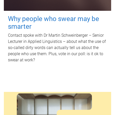
Why people who swear may be
smarter
Contact spoke with Dr Martin Schweinberger – Senior
Lecturer in Applied Linguistics – about what the use of
so-called dirty words can actually tell us about the
people who use them. Plus, vote in our poll: is it ok to
swear at work?