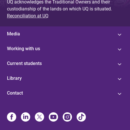
UQ acknowledges the Traditional Owners and their
custodianship of the lands on which UQ is situated.
Reconciliation at UQ
Media
Working with us
Current students
Library
Contact