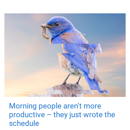
Morning people aren't more
productive – they just wrote the
schedule