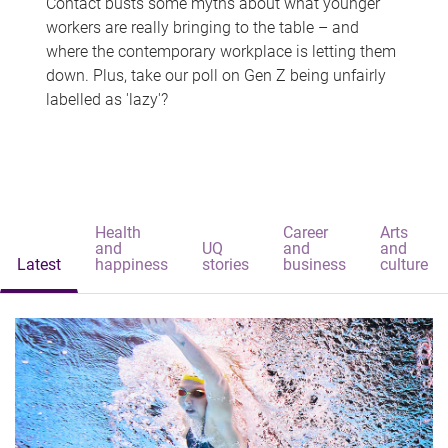
Contact busts some myths about what younger
workers are really bringing to the table – and
where the contemporary workplace is letting them
down. Plus, take our poll on Gen Z being unfairly
labelled as 'lazy'?
Health
Career
Arts
and
UQ
and
and
Latest
happiness
stories
business
culture