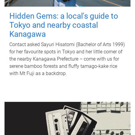
Hidden Gems: a local's guide to
Tokyo and nearby coastal
Kanagawa
Contact asked Sayuri Hisatomi (Bachelor of Arts 1999)
for her favourite spots in Tokyo and her little corner of
the nearby Kanagawa Prefecture – come with us for
serene bamboo forests and fluffy tamago-kake rice
with Mt Fuji as a backdrop.