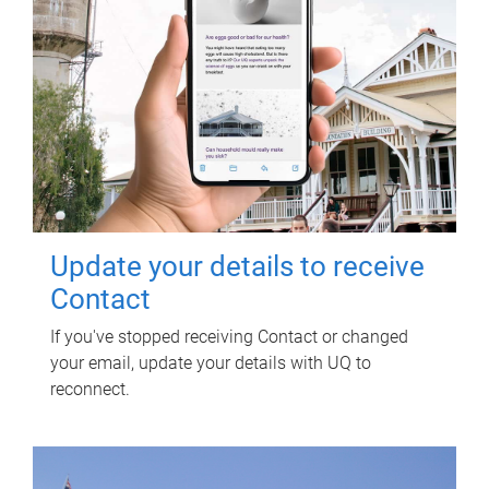
Update your details to receive
Contact
If you've stopped receiving Contact or changed
your email, update your details with UQ to
reconnect.