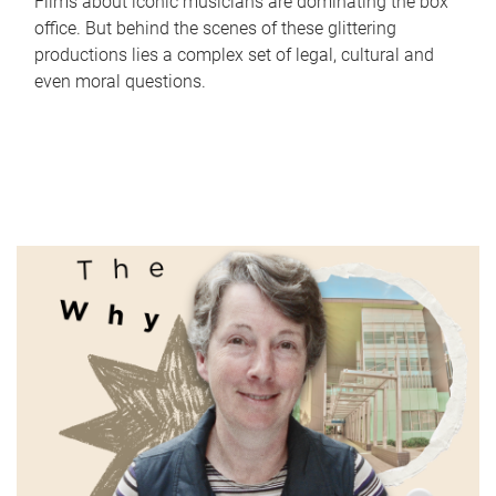
Films about iconic musicians are dominating the box
office. But behind the scenes of these glittering
productions lies a complex set of legal, cultural and
even moral questions.