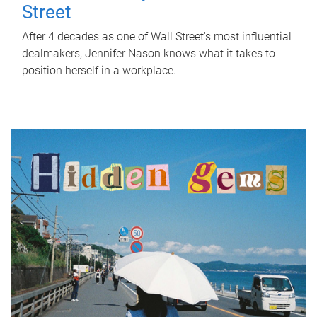
Street
After 4 decades as one of Wall Street's most influential
dealmakers, Jennifer Nason knows what it takes to
position herself in a workplace.