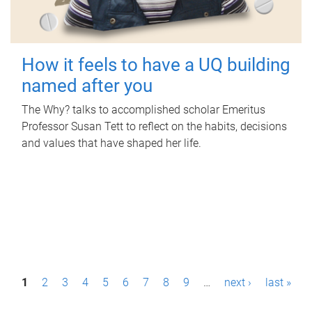
How it feels to have a UQ building
named after you
The Why? talks to accomplished scholar Emeritus
Professor Susan Tett to reflect on the habits, decisions
and values that have shaped her life.
P
1
2
3
4
5
6
7
8
9
…
next ›
last »
a