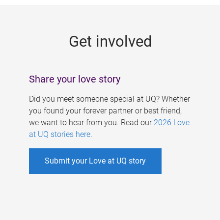
g
e
Get involved
s
Share your love story
Did you meet someone special at UQ? Whether
you found your forever partner or best friend,
we want to hear from you. Read our
2026 Love
at UQ stories here
.
Submit your Love at UQ story