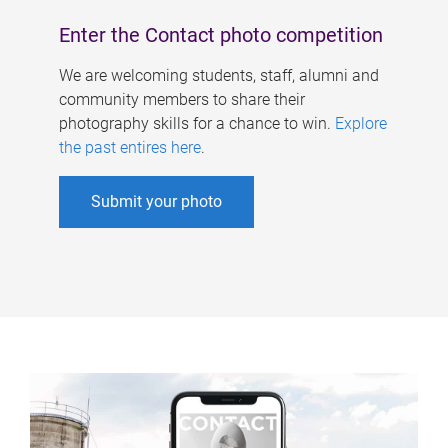
Enter the Contact photo competition
We are welcoming students, staff, alumni and
community members to share their
photography skills for a chance to win.
Explore
the past entires here
.
Submit your photo