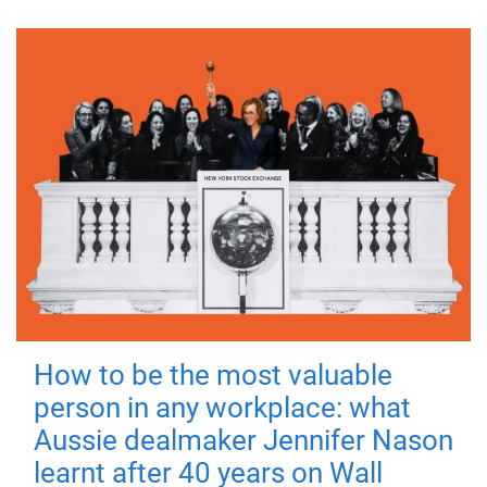
How to be the most valuable
person in any workplace: what
Aussie dealmaker Jennifer Nason
learnt after 40 years on Wall