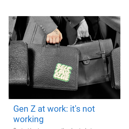
Gen Z at work: it's not
working