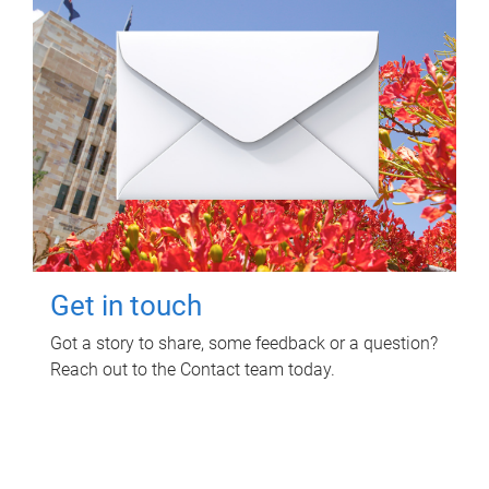
Get in touch
Got a story to share, some feedback or a question?
Reach out to the Contact team today.