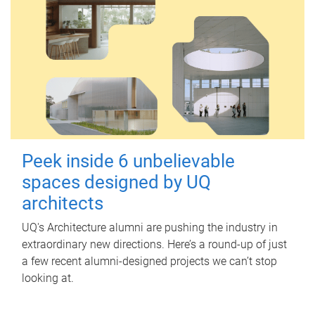
Peek inside 6 unbelievable
spaces designed by UQ
architects
UQ's Architecture alumni are pushing the industry in
extraordinary new directions. Here’s a round-up of just
a few recent alumni-designed projects we can’t stop
looking at.