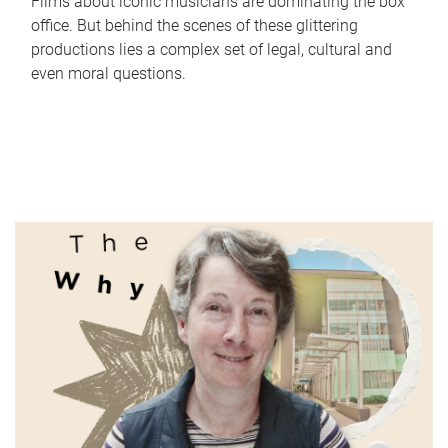
Films about iconic musicians are dominating the box
office. But behind the scenes of these glittering
productions lies a complex set of legal, cultural and
even moral questions.