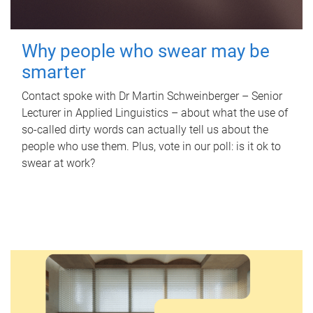
Why people who swear may be
smarter
Contact spoke with Dr Martin Schweinberger – Senior
Lecturer in Applied Linguistics – about what the use of
so-called dirty words can actually tell us about the
people who use them. Plus, vote in our poll: is it ok to
swear at work?