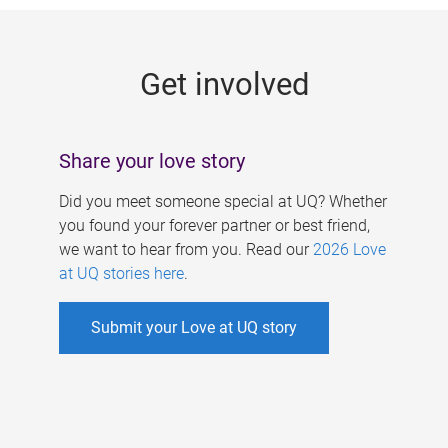
g
e
Get involved
s
Share your love story
Did you meet someone special at UQ? Whether
you found your forever partner or best friend,
we want to hear from you. Read our
2026 Love
at UQ stories here
.
Submit your Love at UQ story