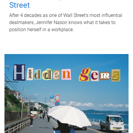
Street
After 4 decades as one of Wall Street's most influential
dealmakers, Jennifer Nason knows what it takes to
position herself in a workplace.