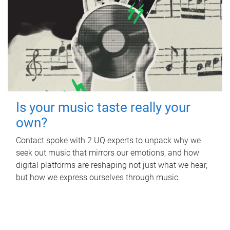
Is your music taste really your
own?
Contact spoke with 2 UQ experts to unpack why we
seek out music that mirrors our emotions, and how
digital platforms are reshaping not just what we hear,
but how we express ourselves through music.