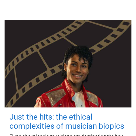
Just the hits: the ethical
complexities of musician biopics