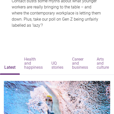
Contact busts some myths about what younger
workers are really bringing to the table – and
where the contemporary workplace is letting them
down. Plus, take our poll on Gen Z being unfairly
labelled as 'lazy'?
Health
Career
Arts
and
UQ
and
and
Latest
happiness
stories
business
culture