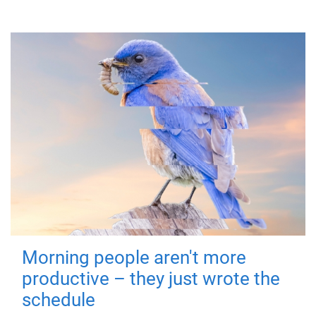
Morning people aren't more
productive – they just wrote the
schedule