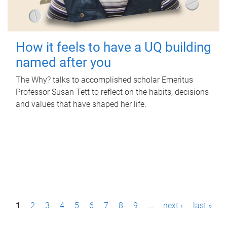
How it feels to have a UQ building
named after you
The Why? talks to accomplished scholar Emeritus
Professor Susan Tett to reflect on the habits, decisions
and values that have shaped her life.
P
1
2
3
4
5
6
7
8
9
…
next ›
last »
a