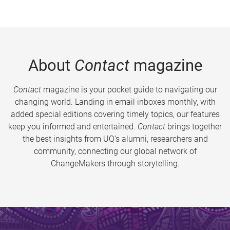
About
Contact
magazine
Contact
magazine is your pocket guide to navigating our
changing world. Landing in email inboxes monthly, with
added special editions covering timely topics, our features
keep you informed and entertained.
Contact
brings together
the best insights from UQ’s alumni, researchers and
community, connecting our global network of
ChangeMakers through storytelling.