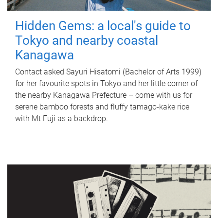
Hidden Gems: a local's guide to
Tokyo and nearby coastal
Kanagawa
Contact asked Sayuri Hisatomi (Bachelor of Arts 1999)
for her favourite spots in Tokyo and her little corner of
the nearby Kanagawa Prefecture – come with us for
serene bamboo forests and fluffy tamago-kake rice
with Mt Fuji as a backdrop.