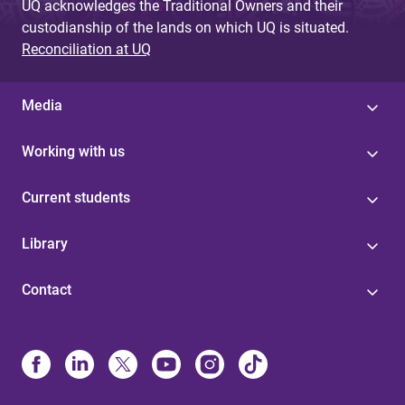
UQ acknowledges the Traditional Owners and their
custodianship of the lands on which UQ is situated.
Reconciliation at UQ
Media
Working with us
Current students
Library
Contact