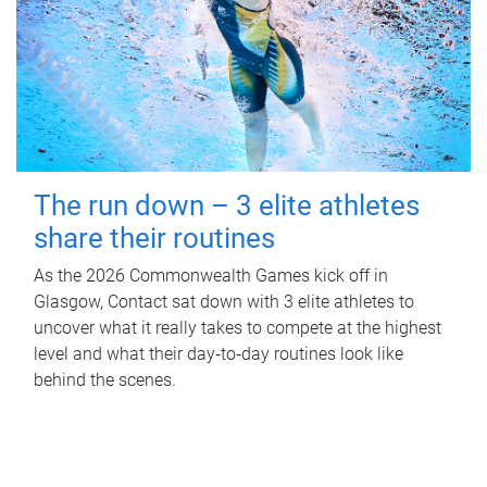
The run down – 3 elite athletes
share their routines
As the 2026 Commonwealth Games kick off in
Glasgow, Contact sat down with 3 elite athletes to
uncover what it really takes to compete at the highest
level and what their day‑to‑day routines look like
behind the scenes.