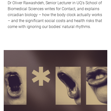
Dr Oliver Rawashdeh, Senior Lecturer in UQ's School of
Biomedical Sciences writes for Contact, and explains
circadian biology – how the body clock actually works
– and the significant social costs and health risks that
come with ignoring our bodies' natural rhythms.