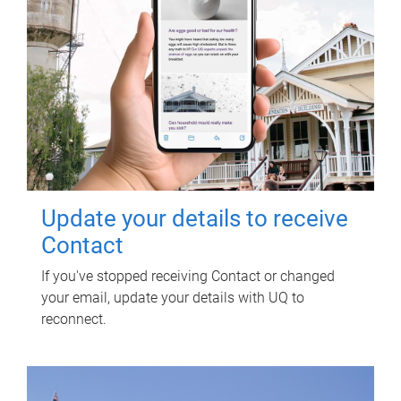
Update your details to receive
Contact
If you've stopped receiving Contact or changed
your email, update your details with UQ to
reconnect.