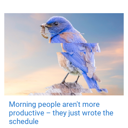
Morning people aren't more
productive – they just wrote the
schedule