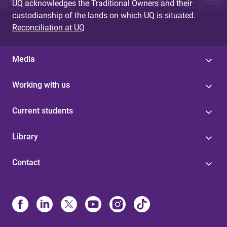
UQ acknowledges the Traditional Owners and their
custodianship of the lands on which UQ is situated.
Reconciliation at UQ
Media
Working with us
Current students
Library
Contact