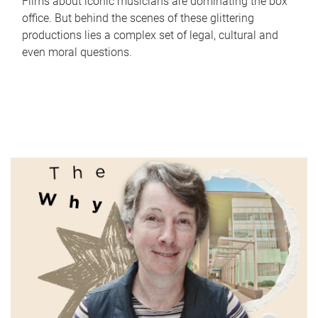
Films about iconic musicians are dominating the box
office. But behind the scenes of these glittering
productions lies a complex set of legal, cultural and
even moral questions.