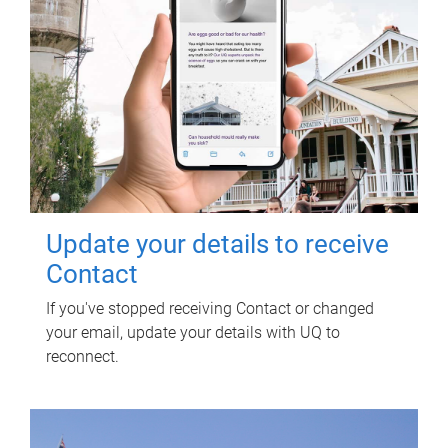
Update your details to receive
Contact
If you've stopped receiving Contact or changed
your email, update your details with UQ to
reconnect.