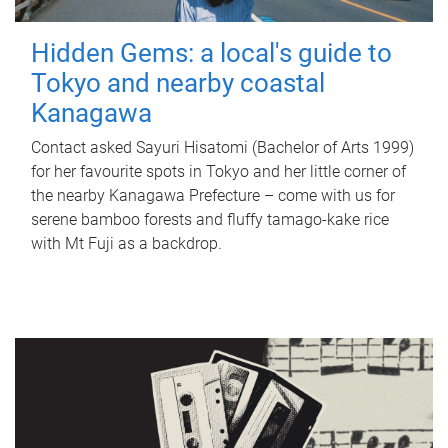
Hidden Gems: a local's guide to
Tokyo and nearby coastal
Kanagawa
Contact asked Sayuri Hisatomi (Bachelor of Arts 1999)
for her favourite spots in Tokyo and her little corner of
the nearby Kanagawa Prefecture – come with us for
serene bamboo forests and fluffy tamago-kake rice
with Mt Fuji as a backdrop.