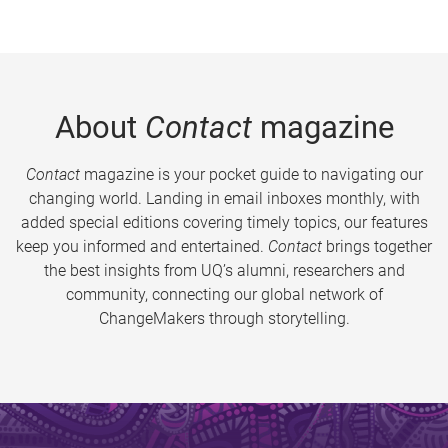
About
Contact
magazine
Contact
magazine is your pocket guide to navigating our
changing world. Landing in email inboxes monthly, with
added special editions covering timely topics, our features
keep you informed and entertained.
Contact
brings together
the best insights from UQ’s alumni, researchers and
community, connecting our global network of
ChangeMakers through storytelling.