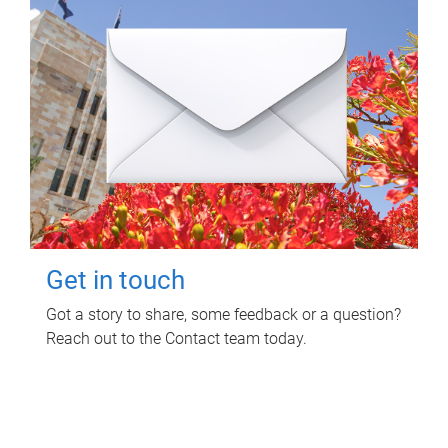
Get in touch
Got a story to share, some feedback or a question?
Reach out to the Contact team today.