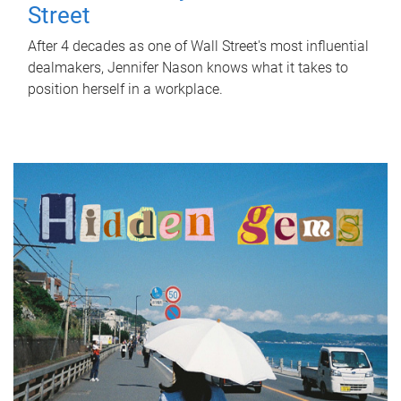
Street
After 4 decades as one of Wall Street's most influential
dealmakers, Jennifer Nason knows what it takes to
position herself in a workplace.