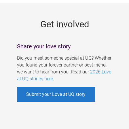
g
e
Get involved
s
Share your love story
Did you meet someone special at UQ? Whether
you found your forever partner or best friend,
we want to hear from you. Read our
2026 Love
at UQ stories here
.
Submit your Love at UQ story