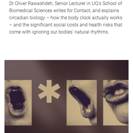
Dr Oliver Rawashdeh, Senior Lecturer in UQ's School of
Biomedical Sciences writes for Contact, and explains
circadian biology – how the body clock actually works
– and the significant social costs and health risks that
come with ignoring our bodies' natural rhythms.