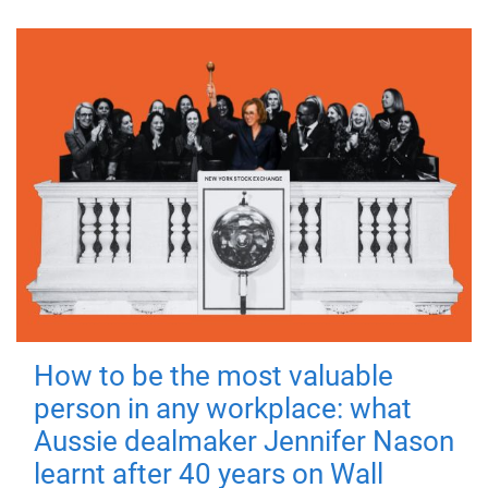
How to be the most valuable
person in any workplace: what
Aussie dealmaker Jennifer Nason
learnt after 40 years on Wall