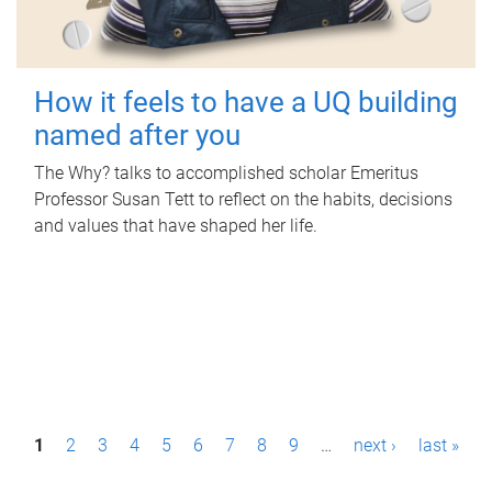
How it feels to have a UQ building
named after you
The Why? talks to accomplished scholar Emeritus
Professor Susan Tett to reflect on the habits, decisions
and values that have shaped her life.
P
1
2
3
4
5
6
7
8
9
…
next ›
last »
a