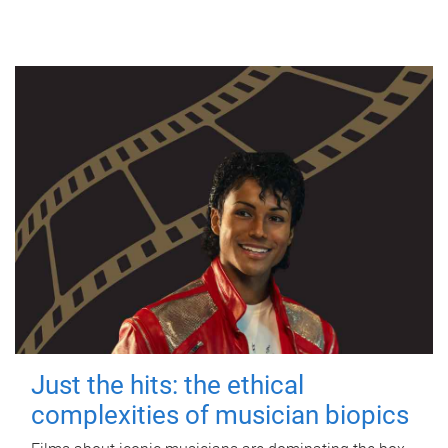
Just the hits: the ethical
complexities of musician biopics