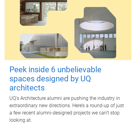
Peek inside 6 unbelievable
spaces designed by UQ
architects
UQ's Architecture alumni are pushing the industry in
extraordinary new directions. Here’s a round-up of just
a few recent alumni-designed projects we can’t stop
looking at.