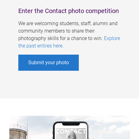
Enter the Contact photo competition
We are welcoming students, staff, alumni and
community members to share their
photography skills for a chance to win.
Explore
the past entires here
.
Submit your photo