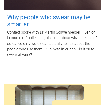
Why people who swear may be
smarter
Contact spoke with Dr Martin Schweinberger – Senior
Lecturer in Applied Linguistics – about what the use of
so-called dirty words can actually tell us about the
people who use them. Plus, vote in our poll: is it ok to
swear at work?