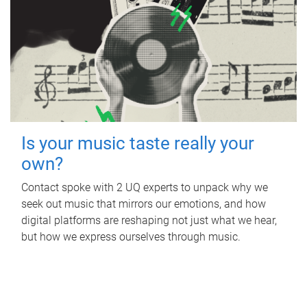
Is your music taste really your
own?
Contact spoke with 2 UQ experts to unpack why we
seek out music that mirrors our emotions, and how
digital platforms are reshaping not just what we hear,
but how we express ourselves through music.