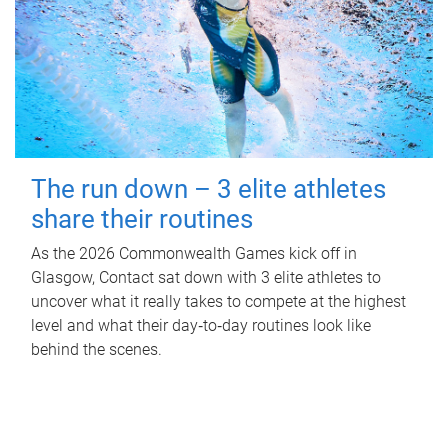
The run down – 3 elite athletes
share their routines
As the 2026 Commonwealth Games kick off in
Glasgow, Contact sat down with 3 elite athletes to
uncover what it really takes to compete at the highest
level and what their day‑to‑day routines look like
behind the scenes.