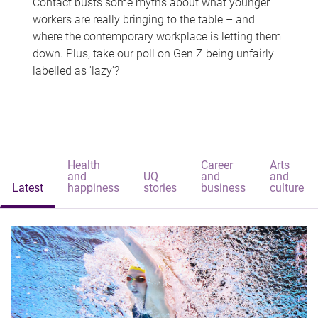
Contact busts some myths about what younger
workers are really bringing to the table – and
where the contemporary workplace is letting them
down. Plus, take our poll on Gen Z being unfairly
labelled as 'lazy'?
Health
Career
Arts
and
UQ
and
and
Latest
happiness
stories
business
culture