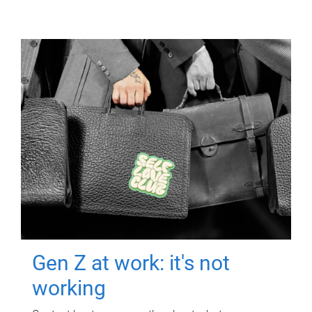
Gen Z at work: it's not
working