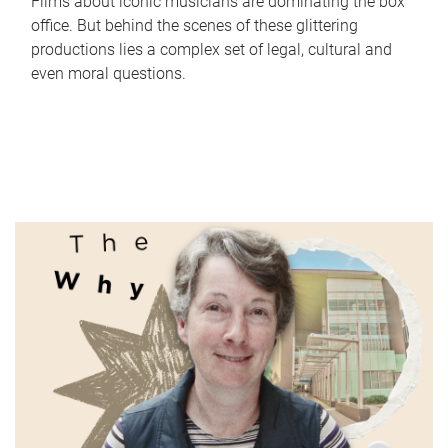
Films about iconic musicians are dominating the box
office. But behind the scenes of these glittering
productions lies a complex set of legal, cultural and
even moral questions.