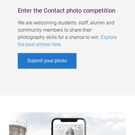
Enter the Contact photo competition
We are welcoming students, staff, alumni and
community members to share their
photography skills for a chance to win.
Explore
the past entires here
.
Submit your photo