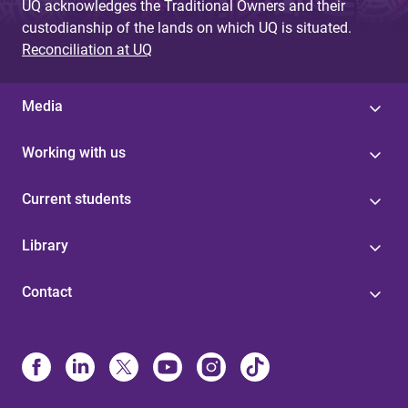
UQ acknowledges the Traditional Owners and their
custodianship of the lands on which UQ is situated.
Reconciliation at UQ
Media
Working with us
Current students
Library
Contact