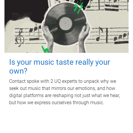
Is your music taste really your
own?
Contact spoke with 2 UQ experts to unpack why we
seek out music that mirrors our emotions, and how
digital platforms are reshaping not just what we hear,
but how we express ourselves through music.