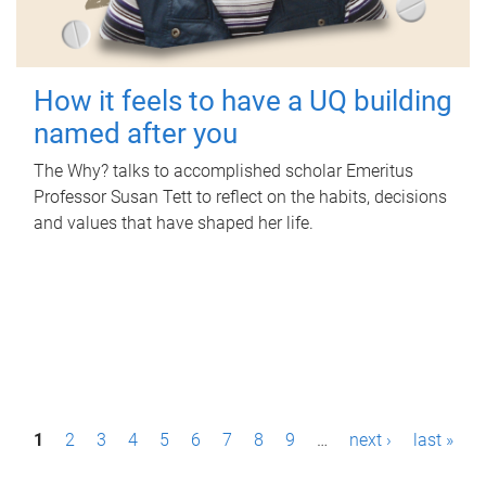
How it feels to have a UQ building
named after you
The Why? talks to accomplished scholar Emeritus
Professor Susan Tett to reflect on the habits, decisions
and values that have shaped her life.
P
1
2
3
4
5
6
7
8
9
…
next ›
last »
a