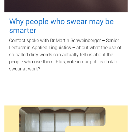
Why people who swear may be
smarter
Contact spoke with Dr Martin Schweinberger – Senior
Lecturer in Applied Linguistics – about what the use of
so-called dirty words can actually tell us about the
people who use them. Plus, vote in our poll: is it ok to
swear at work?