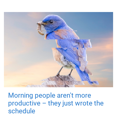
Morning people aren't more
productive – they just wrote the
schedule