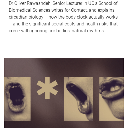
Dr Oliver Rawashdeh, Senior Lecturer in UQ's School of
Biomedical Sciences writes for Contact, and explains
circadian biology – how the body clock actually works
– and the significant social costs and health risks that
come with ignoring our bodies' natural rhythms.