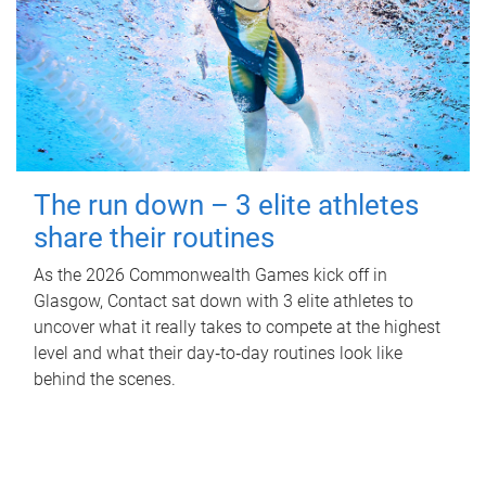
The run down – 3 elite athletes
share their routines
As the 2026 Commonwealth Games kick off in
Glasgow, Contact sat down with 3 elite athletes to
uncover what it really takes to compete at the highest
level and what their day‑to‑day routines look like
behind the scenes.