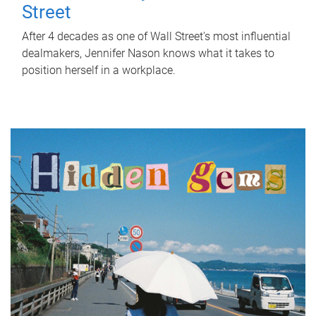
Street
After 4 decades as one of Wall Street's most influential
dealmakers, Jennifer Nason knows what it takes to
position herself in a workplace.