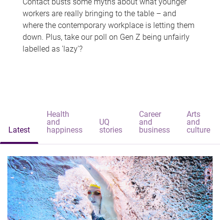
Contact busts some myths about what younger
workers are really bringing to the table – and
where the contemporary workplace is letting them
down. Plus, take our poll on Gen Z being unfairly
labelled as 'lazy'?
Health
Career
Arts
and
UQ
and
and
Latest
happiness
stories
business
culture