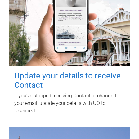
Update your details to receive
Contact
If you've stopped receiving Contact or changed
your email, update your details with UQ to
reconnect.