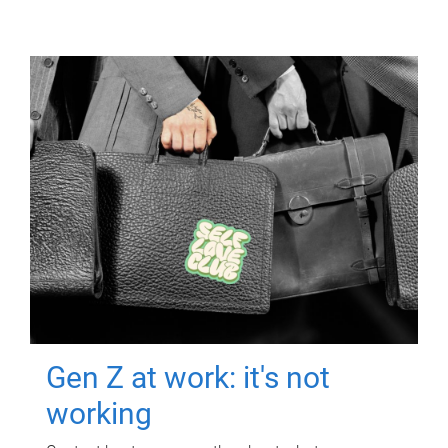
Gen Z at work: it's not
working