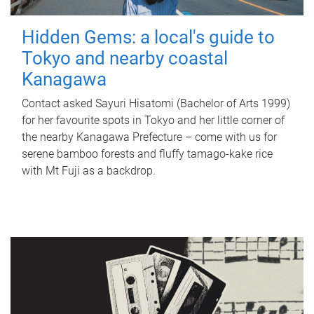
Hidden Gems: a local's guide to
Tokyo and nearby coastal
Kanagawa
Contact asked Sayuri Hisatomi (Bachelor of Arts 1999)
for her favourite spots in Tokyo and her little corner of
the nearby Kanagawa Prefecture – come with us for
serene bamboo forests and fluffy tamago-kake rice
with Mt Fuji as a backdrop.