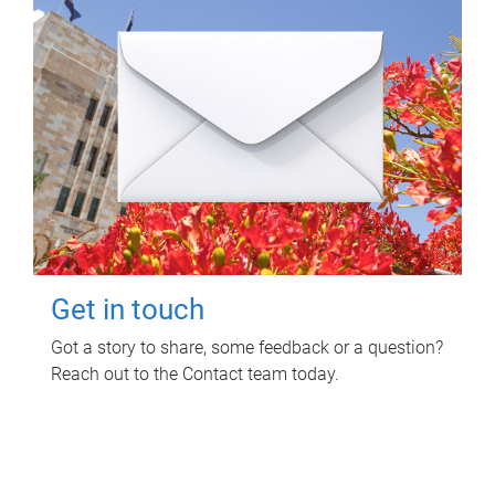
Get in touch
Got a story to share, some feedback or a question?
Reach out to the Contact team today.