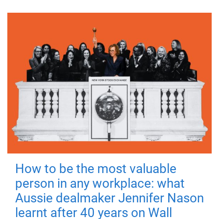
How to be the most valuable
person in any workplace: what
Aussie dealmaker Jennifer Nason
learnt after 40 years on Wall