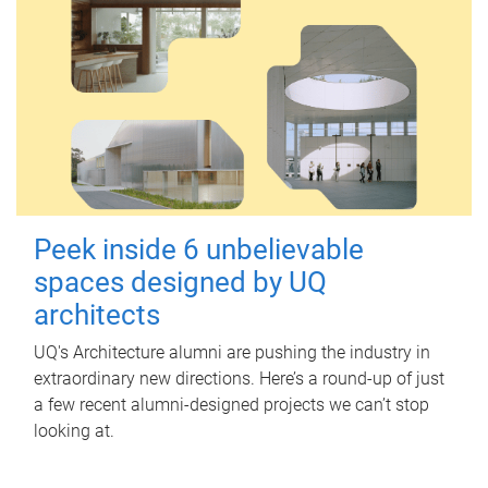
Peek inside 6 unbelievable
spaces designed by UQ
architects
UQ's Architecture alumni are pushing the industry in
extraordinary new directions. Here’s a round-up of just
a few recent alumni-designed projects we can’t stop
looking at.