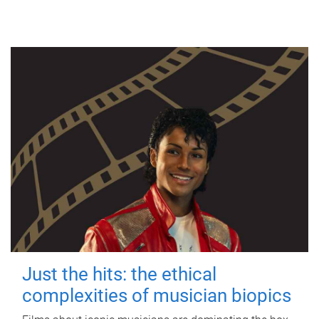
Just the hits: the ethical
complexities of musician biopics