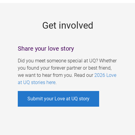
g
e
Get involved
s
Share your love story
Did you meet someone special at UQ? Whether
you found your forever partner or best friend,
we want to hear from you. Read our
2026 Love
at UQ stories here
.
Submit your Love at UQ story