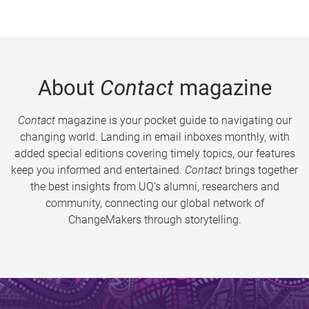
About
Contact
magazine
Contact
magazine is your pocket guide to navigating our
changing world. Landing in email inboxes monthly, with
added special editions covering timely topics, our features
keep you informed and entertained.
Contact
brings together
the best insights from UQ’s alumni, researchers and
community, connecting our global network of
ChangeMakers through storytelling.