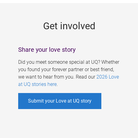
g
e
Get involved
s
Share your love story
Did you meet someone special at UQ? Whether
you found your forever partner or best friend,
we want to hear from you. Read our
2026 Love
at UQ stories here
.
Submit your Love at UQ story