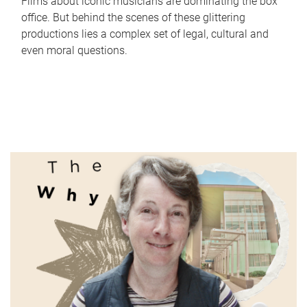
Films about iconic musicians are dominating the box
office. But behind the scenes of these glittering
productions lies a complex set of legal, cultural and
even moral questions.