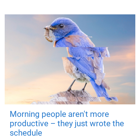
Morning people aren't more
productive – they just wrote the
schedule