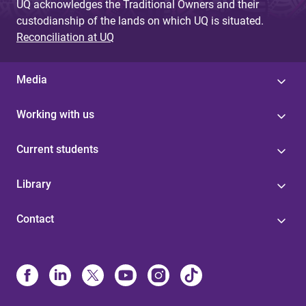
UQ acknowledges the Traditional Owners and their
custodianship of the lands on which UQ is situated.
Reconciliation at UQ
Media
Working with us
Current students
Library
Contact