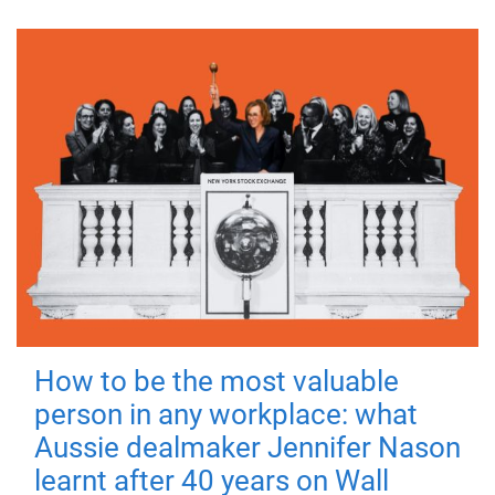
How to be the most valuable
person in any workplace: what
Aussie dealmaker Jennifer Nason
learnt after 40 years on Wall