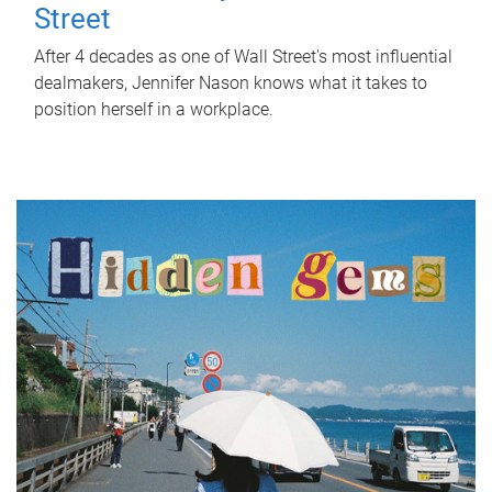
Street
After 4 decades as one of Wall Street's most influential
dealmakers, Jennifer Nason knows what it takes to
position herself in a workplace.