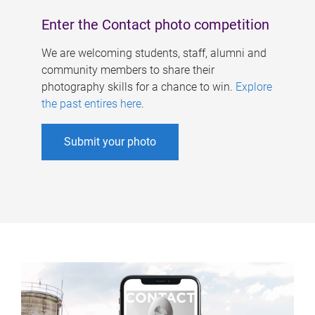
Enter the Contact photo competition
We are welcoming students, staff, alumni and
community members to share their
photography skills for a chance to win.
Explore
the past entires here
.
Submit your photo