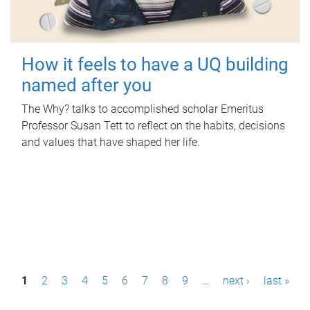
How it feels to have a UQ building
named after you
The Why? talks to accomplished scholar Emeritus
Professor Susan Tett to reflect on the habits, decisions
and values that have shaped her life.
P
1
2
3
4
5
6
7
8
9
…
next ›
last »
a