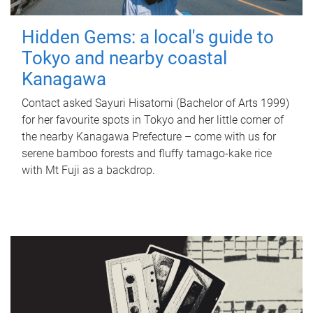
Hidden Gems: a local's guide to
Tokyo and nearby coastal
Kanagawa
Contact asked Sayuri Hisatomi (Bachelor of Arts 1999)
for her favourite spots in Tokyo and her little corner of
the nearby Kanagawa Prefecture – come with us for
serene bamboo forests and fluffy tamago-kake rice
with Mt Fuji as a backdrop.