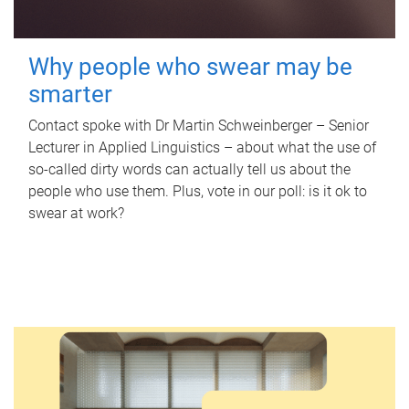
Why people who swear may be
smarter
Contact spoke with Dr Martin Schweinberger – Senior
Lecturer in Applied Linguistics – about what the use of
so-called dirty words can actually tell us about the
people who use them. Plus, vote in our poll: is it ok to
swear at work?