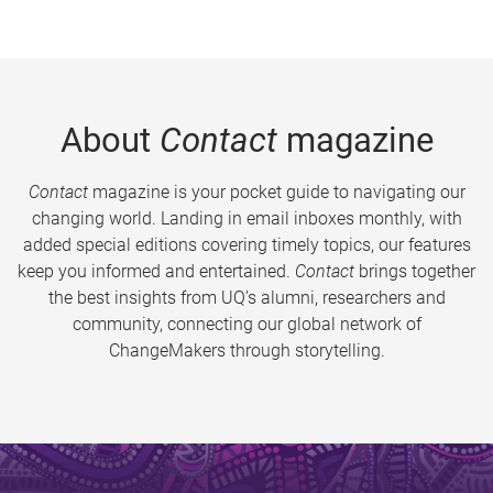
About
Contact
magazine
Contact
magazine is your pocket guide to navigating our
changing world. Landing in email inboxes monthly, with
added special editions covering timely topics, our features
keep you informed and entertained.
Contact
brings together
the best insights from UQ’s alumni, researchers and
community, connecting our global network of
ChangeMakers through storytelling.