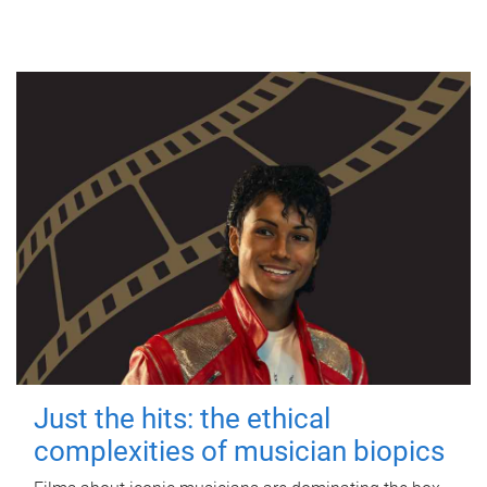
Just the hits: the ethical
complexities of musician biopics