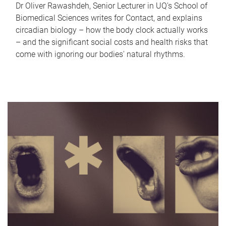
Dr Oliver Rawashdeh, Senior Lecturer in UQ's School of
Biomedical Sciences writes for Contact, and explains
circadian biology – how the body clock actually works
– and the significant social costs and health risks that
come with ignoring our bodies' natural rhythms.