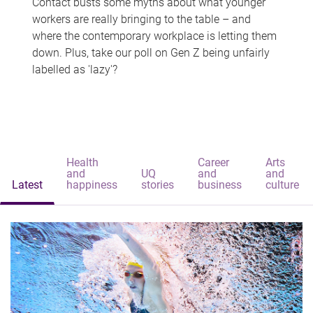
Contact busts some myths about what younger
workers are really bringing to the table – and
where the contemporary workplace is letting them
down. Plus, take our poll on Gen Z being unfairly
labelled as 'lazy'?
Health
Career
Arts
and
UQ
and
and
Latest
happiness
stories
business
culture