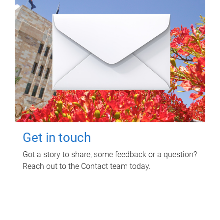
Get in touch
Got a story to share, some feedback or a question?
Reach out to the Contact team today.