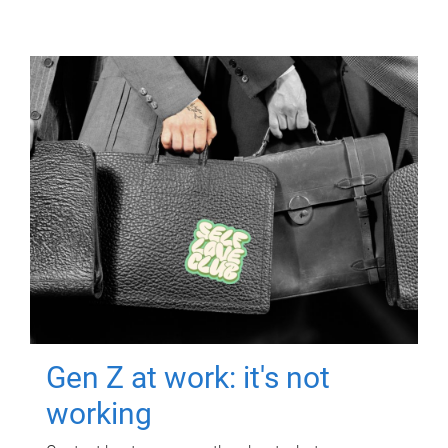
Gen Z at work: it's not
working