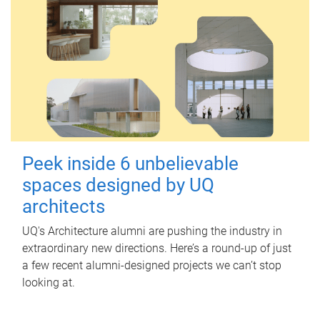
Peek inside 6 unbelievable
spaces designed by UQ
architects
UQ's Architecture alumni are pushing the industry in
extraordinary new directions. Here’s a round-up of just
a few recent alumni-designed projects we can’t stop
looking at.