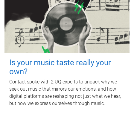
Is your music taste really your
own?
Contact spoke with 2 UQ experts to unpack why we
seek out music that mirrors our emotions, and how
digital platforms are reshaping not just what we hear,
but how we express ourselves through music.