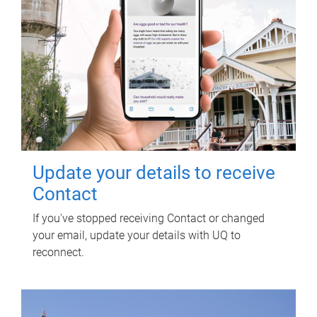
Update your details to receive
Contact
If you've stopped receiving Contact or changed
your email, update your details with UQ to
reconnect.