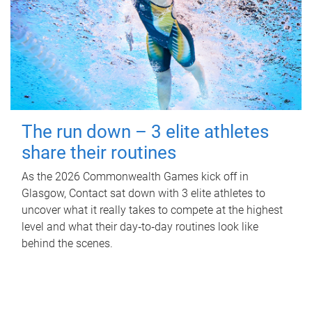
The run down – 3 elite athletes
share their routines
As the 2026 Commonwealth Games kick off in
Glasgow, Contact sat down with 3 elite athletes to
uncover what it really takes to compete at the highest
level and what their day‑to‑day routines look like
behind the scenes.