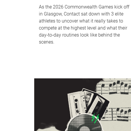
As the 2026 Commonwealth Games kick off
in Glasgow, Contact sat down with 3 elite
athletes to uncover what it really takes to
compete at the highest level and what their
day‑to‑day routines look like behind the
scenes.