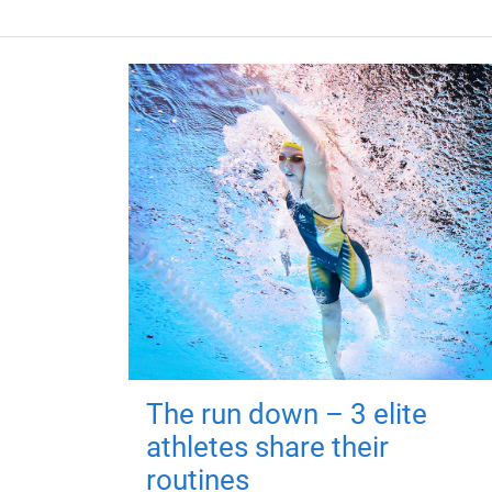
The run down – 3 elite
athletes share their
routines