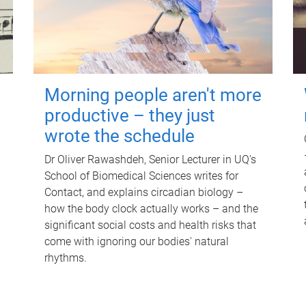
Morning people aren't more
productive – they just
wrote the schedule
Dr Oliver Rawashdeh, Senior Lecturer in UQ's
School of Biomedical Sciences writes for
Contact, and explains circadian biology –
how the body clock actually works – and the
significant social costs and health risks that
come with ignoring our bodies' natural
rhythms.