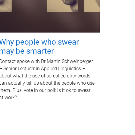
Why people who swear
may be smarter
Contact spoke with Dr Martin Schweinberger
– Senior Lecturer in Applied Linguistics –
about what the use of so-called dirty words
can actually tell us about the people who use
them. Plus, vote in our poll: is it ok to swear
at work?