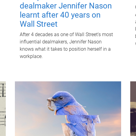
dealmaker Jennifer Nason
learnt after 40 years on
Wall Street
After 4 decades as one of Wall Street's most
influential dealmakers, Jennifer Nason
knows what it takes to position herself in a
workplace.