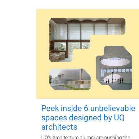
Peek inside 6 unbelievable
spaces designed by UQ
architects
UQ's Architecture alumni are pushing the