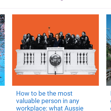
How to be the most
valuable person in any
workplace: what Aussie