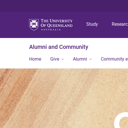
Study
Resear
Alumni and Community
Home
Give
Alumni
Community 