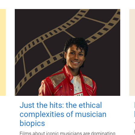
Just the hits: the ethical
complexities of musician
biopics
Films about iconic musicians are dominating