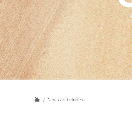
H
News and stories
o
m
e