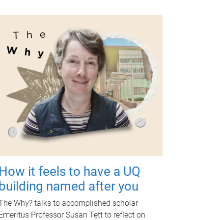
How it feels to have a UQ
building named after you
The Why? talks to accomplished scholar
Emeritus Professor Susan Tett to reflect on