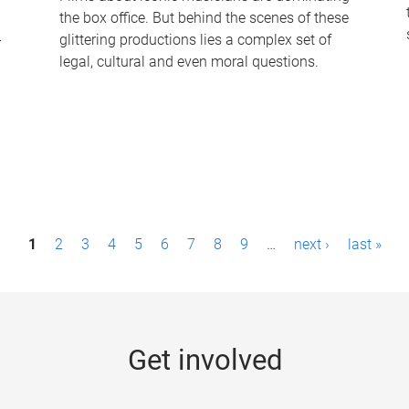
the box office. But behind the scenes of these
-
glittering productions lies a complex set of
legal, cultural and even moral questions.
1
2
3
4
5
6
7
8
9
…
next ›
last »
Get involved