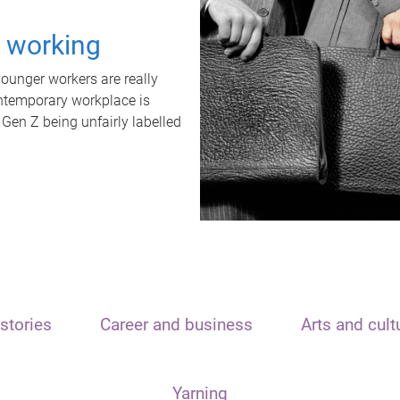
t working
unger workers are really
ontemporary workplace is
 Gen Z being unfairly labelled
stories
Career and business
Arts and cult
Yarning