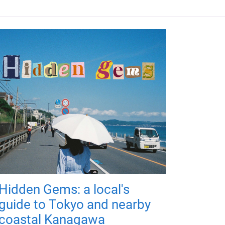
Hidden Gems: a local's
guide to Tokyo and nearby
coastal Kanagawa