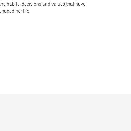
the habits, decisions and values that have
shaped her life.