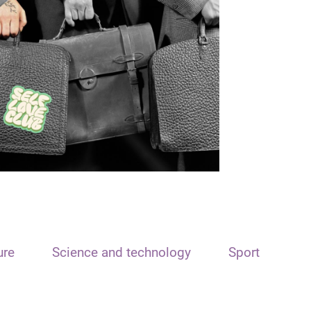
ure
Science and technology
Sport