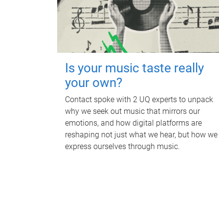
Is your music taste really
your own?
Contact spoke with 2 UQ experts to unpack
why we seek out music that mirrors our
emotions, and how digital platforms are
reshaping not just what we hear, but how we
express ourselves through music.