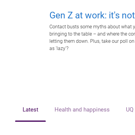
Gen Z at work: it's no
Contact busts some myths about what yo
bringing to the table – and where the c
letting them down. Plus, take our poll on
as 'lazy'?
Latest
Health and happiness
UQ 