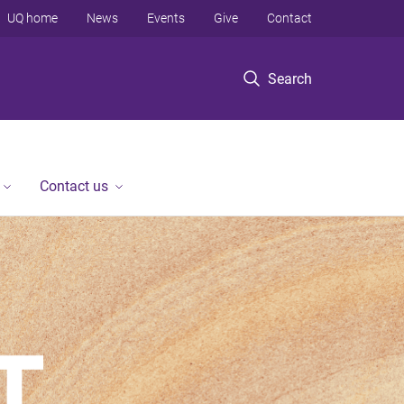
UQ home
News
Events
Give
Contact
Search
Contact us