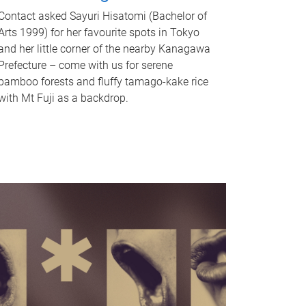
Contact asked Sayuri Hisatomi (Bachelor of
Arts 1999) for her favourite spots in Tokyo
and her little corner of the nearby Kanagawa
Prefecture – come with us for serene
bamboo forests and fluffy tamago-kake rice
with Mt Fuji as a backdrop.