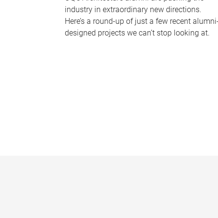
industry in extraordinary new directions.
Here’s a round-up of just a few recent alumni
designed projects we can’t stop looking at.
P
a
g
e
s