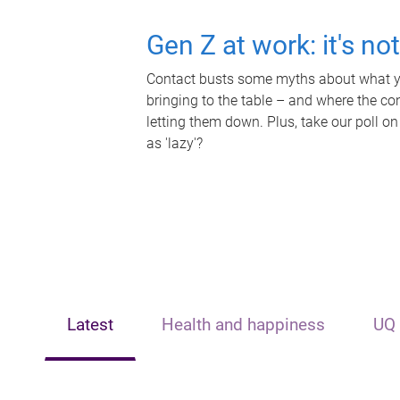
Gen Z at work: it's no
Contact busts some myths about what yo
bringing to the table – and where the c
letting them down. Plus, take our poll on
as 'lazy'?
Latest
Health and happiness
UQ 