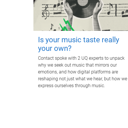
Is your music taste really
your own?
Contact spoke with 2 UQ experts to unpack
why we seek out music that mirrors our
emotions, and how digital platforms are
reshaping not just what we hear, but how we
express ourselves through music.