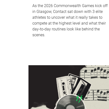
As the 2026 Commonwealth Games kick off
in Glasgow, Contact sat down with 3 elite
athletes to uncover what it really takes to
compete at the highest level and what their
day‑to‑day routines look like behind the
scenes.