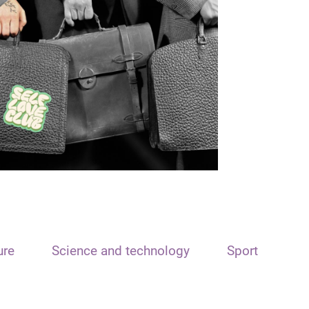
ure
Science and technology
Sport