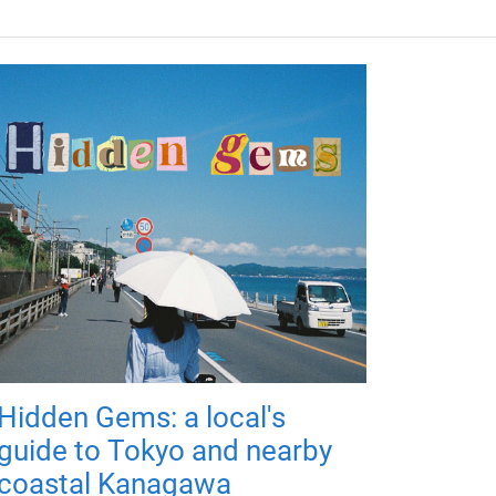
Hidden Gems: a local's
guide to Tokyo and nearby
coastal Kanagawa