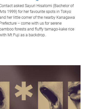
Contact asked Sayuri Hisatomi (Bachelor of
Arts 1999) for her favourite spots in Tokyo
and her little corner of the nearby Kanagawa
Prefecture – come with us for serene
bamboo forests and fluffy tamago-kake rice
with Mt Fuji as a backdrop.