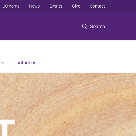
UQ home
News
Events
Give
Contact
Search
Contact us