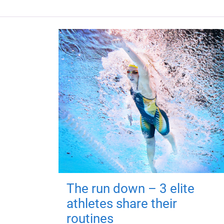
The run down – 3 elite
athletes share their
routines