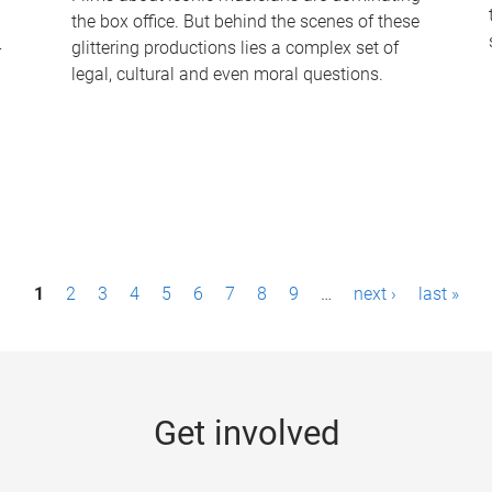
the box office. But behind the scenes of these
-
glittering productions lies a complex set of
legal, cultural and even moral questions.
1
2
3
4
5
6
7
8
9
…
next ›
last »
Get involved