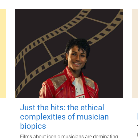
Just the hits: the ethical
complexities of musician
biopics
Films about iconic musicians are dominating