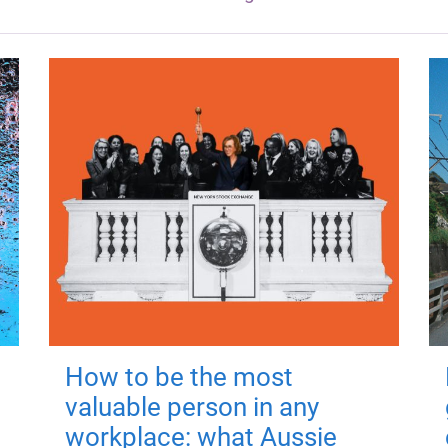
How to be the most
valuable person in any
workplace: what Aussie