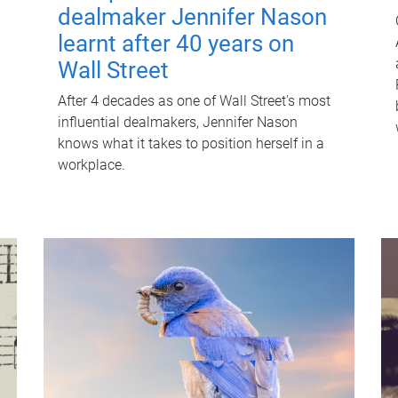
dealmaker Jennifer Nason
learnt after 40 years on
Wall Street
After 4 decades as one of Wall Street's most
influential dealmakers, Jennifer Nason
knows what it takes to position herself in a
workplace.