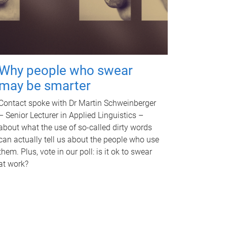
Why people who swear
may be smarter
Contact spoke with Dr Martin Schweinberger
– Senior Lecturer in Applied Linguistics –
about what the use of so-called dirty words
can actually tell us about the people who use
them. Plus, vote in our poll: is it ok to swear
at work?