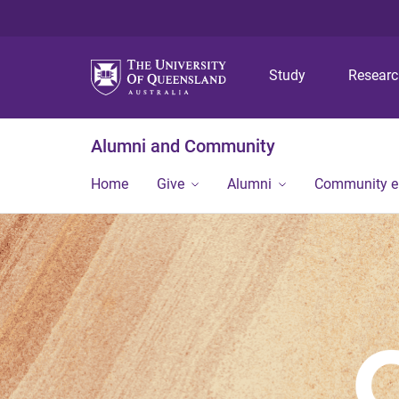
Study
Resear
Alumni and Community
Home
Give
Alumni
Community 