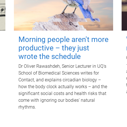
Morning people aren't more
productive – they just
wrote the schedule
Dr Oliver Rawashdeh, Senior Lecturer in UQ's
School of Biomedical Sciences writes for
Contact, and explains circadian biology –
how the body clock actually works – and the
significant social costs and health risks that
come with ignoring our bodies' natural
rhythms.