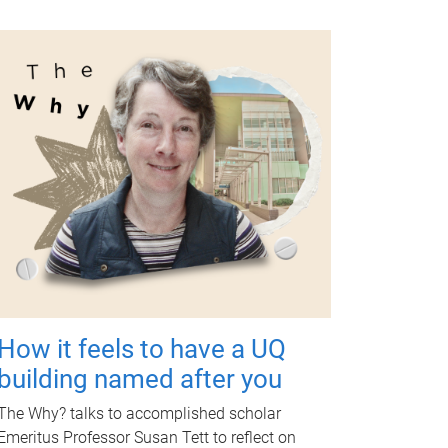
How it feels to have a UQ
building named after you
The Why? talks to accomplished scholar
Emeritus Professor Susan Tett to reflect on