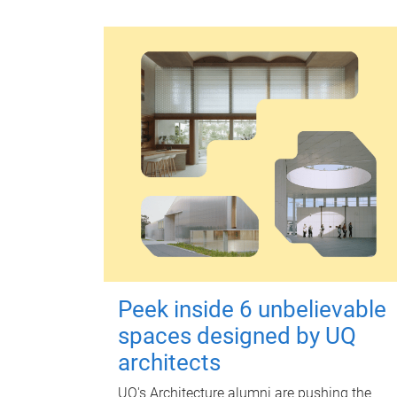
Peek inside 6 unbelievable
spaces designed by UQ
architects
UQ's Architecture alumni are pushing the