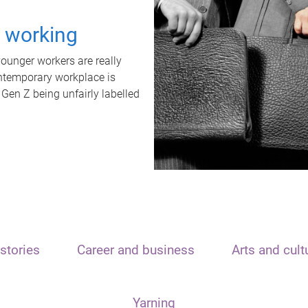
t working
unger workers are really
ontemporary workplace is
 Gen Z being unfairly labelled
stories
Career and business
Arts and cult
Yarning