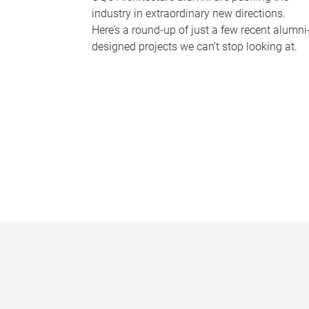
industry in extraordinary new directions.
Here’s a round-up of just a few recent alumni
designed projects we can’t stop looking at.
P
a
g
e
s