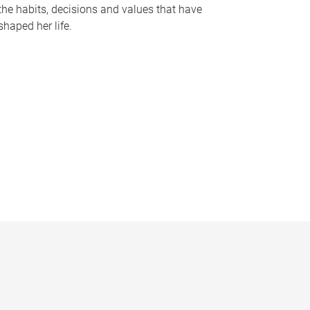
the habits, decisions and values that have
shaped her life.