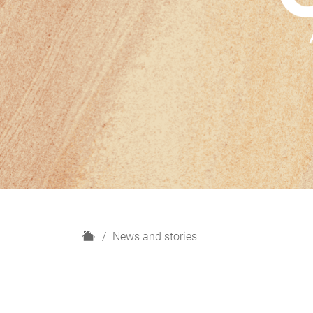
H
News and stories
o
m
e