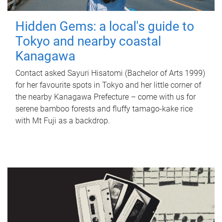
Hidden Gems: a local's guide to
Tokyo and nearby coastal
Kanagawa
Contact asked Sayuri Hisatomi (Bachelor of Arts 1999)
for her favourite spots in Tokyo and her little corner of
the nearby Kanagawa Prefecture – come with us for
serene bamboo forests and fluffy tamago-kake rice
with Mt Fuji as a backdrop.