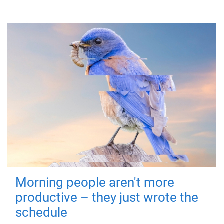
Morning people aren't more
productive – they just wrote the
schedule