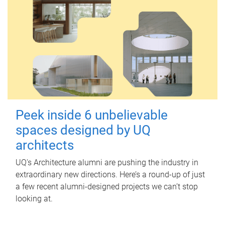
Peek inside 6 unbelievable
spaces designed by UQ
architects
UQ's Architecture alumni are pushing the industry in
extraordinary new directions. Here’s a round-up of just
a few recent alumni-designed projects we can’t stop
looking at.