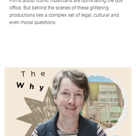
Films about iconic musicians are dominating the box
office. But behind the scenes of these glittering
productions lies a complex set of legal, cultural and
even moral questions.