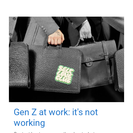
Gen Z at work: it's not
working