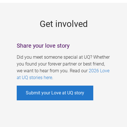
g
e
Get involved
s
Share your love story
Did you meet someone special at UQ? Whether
you found your forever partner or best friend,
we want to hear from you. Read our
2026 Love
at UQ stories here
.
Submit your Love at UQ story