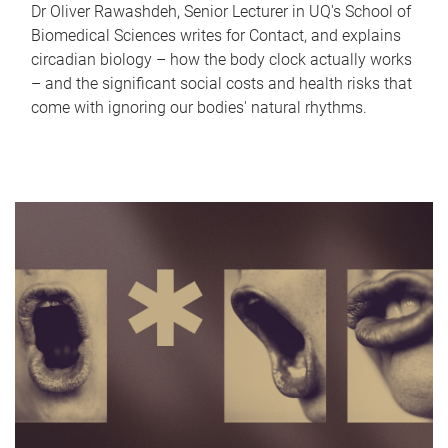
Dr Oliver Rawashdeh, Senior Lecturer in UQ's School of
Biomedical Sciences writes for Contact, and explains
circadian biology – how the body clock actually works
– and the significant social costs and health risks that
come with ignoring our bodies' natural rhythms.