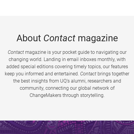
About
Contact
magazine
Contact
magazine is your pocket guide to navigating our
changing world. Landing in email inboxes monthly, with
added special editions covering timely topics, our features
keep you informed and entertained.
Contact
brings together
the best insights from UQ’s alumni, researchers and
community, connecting our global network of
ChangeMakers through storytelling.