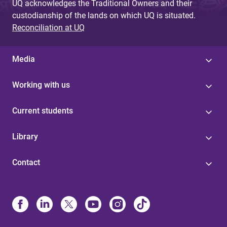
UQ acknowledges the Traditional Owners and their
custodianship of the lands on which UQ is situated.
Reconciliation at UQ
Media
Working with us
Current students
Library
Contact