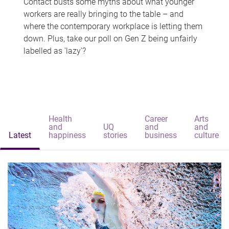
Contact busts some myths about what younger
workers are really bringing to the table – and
where the contemporary workplace is letting them
down. Plus, take our poll on Gen Z being unfairly
labelled as 'lazy'?
Health
Career
Arts
and
UQ
and
and
Latest
happiness
stories
business
culture