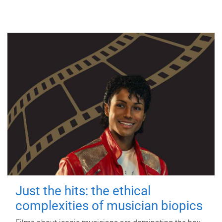
Just the hits: the ethical
complexities of musician biopics