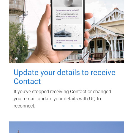
Update your details to receive
Contact
If you've stopped receiving Contact or changed
your email, update your details with UQ to
reconnect.