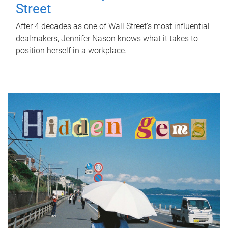
Street
After 4 decades as one of Wall Street's most influential
dealmakers, Jennifer Nason knows what it takes to
position herself in a workplace.