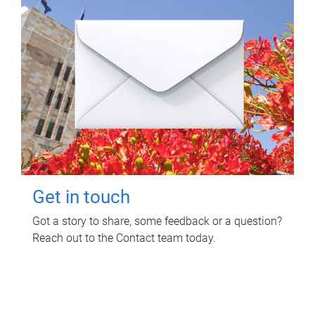
Get in touch
Got a story to share, some feedback or a question?
Reach out to the Contact team today.