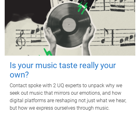
Is your music taste really your
own?
Contact spoke with 2 UQ experts to unpack why we
seek out music that mirrors our emotions, and how
digital platforms are reshaping not just what we hear,
but how we express ourselves through music.