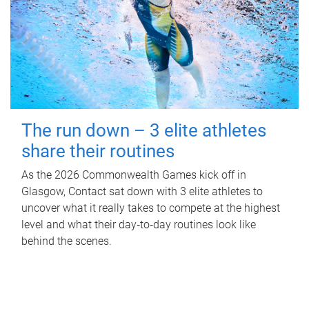
The run down – 3 elite athletes
share their routines
As the 2026 Commonwealth Games kick off in
Glasgow, Contact sat down with 3 elite athletes to
uncover what it really takes to compete at the highest
level and what their day‑to‑day routines look like
behind the scenes.