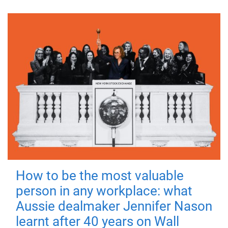
How to be the most valuable
person in any workplace: what
Aussie dealmaker Jennifer Nason
learnt after 40 years on Wall