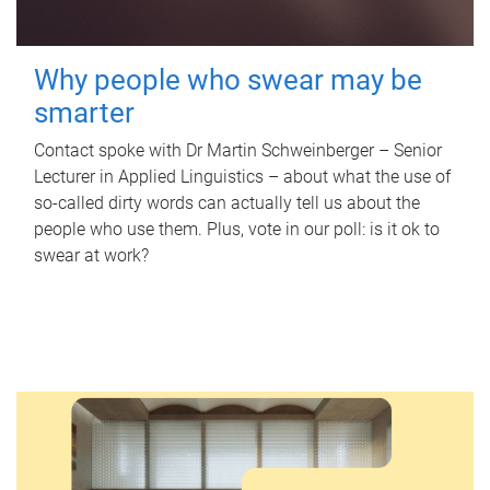
Why people who swear may be
smarter
Contact spoke with Dr Martin Schweinberger – Senior
Lecturer in Applied Linguistics – about what the use of
so-called dirty words can actually tell us about the
people who use them. Plus, vote in our poll: is it ok to
swear at work?