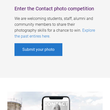
Enter the Contact photo competition
We are welcoming students, staff, alumni and
community members to share their
photography skills for a chance to win.
Explore
the past entires here
.
Submit your photo