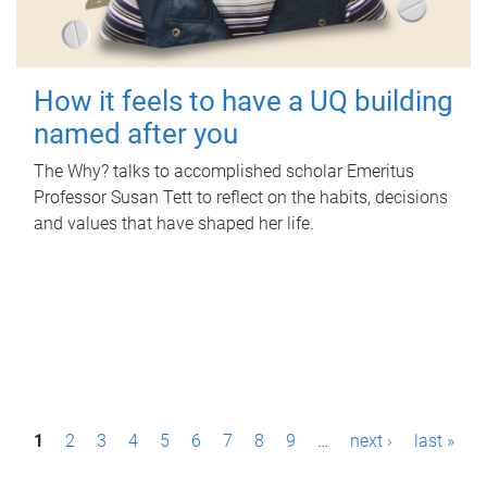
How it feels to have a UQ building
named after you
The Why? talks to accomplished scholar Emeritus
Professor Susan Tett to reflect on the habits, decisions
and values that have shaped her life.
P
1
2
3
4
5
6
7
8
9
…
next ›
last »
a