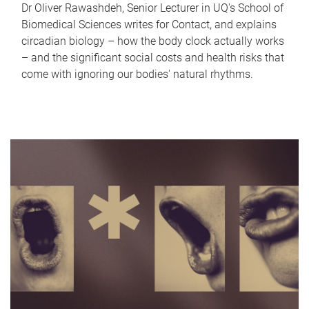
Dr Oliver Rawashdeh, Senior Lecturer in UQ's School of
Biomedical Sciences writes for Contact, and explains
circadian biology – how the body clock actually works
– and the significant social costs and health risks that
come with ignoring our bodies' natural rhythms.