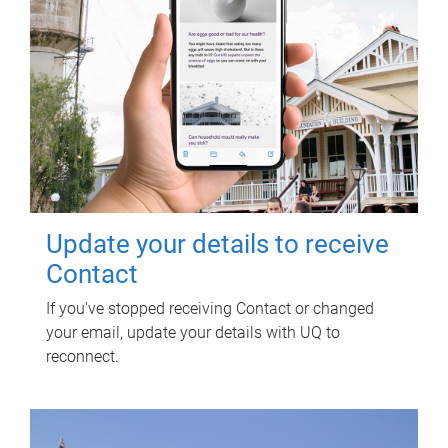
Update your details to receive
Contact
If you've stopped receiving Contact or changed
your email, update your details with UQ to
reconnect.