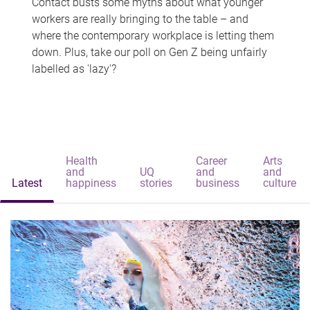
Contact busts some myths about what younger
workers are really bringing to the table – and
where the contemporary workplace is letting them
down. Plus, take our poll on Gen Z being unfairly
labelled as 'lazy'?
Health
Career
Arts
and
UQ
and
and
Latest
happiness
stories
business
culture