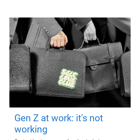
Gen Z at work: it's not
working