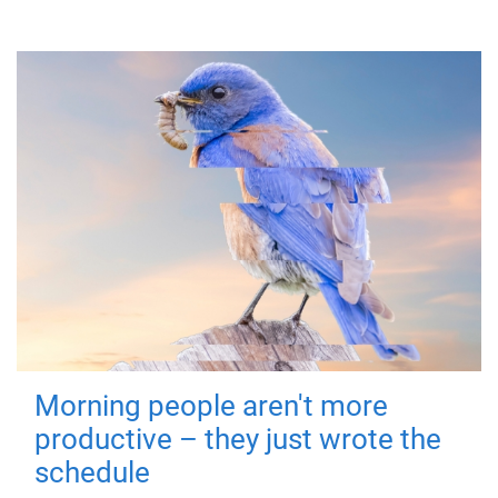
Morning people aren't more
productive – they just wrote the
schedule