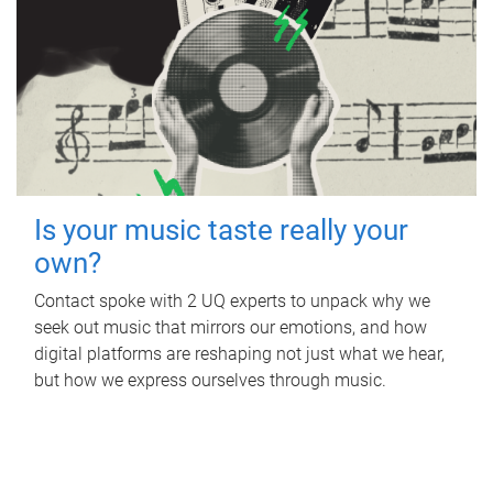
Is your music taste really your
own?
Contact spoke with 2 UQ experts to unpack why we
seek out music that mirrors our emotions, and how
digital platforms are reshaping not just what we hear,
but how we express ourselves through music.