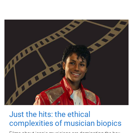
Just the hits: the ethical
complexities of musician biopics