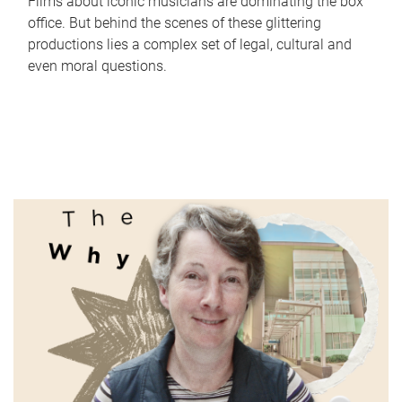
Films about iconic musicians are dominating the box
office. But behind the scenes of these glittering
productions lies a complex set of legal, cultural and
even moral questions.