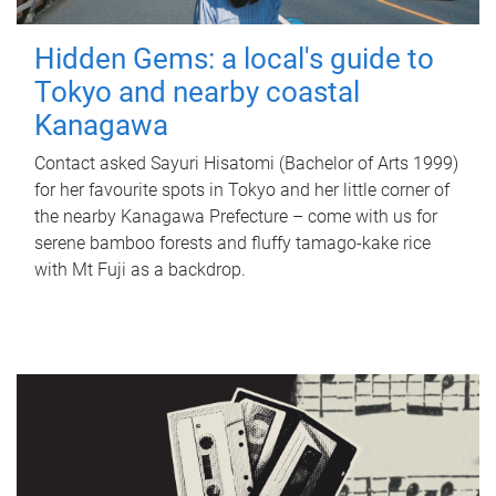
Hidden Gems: a local's guide to
Tokyo and nearby coastal
Kanagawa
Contact asked Sayuri Hisatomi (Bachelor of Arts 1999)
for her favourite spots in Tokyo and her little corner of
the nearby Kanagawa Prefecture – come with us for
serene bamboo forests and fluffy tamago-kake rice
with Mt Fuji as a backdrop.