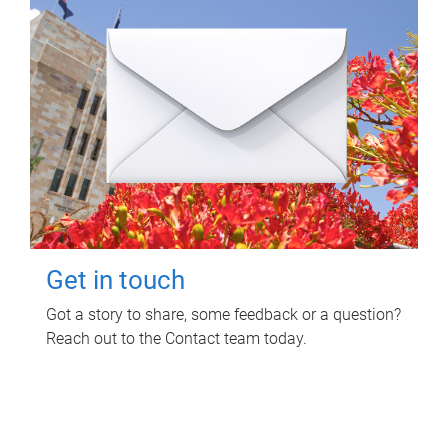
Get in touch
Got a story to share, some feedback or a question?
Reach out to the Contact team today.