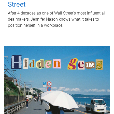
Street
After 4 decades as one of Wall Street's most influential
dealmakers, Jennifer Nason knows what it takes to
position herself in a workplace.