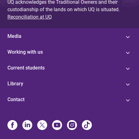
UQ acknowledges the Traditional Owners and their
custodianship of the lands on which UQ is situated.
Reconciliation at UQ
Media
Working with us
Current students
Library
Contact