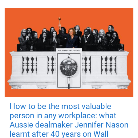
How to be the most valuable
person in any workplace: what
Aussie dealmaker Jennifer Nason
learnt after 40 years on Wall