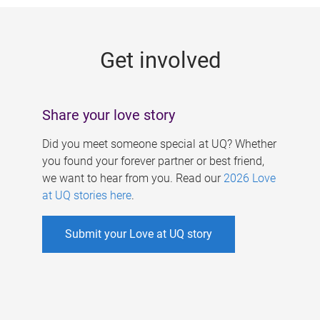
g
e
Get involved
s
Share your love story
Did you meet someone special at UQ? Whether
you found your forever partner or best friend,
we want to hear from you. Read our
2026 Love
at UQ stories here
.
Submit your Love at UQ story