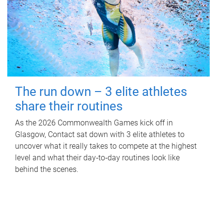
The run down – 3 elite athletes
share their routines
As the 2026 Commonwealth Games kick off in
Glasgow, Contact sat down with 3 elite athletes to
uncover what it really takes to compete at the highest
level and what their day‑to‑day routines look like
behind the scenes.