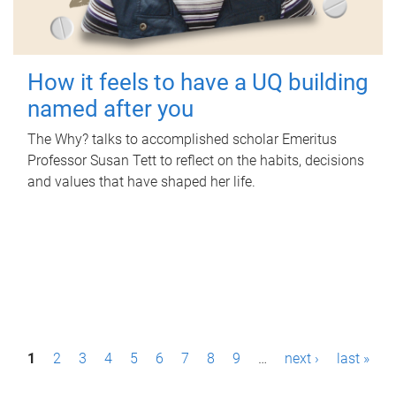
How it feels to have a UQ building
named after you
The Why? talks to accomplished scholar Emeritus
Professor Susan Tett to reflect on the habits, decisions
and values that have shaped her life.
P
1
2
3
4
5
6
7
8
9
…
next ›
last »
a