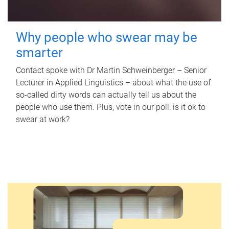
Why people who swear may be
smarter
Contact spoke with Dr Martin Schweinberger – Senior
Lecturer in Applied Linguistics – about what the use of
so-called dirty words can actually tell us about the
people who use them. Plus, vote in our poll: is it ok to
swear at work?