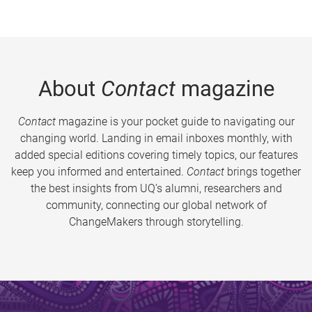
About
Contact
magazine
Contact
magazine is your pocket guide to navigating our
changing world. Landing in email inboxes monthly, with
added special editions covering timely topics, our features
keep you informed and entertained.
Contact
brings together
the best insights from UQ’s alumni, researchers and
community, connecting our global network of
ChangeMakers through storytelling.