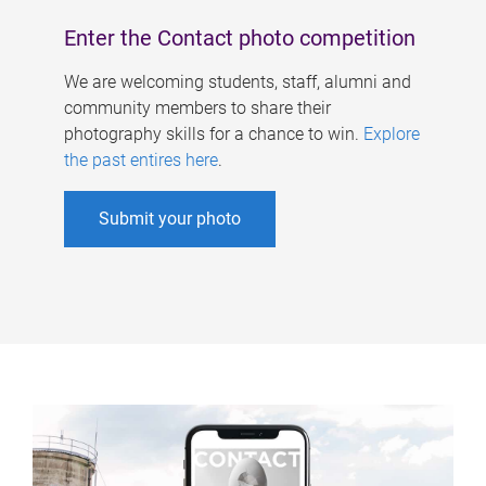
Enter the Contact photo competition
We are welcoming students, staff, alumni and
community members to share their
photography skills for a chance to win.
Explore
the past entires here
.
Submit your photo