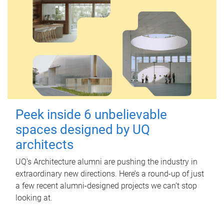
Peek inside 6 unbelievable
spaces designed by UQ
architects
UQ's Architecture alumni are pushing the industry in
extraordinary new directions. Here’s a round-up of just
a few recent alumni-designed projects we can’t stop
looking at.