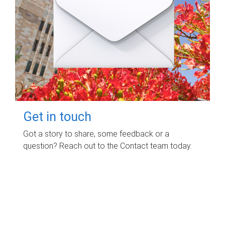
Get in touch
Got a story to share, some feedback or a
question? Reach out to the Contact team today.