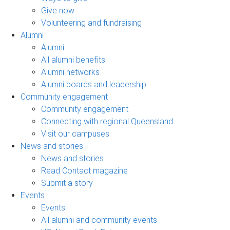
Give now
Volunteering and fundraising
Alumni
Alumni
All alumni benefits
Alumni networks
Alumni boards and leadership
Community engagement
Community engagement
Connecting with regional Queensland
Visit our campuses
News and stories
News and stories
Read Contact magazine
Submit a story
Events
Events
All alumni and community events