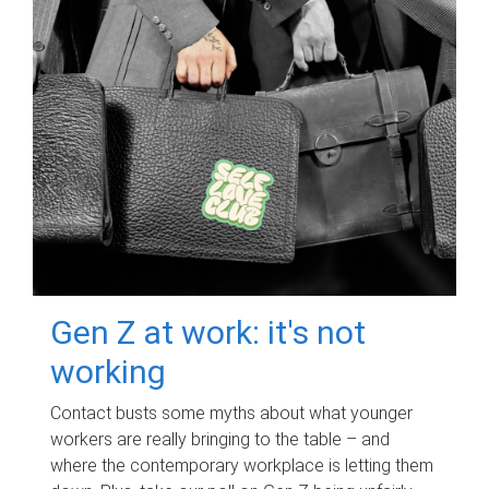
Gen Z at work: it's not
working
Contact busts some myths about what younger
workers are really bringing to the table – and
where the contemporary workplace is letting them