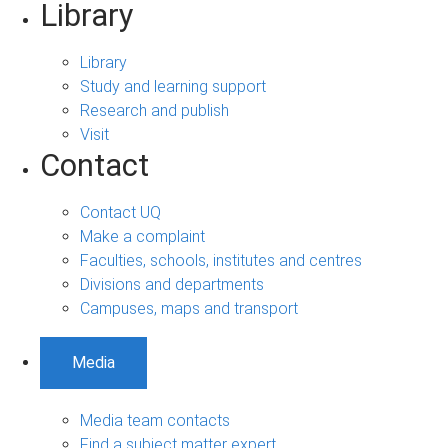
Library
Library
Study and learning support
Research and publish
Visit
Contact
Contact UQ
Make a complaint
Faculties, schools, institutes and centres
Divisions and departments
Campuses, maps and transport
Media
Media team contacts
Find a subject matter expert