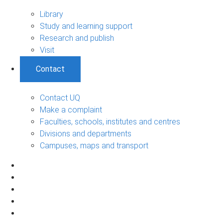
Library
Study and learning support
Research and publish
Visit
Contact
Contact UQ
Make a complaint
Faculties, schools, institutes and centres
Divisions and departments
Campuses, maps and transport