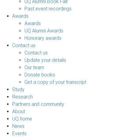
UQ Alumni Book Fair
Past event recordings
Awards
Awards
UQ Alumni Awards
Honorary awards
Contact us
Contact us
Update your details
Our team
Donate books
Get a copy of your transcript
Study
Research
Partners and community
About
UQ home
News
Events