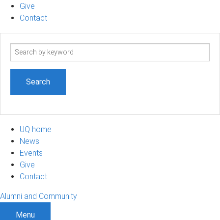
Give
Contact
Search
term
UQ home
News
Events
Give
Contact
Alumni and Community
Menu