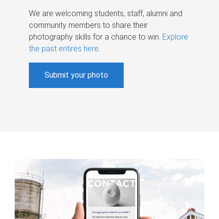
We are welcoming students, staff, alumni and
community members to share their
photography skills for a chance to win.
Explore
the past entires here
.
Submit your photo