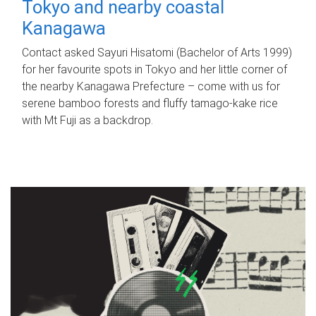
Tokyo and nearby coastal
Kanagawa
Contact asked Sayuri Hisatomi (Bachelor of Arts 1999)
for her favourite spots in Tokyo and her little corner of
the nearby Kanagawa Prefecture – come with us for
serene bamboo forests and fluffy tamago-kake rice
with Mt Fuji as a backdrop.