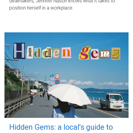
dealmakers, Jennifer Nason knows what it takes to
position herself in a workplace.
Hidden Gems: a local's guide to