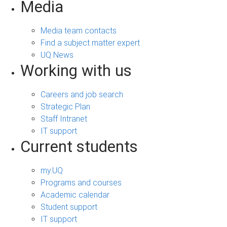
Media
Media team contacts
Find a subject matter expert
UQ News
Working with us
Careers and job search
Strategic Plan
Staff Intranet
IT support
Current students
my.UQ
Programs and courses
Academic calendar
Student support
IT support