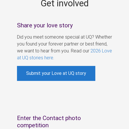
Get involved
s
Share your love story
Did you meet someone special at UQ? Whether
you found your forever partner or best friend,
we want to hear from you. Read our
2026 Love
at UQ stories here
.
Submit your Love at UQ story
Enter the Contact photo
competition