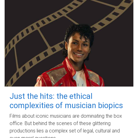
Just the hits: the ethical
complexities of musician biopics
Films about iconic musicians are dominating the box
office. But behind the scenes of these glittering
productions lies a complex set of legal, cultural and