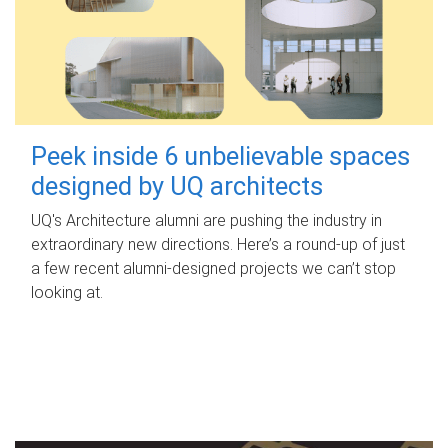
Peek inside 6 unbelievable spaces
designed by UQ architects
UQ's Architecture alumni are pushing the industry in
extraordinary new directions. Here’s a round-up of just
a few recent alumni-designed projects we can’t stop
looking at.