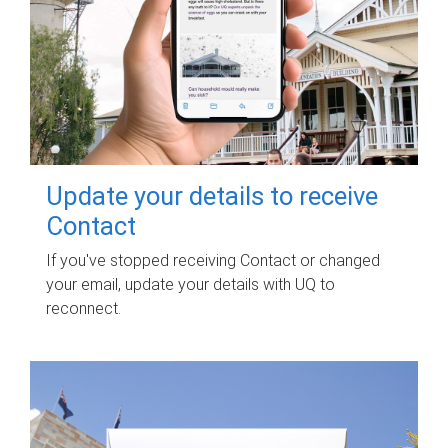
Update your details to receive
Contact
If you've stopped receiving Contact or changed
your email, update your details with UQ to
reconnect.