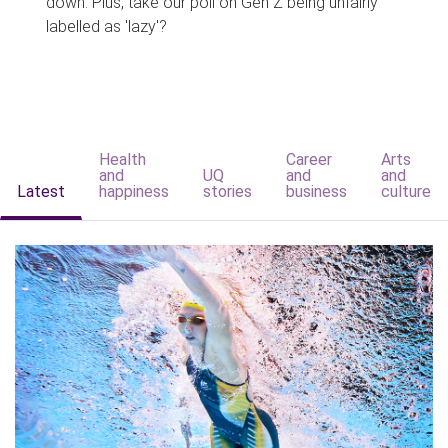
down. Plus, take our poll on Gen Z being unfairly
labelled as 'lazy'?
Health
Career
Arts
and
UQ
and
and
Latest
happiness
stories
business
culture