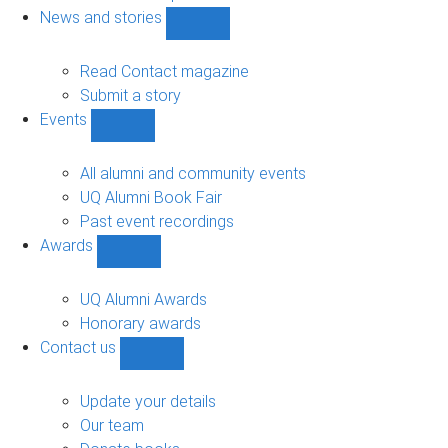
navigation
News and stories
Show
News
and
Read Contact magazine
stories
Submit a story
sub-
Events
navigation
Show
Events
sub-
All alumni and community events
navigation
UQ Alumni Book Fair
Past event recordings
Awards
Show
Awards
sub-
UQ Alumni Awards
navigation
Honorary awards
Contact us
Show
Contact
us
Update your details
sub-
Our team
navigation