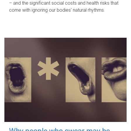
– and the significant social costs and health risks that
come with ignoring our bodies' natural rhythms.
Why people who swear may be