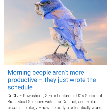
Morning people aren't more
productive – they just wrote the
schedule
Dr Oliver Rawashdeh, Senior Lecturer in UQ's School of
Biomedical Sciences writes for Contact, and explains
circadian biology – how the body clock actually works