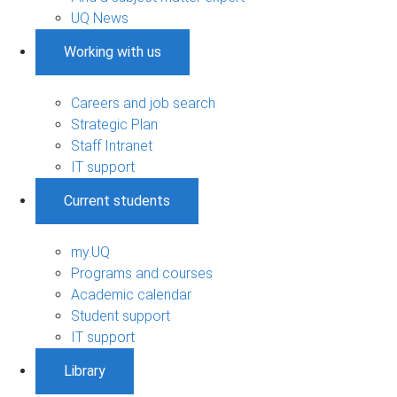
UQ News
Working with us
Careers and job search
Strategic Plan
Staff Intranet
IT support
Current students
my.UQ
Programs and courses
Academic calendar
Student support
IT support
Library