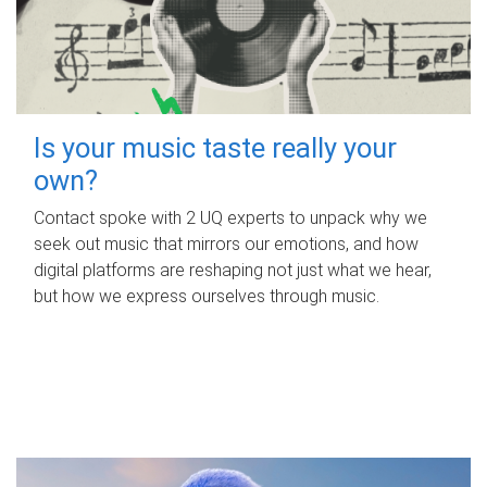
Is your music taste really your
own?
Contact spoke with 2 UQ experts to unpack why we
seek out music that mirrors our emotions, and how
digital platforms are reshaping not just what we hear,
but how we express ourselves through music.