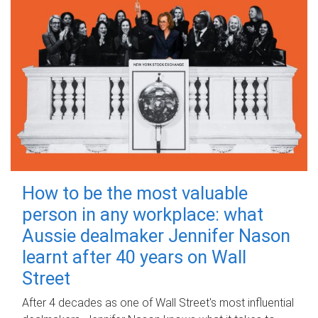
How to be the most valuable
person in any workplace: what
Aussie dealmaker Jennifer Nason
learnt after 40 years on Wall
Street
After 4 decades as one of Wall Street's most influential