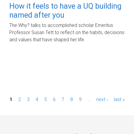
How it feels to have a UQ building
named after you
The Why? talks to accomplished scholar Emeritus
Professor Susan Tett to reflect on the habits, decisions
and values that have shaped her life.
P
1
2
3
4
5
6
7
8
9
…
next ›
last »
a
g
e