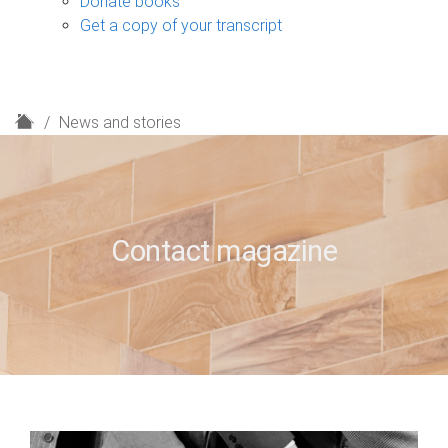
Donate books
Get a copy of your transcript
H
News and stories
o
m
e
Contact magazine