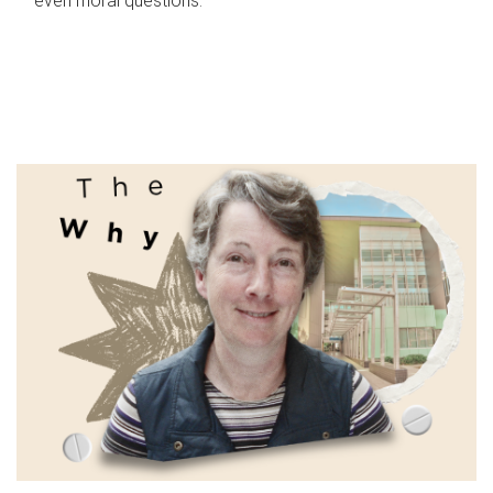
even moral questions.