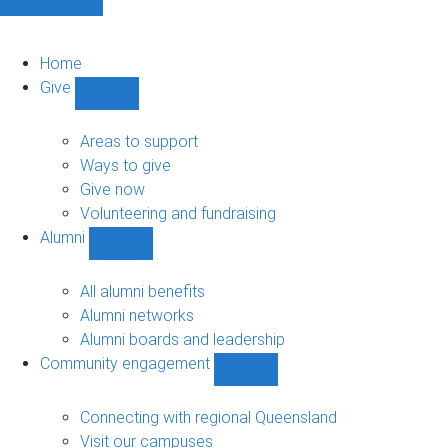
Home
Give
Show
Give
sub-
Areas to support
navigation
Ways to give
Give now
Volunteering and fundraising
Alumni
Show
Alumni
sub-
All alumni benefits
navigation
Alumni networks
Alumni boards and leadership
Community engagement
Show
Community
engagement
Connecting with regional Queensland
sub-
Visit our campuses