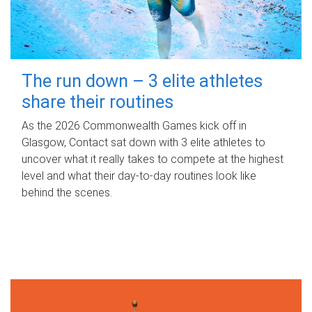
The run down – 3 elite athletes
share their routines
As the 2026 Commonwealth Games kick off in
Glasgow, Contact sat down with 3 elite athletes to
uncover what it really takes to compete at the highest
level and what their day‑to‑day routines look like
behind the scenes.