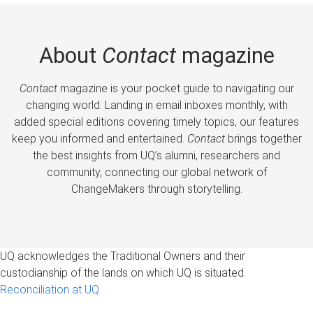
About
Contact
magazine
Contact
magazine is your pocket guide to navigating our
changing world. Landing in email inboxes monthly, with
added special editions covering timely topics, our features
keep you informed and entertained.
Contact
brings together
the best insights from UQ’s alumni, researchers and
community, connecting our global network of
ChangeMakers through storytelling.
UQ acknowledges the Traditional Owners and their
custodianship of the lands on which UQ is situated.
Reconciliation at UQ