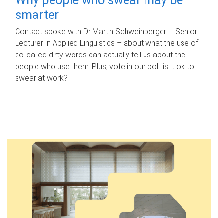
smarter
Contact spoke with Dr Martin Schweinberger – Senior
Lecturer in Applied Linguistics – about what the use of
so-called dirty words can actually tell us about the
people who use them. Plus, vote in our poll: is it ok to
swear at work?