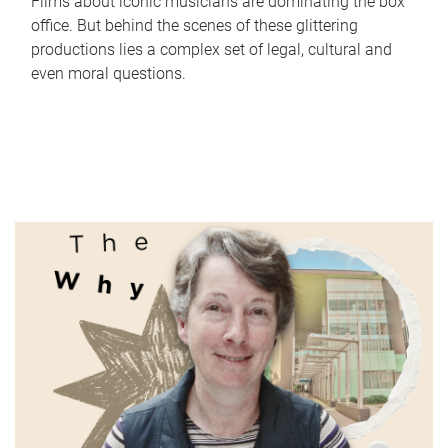
Films about iconic musicians are dominating the box
office. But behind the scenes of these glittering
productions lies a complex set of legal, cultural and
even moral questions.