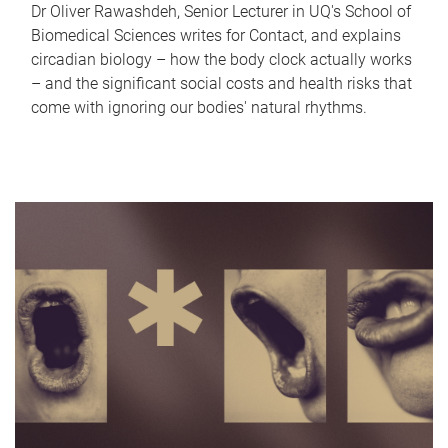
Dr Oliver Rawashdeh, Senior Lecturer in UQ's School of
Biomedical Sciences writes for Contact, and explains
circadian biology – how the body clock actually works
– and the significant social costs and health risks that
come with ignoring our bodies' natural rhythms.