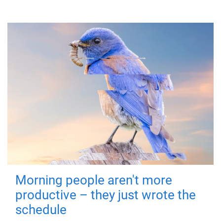
Morning people aren't more
productive – they just wrote the
schedule