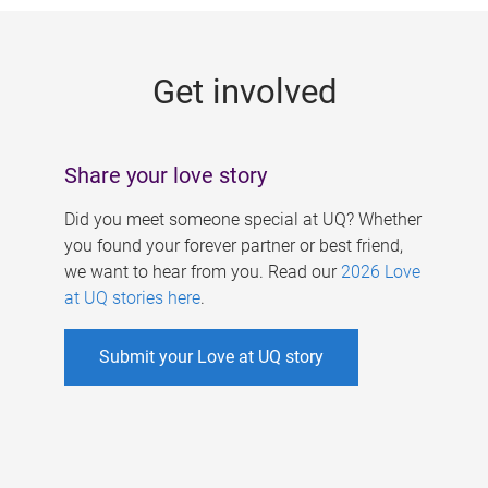
g
e
Get involved
s
Share your love story
Did you meet someone special at UQ? Whether
you found your forever partner or best friend,
we want to hear from you. Read our
2026 Love
at UQ stories here
.
Submit your Love at UQ story