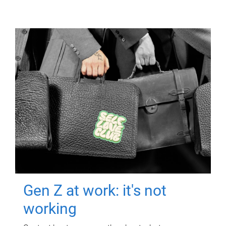
Gen Z at work: it's not
working