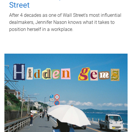
Street
After 4 decades as one of Wall Street's most influential
dealmakers, Jennifer Nason knows what it takes to
position herself in a workplace.