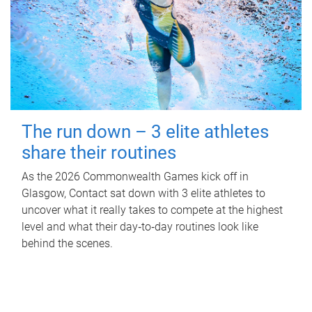
The run down – 3 elite athletes
share their routines
As the 2026 Commonwealth Games kick off in
Glasgow, Contact sat down with 3 elite athletes to
uncover what it really takes to compete at the highest
level and what their day‑to‑day routines look like
behind the scenes.