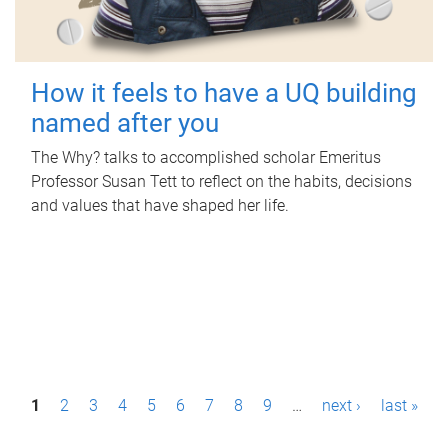
How it feels to have a UQ building
named after you
The Why? talks to accomplished scholar Emeritus
Professor Susan Tett to reflect on the habits, decisions
and values that have shaped her life.
P
1
2
3
4
5
6
7
8
9
…
next ›
last »
a