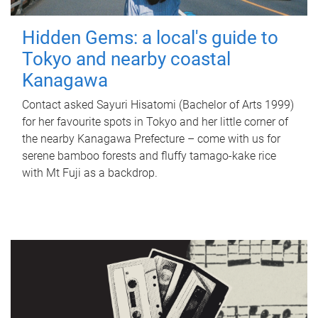
Hidden Gems: a local's guide to
Tokyo and nearby coastal
Kanagawa
Contact asked Sayuri Hisatomi (Bachelor of Arts 1999)
for her favourite spots in Tokyo and her little corner of
the nearby Kanagawa Prefecture – come with us for
serene bamboo forests and fluffy tamago-kake rice
with Mt Fuji as a backdrop.