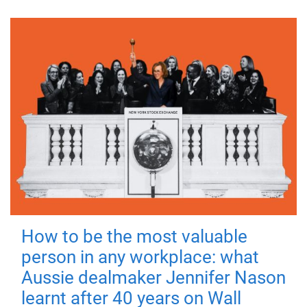
How to be the most valuable
person in any workplace: what
Aussie dealmaker Jennifer Nason
learnt after 40 years on Wall