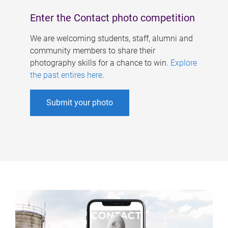
Enter the Contact photo competition
We are welcoming students, staff, alumni and
community members to share their
photography skills for a chance to win.
Explore
the past entires here
.
Submit your photo