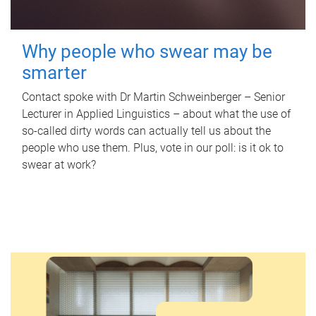
Why people who swear may be
smarter
Contact spoke with Dr Martin Schweinberger – Senior
Lecturer in Applied Linguistics – about what the use of
so-called dirty words can actually tell us about the
people who use them. Plus, vote in our poll: is it ok to
swear at work?