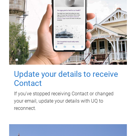
Update your details to receive
Contact
If you've stopped receiving Contact or changed
your email, update your details with UQ to
reconnect.