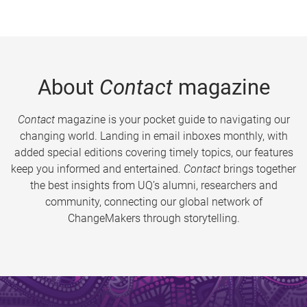
About
Contact
magazine
Contact
magazine is your pocket guide to navigating our
changing world. Landing in email inboxes monthly, with
added special editions covering timely topics, our features
keep you informed and entertained.
Contact
brings together
the best insights from UQ’s alumni, researchers and
community, connecting our global network of
ChangeMakers through storytelling.