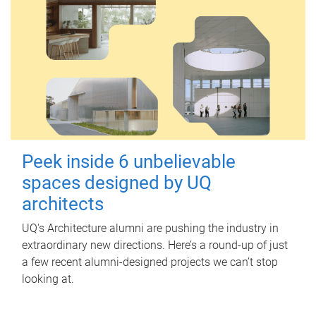
Peek inside 6 unbelievable
spaces designed by UQ
architects
UQ's Architecture alumni are pushing the industry in
extraordinary new directions. Here’s a round-up of just
a few recent alumni-designed projects we can’t stop
looking at.