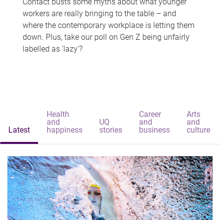
Contact busts some myths about what younger
workers are really bringing to the table – and
where the contemporary workplace is letting them
down. Plus, take our poll on Gen Z being unfairly
labelled as 'lazy'?
Health
Career
Arts
and
UQ
and
and
Latest
happiness
stories
business
culture