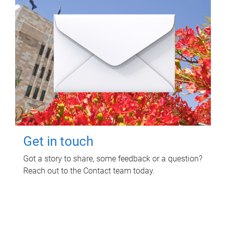
Get in touch
Got a story to share, some feedback or a question?
Reach out to the Contact team today.