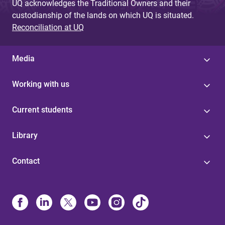
UQ acknowledges the Traditional Owners and their
custodianship of the lands on which UQ is situated.
Reconciliation at UQ
Media
Working with us
Current students
Library
Contact