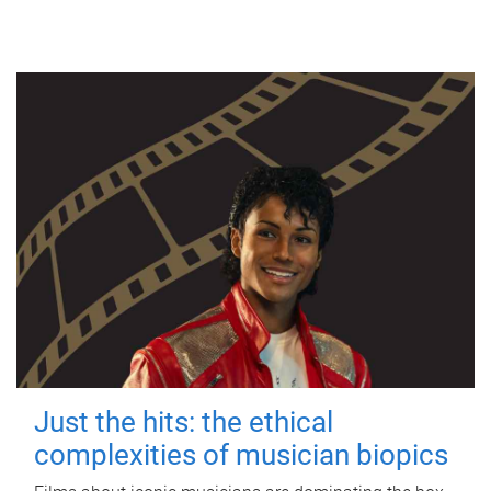
Just the hits: the ethical
complexities of musician biopics