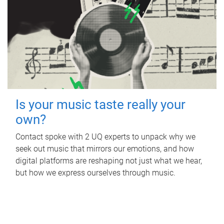
Is your music taste really your
own?
Contact spoke with 2 UQ experts to unpack why we
seek out music that mirrors our emotions, and how
digital platforms are reshaping not just what we hear,
but how we express ourselves through music.