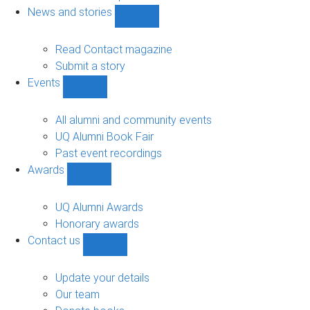
navigation
News and stories
Show
News
and
Read Contact magazine
stories
Submit a story
sub-
Events
navigation
Show
Events
sub-
All alumni and community events
navigation
UQ Alumni Book Fair
Past event recordings
Awards
Show
Awards
sub-
UQ Alumni Awards
navigation
Honorary awards
Contact us
Show
Contact
us
Update your details
sub-
Our team
navigation