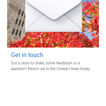
Get in touch
Got a story to share, some feedback or a
question? Reach out to the Contact team today.