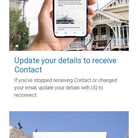
Update your details to receive
Contact
If you've stopped receiving Contact or changed
your email, update your details with UQ to
reconnect.