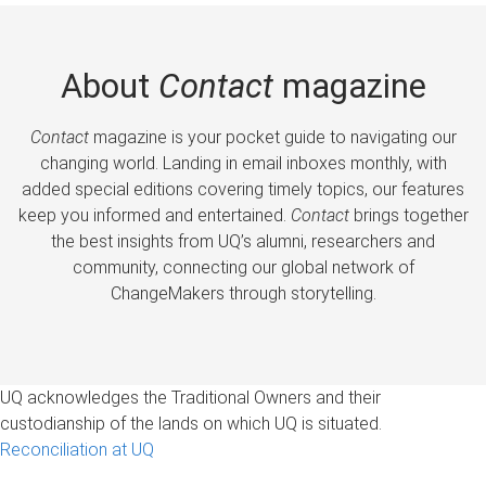
About
Contact
magazine
Contact
magazine is your pocket guide to navigating our
changing world. Landing in email inboxes monthly, with
added special editions covering timely topics, our features
keep you informed and entertained.
Contact
brings together
the best insights from UQ’s alumni, researchers and
community, connecting our global network of
ChangeMakers through storytelling.
UQ acknowledges the Traditional Owners and their
custodianship of the lands on which UQ is situated.
Reconciliation at UQ