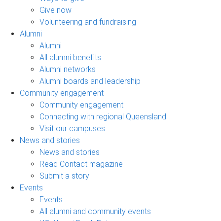
Give now
Volunteering and fundraising
Alumni
Alumni
All alumni benefits
Alumni networks
Alumni boards and leadership
Community engagement
Community engagement
Connecting with regional Queensland
Visit our campuses
News and stories
News and stories
Read Contact magazine
Submit a story
Events
Events
All alumni and community events