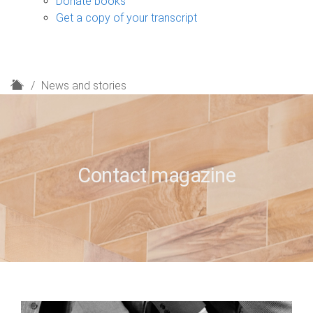
Donate books
Get a copy of your transcript
H
News and stories
o
m
e
Contact magazine