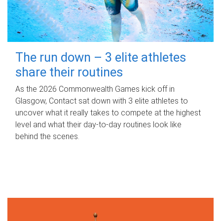
The run down – 3 elite athletes
share their routines
As the 2026 Commonwealth Games kick off in
Glasgow, Contact sat down with 3 elite athletes to
uncover what it really takes to compete at the highest
level and what their day‑to‑day routines look like
behind the scenes.