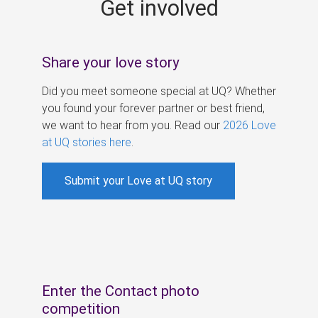
Get involved
s
Share your love story
Did you meet someone special at UQ? Whether
you found your forever partner or best friend,
we want to hear from you. Read our
2026 Love
at UQ stories here
.
Submit your Love at UQ story
Enter the Contact photo
competition