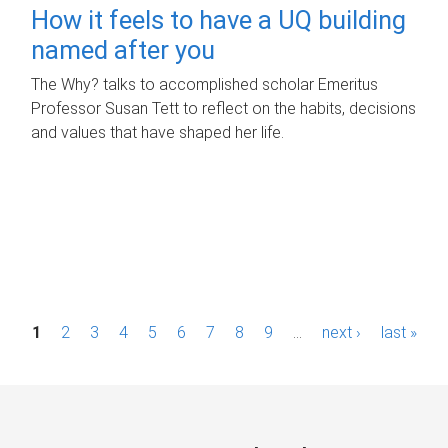
How it feels to have a UQ building
named after you
The Why? talks to accomplished scholar Emeritus
Professor Susan Tett to reflect on the habits, decisions
and values that have shaped her life.
P
1
2
3
4
5
6
7
8
9
…
next ›
last »
a
g
e