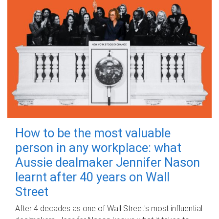
How to be the most valuable
person in any workplace: what
Aussie dealmaker Jennifer Nason
learnt after 40 years on Wall
Street
After 4 decades as one of Wall Street's most influential