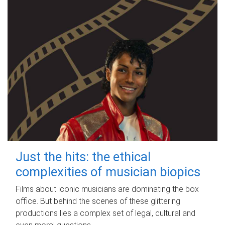
Just the hits: the ethical
complexities of musician biopics
Films about iconic musicians are dominating the box
office. But behind the scenes of these glittering
productions lies a complex set of legal, cultural and