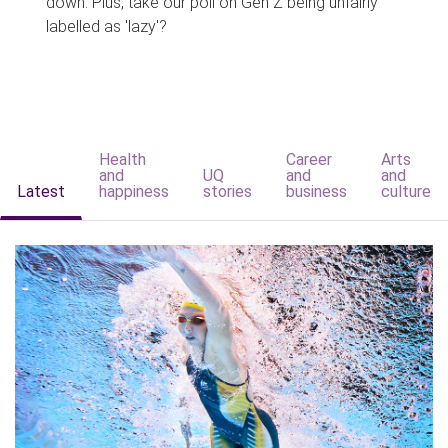
down. Plus, take our poll on Gen Z being unfairly
labelled as 'lazy'?
Health
Career
Arts
and
UQ
and
and
Latest
happiness
stories
business
culture