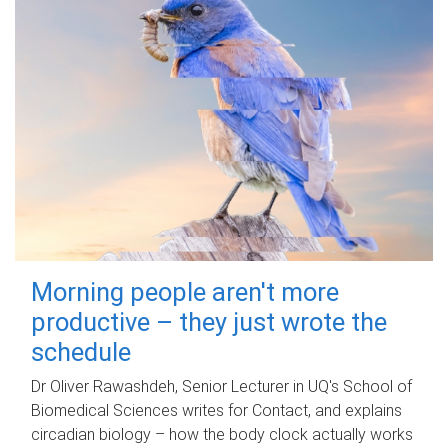
Morning people aren't more
productive – they just wrote the
schedule
Dr Oliver Rawashdeh, Senior Lecturer in UQ's School of
Biomedical Sciences writes for Contact, and explains
circadian biology – how the body clock actually works