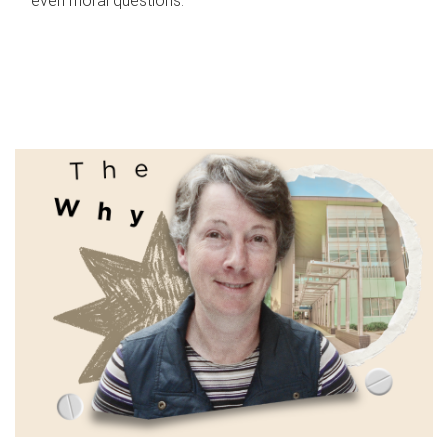
even moral questions.