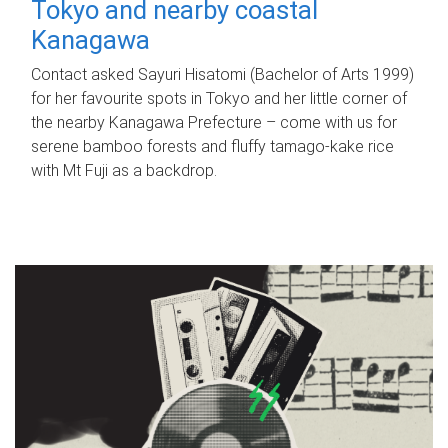
Tokyo and nearby coastal
Kanagawa
Contact asked Sayuri Hisatomi (Bachelor of Arts 1999)
for her favourite spots in Tokyo and her little corner of
the nearby Kanagawa Prefecture – come with us for
serene bamboo forests and fluffy tamago-kake rice
with Mt Fuji as a backdrop.