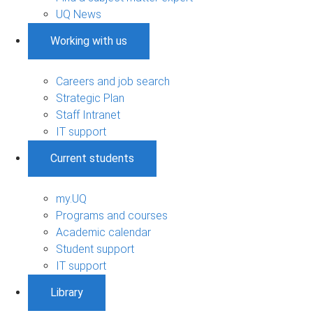
UQ News
Working with us
Careers and job search
Strategic Plan
Staff Intranet
IT support
Current students
my.UQ
Programs and courses
Academic calendar
Student support
IT support
Library