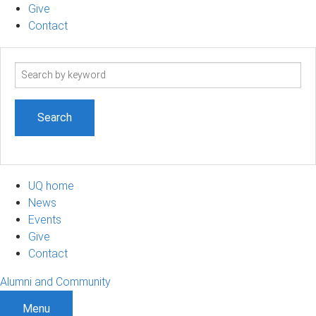
Give
Contact
Search
term
UQ home
News
Events
Give
Contact
Alumni and Community
Menu