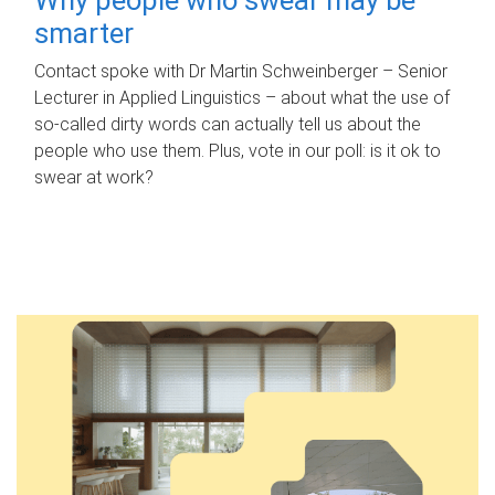
smarter
Contact spoke with Dr Martin Schweinberger – Senior
Lecturer in Applied Linguistics – about what the use of
so-called dirty words can actually tell us about the
people who use them. Plus, vote in our poll: is it ok to
swear at work?