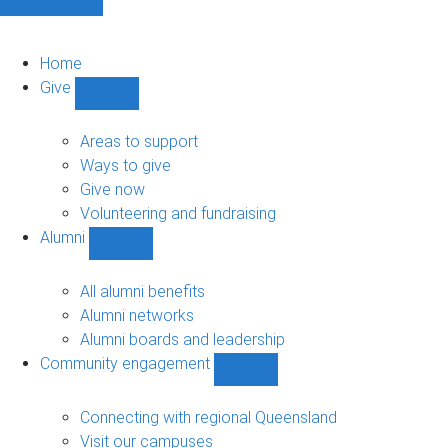
Home
Give
Show
Give
sub-
Areas to support
navigation
Ways to give
Give now
Volunteering and fundraising
Alumni
Show
Alumni
sub-
All alumni benefits
navigation
Alumni networks
Alumni boards and leadership
Community engagement
Show
Community
engagement
Connecting with regional Queensland
sub-
Visit our campuses