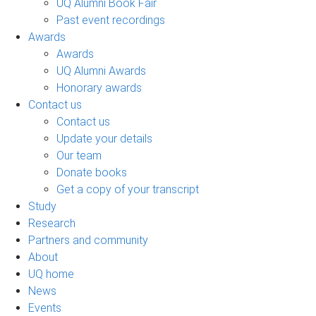
UQ Alumni Book Fair
Past event recordings
Awards
Awards
UQ Alumni Awards
Honorary awards
Contact us
Contact us
Update your details
Our team
Donate books
Get a copy of your transcript
Study
Research
Partners and community
About
UQ home
News
Events