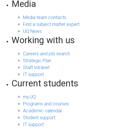
Media
Media team contacts
Find a subject matter expert
UQ News
Working with us
Careers and job search
Strategic Plan
Staff Intranet
IT support
Current students
my.UQ
Programs and courses
Academic calendar
Student support
IT support