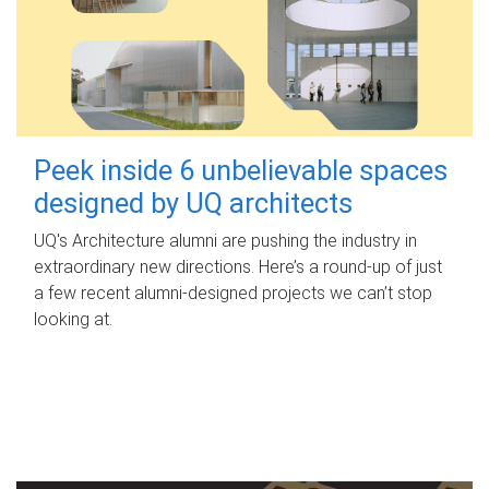
Peek inside 6 unbelievable spaces
designed by UQ architects
UQ's Architecture alumni are pushing the industry in
extraordinary new directions. Here’s a round-up of just
a few recent alumni-designed projects we can’t stop
looking at.