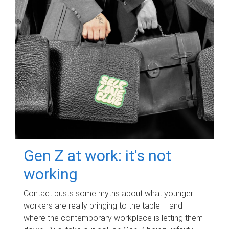
Gen Z at work: it's not
working
Contact busts some myths about what younger
workers are really bringing to the table – and
where the contemporary workplace is letting them