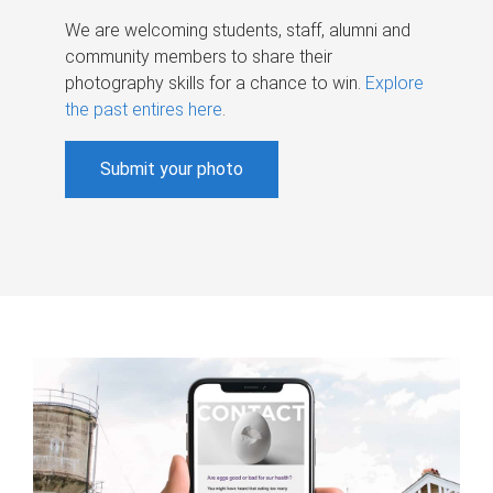
We are welcoming students, staff, alumni and
community members to share their
photography skills for a chance to win.
Explore
the past entires here
.
Submit your photo