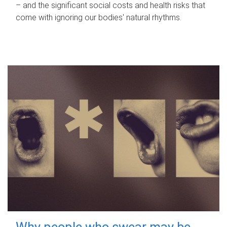
– and the significant social costs and health risks that
come with ignoring our bodies' natural rhythms.
Why people who swear may be