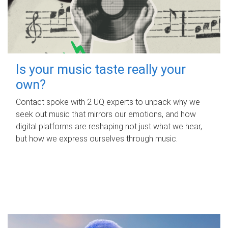
Is your music taste really your
own?
Contact spoke with 2 UQ experts to unpack why we
seek out music that mirrors our emotions, and how
digital platforms are reshaping not just what we hear,
but how we express ourselves through music.