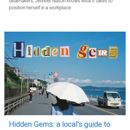
dealmakers, Jennifer Nason knows what it takes to
position herself in a workplace.
Hidden Gems: a local's guide to