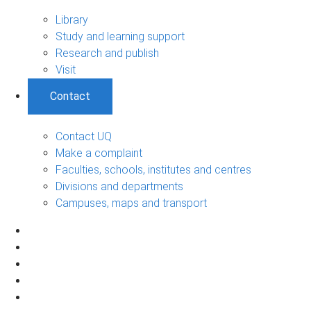
Library
Study and learning support
Research and publish
Visit
Contact
Contact UQ
Make a complaint
Faculties, schools, institutes and centres
Divisions and departments
Campuses, maps and transport