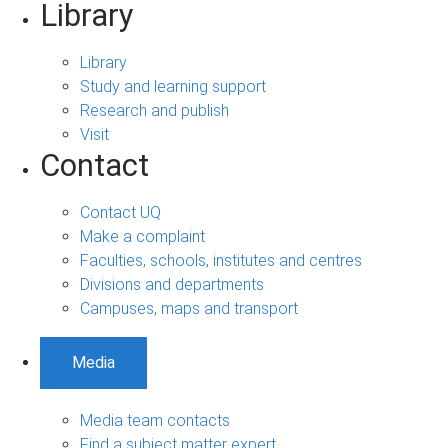
Library
Library
Study and learning support
Research and publish
Visit
Contact
Contact UQ
Make a complaint
Faculties, schools, institutes and centres
Divisions and departments
Campuses, maps and transport
Media
Media team contacts
Find a subject matter expert