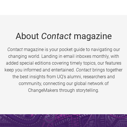
About
Contact
magazine
Contact
magazine is your pocket guide to navigating our
changing world. Landing in email inboxes monthly, with
added special editions covering timely topics, our features
keep you informed and entertained.
Contact
brings together
the best insights from UQ’s alumni, researchers and
community, connecting our global network of
ChangeMakers through storytelling.