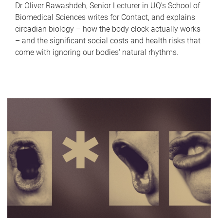
Dr Oliver Rawashdeh, Senior Lecturer in UQ's School of
Biomedical Sciences writes for Contact, and explains
circadian biology – how the body clock actually works
– and the significant social costs and health risks that
come with ignoring our bodies' natural rhythms.