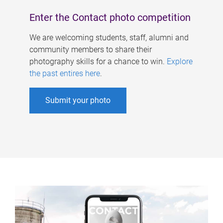
Enter the Contact photo competition
We are welcoming students, staff, alumni and
community members to share their
photography skills for a chance to win.
Explore
the past entires here
.
Submit your photo