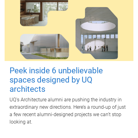
Peek inside 6 unbelievable
spaces designed by UQ
architects
UQ's Architecture alumni are pushing the industry in
extraordinary new directions. Here’s a round-up of just
a few recent alumni-designed projects we can’t stop
looking at.