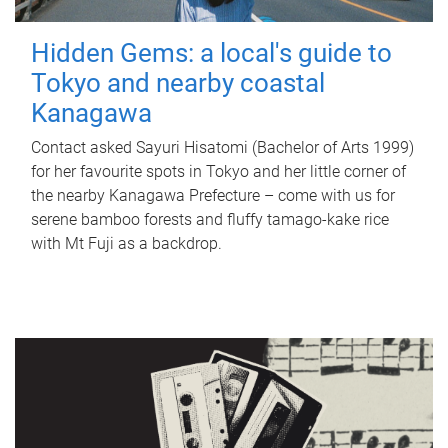
Hidden Gems: a local's guide to
Tokyo and nearby coastal
Kanagawa
Contact asked Sayuri Hisatomi (Bachelor of Arts 1999)
for her favourite spots in Tokyo and her little corner of
the nearby Kanagawa Prefecture – come with us for
serene bamboo forests and fluffy tamago-kake rice
with Mt Fuji as a backdrop.