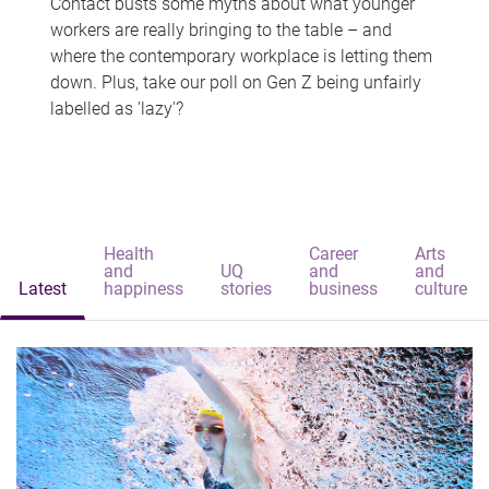
Contact busts some myths about what younger
workers are really bringing to the table – and
where the contemporary workplace is letting them
down. Plus, take our poll on Gen Z being unfairly
labelled as 'lazy'?
Health
Career
Arts
and
UQ
and
and
Latest
happiness
stories
business
culture