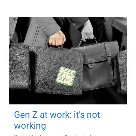
Gen Z at work: it's not
working