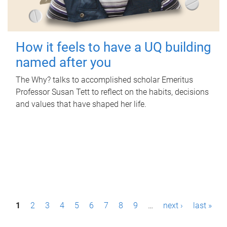
How it feels to have a UQ building
named after you
The Why? talks to accomplished scholar Emeritus
Professor Susan Tett to reflect on the habits, decisions
and values that have shaped her life.
P
1
2
3
4
5
6
7
8
9
…
next ›
last »
a