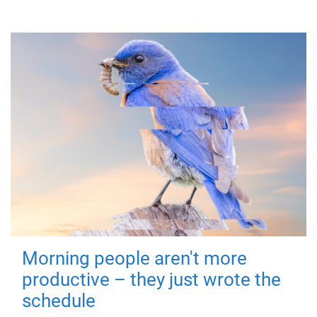
Morning people aren't more
productive – they just wrote the
schedule