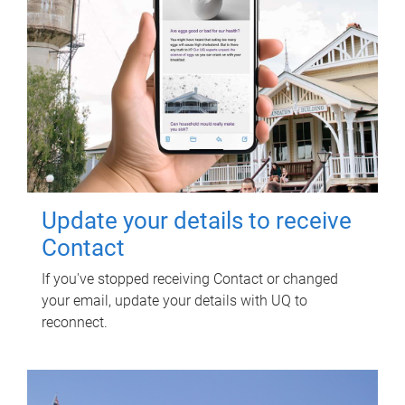
Update your details to receive
Contact
If you've stopped receiving Contact or changed
your email, update your details with UQ to
reconnect.