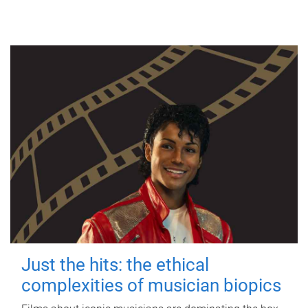
Just the hits: the ethical
complexities of musician biopics