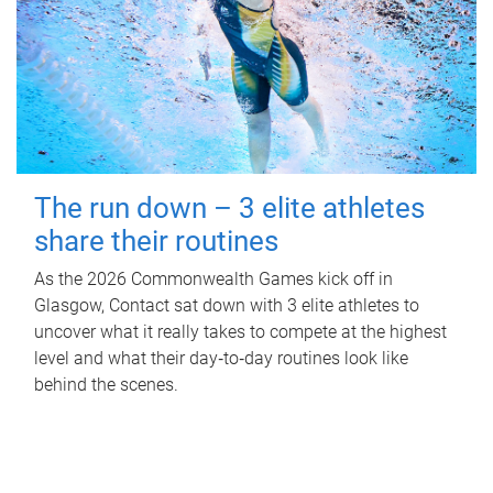
The run down – 3 elite athletes
share their routines
As the 2026 Commonwealth Games kick off in
Glasgow, Contact sat down with 3 elite athletes to
uncover what it really takes to compete at the highest
level and what their day‑to‑day routines look like
behind the scenes.