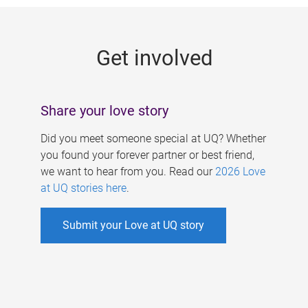
g
e
Get involved
s
Share your love story
Did you meet someone special at UQ? Whether
you found your forever partner or best friend,
we want to hear from you. Read our
2026 Love
at UQ stories here
.
Submit your Love at UQ story