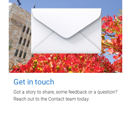
Get in touch
Got a story to share, some feedback or a question?
Reach out to the Contact team today.