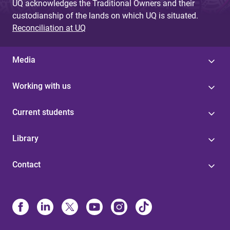
UQ acknowledges the Traditional Owners and their
custodianship of the lands on which UQ is situated.
Reconciliation at UQ
Media
Working with us
Current students
Library
Contact