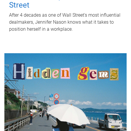
Street
After 4 decades as one of Wall Street's most influential
dealmakers, Jennifer Nason knows what it takes to
position herself in a workplace.