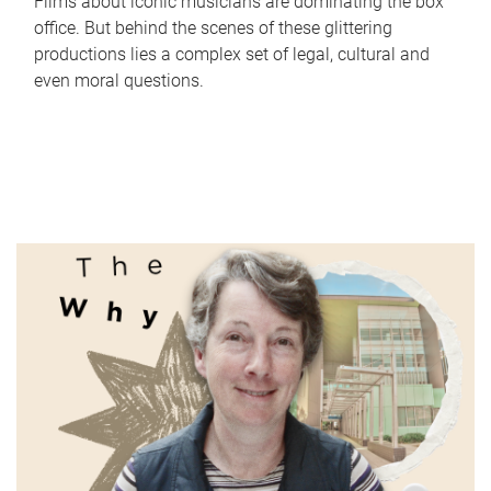
Films about iconic musicians are dominating the box
office. But behind the scenes of these glittering
productions lies a complex set of legal, cultural and
even moral questions.