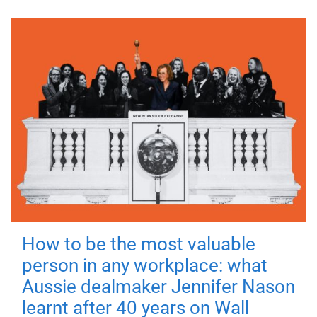
How to be the most valuable
person in any workplace: what
Aussie dealmaker Jennifer Nason
learnt after 40 years on Wall