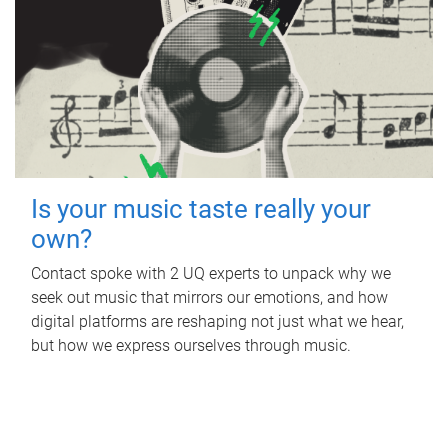
Is your music taste really your
own?
Contact spoke with 2 UQ experts to unpack why we
seek out music that mirrors our emotions, and how
digital platforms are reshaping not just what we hear,
but how we express ourselves through music.