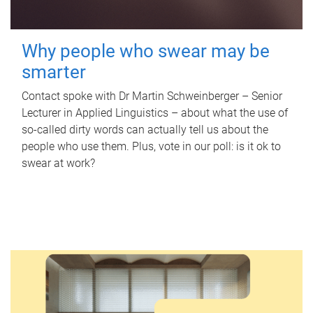
Why people who swear may be
smarter
Contact spoke with Dr Martin Schweinberger – Senior
Lecturer in Applied Linguistics – about what the use of
so-called dirty words can actually tell us about the
people who use them. Plus, vote in our poll: is it ok to
swear at work?