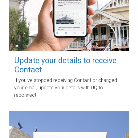
Update your details to receive
Contact
If you've stopped receiving Contact or changed
your email, update your details with UQ to
reconnect.