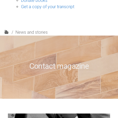
Donate books
Get a copy of your transcript
H
News and stories
o
m
e
Contact magazine