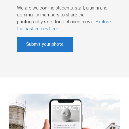
We are welcoming students, staff, alumni and
community members to share their
photography skills for a chance to win.
Explore
the past entires here
.
Submit your photo