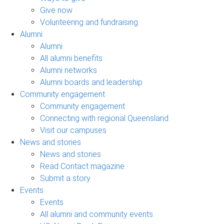
Give now
Volunteering and fundraising
Alumni
Alumni
All alumni benefits
Alumni networks
Alumni boards and leadership
Community engagement
Community engagement
Connecting with regional Queensland
Visit our campuses
News and stories
News and stories
Read Contact magazine
Submit a story
Events
Events
All alumni and community events