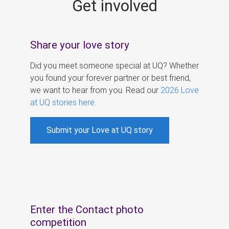
Get involved
s
Share your love story
Did you meet someone special at UQ? Whether
you found your forever partner or best friend,
we want to hear from you. Read our
2026 Love
at UQ stories here
.
Submit your Love at UQ story
Enter the Contact photo
competition