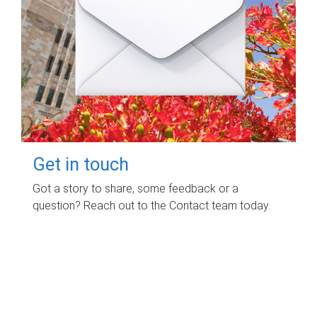
Get in touch
Got a story to share, some feedback or a
question? Reach out to the Contact team today.