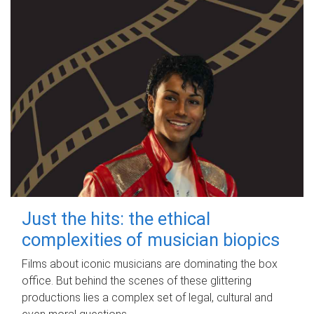
Just the hits: the ethical
complexities of musician biopics
Films about iconic musicians are dominating the box
office. But behind the scenes of these glittering
productions lies a complex set of legal, cultural and