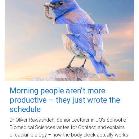
Morning people aren't more
productive – they just wrote the
schedule
Dr Oliver Rawashdeh, Senior Lecturer in UQ's School of
Biomedical Sciences writes for Contact, and explains
circadian biology – how the body clock actually works