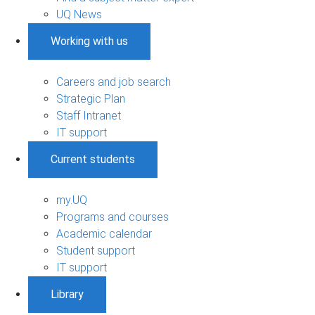
UQ News
Working with us
Careers and job search
Strategic Plan
Staff Intranet
IT support
Current students
my.UQ
Programs and courses
Academic calendar
Student support
IT support
Library