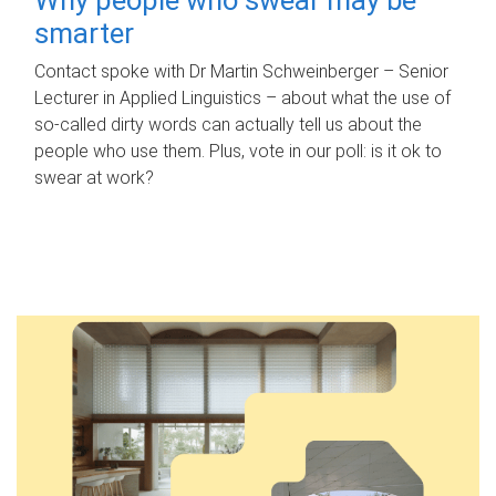
smarter
Contact spoke with Dr Martin Schweinberger – Senior
Lecturer in Applied Linguistics – about what the use of
so-called dirty words can actually tell us about the
people who use them. Plus, vote in our poll: is it ok to
swear at work?