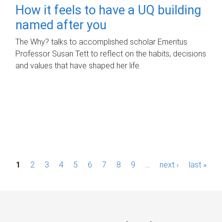
How it feels to have a UQ building
named after you
The Why? talks to accomplished scholar Emeritus
Professor Susan Tett to reflect on the habits, decisions
and values that have shaped her life.
P
1
2
3
4
5
6
7
8
9
…
next ›
last »
a
g
e