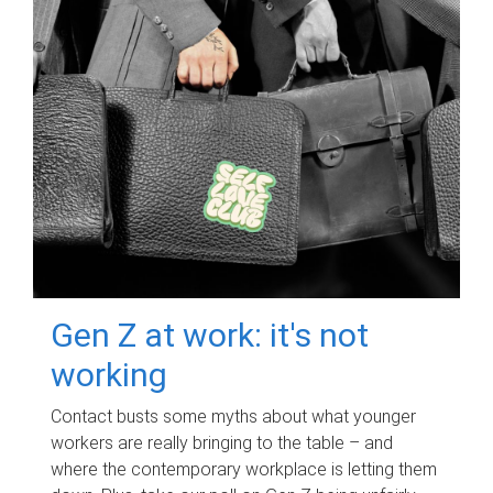
Gen Z at work: it's not
working
Contact busts some myths about what younger
workers are really bringing to the table – and
where the contemporary workplace is letting them