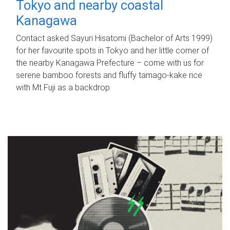
Tokyo and nearby coastal
Kanagawa
Contact asked Sayuri Hisatomi (Bachelor of Arts 1999)
for her favourite spots in Tokyo and her little corner of
the nearby Kanagawa Prefecture – come with us for
serene bamboo forests and fluffy tamago-kake rice
with Mt Fuji as a backdrop.