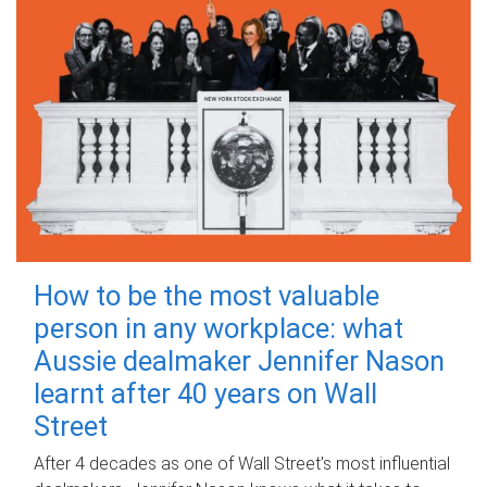
How to be the most valuable
person in any workplace: what
Aussie dealmaker Jennifer Nason
learnt after 40 years on Wall
Street
After 4 decades as one of Wall Street's most influential