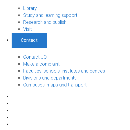
Library
Study and learning support
Research and publish
Visit
Contact
Contact UQ
Make a complaint
Faculties, schools, institutes and centres
Divisions and departments
Campuses, maps and transport