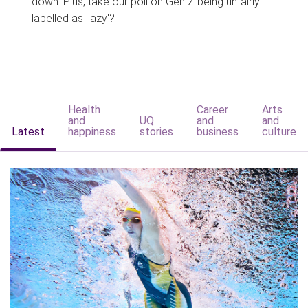
down. Plus, take our poll on Gen Z being unfairly
labelled as 'lazy'?
Health
Career
Arts
and
UQ
and
and
Latest
happiness
stories
business
culture