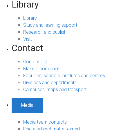
Library
Library
Study and learning support
Research and publish
Visit
Contact
Contact UQ
Make a complaint
Faculties, schools, institutes and centres
Divisions and departments
Campuses, maps and transport
Media
Media team contacts
Find a subject matter expert