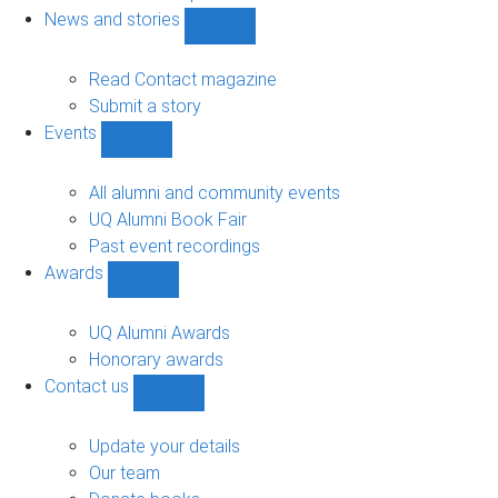
navigation
News and stories
Show
News
and
Read Contact magazine
stories
Submit a story
sub-
Events
navigation
Show
Events
sub-
All alumni and community events
navigation
UQ Alumni Book Fair
Past event recordings
Awards
Show
Awards
sub-
UQ Alumni Awards
navigation
Honorary awards
Contact us
Show
Contact
us
Update your details
sub-
Our team
navigation