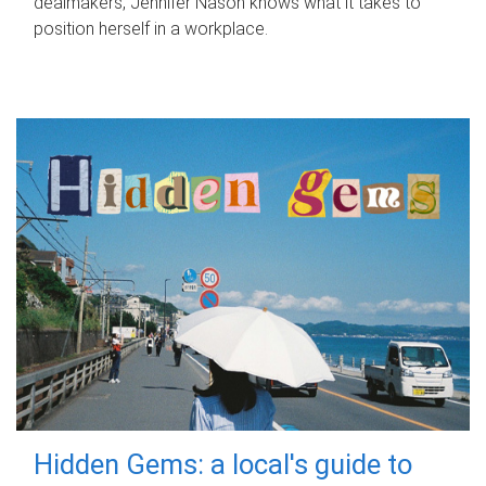
dealmakers, Jennifer Nason knows what it takes to
position herself in a workplace.
Hidden Gems: a local's guide to