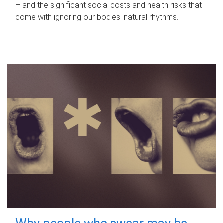
– and the significant social costs and health risks that
come with ignoring our bodies' natural rhythms.
Why people who swear may be