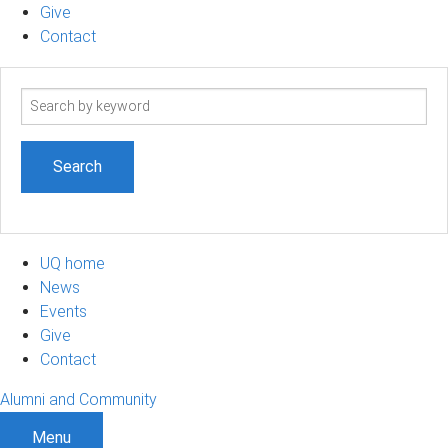
Give
Contact
Search
term
UQ home
News
Events
Give
Contact
Alumni and Community
Menu