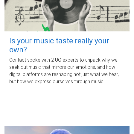
Is your music taste really your
own?
Contact spoke with 2 UQ experts to unpack why we
seek out music that mirrors our emotions, and how
digital platforms are reshaping not just what we hear,
but how we express ourselves through music.