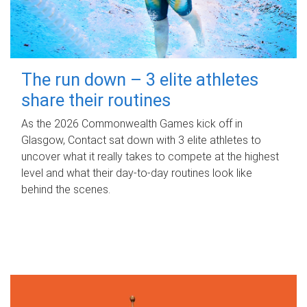
The run down – 3 elite athletes
share their routines
As the 2026 Commonwealth Games kick off in
Glasgow, Contact sat down with 3 elite athletes to
uncover what it really takes to compete at the highest
level and what their day‑to‑day routines look like
behind the scenes.