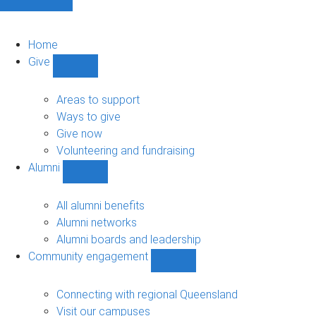
Home
Give
Show
Give
sub-
Areas to support
navigation
Ways to give
Give now
Volunteering and fundraising
Alumni
Show
Alumni
sub-
All alumni benefits
navigation
Alumni networks
Alumni boards and leadership
Community engagement
Show
Community
engagement
Connecting with regional Queensland
sub-
Visit our campuses