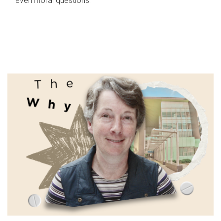
even moral questions.