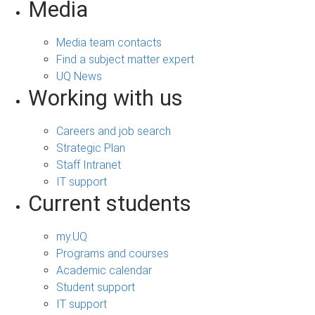
Media
Media team contacts
Find a subject matter expert
UQ News
Working with us
Careers and job search
Strategic Plan
Staff Intranet
IT support
Current students
my.UQ
Programs and courses
Academic calendar
Student support
IT support