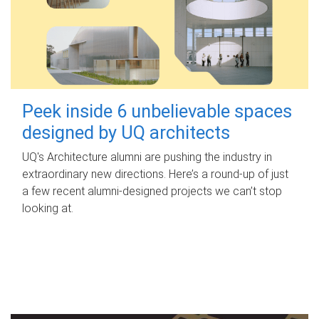
Peek inside 6 unbelievable spaces
designed by UQ architects
UQ's Architecture alumni are pushing the industry in
extraordinary new directions. Here’s a round-up of just
a few recent alumni-designed projects we can’t stop
looking at.