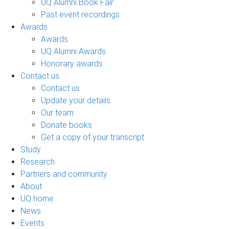
UQ Alumni Book Fair
Past event recordings
Awards
Awards
UQ Alumni Awards
Honorary awards
Contact us
Contact us
Update your details
Our team
Donate books
Get a copy of your transcript
Study
Research
Partners and community
About
UQ home
News
Events