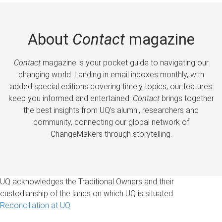
About
Contact
magazine
Contact
magazine is your pocket guide to navigating our
changing world. Landing in email inboxes monthly, with
added special editions covering timely topics, our features
keep you informed and entertained.
Contact
brings together
the best insights from UQ’s alumni, researchers and
community, connecting our global network of
ChangeMakers through storytelling.
UQ acknowledges the Traditional Owners and their
custodianship of the lands on which UQ is situated.
Reconciliation at UQ