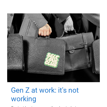
Gen Z at work: it's not
working