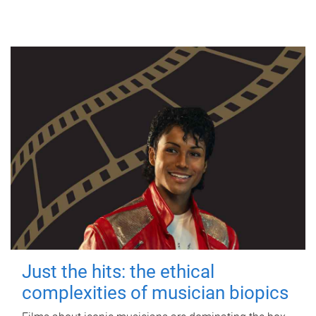
Just the hits: the ethical
complexities of musician biopics