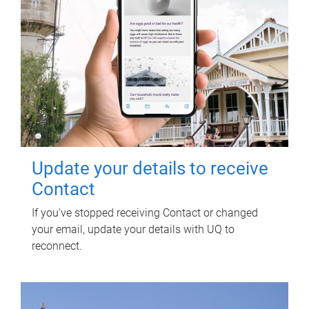
Update your details to receive
Contact
If you've stopped receiving Contact or changed
your email, update your details with UQ to
reconnect.