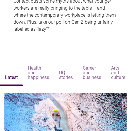
Contact busts some myths about what younger
workers are really bringing to the table – and
where the contemporary workplace is letting them
down. Plus, take our poll on Gen Z being unfairly
labelled as 'lazy'?
Health
Career
Arts
and
UQ
and
and
Latest
happiness
stories
business
culture