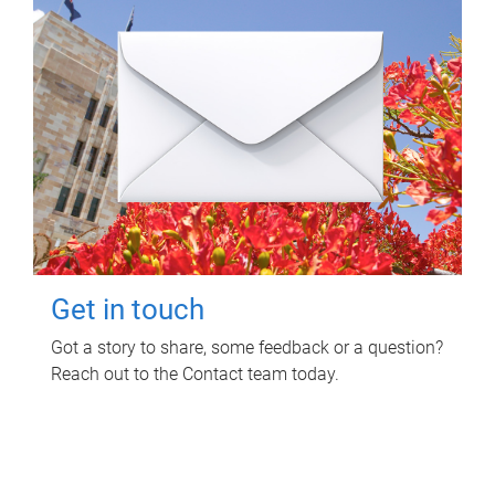
Get in touch
Got a story to share, some feedback or a question?
Reach out to the Contact team today.