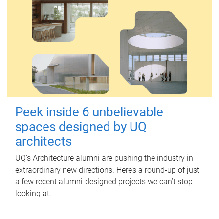
Peek inside 6 unbelievable
spaces designed by UQ
architects
UQ's Architecture alumni are pushing the industry in
extraordinary new directions. Here’s a round-up of just
a few recent alumni-designed projects we can’t stop
looking at.