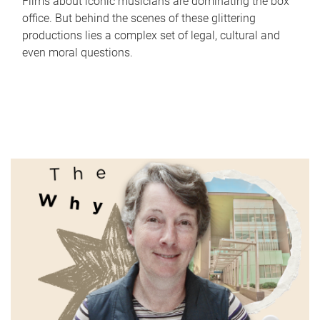
Films about iconic musicians are dominating the box
office. But behind the scenes of these glittering
productions lies a complex set of legal, cultural and
even moral questions.