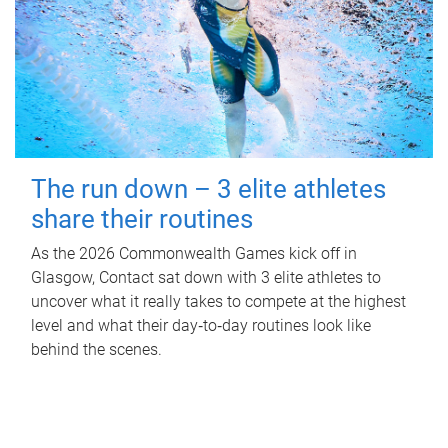
The run down – 3 elite athletes
share their routines
As the 2026 Commonwealth Games kick off in
Glasgow, Contact sat down with 3 elite athletes to
uncover what it really takes to compete at the highest
level and what their day‑to‑day routines look like
behind the scenes.