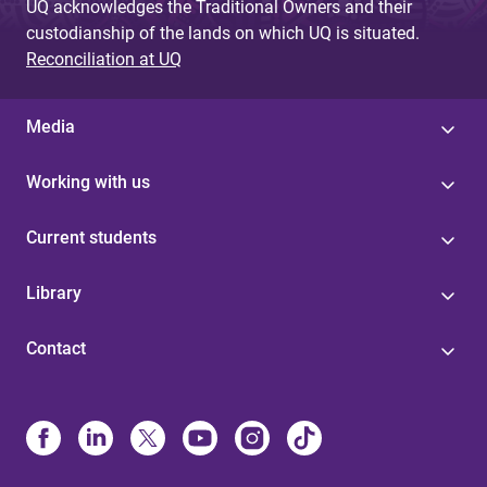
UQ acknowledges the Traditional Owners and their
custodianship of the lands on which UQ is situated.
Reconciliation at UQ
Media
Working with us
Current students
Library
Contact