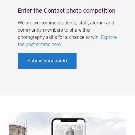
Enter the Contact photo competition
We are welcoming students, staff, alumni and
community members to share their
photography skills for a chance to win.
Explore
the past entires here
.
Submit your photo