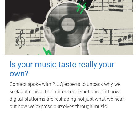
Is your music taste really your
own?
Contact spoke with 2 UQ experts to unpack why we
seek out music that mirrors our emotions, and how
digital platforms are reshaping not just what we hear,
but how we express ourselves through music.