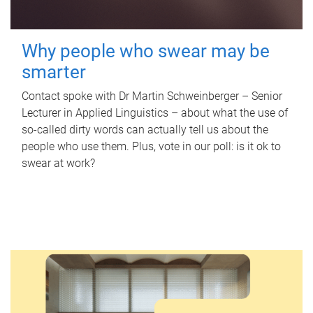
Why people who swear may be
smarter
Contact spoke with Dr Martin Schweinberger – Senior
Lecturer in Applied Linguistics – about what the use of
so-called dirty words can actually tell us about the
people who use them. Plus, vote in our poll: is it ok to
swear at work?