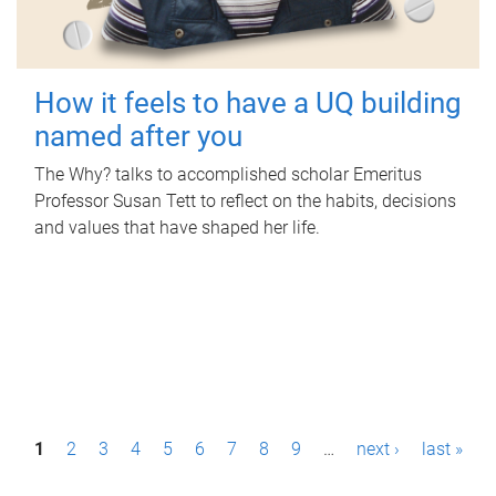
How it feels to have a UQ building
named after you
The Why? talks to accomplished scholar Emeritus
Professor Susan Tett to reflect on the habits, decisions
and values that have shaped her life.
P
1
2
3
4
5
6
7
8
9
…
next ›
last »
a