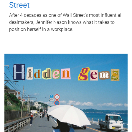
Street
After 4 decades as one of Wall Street's most influential
dealmakers, Jennifer Nason knows what it takes to
position herself in a workplace.