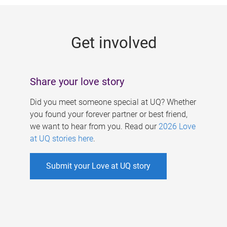
g
e
Get involved
s
Share your love story
Did you meet someone special at UQ? Whether
you found your forever partner or best friend,
we want to hear from you. Read our
2026 Love
at UQ stories here
.
Submit your Love at UQ story