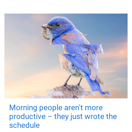
Morning people aren't more
productive – they just wrote the
schedule