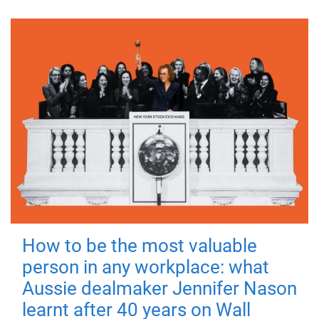
How to be the most valuable
person in any workplace: what
Aussie dealmaker Jennifer Nason
learnt after 40 years on Wall