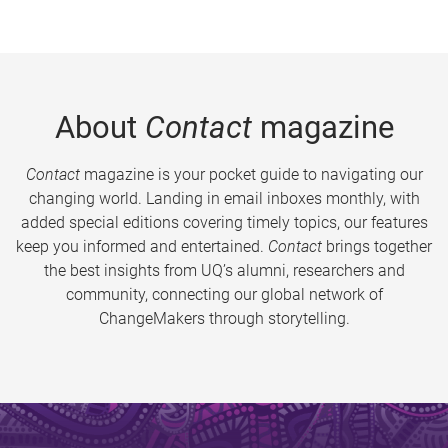
About
Contact
magazine
Contact
magazine is your pocket guide to navigating our
changing world. Landing in email inboxes monthly, with
added special editions covering timely topics, our features
keep you informed and entertained.
Contact
brings together
the best insights from UQ’s alumni, researchers and
community, connecting our global network of
ChangeMakers through storytelling.