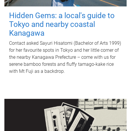
Hidden Gems: a local's guide to
Tokyo and nearby coastal
Kanagawa
Contact asked Sayuri Hisatomi (Bachelor of Arts 1999)
for her favourite spots in Tokyo and her little corner of
the nearby Kanagawa Prefecture – come with us for
serene bamboo forests and fluffy tamago-kake rice
with Mt Fuji as a backdrop.