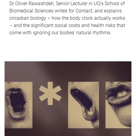
Dr Oliver Rawashdeh, Senior Lecturer in UQ's School of
Biomedical Sciences writes for Contact, and explains
circadian biology – how the body clock actually works
– and the significant social costs and health risks that
come with ignoring our bodies' natural rhythms.