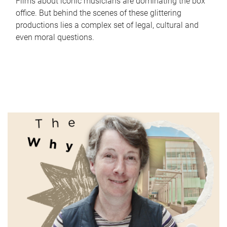
Films about iconic musicians are dominating the box
office. But behind the scenes of these glittering
productions lies a complex set of legal, cultural and
even moral questions.