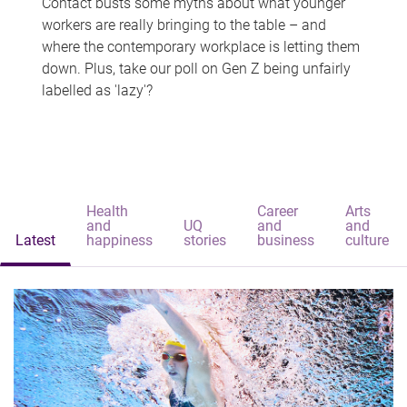
Contact busts some myths about what younger
workers are really bringing to the table – and
where the contemporary workplace is letting them
down. Plus, take our poll on Gen Z being unfairly
labelled as 'lazy'?
Health
Career
Arts
and
UQ
and
and
Latest
happiness
stories
business
culture