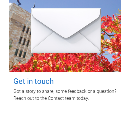
Get in touch
Got a story to share, some feedback or a question?
Reach out to the Contact team today.