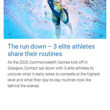
The run down – 3 elite athletes
share their routines
As the 2026 Commonwealth Games kick off in
Glasgow, Contact sat down with 3 elite athletes to
uncover what it really takes to compete at the highest
level and what their day‑to‑day routines look like
behind the scenes.