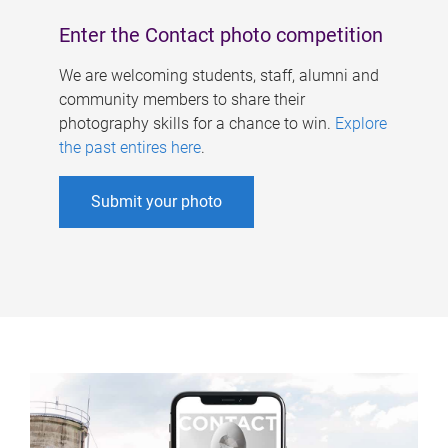
Enter the Contact photo competition
We are welcoming students, staff, alumni and
community members to share their
photography skills for a chance to win.
Explore
the past entires here
.
Submit your photo