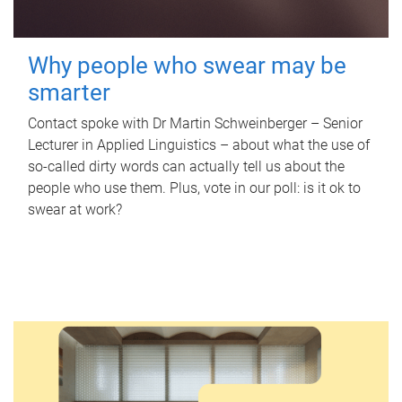
Why people who swear may be
smarter
Contact spoke with Dr Martin Schweinberger – Senior
Lecturer in Applied Linguistics – about what the use of
so-called dirty words can actually tell us about the
people who use them. Plus, vote in our poll: is it ok to
swear at work?