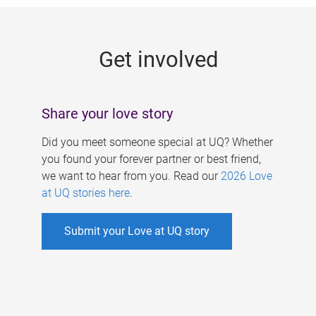
g
e
Get involved
s
Share your love story
Did you meet someone special at UQ? Whether
you found your forever partner or best friend,
we want to hear from you. Read our
2026 Love
at UQ stories here
.
Submit your Love at UQ story