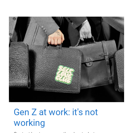
Gen Z at work: it's not
working