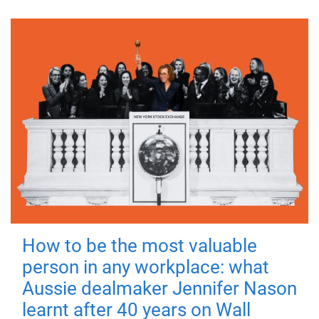
How to be the most valuable
person in any workplace: what
Aussie dealmaker Jennifer Nason
learnt after 40 years on Wall