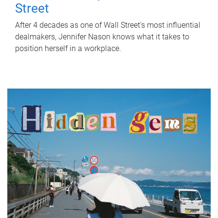
Street
After 4 decades as one of Wall Street's most influential
dealmakers, Jennifer Nason knows what it takes to
position herself in a workplace.