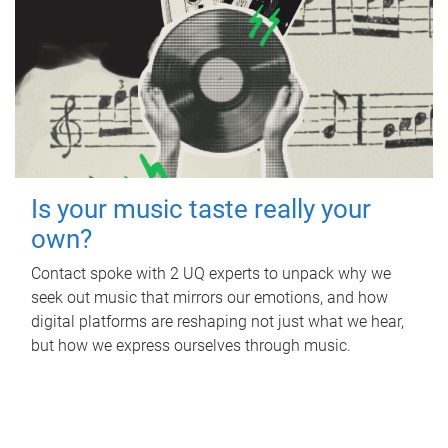
Is your music taste really your
own?
Contact spoke with 2 UQ experts to unpack why we
seek out music that mirrors our emotions, and how
digital platforms are reshaping not just what we hear,
but how we express ourselves through music.