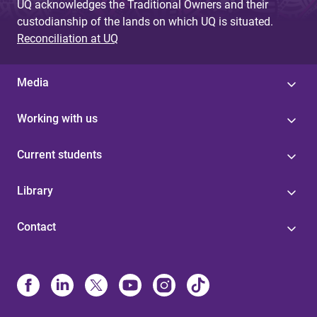
UQ acknowledges the Traditional Owners and their
custodianship of the lands on which UQ is situated.
Reconciliation at UQ
Media
Working with us
Current students
Library
Contact