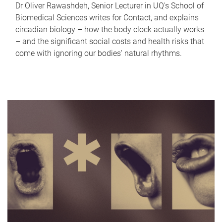
Dr Oliver Rawashdeh, Senior Lecturer in UQ's School of
Biomedical Sciences writes for Contact, and explains
circadian biology – how the body clock actually works
– and the significant social costs and health risks that
come with ignoring our bodies' natural rhythms.