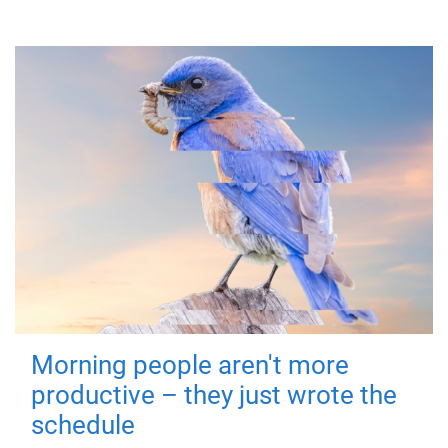
Morning people aren't more
productive – they just wrote the
schedule