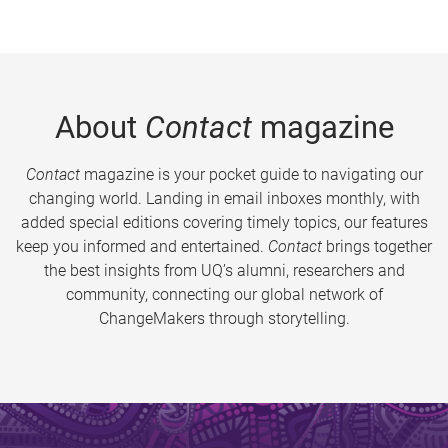
About
Contact
magazine
Contact
magazine is your pocket guide to navigating our
changing world. Landing in email inboxes monthly, with
added special editions covering timely topics, our features
keep you informed and entertained.
Contact
brings together
the best insights from UQ’s alumni, researchers and
community, connecting our global network of
ChangeMakers through storytelling.