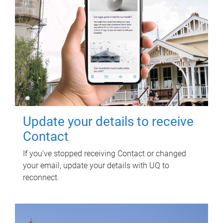
Update your details to receive
Contact
If you've stopped receiving Contact or changed
your email, update your details with UQ to
reconnect.