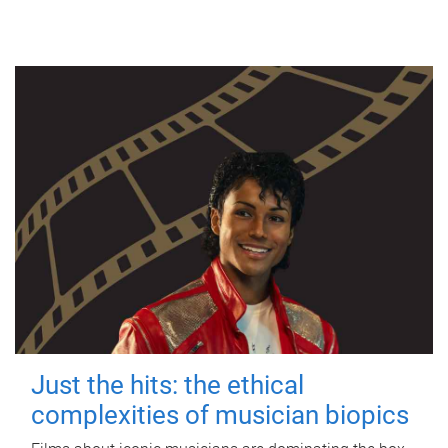
Just the hits: the ethical
complexities of musician biopics