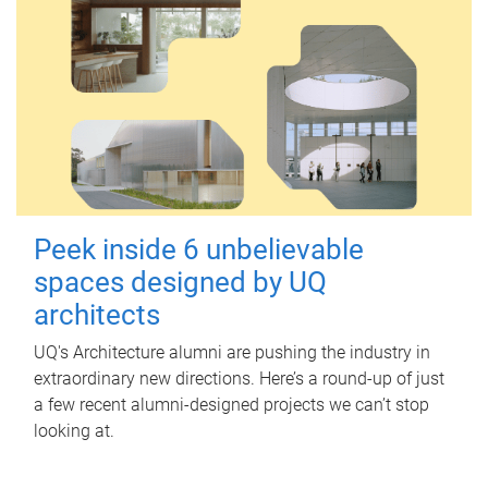
Peek inside 6 unbelievable
spaces designed by UQ
architects
UQ's Architecture alumni are pushing the industry in
extraordinary new directions. Here’s a round-up of just
a few recent alumni-designed projects we can’t stop
looking at.