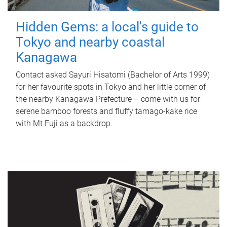
Hidden Gems: a local's guide to
Tokyo and nearby coastal
Kanagawa
Contact asked Sayuri Hisatomi (Bachelor of Arts 1999)
for her favourite spots in Tokyo and her little corner of
the nearby Kanagawa Prefecture – come with us for
serene bamboo forests and fluffy tamago-kake rice
with Mt Fuji as a backdrop.