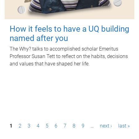
How it feels to have a UQ building
named after you
The Why? talks to accomplished scholar Emeritus
Professor Susan Tett to reflect on the habits, decisions
and values that have shaped her life.
P
1
2
3
4
5
6
7
8
9
…
next ›
last »
a