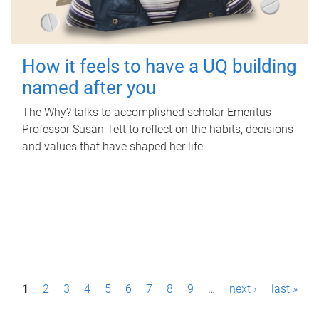
How it feels to have a UQ building
named after you
The Why? talks to accomplished scholar Emeritus
Professor Susan Tett to reflect on the habits, decisions
and values that have shaped her life.
P
1
2
3
4
5
6
7
8
9
…
next ›
last »
a