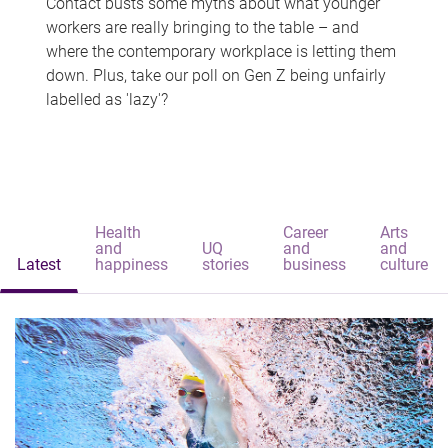
Contact busts some myths about what younger
workers are really bringing to the table – and
where the contemporary workplace is letting them
down. Plus, take our poll on Gen Z being unfairly
labelled as 'lazy'?
Health
Career
Arts
and
UQ
and
and
Latest
happiness
stories
business
culture