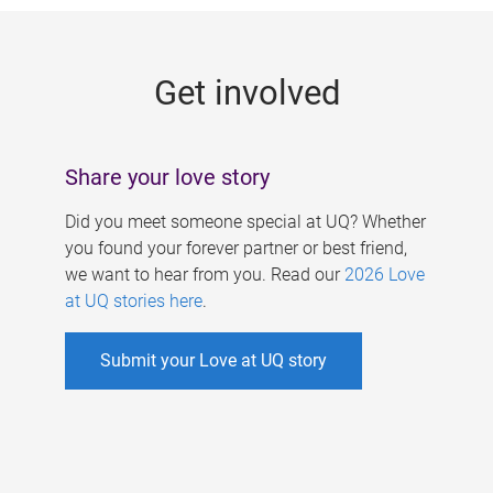
g
e
Get involved
s
Share your love story
Did you meet someone special at UQ? Whether
you found your forever partner or best friend,
we want to hear from you. Read our
2026 Love
at UQ stories here
.
Submit your Love at UQ story