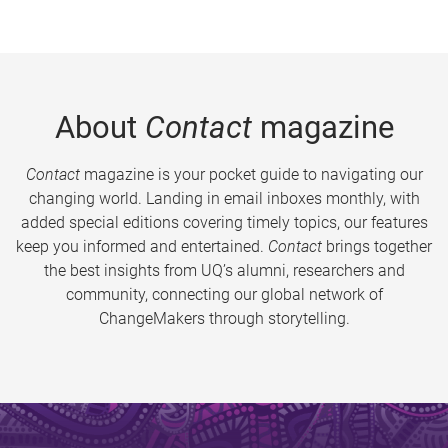
About
Contact
magazine
Contact
magazine is your pocket guide to navigating our
changing world. Landing in email inboxes monthly, with
added special editions covering timely topics, our features
keep you informed and entertained.
Contact
brings together
the best insights from UQ’s alumni, researchers and
community, connecting our global network of
ChangeMakers through storytelling.