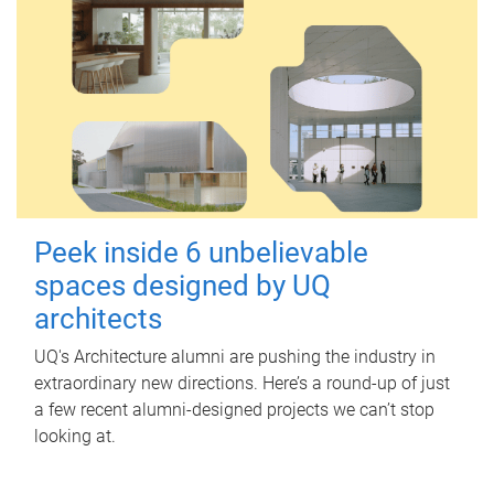
Peek inside 6 unbelievable
spaces designed by UQ
architects
UQ's Architecture alumni are pushing the industry in
extraordinary new directions. Here’s a round-up of just
a few recent alumni-designed projects we can’t stop
looking at.