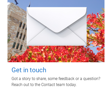
Get in touch
Got a story to share, some feedback or a question?
Reach out to the Contact team today.