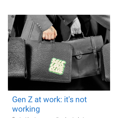
Gen Z at work: it's not
working