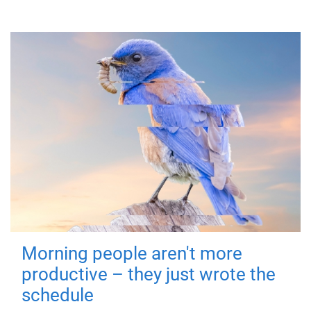
Morning people aren't more
productive – they just wrote the
schedule