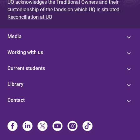
UQ acknowledges the Traditional Owners and their
custodianship of the lands on which UQ is situated.
Reconciliation at UQ
Media
Working with us
Current students
Library
Contact