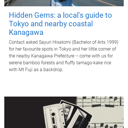
Hidden Gems: a local's guide to
Tokyo and nearby coastal
Kanagawa
Contact asked Sayuri Hisatomi (Bachelor of Arts 1999)
for her favourite spots in Tokyo and her little corner of
the nearby Kanagawa Prefecture – come with us for
serene bamboo forests and fluffy tamago-kake rice
with Mt Fuji as a backdrop.