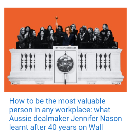
How to be the most valuable
person in any workplace: what
Aussie dealmaker Jennifer Nason
learnt after 40 years on Wall