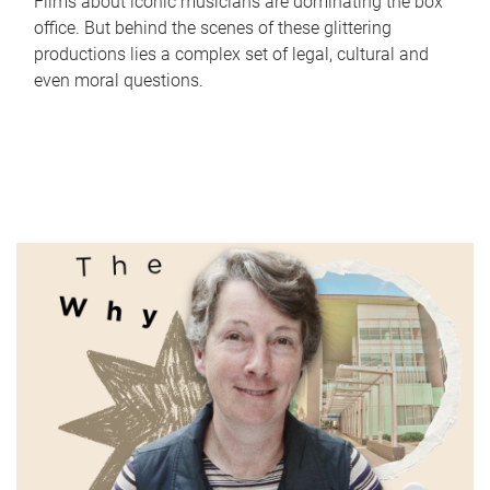
Films about iconic musicians are dominating the box
office. But behind the scenes of these glittering
productions lies a complex set of legal, cultural and
even moral questions.