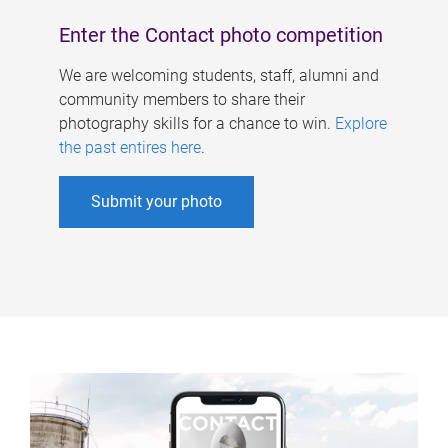
Enter the Contact photo competition
We are welcoming students, staff, alumni and
community members to share their
photography skills for a chance to win.
Explore
the past entires here
.
Submit your photo