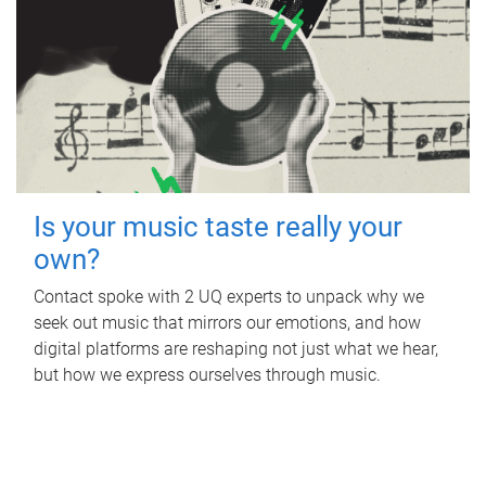
Is your music taste really your
own?
Contact spoke with 2 UQ experts to unpack why we
seek out music that mirrors our emotions, and how
digital platforms are reshaping not just what we hear,
but how we express ourselves through music.