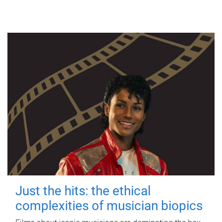
Just the hits: the ethical
complexities of musician biopics