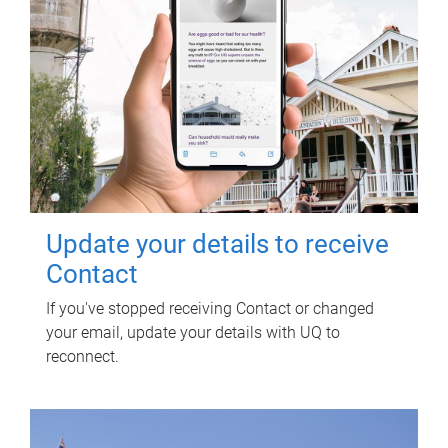
Update your details to receive
Contact
If you've stopped receiving Contact or changed
your email, update your details with UQ to
reconnect.