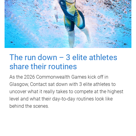
The run down – 3 elite athletes
share their routines
As the 2026 Commonwealth Games kick off in
Glasgow, Contact sat down with 3 elite athletes to
uncover what it really takes to compete at the highest
level and what their day‑to‑day routines look like
behind the scenes.