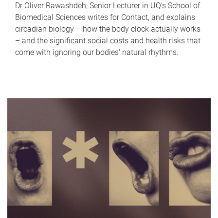
Dr Oliver Rawashdeh, Senior Lecturer in UQ's School of
Biomedical Sciences writes for Contact, and explains
circadian biology – how the body clock actually works
– and the significant social costs and health risks that
come with ignoring our bodies' natural rhythms.