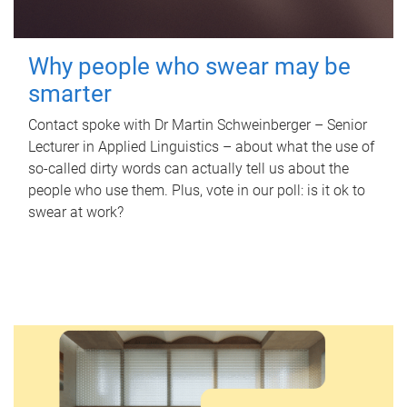
Why people who swear may be
smarter
Contact spoke with Dr Martin Schweinberger – Senior
Lecturer in Applied Linguistics – about what the use of
so-called dirty words can actually tell us about the
people who use them. Plus, vote in our poll: is it ok to
swear at work?