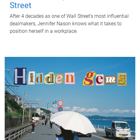
Street
After 4 decades as one of Wall Street's most influential
dealmakers, Jennifer Nason knows what it takes to
position herself in a workplace.