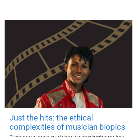
Just the hits: the ethical
complexities of musician biopics