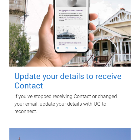
Update your details to receive
Contact
If you've stopped receiving Contact or changed
your email, update your details with UQ to
reconnect.