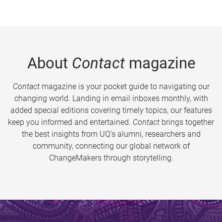
About
Contact
magazine
Contact
magazine is your pocket guide to navigating our
changing world. Landing in email inboxes monthly, with
added special editions covering timely topics, our features
keep you informed and entertained.
Contact
brings together
the best insights from UQ’s alumni, researchers and
community, connecting our global network of
ChangeMakers through storytelling.