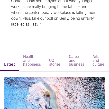
Contact busts some myths about what younger
workers are really bringing to the table – and
where the contemporary workplace is letting them
down. Plus, take our poll on Gen Z being unfairly
labelled as 'lazy'?
Health
Career
Arts
and
UQ
and
and
Latest
happiness
stories
business
culture