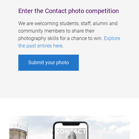
Enter the Contact photo competition
We are welcoming students, staff, alumni and
community members to share their
photography skills for a chance to win.
Explore
the past entires here
.
Submit your photo