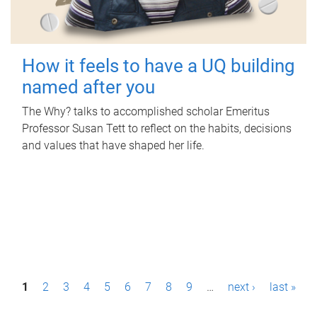
How it feels to have a UQ building
named after you
The Why? talks to accomplished scholar Emeritus
Professor Susan Tett to reflect on the habits, decisions
and values that have shaped her life.
P
1
2
3
4
5
6
7
8
9
…
next ›
last »
a