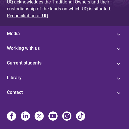
UQ acknowledges the Traditional Owners and their
custodianship of the lands on which UQ is situated.
Reconciliation at UQ
Media
Working with us
Current students
Library
Contact