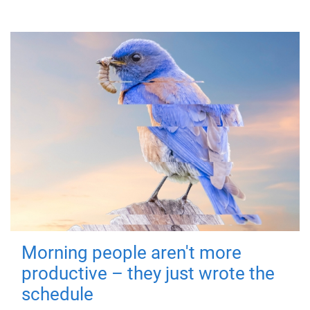
Morning people aren't more
productive – they just wrote the
schedule