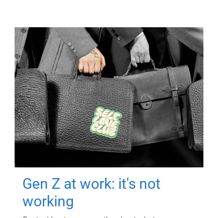
Gen Z at work: it's not
working