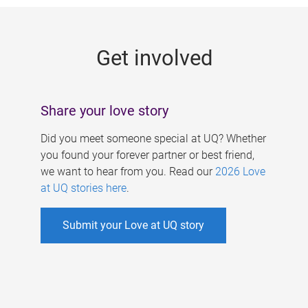
g
e
Get involved
s
Share your love story
Did you meet someone special at UQ? Whether
you found your forever partner or best friend,
we want to hear from you. Read our
2026 Love
at UQ stories here
.
Submit your Love at UQ story