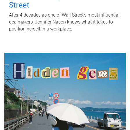
Street
After 4 decades as one of Wall Street's most influential
dealmakers, Jennifer Nason knows what it takes to
position herself in a workplace.