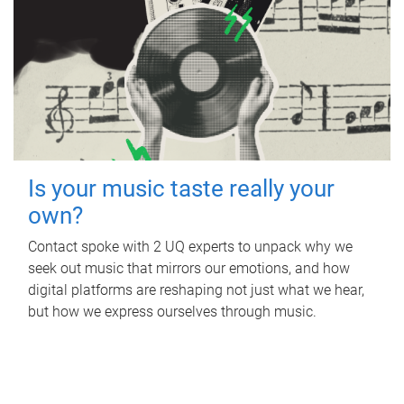
Is your music taste really your
own?
Contact spoke with 2 UQ experts to unpack why we
seek out music that mirrors our emotions, and how
digital platforms are reshaping not just what we hear,
but how we express ourselves through music.