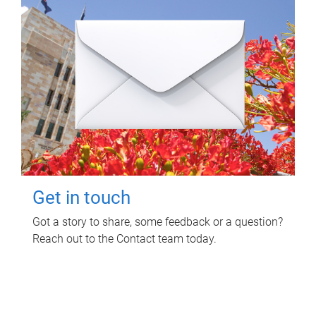
Get in touch
Got a story to share, some feedback or a question?
Reach out to the Contact team today.