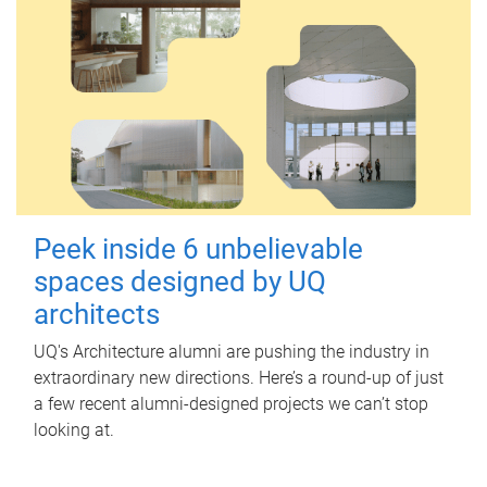
Peek inside 6 unbelievable
spaces designed by UQ
architects
UQ's Architecture alumni are pushing the industry in
extraordinary new directions. Here’s a round-up of just
a few recent alumni-designed projects we can’t stop
looking at.