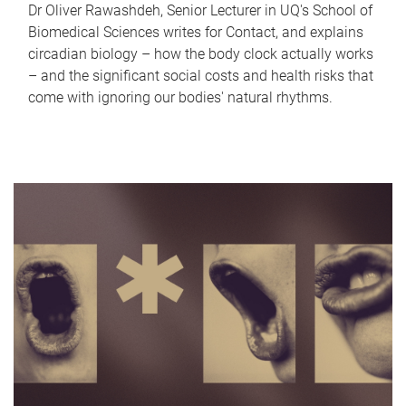
Dr Oliver Rawashdeh, Senior Lecturer in UQ's School of
Biomedical Sciences writes for Contact, and explains
circadian biology – how the body clock actually works
– and the significant social costs and health risks that
come with ignoring our bodies' natural rhythms.