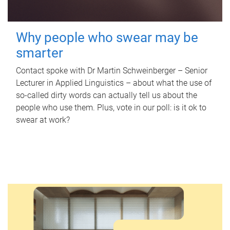
Why people who swear may be
smarter
Contact spoke with Dr Martin Schweinberger – Senior
Lecturer in Applied Linguistics – about what the use of
so-called dirty words can actually tell us about the
people who use them. Plus, vote in our poll: is it ok to
swear at work?