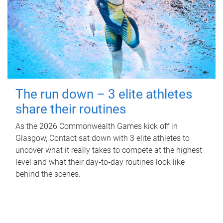
The run down – 3 elite athletes
share their routines
As the 2026 Commonwealth Games kick off in
Glasgow, Contact sat down with 3 elite athletes to
uncover what it really takes to compete at the highest
level and what their day‑to‑day routines look like
behind the scenes.