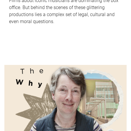
Films about iconic musicians are dominating the box
office. But behind the scenes of these glittering
productions lies a complex set of legal, cultural and
even moral questions.