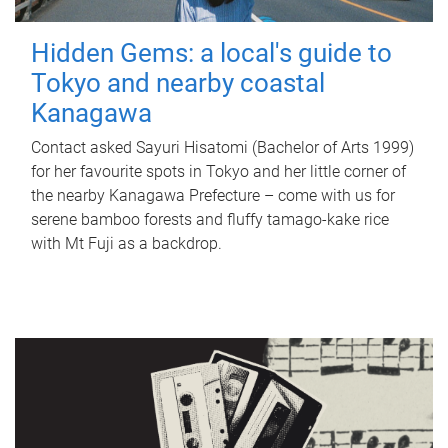
Hidden Gems: a local's guide to
Tokyo and nearby coastal
Kanagawa
Contact asked Sayuri Hisatomi (Bachelor of Arts 1999)
for her favourite spots in Tokyo and her little corner of
the nearby Kanagawa Prefecture – come with us for
serene bamboo forests and fluffy tamago-kake rice
with Mt Fuji as a backdrop.