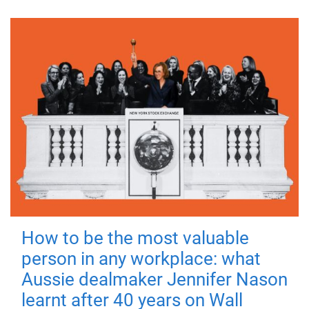
How to be the most valuable
person in any workplace: what
Aussie dealmaker Jennifer Nason
learnt after 40 years on Wall