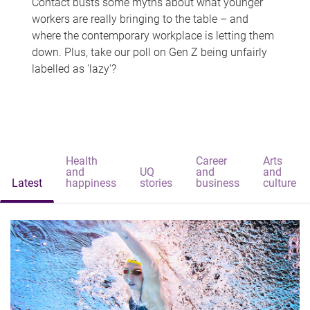
Contact busts some myths about what younger
workers are really bringing to the table – and
where the contemporary workplace is letting them
down. Plus, take our poll on Gen Z being unfairly
labelled as 'lazy'?
Health
Career
Arts
and
UQ
and
and
Latest
happiness
stories
business
culture