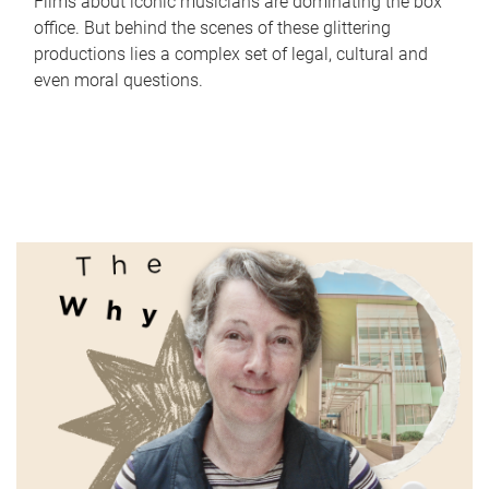
Films about iconic musicians are dominating the box
office. But behind the scenes of these glittering
productions lies a complex set of legal, cultural and
even moral questions.