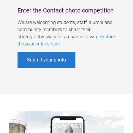
Enter the Contact photo competition
We are welcoming students, staff, alumni and
community members to share their
photography skills for a chance to win.
Explore
the past entires here
.
Submit your photo