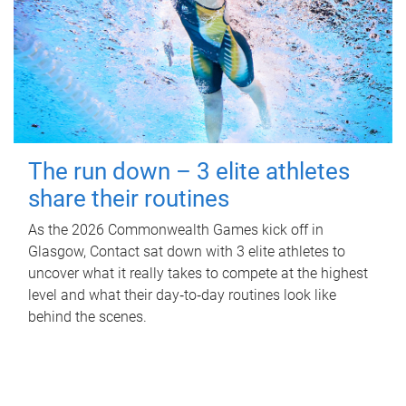
The run down – 3 elite athletes
share their routines
As the 2026 Commonwealth Games kick off in
Glasgow, Contact sat down with 3 elite athletes to
uncover what it really takes to compete at the highest
level and what their day‑to‑day routines look like
behind the scenes.