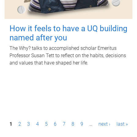
How it feels to have a UQ building
named after you
The Why? talks to accomplished scholar Emeritus
Professor Susan Tett to reflect on the habits, decisions
and values that have shaped her life.
P
1
2
3
4
5
6
7
8
9
…
next ›
last »
a