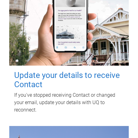
Update your details to receive
Contact
If you've stopped receiving Contact or changed
your email, update your details with UQ to
reconnect.