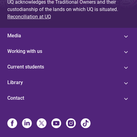
UQ acknowledges the Traditional Owners and their
custodianship of the lands on which UQ is situated.
Reconciliation at UQ
Media
Working with us
Current students
Library
Contact