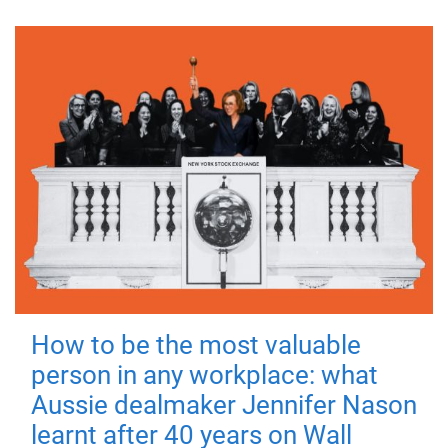
How to be the most valuable
person in any workplace: what
Aussie dealmaker Jennifer Nason
learnt after 40 years on Wall