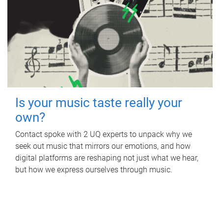
Is your music taste really your
own?
Contact spoke with 2 UQ experts to unpack why we
seek out music that mirrors our emotions, and how
digital platforms are reshaping not just what we hear,
but how we express ourselves through music.