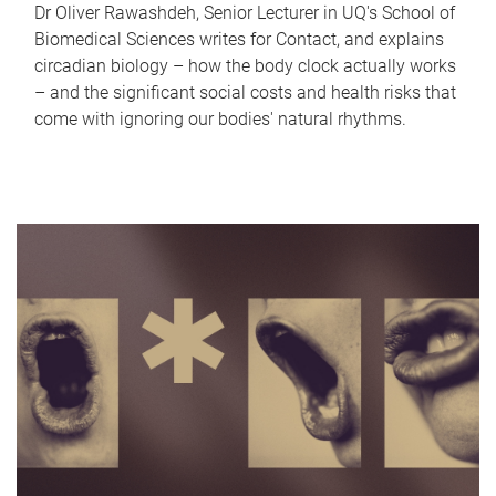
Dr Oliver Rawashdeh, Senior Lecturer in UQ's School of
Biomedical Sciences writes for Contact, and explains
circadian biology – how the body clock actually works
– and the significant social costs and health risks that
come with ignoring our bodies' natural rhythms.