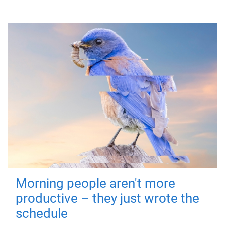
Morning people aren't more
productive – they just wrote the
schedule