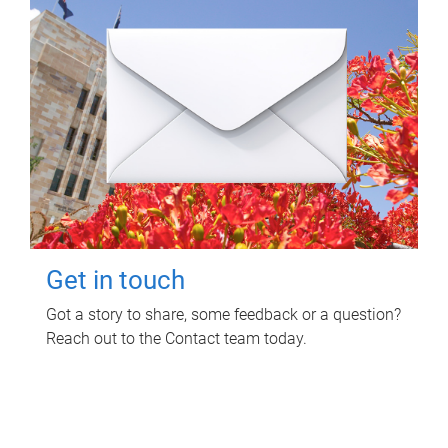
Get in touch
Got a story to share, some feedback or a question?
Reach out to the Contact team today.