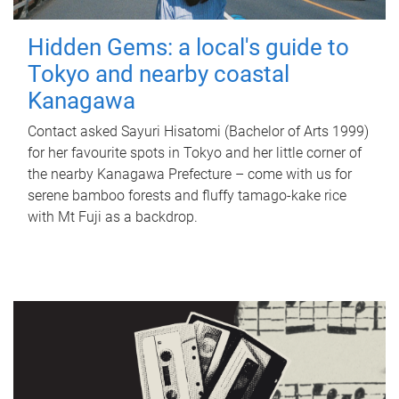
Hidden Gems: a local's guide to
Tokyo and nearby coastal
Kanagawa
Contact asked Sayuri Hisatomi (Bachelor of Arts 1999)
for her favourite spots in Tokyo and her little corner of
the nearby Kanagawa Prefecture – come with us for
serene bamboo forests and fluffy tamago-kake rice
with Mt Fuji as a backdrop.