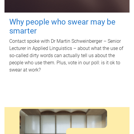
Why people who swear may be
smarter
Contact spoke with Dr Martin Schweinberger – Senior
Lecturer in Applied Linguistics – about what the use of
so-called dirty words can actually tell us about the
people who use them. Plus, vote in our poll: is it ok to
swear at work?