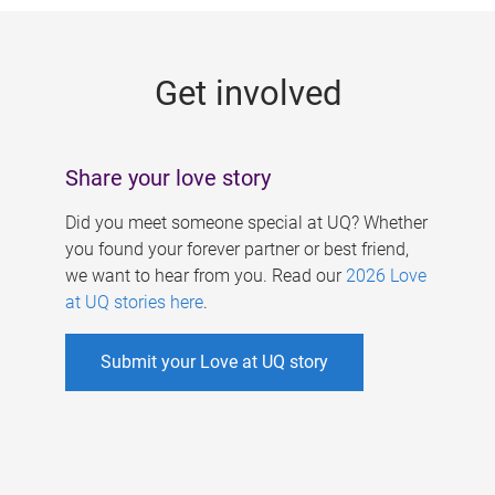
g
e
Get involved
s
Share your love story
Did you meet someone special at UQ? Whether
you found your forever partner or best friend,
we want to hear from you. Read our
2026 Love
at UQ stories here
.
Submit your Love at UQ story