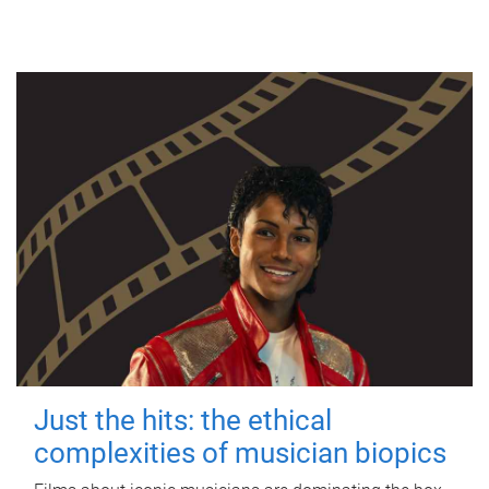
Just the hits: the ethical
complexities of musician biopics