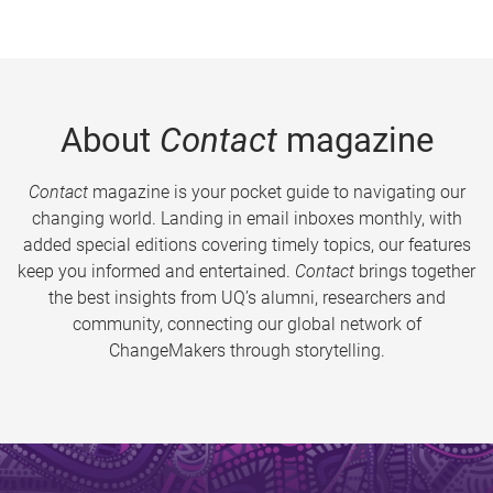
About
Contact
magazine
Contact
magazine is your pocket guide to navigating our
changing world. Landing in email inboxes monthly, with
added special editions covering timely topics, our features
keep you informed and entertained.
Contact
brings together
the best insights from UQ’s alumni, researchers and
community, connecting our global network of
ChangeMakers through storytelling.