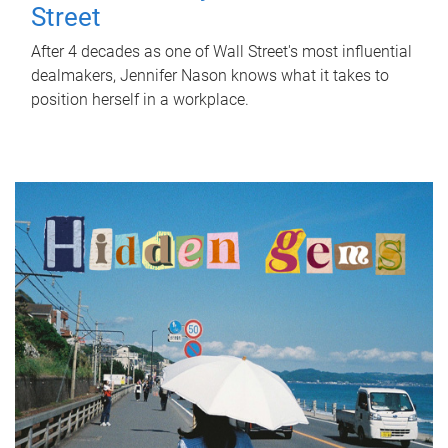
Street
After 4 decades as one of Wall Street's most influential
dealmakers, Jennifer Nason knows what it takes to
position herself in a workplace.