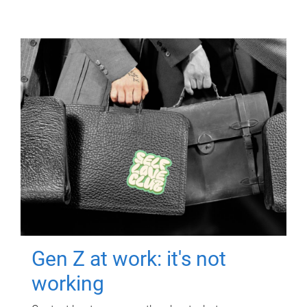
Gen Z at work: it's not
working