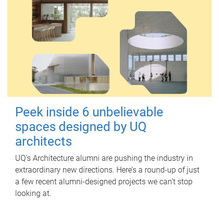
Peek inside 6 unbelievable
spaces designed by UQ
architects
UQ's Architecture alumni are pushing the industry in
extraordinary new directions. Here’s a round-up of just
a few recent alumni-designed projects we can’t stop
looking at.