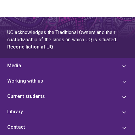
UQ acknowledges the Traditional Owners and their
custodianship of the lands on which UQ is situated.
Reconciliation at UQ
Media
Working with us
Current students
Library
Contact