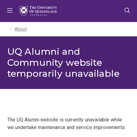
Skip
Skip
Skip
to
to
to
menu
content
footer
About
UQ Alumni and
Community website
temporarily unavailable
The UQ Alumni website is currently unavailable while
we undertake maintenance and service improvements.