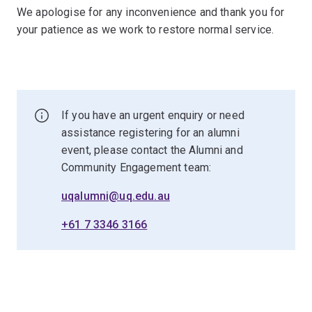
We apologise for any inconvenience and thank you for
your patience as we work to restore normal service.
If you have an urgent enquiry or need
assistance registering for an alumni
event, please contact the Alumni and
Community Engagement team:
uqalumni@uq.edu.au
+61 7 3346 3166