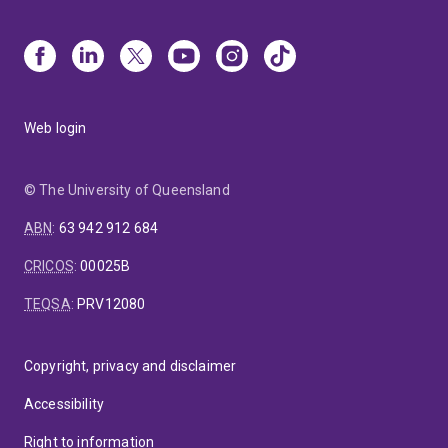
Web login
© The University of Queensland
ABN
:
63 942 912 684
CRICOS
:
00025B
TEQSA
:
PRV12080
Copyright, privacy and disclaimer
Accessibility
Right to information