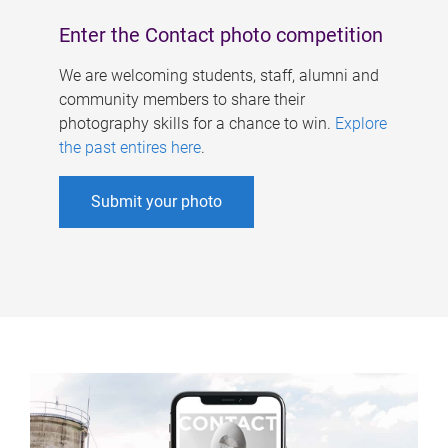
Enter the Contact photo competition
We are welcoming students, staff, alumni and
community members to share their
photography skills for a chance to win.
Explore
the past entires here
.
Submit your photo