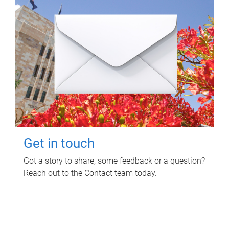
Get in touch
Got a story to share, some feedback or a question?
Reach out to the Contact team today.