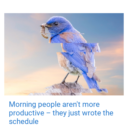
Morning people aren't more
productive – they just wrote the
schedule