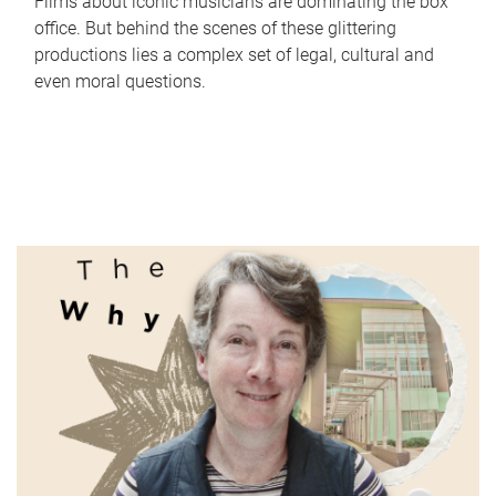
Films about iconic musicians are dominating the box
office. But behind the scenes of these glittering
productions lies a complex set of legal, cultural and
even moral questions.