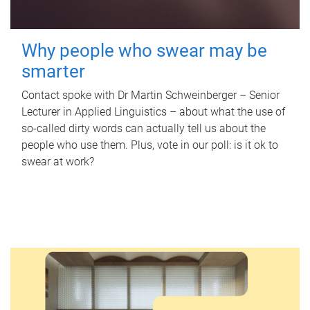
Why people who swear may be
smarter
Contact spoke with Dr Martin Schweinberger – Senior
Lecturer in Applied Linguistics – about what the use of
so-called dirty words can actually tell us about the
people who use them. Plus, vote in our poll: is it ok to
swear at work?