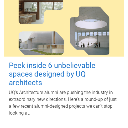
Peek inside 6 unbelievable
spaces designed by UQ
architects
UQ's Architecture alumni are pushing the industry in
extraordinary new directions. Here’s a round-up of just
a few recent alumni-designed projects we can’t stop
looking at.