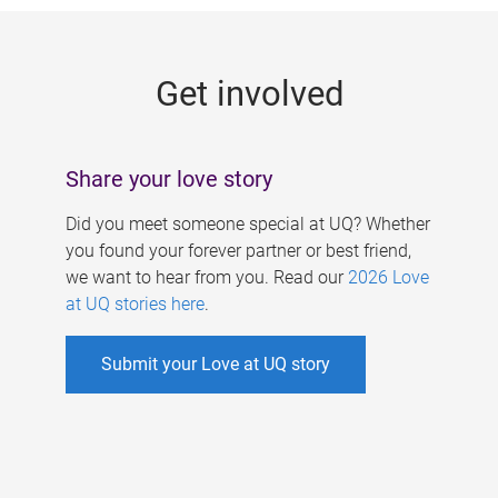
g
e
Get involved
s
Share your love story
Did you meet someone special at UQ? Whether
you found your forever partner or best friend,
we want to hear from you. Read our
2026 Love
at UQ stories here
.
Submit your Love at UQ story