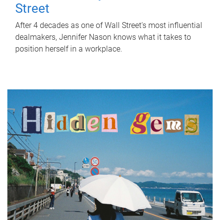
Street
After 4 decades as one of Wall Street's most influential
dealmakers, Jennifer Nason knows what it takes to
position herself in a workplace.