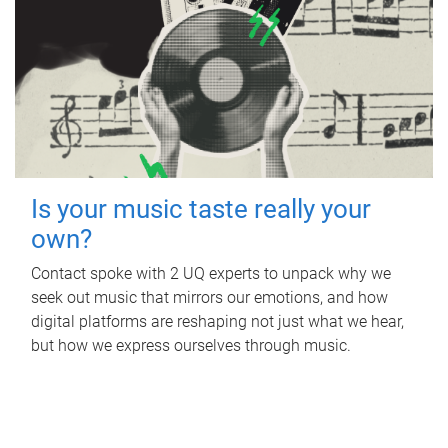
Is your music taste really your
own?
Contact spoke with 2 UQ experts to unpack why we
seek out music that mirrors our emotions, and how
digital platforms are reshaping not just what we hear,
but how we express ourselves through music.