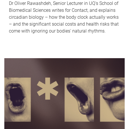
Dr Oliver Rawashdeh, Senior Lecturer in UQ's School of
Biomedical Sciences writes for Contact, and explains
circadian biology – how the body clock actually works
– and the significant social costs and health risks that
come with ignoring our bodies' natural rhythms.