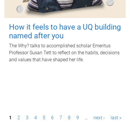
How it feels to have a UQ building
named after you
The Why? talks to accomplished scholar Emeritus
Professor Susan Tett to reflect on the habits, decisions
and values that have shaped her life.
P
1
2
3
4
5
6
7
8
9
…
next ›
last »
a