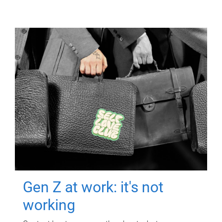
Gen Z at work: it's not
working