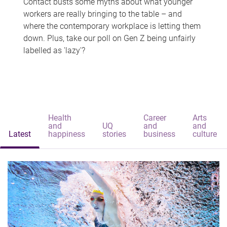
Contact busts some myths about what younger
workers are really bringing to the table – and
where the contemporary workplace is letting them
down. Plus, take our poll on Gen Z being unfairly
labelled as 'lazy'?
Health
Career
Arts
and
UQ
and
and
Latest
happiness
stories
business
culture