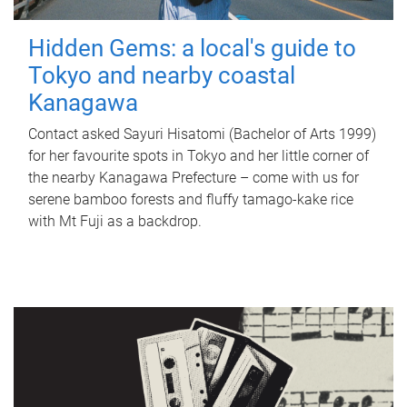
Hidden Gems: a local's guide to
Tokyo and nearby coastal
Kanagawa
Contact asked Sayuri Hisatomi (Bachelor of Arts 1999)
for her favourite spots in Tokyo and her little corner of
the nearby Kanagawa Prefecture – come with us for
serene bamboo forests and fluffy tamago-kake rice
with Mt Fuji as a backdrop.