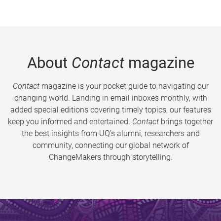
About
Contact
magazine
Contact
magazine is your pocket guide to navigating our
changing world. Landing in email inboxes monthly, with
added special editions covering timely topics, our features
keep you informed and entertained.
Contact
brings together
the best insights from UQ’s alumni, researchers and
community, connecting our global network of
ChangeMakers through storytelling.