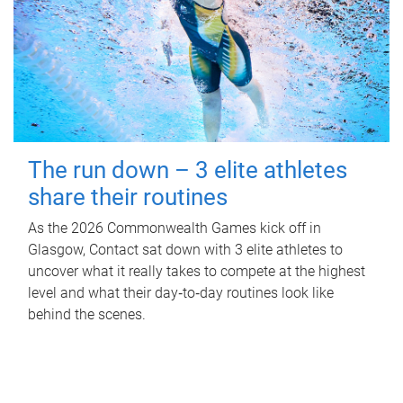
The run down – 3 elite athletes
share their routines
As the 2026 Commonwealth Games kick off in
Glasgow, Contact sat down with 3 elite athletes to
uncover what it really takes to compete at the highest
level and what their day‑to‑day routines look like
behind the scenes.