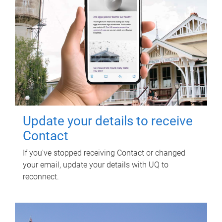
Update your details to receive
Contact
If you've stopped receiving Contact or changed
your email, update your details with UQ to
reconnect.