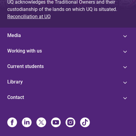
UQ acknowledges the Traditional Owners and their
custodianship of the lands on which UQ is situated.
Reconciliation at UQ
Media
Working with us
Current students
Library
Contact