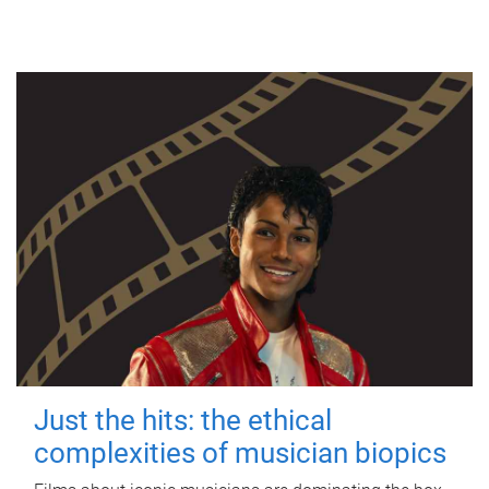
Just the hits: the ethical
complexities of musician biopics