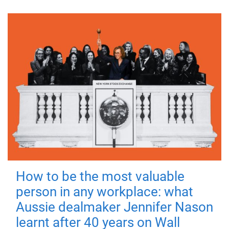
How to be the most valuable
person in any workplace: what
Aussie dealmaker Jennifer Nason
learnt after 40 years on Wall