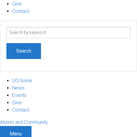
Give
Contact
Search
term
UQ home
News
Events
Give
Contact
Alumni and Community
Menu