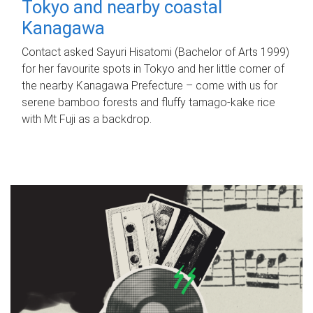
Tokyo and nearby coastal
Kanagawa
Contact asked Sayuri Hisatomi (Bachelor of Arts 1999)
for her favourite spots in Tokyo and her little corner of
the nearby Kanagawa Prefecture – come with us for
serene bamboo forests and fluffy tamago-kake rice
with Mt Fuji as a backdrop.