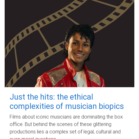
Just the hits: the ethical
complexities of musician biopics
Films about iconic musicians are dominating the box
office. But behind the scenes of these glittering
productions lies a complex set of legal, cultural and