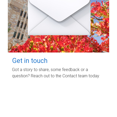
Get in touch
Got a story to share, some feedback or a
question? Reach out to the Contact team today.