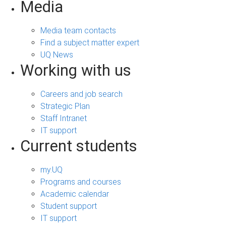
Media
Media team contacts
Find a subject matter expert
UQ News
Working with us
Careers and job search
Strategic Plan
Staff Intranet
IT support
Current students
my.UQ
Programs and courses
Academic calendar
Student support
IT support