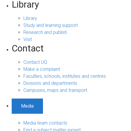
Library
Library
Study and learning support
Research and publish
Visit
Contact
Contact UQ
Make a complaint
Faculties, schools, institutes and centres
Divisions and departments
Campuses, maps and transport
Media
Media team contacts
Find a subject matter expert