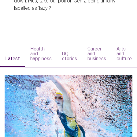
down. Plus, take our poll on Gen Z being unfairly
labelled as 'lazy'?
Health
Career
Arts
and
UQ
and
and
Latest
happiness
stories
business
culture