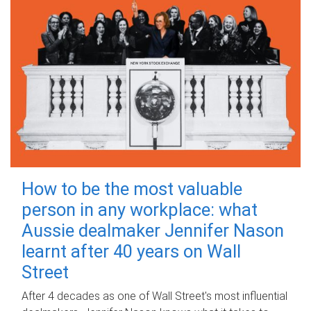
How to be the most valuable
person in any workplace: what
Aussie dealmaker Jennifer Nason
learnt after 40 years on Wall
Street
After 4 decades as one of Wall Street's most influential