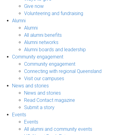
Give now
Volunteering and fundraising
Alumni
Alumni
All alumni benefits
Alumni networks
Alumni boards and leadership
Community engagement
Community engagement
Connecting with regional Queensland
Visit our campuses
News and stories
News and stories
Read Contact magazine
Submit a story
Events
Events
All alumni and community events