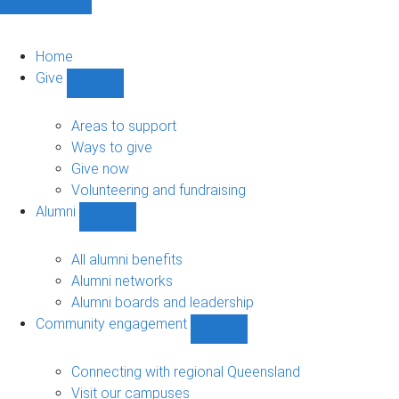
Home
Give
Show
Give
sub-
Areas to support
navigation
Ways to give
Give now
Volunteering and fundraising
Alumni
Show
Alumni
sub-
All alumni benefits
navigation
Alumni networks
Alumni boards and leadership
Community engagement
Show
Community
engagement
Connecting with regional Queensland
sub-
Visit our campuses