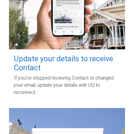
Update your details to receive
Contact
If you've stopped receiving Contact or changed
your email, update your details with UQ to
reconnect.