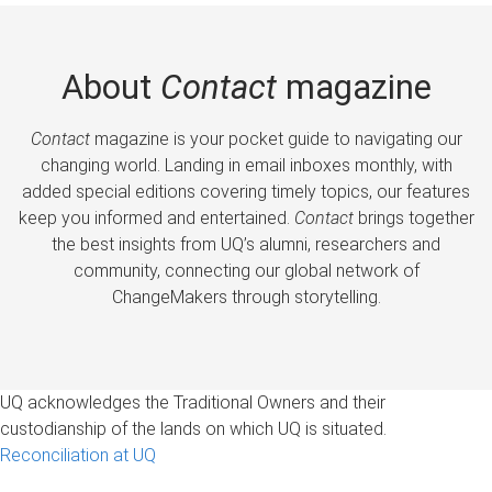
About
Contact
magazine
Contact
magazine is your pocket guide to navigating our
changing world. Landing in email inboxes monthly, with
added special editions covering timely topics, our features
keep you informed and entertained.
Contact
brings together
the best insights from UQ’s alumni, researchers and
community, connecting our global network of
ChangeMakers through storytelling.
UQ acknowledges the Traditional Owners and their
custodianship of the lands on which UQ is situated.
Reconciliation at UQ