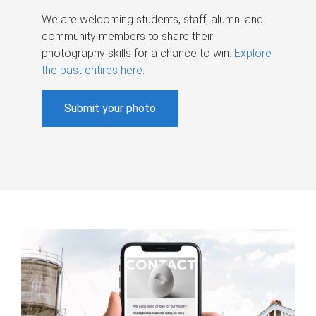
We are welcoming students, staff, alumni and
community members to share their
photography skills for a chance to win.
Explore
the past entires here
.
Submit your photo