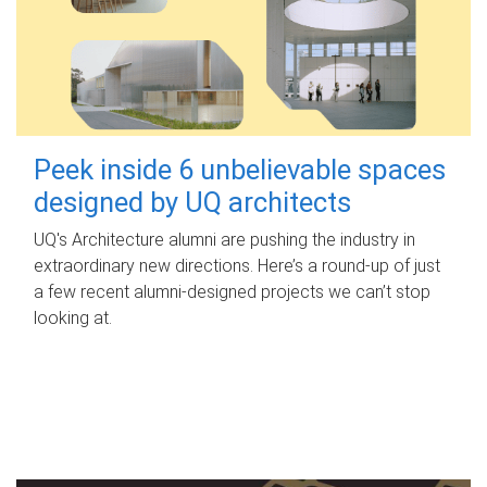
Peek inside 6 unbelievable spaces
designed by UQ architects
UQ's Architecture alumni are pushing the industry in
extraordinary new directions. Here’s a round-up of just
a few recent alumni-designed projects we can’t stop
looking at.