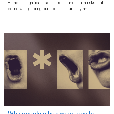
– and the significant social costs and health risks that
come with ignoring our bodies' natural rhythms.
Why people who swear may be