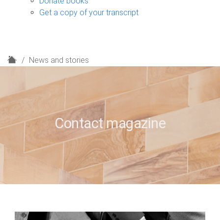
Donate books
Get a copy of your transcript
H
News and stories
o
m
e
Contact magazine