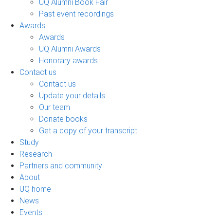
UQ Alumni Book Fair
Past event recordings
Awards
Awards
UQ Alumni Awards
Honorary awards
Contact us
Contact us
Update your details
Our team
Donate books
Get a copy of your transcript
Study
Research
Partners and community
About
UQ home
News
Events