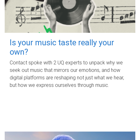
Is your music taste really your
own?
Contact spoke with 2 UQ experts to unpack why we
seek out music that mirrors our emotions, and how
digital platforms are reshaping not just what we hear,
but how we express ourselves through music.