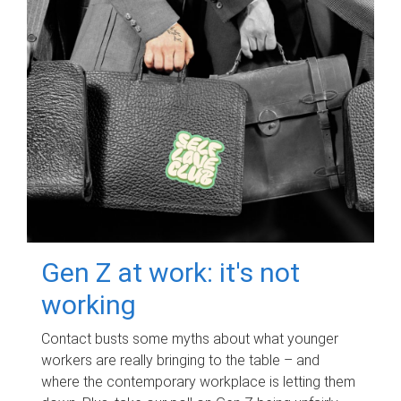
Gen Z at work: it's not
working
Contact busts some myths about what younger
workers are really bringing to the table – and
where the contemporary workplace is letting them