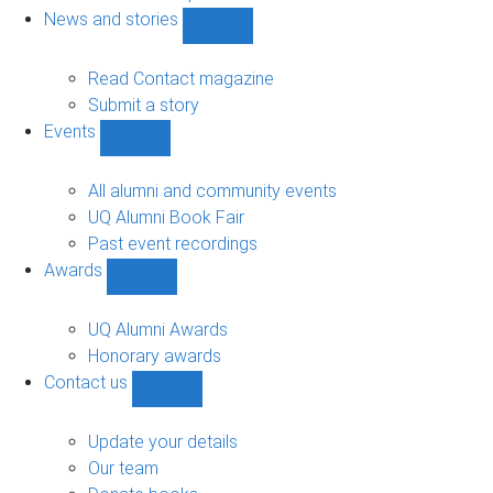
navigation
News and stories
Show
News
and
Read Contact magazine
stories
Submit a story
sub-
Events
navigation
Show
Events
sub-
All alumni and community events
navigation
UQ Alumni Book Fair
Past event recordings
Awards
Show
Awards
sub-
UQ Alumni Awards
navigation
Honorary awards
Contact us
Show
Contact
us
Update your details
sub-
Our team
navigation