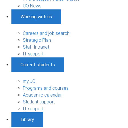
UQ News
Working with us
Careers and job search
Strategic Plan
Staff Intranet
IT support
Current students
my.UQ
Programs and courses
Academic calendar
Student support
IT support
Library