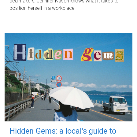
dealmakers, Jennifer Nason knows what it takes to
position herself in a workplace.
Hidden Gems: a local's guide to