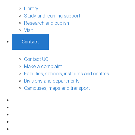
Library
Study and learning support
Research and publish
Visit
Contact
Contact UQ
Make a complaint
Faculties, schools, institutes and centres
Divisions and departments
Campuses, maps and transport