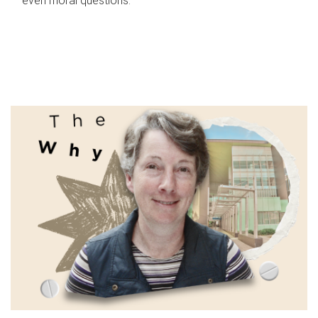
even moral questions.