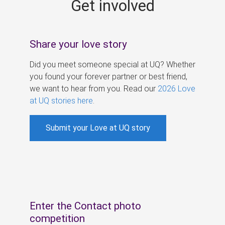
Get involved
s
Share your love story
Did you meet someone special at UQ? Whether
you found your forever partner or best friend,
we want to hear from you. Read our
2026 Love
at UQ stories here
.
Submit your Love at UQ story
Enter the Contact photo
competition