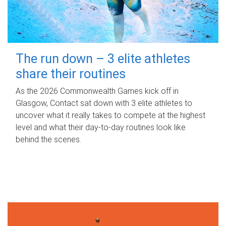
The run down – 3 elite athletes
share their routines
As the 2026 Commonwealth Games kick off in
Glasgow, Contact sat down with 3 elite athletes to
uncover what it really takes to compete at the highest
level and what their day‑to‑day routines look like
behind the scenes.