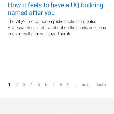
How it feels to have a UQ building
named after you
The Why? talks to accomplished scholar Emeritus
Professor Susan Tett to reflect on the habits, decisions
and values that have shaped her life.
P
1
2
3
4
5
6
7
8
9
…
next ›
last »
a
g
e