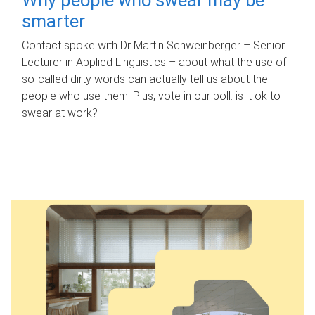
smarter
Contact spoke with Dr Martin Schweinberger – Senior
Lecturer in Applied Linguistics – about what the use of
so-called dirty words can actually tell us about the
people who use them. Plus, vote in our poll: is it ok to
swear at work?