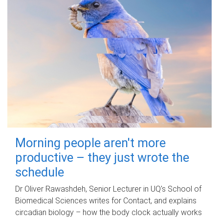
Morning people aren't more
productive – they just wrote the
schedule
Dr Oliver Rawashdeh, Senior Lecturer in UQ's School of
Biomedical Sciences writes for Contact, and explains
circadian biology – how the body clock actually works