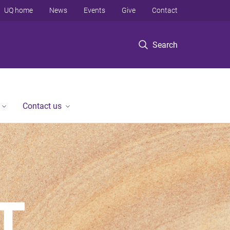
UQ home
News
Events
Give
Contact
Search
Contact us