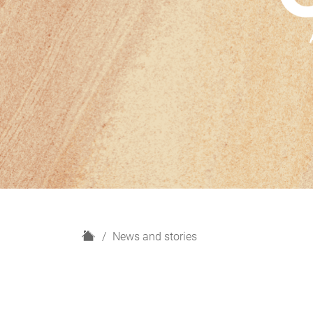
H
News and stories
o
m
e