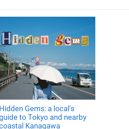
Hidden Gems: a local's
guide to Tokyo and nearby
coastal Kanagawa