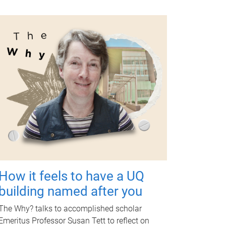
How it feels to have a UQ
building named after you
The Why? talks to accomplished scholar
Emeritus Professor Susan Tett to reflect on