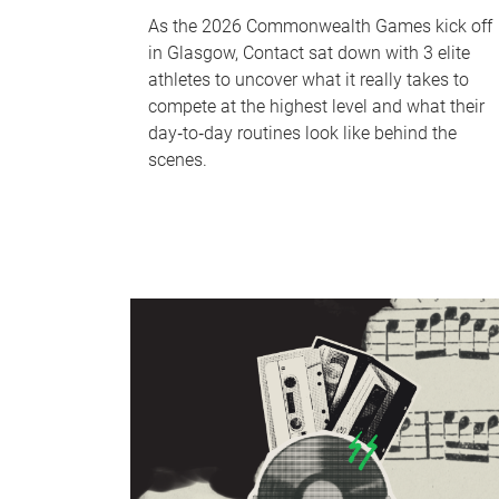
As the 2026 Commonwealth Games kick off
in Glasgow, Contact sat down with 3 elite
athletes to uncover what it really takes to
compete at the highest level and what their
day‑to‑day routines look like behind the
scenes.