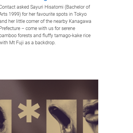
Contact asked Sayuri Hisatomi (Bachelor of
Arts 1999) for her favourite spots in Tokyo
and her little corner of the nearby Kanagawa
Prefecture – come with us for serene
bamboo forests and fluffy tamago-kake rice
with Mt Fuji as a backdrop.