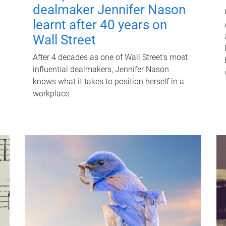
dealmaker Jennifer Nason
learnt after 40 years on
Wall Street
After 4 decades as one of Wall Street's most
influential dealmakers, Jennifer Nason
knows what it takes to position herself in a
workplace.