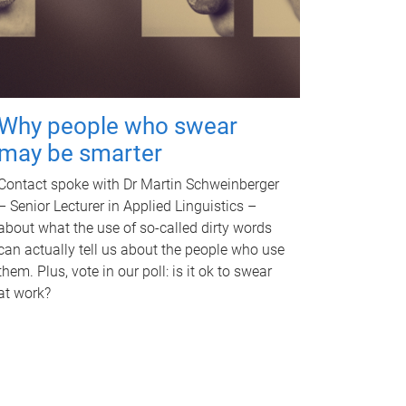
Why people who swear
may be smarter
Contact spoke with Dr Martin Schweinberger
– Senior Lecturer in Applied Linguistics –
about what the use of so-called dirty words
can actually tell us about the people who use
them. Plus, vote in our poll: is it ok to swear
at work?