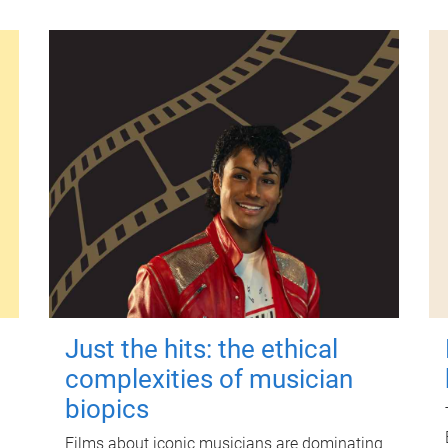
Just the hits: the ethical
complexities of musician
biopics
Films about iconic musicians are dominating