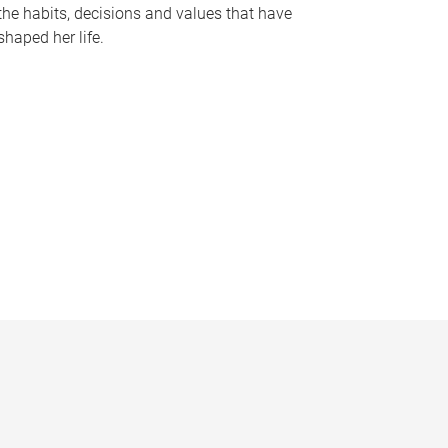
the habits, decisions and values that have
shaped her life.