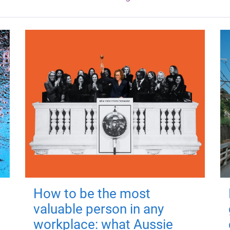
How to be the most
valuable person in any
workplace: what Aussie