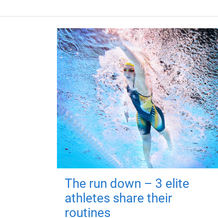
The run down – 3 elite
athletes share their
routines