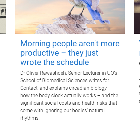
Morning people aren't more
productive – they just
wrote the schedule
Dr Oliver Rawashdeh, Senior Lecturer in UQ's
School of Biomedical Sciences writes for
Contact, and explains circadian biology –
how the body clock actually works – and the
significant social costs and health risks that
come with ignoring our bodies' natural
rhythms.