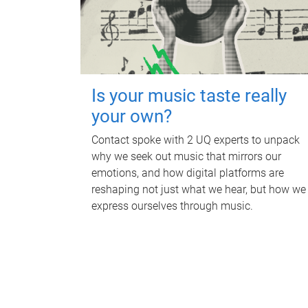
Is your music taste really
your own?
Contact spoke with 2 UQ experts to unpack
why we seek out music that mirrors our
emotions, and how digital platforms are
reshaping not just what we hear, but how we
express ourselves through music.