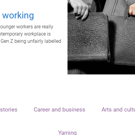
t working
unger workers are really
ontemporary workplace is
 Gen Z being unfairly labelled
stories
Career and business
Arts and cult
Yarning