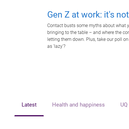
Gen Z at work: it's no
Contact busts some myths about what yo
bringing to the table – and where the c
letting them down. Plus, take our poll on
as 'lazy'?
Latest
Health and happiness
UQ 