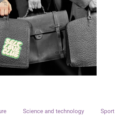
ure
Science and technology
Sport