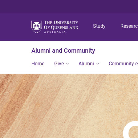
Study
Resear
Alumni and Community
Home
Give
Alumni
Community 