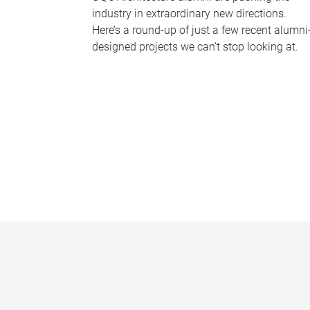
industry in extraordinary new directions.
Here’s a round-up of just a few recent alumni
designed projects we can’t stop looking at.
P
a
g
e
s