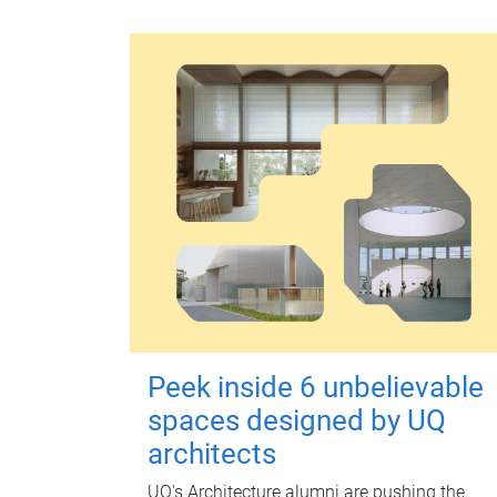
Peek inside 6 unbelievable
spaces designed by UQ
architects
UQ's Architecture alumni are pushing the