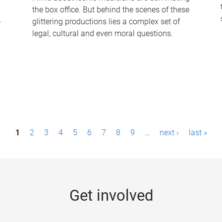
the box office. But behind the scenes of these
-
glittering productions lies a complex set of
legal, cultural and even moral questions.
1
2
3
4
5
6
7
8
9
…
next ›
last »
Get involved