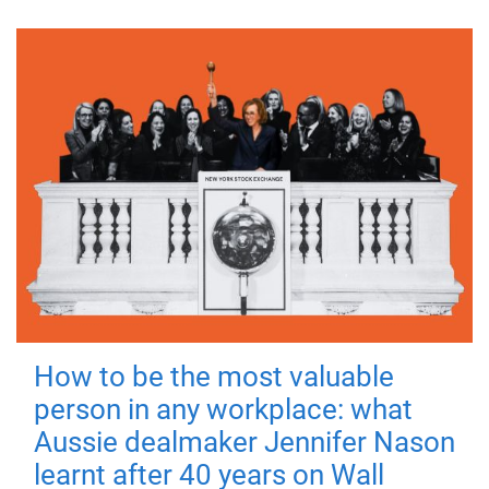
How to be the most valuable
person in any workplace: what
Aussie dealmaker Jennifer Nason
learnt after 40 years on Wall