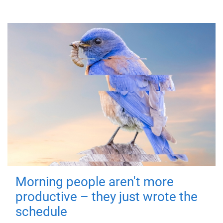
Morning people aren't more
productive – they just wrote the
schedule