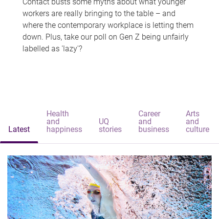
Contact busts some myths about what younger
workers are really bringing to the table – and
where the contemporary workplace is letting them
down. Plus, take our poll on Gen Z being unfairly
labelled as 'lazy'?
Health
Career
Arts
and
UQ
and
and
Latest
happiness
stories
business
culture