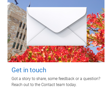
Get in touch
Got a story to share, some feedback or a question?
Reach out to the Contact team today.