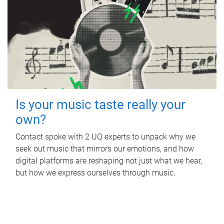
Is your music taste really your
own?
Contact spoke with 2 UQ experts to unpack why we
seek out music that mirrors our emotions, and how
digital platforms are reshaping not just what we hear,
but how we express ourselves through music.