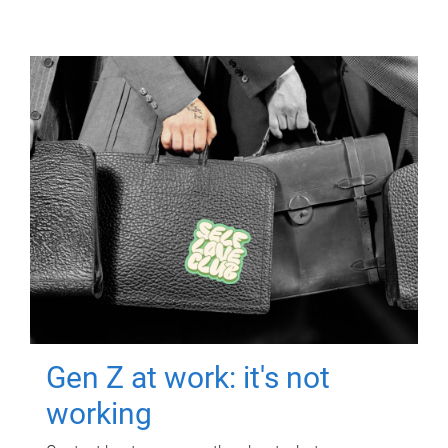
Gen Z at work: it's not
working