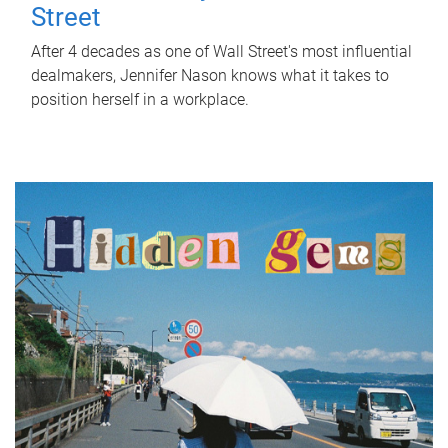
Street
After 4 decades as one of Wall Street's most influential
dealmakers, Jennifer Nason knows what it takes to
position herself in a workplace.