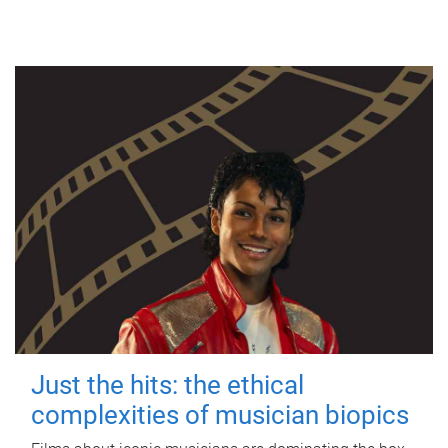
Just the hits: the ethical
complexities of musician biopics