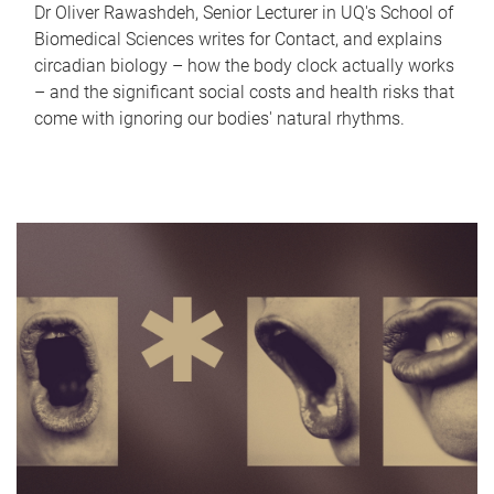
Dr Oliver Rawashdeh, Senior Lecturer in UQ's School of
Biomedical Sciences writes for Contact, and explains
circadian biology – how the body clock actually works
– and the significant social costs and health risks that
come with ignoring our bodies' natural rhythms.