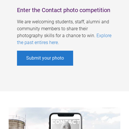
Enter the Contact photo competition
We are welcoming students, staff, alumni and
community members to share their
photography skills for a chance to win.
Explore
the past entires here
.
Submit your photo