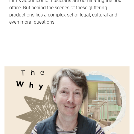
Films about iconic musicians are dominating the box
office. But behind the scenes of these glittering
productions lies a complex set of legal, cultural and
even moral questions.