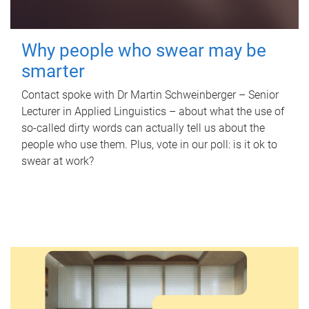
Why people who swear may be
smarter
Contact spoke with Dr Martin Schweinberger – Senior
Lecturer in Applied Linguistics – about what the use of
so-called dirty words can actually tell us about the
people who use them. Plus, vote in our poll: is it ok to
swear at work?