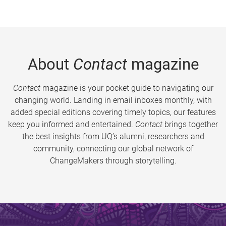
About
Contact
magazine
Contact
magazine is your pocket guide to navigating our
changing world. Landing in email inboxes monthly, with
added special editions covering timely topics, our features
keep you informed and entertained.
Contact
brings together
the best insights from UQ’s alumni, researchers and
community, connecting our global network of
ChangeMakers through storytelling.