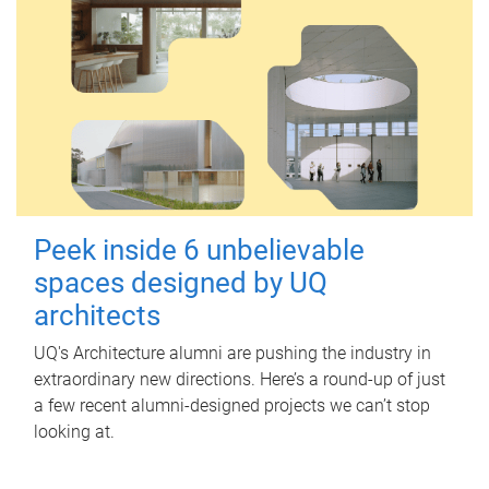
Peek inside 6 unbelievable
spaces designed by UQ
architects
UQ's Architecture alumni are pushing the industry in
extraordinary new directions. Here’s a round-up of just
a few recent alumni-designed projects we can’t stop
looking at.