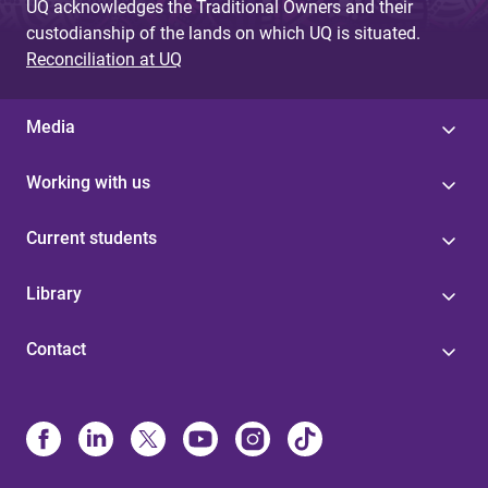
UQ acknowledges the Traditional Owners and their
custodianship of the lands on which UQ is situated.
Reconciliation at UQ
Media
Working with us
Current students
Library
Contact