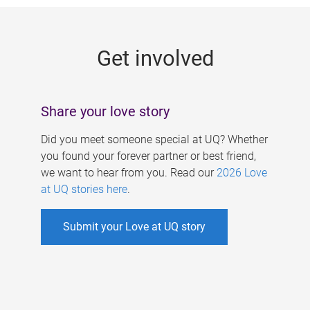
g
e
Get involved
s
Share your love story
Did you meet someone special at UQ? Whether
you found your forever partner or best friend,
we want to hear from you. Read our
2026 Love
at UQ stories here
.
Submit your Love at UQ story