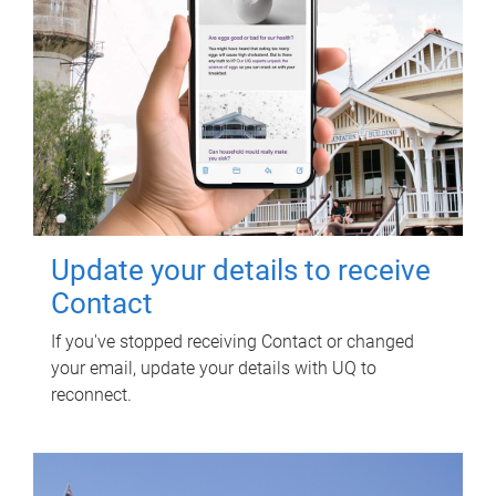
Update your details to receive
Contact
If you've stopped receiving Contact or changed
your email, update your details with UQ to
reconnect.