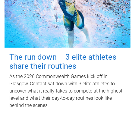
The run down – 3 elite athletes
share their routines
As the 2026 Commonwealth Games kick off in
Glasgow, Contact sat down with 3 elite athletes to
uncover what it really takes to compete at the highest
level and what their day‑to‑day routines look like
behind the scenes.