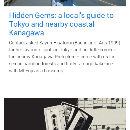
Hidden Gems: a local's guide to
Tokyo and nearby coastal
Kanagawa
Contact asked Sayuri Hisatomi (Bachelor of Arts 1999)
for her favourite spots in Tokyo and her little corner of
the nearby Kanagawa Prefecture – come with us for
serene bamboo forests and fluffy tamago-kake rice
with Mt Fuji as a backdrop.