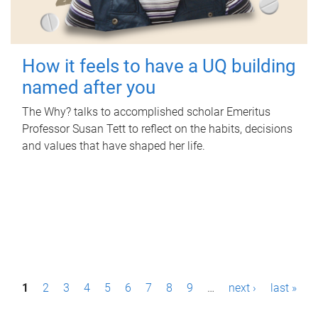
How it feels to have a UQ building
named after you
The Why? talks to accomplished scholar Emeritus
Professor Susan Tett to reflect on the habits, decisions
and values that have shaped her life.
P
1
2
3
4
5
6
7
8
9
…
next ›
last »
a