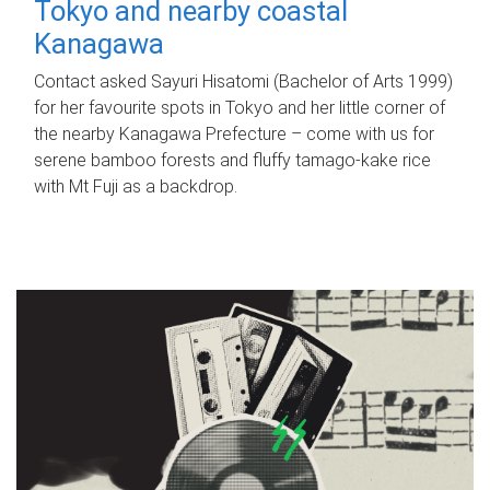
Tokyo and nearby coastal
Kanagawa
Contact asked Sayuri Hisatomi (Bachelor of Arts 1999)
for her favourite spots in Tokyo and her little corner of
the nearby Kanagawa Prefecture – come with us for
serene bamboo forests and fluffy tamago-kake rice
with Mt Fuji as a backdrop.