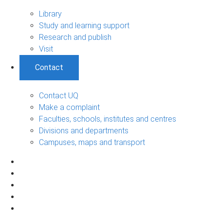
Library
Study and learning support
Research and publish
Visit
Contact
Contact UQ
Make a complaint
Faculties, schools, institutes and centres
Divisions and departments
Campuses, maps and transport