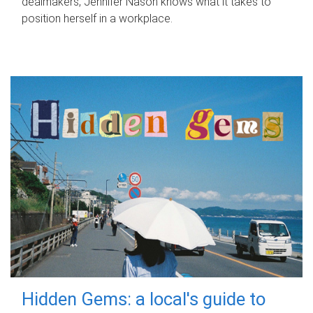
dealmakers, Jennifer Nason knows what it takes to
position herself in a workplace.
Hidden Gems: a local's guide to