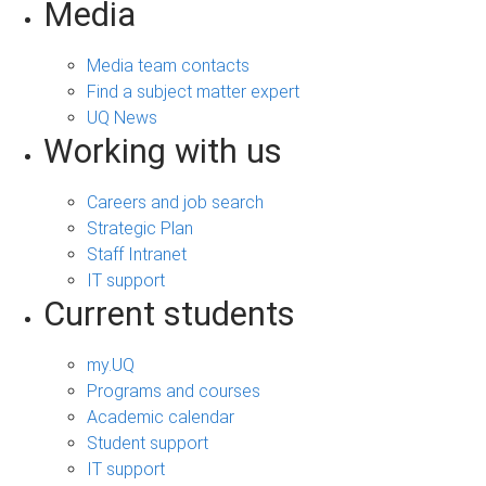
Media
Media team contacts
Find a subject matter expert
UQ News
Working with us
Careers and job search
Strategic Plan
Staff Intranet
IT support
Current students
my.UQ
Programs and courses
Academic calendar
Student support
IT support