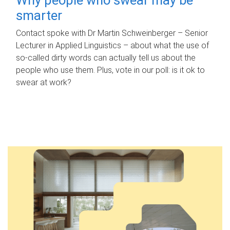
smarter
Contact spoke with Dr Martin Schweinberger – Senior
Lecturer in Applied Linguistics – about what the use of
so-called dirty words can actually tell us about the
people who use them. Plus, vote in our poll: is it ok to
swear at work?