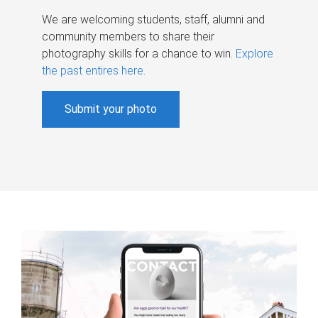
We are welcoming students, staff, alumni and
community members to share their
photography skills for a chance to win.
Explore
the past entires here
.
Submit your photo