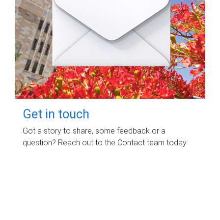
Get in touch
Got a story to share, some feedback or a
question? Reach out to the Contact team today.