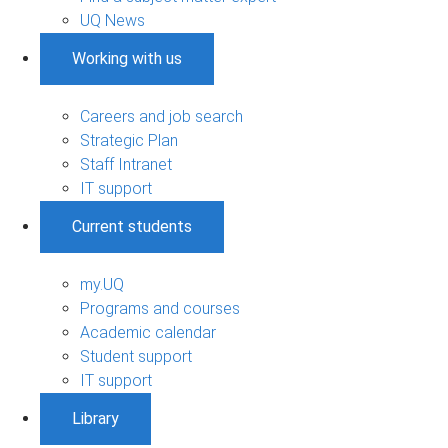
UQ News
Working with us
Careers and job search
Strategic Plan
Staff Intranet
IT support
Current students
my.UQ
Programs and courses
Academic calendar
Student support
IT support
Library