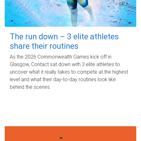
The run down – 3 elite athletes
share their routines
As the 2026 Commonwealth Games kick off in
Glasgow, Contact sat down with 3 elite athletes to
uncover what it really takes to compete at the highest
level and what their day‑to‑day routines look like
behind the scenes.