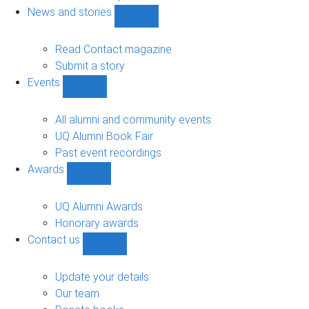
navigation
News and stories
Show
News
and
Read Contact magazine
stories
Submit a story
sub-
Events
navigation
Show
Events
sub-
All alumni and community events
navigation
UQ Alumni Book Fair
Past event recordings
Awards
Show
Awards
sub-
UQ Alumni Awards
navigation
Honorary awards
Contact us
Show
Contact
us
Update your details
sub-
Our team
navigation