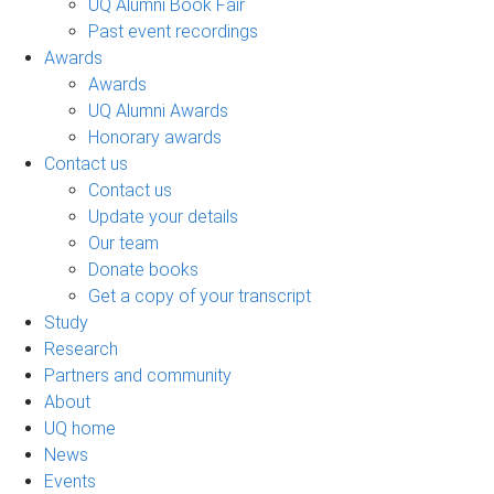
UQ Alumni Book Fair
Past event recordings
Awards
Awards
UQ Alumni Awards
Honorary awards
Contact us
Contact us
Update your details
Our team
Donate books
Get a copy of your transcript
Study
Research
Partners and community
About
UQ home
News
Events