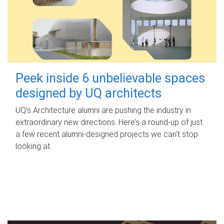
Peek inside 6 unbelievable spaces
designed by UQ architects
UQ's Architecture alumni are pushing the industry in
extraordinary new directions. Here’s a round-up of just
a few recent alumni-designed projects we can’t stop
looking at.