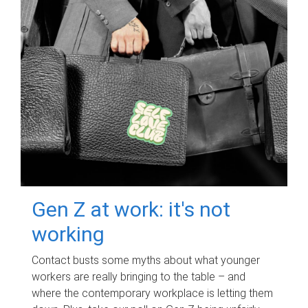
Gen Z at work: it's not
working
Contact busts some myths about what younger
workers are really bringing to the table – and
where the contemporary workplace is letting them