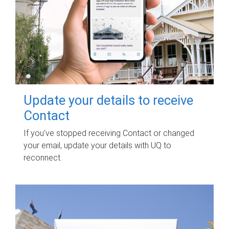
Update your details to receive
Contact
If you've stopped receiving Contact or changed
your email, update your details with UQ to
reconnect.