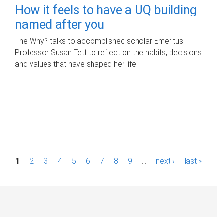
How it feels to have a UQ building
named after you
The Why? talks to accomplished scholar Emeritus
Professor Susan Tett to reflect on the habits, decisions
and values that have shaped her life.
P
1
2
3
4
5
6
7
8
9
…
next ›
last »
a
g
e