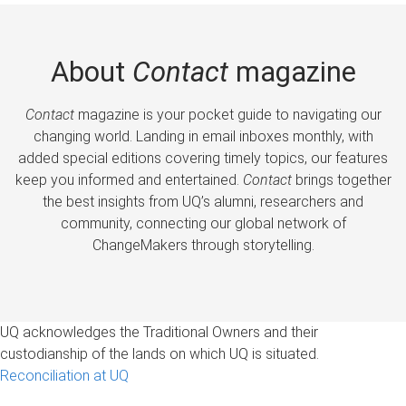
About
Contact
magazine
Contact
magazine is your pocket guide to navigating our
changing world. Landing in email inboxes monthly, with
added special editions covering timely topics, our features
keep you informed and entertained.
Contact
brings together
the best insights from UQ’s alumni, researchers and
community, connecting our global network of
ChangeMakers through storytelling.
UQ acknowledges the Traditional Owners and their
custodianship of the lands on which UQ is situated.
Reconciliation at UQ