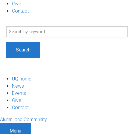
Give
Contact
Search
term
UQ home
News
Events
Give
Contact
Alumni and Community
Menu