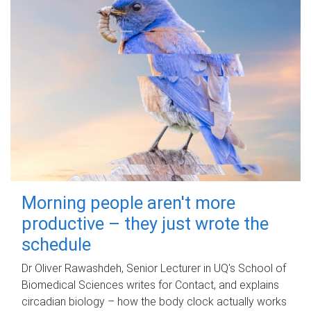
Morning people aren't more
productive – they just wrote the
schedule
Dr Oliver Rawashdeh, Senior Lecturer in UQ's School of
Biomedical Sciences writes for Contact, and explains
circadian biology – how the body clock actually works