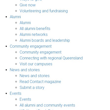
Give now
Volunteering and fundraising
Alumni
Alumni
All alumni benefits
Alumni networks
Alumni boards and leadership
Community engagement
Community engagement
Connecting with regional Queensland
Visit our campuses
News and stories
News and stories
Read Contact magazine
Submit a story
Events
Events
All alumni and community events