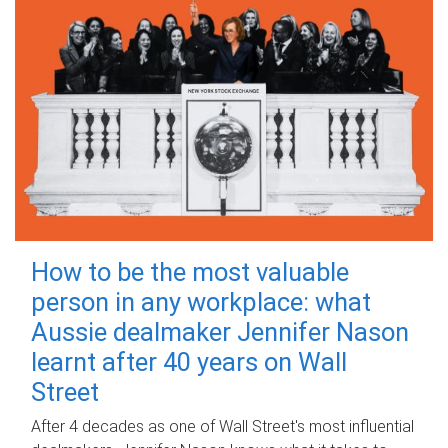
How to be the most valuable
person in any workplace: what
Aussie dealmaker Jennifer Nason
learnt after 40 years on Wall
Street
After 4 decades as one of Wall Street's most influential