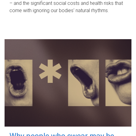
– and the significant social costs and health risks that
come with ignoring our bodies' natural rhythms.
Why people who swear may be