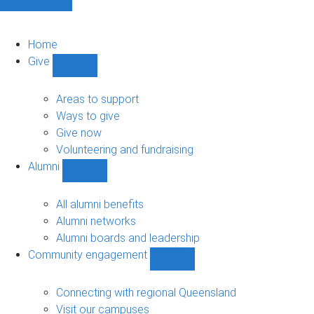
Home
Give
Show
Give
sub-
Areas to support
navigation
Ways to give
Give now
Volunteering and fundraising
Alumni
Show
Alumni
sub-
All alumni benefits
navigation
Alumni networks
Alumni boards and leadership
Community engagement
Show
Community
engagement
Connecting with regional Queensland
sub-
Visit our campuses