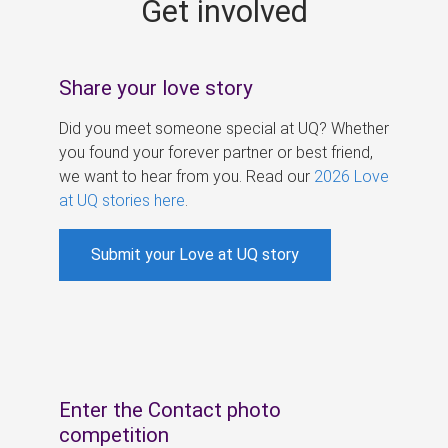
Get involved
s
Share your love story
Did you meet someone special at UQ? Whether
you found your forever partner or best friend,
we want to hear from you. Read our
2026 Love
at UQ stories here
.
Submit your Love at UQ story
Enter the Contact photo
competition