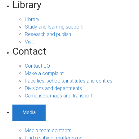
Library
Library
Study and learning support
Research and publish
Visit
Contact
Contact UQ
Make a complaint
Faculties, schools, institutes and centres
Divisions and departments
Campuses, maps and transport
Media
Media team contacts
Find a subject matter expert