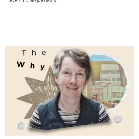
even moral questions.