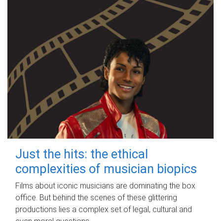
Just the hits: the ethical
complexities of musician biopics
Films about iconic musicians are dominating the box
office. But behind the scenes of these glittering
productions lies a complex set of legal, cultural and