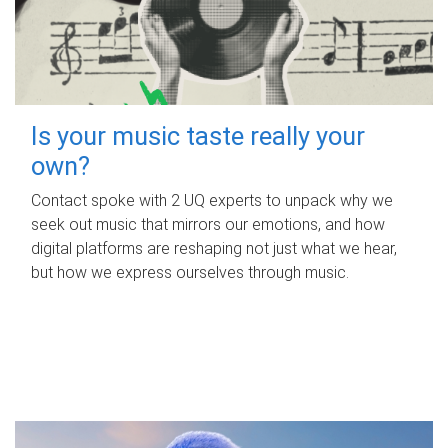
Is your music taste really your
own?
Contact spoke with 2 UQ experts to unpack why we
seek out music that mirrors our emotions, and how
digital platforms are reshaping not just what we hear,
but how we express ourselves through music.