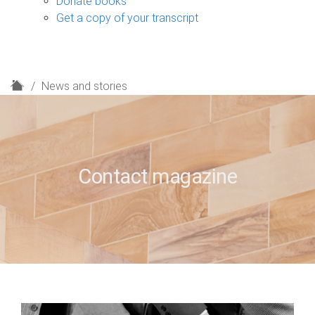
Donate books
Get a copy of your transcript
H
News and stories
o
m
e
Contact magazine