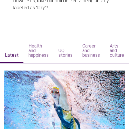
down. Plus, take our poll on Gen Z being unfairly
labelled as 'lazy'?
Health
Career
Arts
and
UQ
and
and
Latest
happiness
stories
business
culture