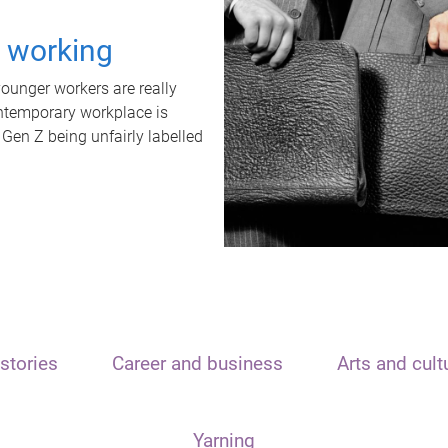
t working
unger workers are really
ontemporary workplace is
 Gen Z being unfairly labelled
stories
Career and business
Arts and cult
Yarning