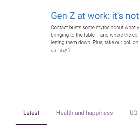
Gen Z at work: it's no
Contact busts some myths about what yo
bringing to the table – and where the c
letting them down. Plus, take our poll on
as 'lazy'?
Latest
Health and happiness
UQ 