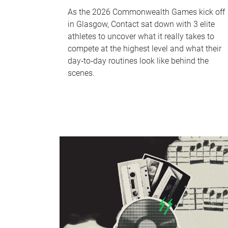
As the 2026 Commonwealth Games kick off
in Glasgow, Contact sat down with 3 elite
athletes to uncover what it really takes to
compete at the highest level and what their
day‑to‑day routines look like behind the
scenes.