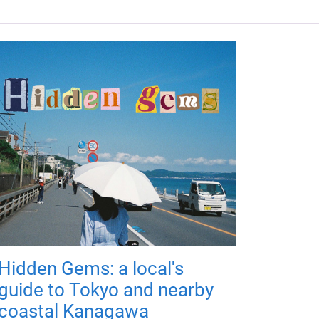
Hidden Gems: a local's
guide to Tokyo and nearby
coastal Kanagawa