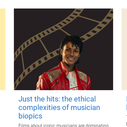
Just the hits: the ethical
complexities of musician
biopics
Films about iconic musicians are dominating