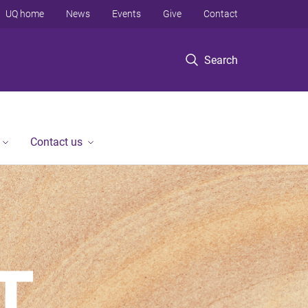
UQ home
News
Events
Give
Contact
Search
Contact us