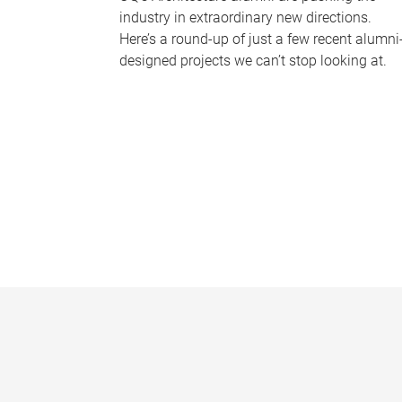
industry in extraordinary new directions.
Here’s a round-up of just a few recent alumni
designed projects we can’t stop looking at.
P
a
g
e
s