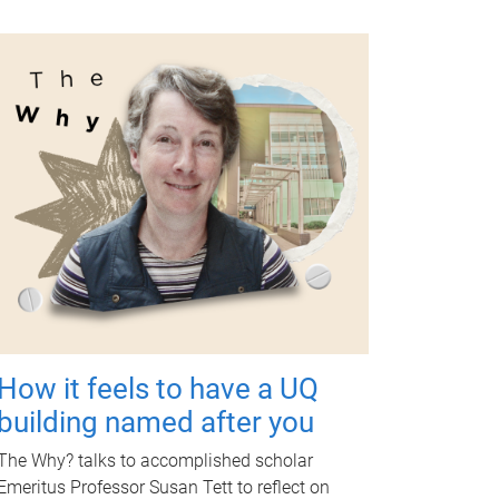
How it feels to have a UQ
building named after you
The Why? talks to accomplished scholar
Emeritus Professor Susan Tett to reflect on