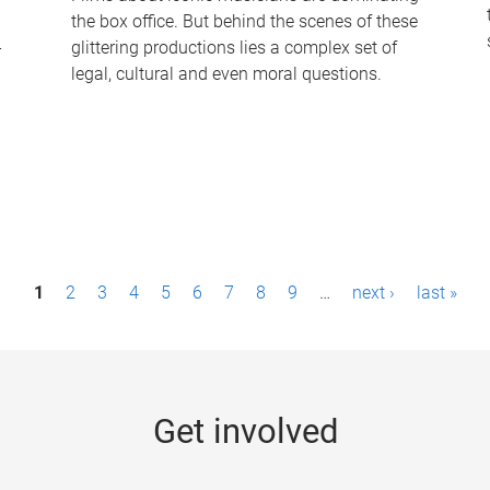
the box office. But behind the scenes of these
-
glittering productions lies a complex set of
legal, cultural and even moral questions.
1
2
3
4
5
6
7
8
9
…
next ›
last »
Get involved