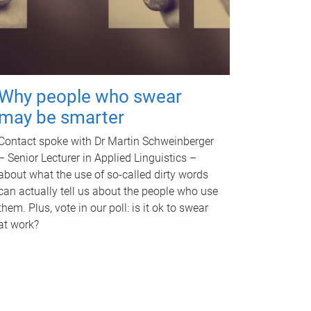
Why people who swear
may be smarter
Contact spoke with Dr Martin Schweinberger
– Senior Lecturer in Applied Linguistics –
about what the use of so-called dirty words
can actually tell us about the people who use
them. Plus, vote in our poll: is it ok to swear
at work?