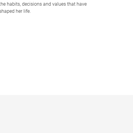
the habits, decisions and values that have
shaped her life.