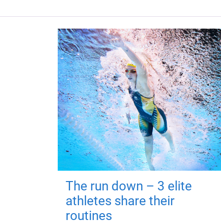
The run down – 3 elite
athletes share their
routines