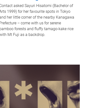
Contact asked Sayuri Hisatomi (Bachelor of
Arts 1999) for her favourite spots in Tokyo
and her little corner of the nearby Kanagawa
Prefecture – come with us for serene
bamboo forests and fluffy tamago-kake rice
with Mt Fuji as a backdrop.