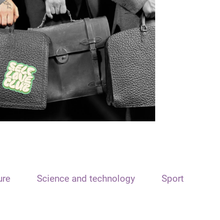
ure
Science and technology
Sport