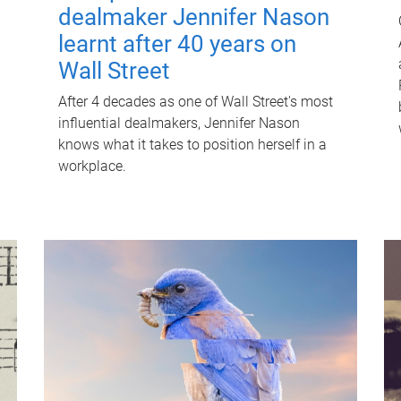
dealmaker Jennifer Nason
learnt after 40 years on
Wall Street
After 4 decades as one of Wall Street's most
influential dealmakers, Jennifer Nason
knows what it takes to position herself in a
workplace.