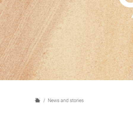
H
News and stories
o
m
e