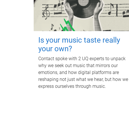
Is your music taste really
your own?
Contact spoke with 2 UQ experts to unpack
why we seek out music that mirrors our
emotions, and how digital platforms are
reshaping not just what we hear, but how we
express ourselves through music.