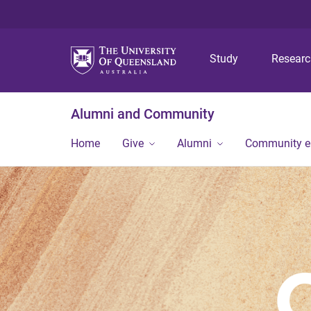
Study
Resear
Alumni and Community
Home
Give
Alumni
Community 