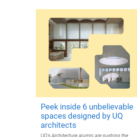
Peek inside 6 unbelievable
spaces designed by UQ
architects
UQ's Architecture alumni are pushing the