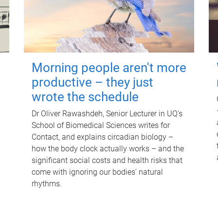
Morning people aren't more
productive – they just
wrote the schedule
Dr Oliver Rawashdeh, Senior Lecturer in UQ's
School of Biomedical Sciences writes for
Contact, and explains circadian biology –
how the body clock actually works – and the
significant social costs and health risks that
come with ignoring our bodies' natural
rhythms.