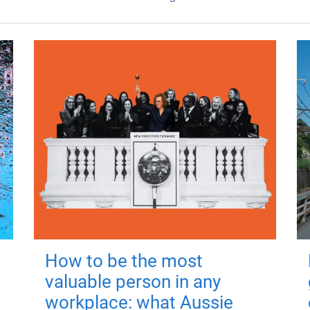
How to be the most
valuable person in any
workplace: what Aussie