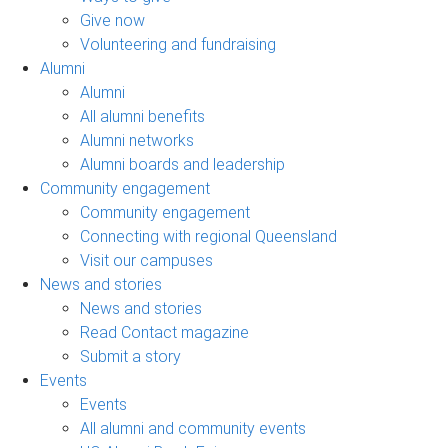
Give now
Volunteering and fundraising
Alumni
Alumni
All alumni benefits
Alumni networks
Alumni boards and leadership
Community engagement
Community engagement
Connecting with regional Queensland
Visit our campuses
News and stories
News and stories
Read Contact magazine
Submit a story
Events
Events
All alumni and community events