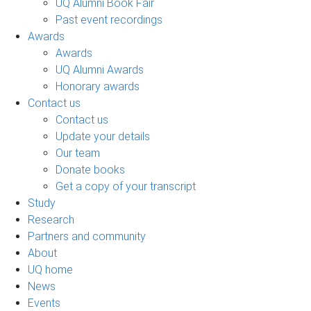
UQ Alumni Book Fair
Past event recordings
Awards
Awards
UQ Alumni Awards
Honorary awards
Contact us
Contact us
Update your details
Our team
Donate books
Get a copy of your transcript
Study
Research
Partners and community
About
UQ home
News
Events