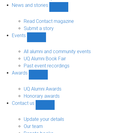
navigation
News and stories
Show
News
and
Read Contact magazine
stories
Submit a story
sub-
Events
navigation
Show
Events
sub-
All alumni and community events
navigation
UQ Alumni Book Fair
Past event recordings
Awards
Show
Awards
sub-
UQ Alumni Awards
navigation
Honorary awards
Contact us
Show
Contact
us
Update your details
sub-
Our team
navigation