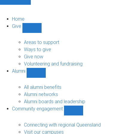
Home
Give
Show
Give
sub-
Areas to support
navigation
Ways to give
Give now
Volunteering and fundraising
Alumni
Show
Alumni
sub-
All alumni benefits
navigation
Alumni networks
Alumni boards and leadership
Community engagement
Show
Community
engagement
Connecting with regional Queensland
sub-
Visit our campuses