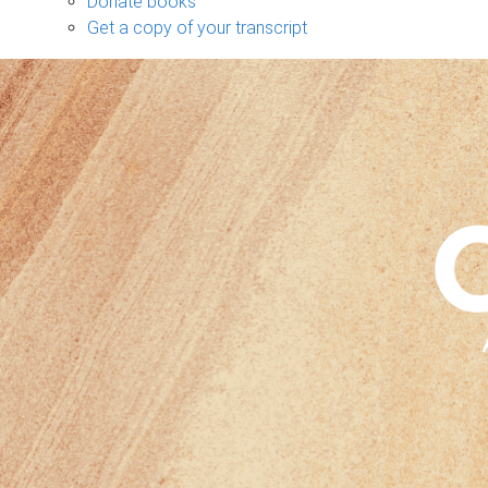
Donate books
Get a copy of your transcript