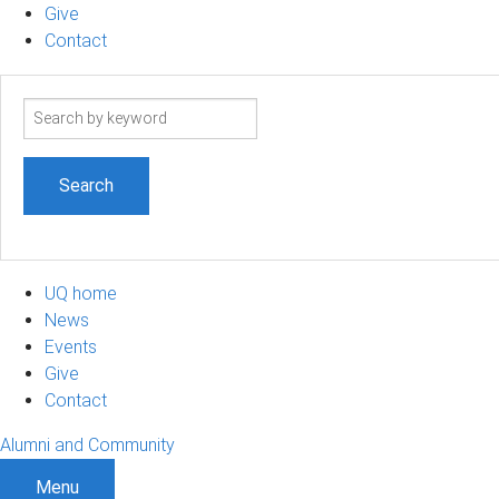
Give
Contact
Search
term
UQ home
News
Events
Give
Contact
Alumni and Community
Menu