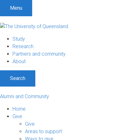
Menu
Study
Research
Partners and community
About
Search
Alumni and Community
Home
Give
Give
Areas to support
Ways to give