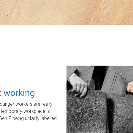
ot working
unger workers are really
ontemporary workplace is
Gen Z being unfairly labelled