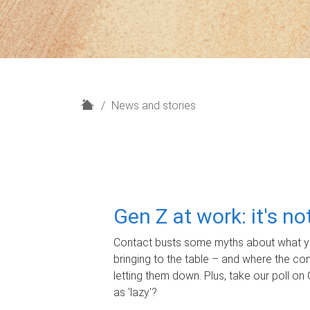
H
News and stories
o
m
e
Gen Z at work: it's n
Contact busts some myths about what yo
bringing to the table – and where the c
letting them down. Plus, take our poll on 
as 'lazy'?