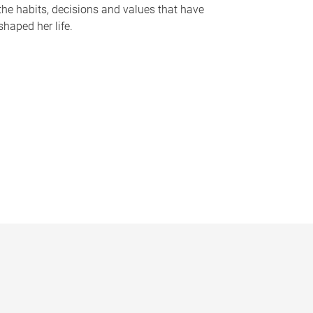
the habits, decisions and values that have
shaped her life.