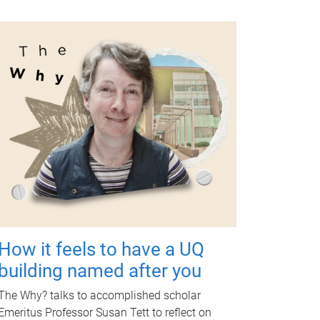
How it feels to have a UQ
building named after you
The Why? talks to accomplished scholar
Emeritus Professor Susan Tett to reflect on