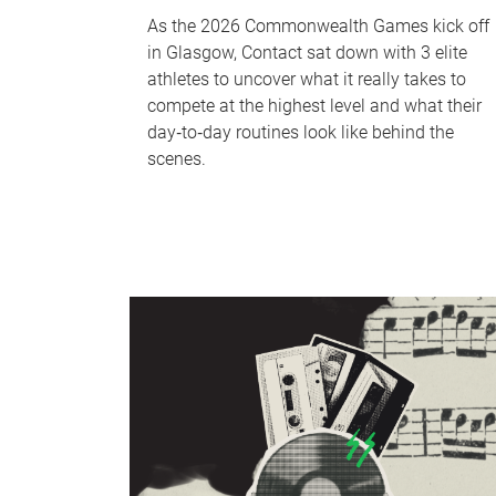
As the 2026 Commonwealth Games kick off
in Glasgow, Contact sat down with 3 elite
athletes to uncover what it really takes to
compete at the highest level and what their
day‑to‑day routines look like behind the
scenes.