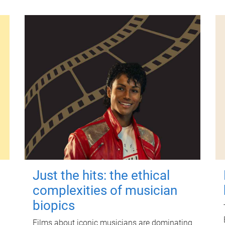
Just the hits: the ethical
complexities of musician
biopics
Films about iconic musicians are dominating