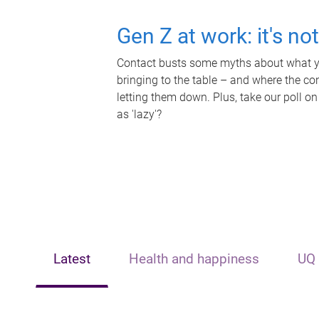
Gen Z at work: it's no
Contact busts some myths about what yo
bringing to the table – and where the c
letting them down. Plus, take our poll on
as 'lazy'?
Latest
Health and happiness
UQ 