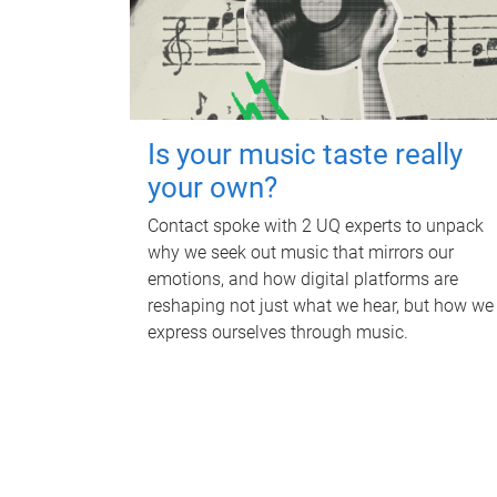
Is your music taste really
your own?
Contact spoke with 2 UQ experts to unpack
why we seek out music that mirrors our
emotions, and how digital platforms are
reshaping not just what we hear, but how we
express ourselves through music.