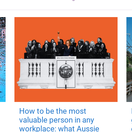
How to be the most
valuable person in any
workplace: what Aussie