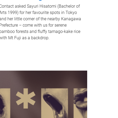
Contact asked Sayuri Hisatomi (Bachelor of
Arts 1999) for her favourite spots in Tokyo
and her little corner of the nearby Kanagawa
Prefecture – come with us for serene
bamboo forests and fluffy tamago-kake rice
with Mt Fuji as a backdrop.