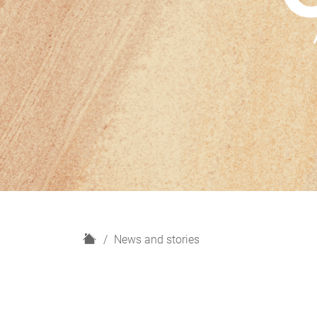
H
News and stories
o
m
e