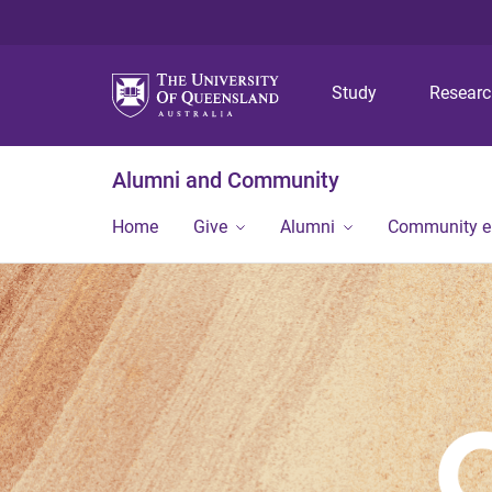
Study
Resear
Alumni and Community
Home
Give
Alumni
Community 