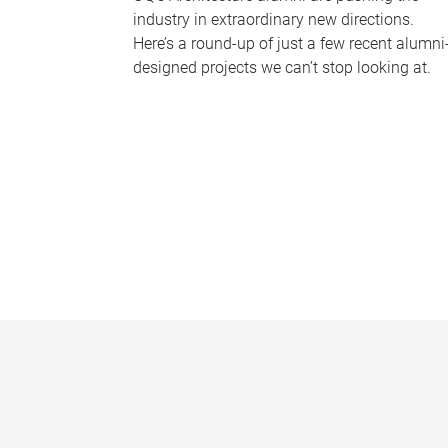
industry in extraordinary new directions.
Here’s a round-up of just a few recent alumni
designed projects we can’t stop looking at.
P
a
g
e
s