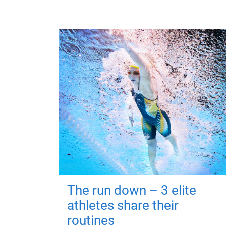
The run down – 3 elite
athletes share their
routines