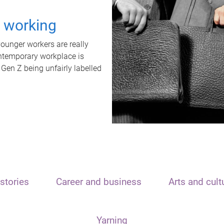
t working
unger workers are really
ontemporary workplace is
 Gen Z being unfairly labelled
stories
Career and business
Arts and cult
Yarning