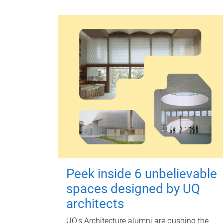
Peek inside 6 unbelievable
spaces designed by UQ
architects
UQ's Architecture alumni are pushing the