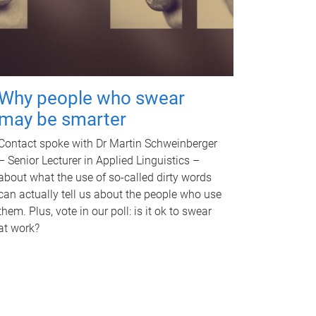
Why people who swear
may be smarter
Contact spoke with Dr Martin Schweinberger
– Senior Lecturer in Applied Linguistics –
about what the use of so-called dirty words
can actually tell us about the people who use
them. Plus, vote in our poll: is it ok to swear
at work?