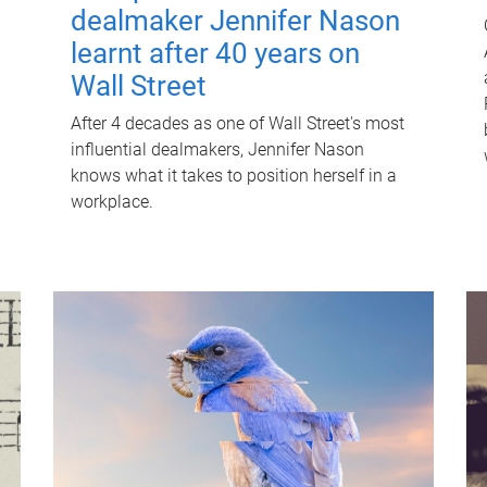
dealmaker Jennifer Nason
learnt after 40 years on
Wall Street
After 4 decades as one of Wall Street's most
influential dealmakers, Jennifer Nason
knows what it takes to position herself in a
workplace.