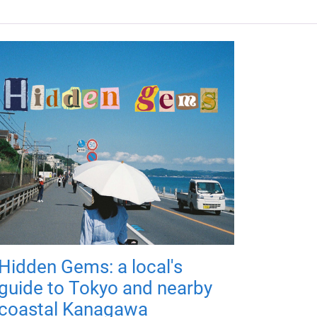
Hidden Gems: a local's
guide to Tokyo and nearby
coastal Kanagawa