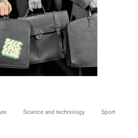
ure
Science and technology
Sport