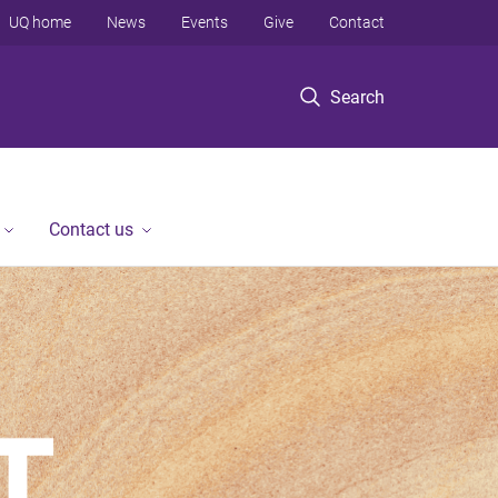
UQ home
News
Events
Give
Contact
Search
Contact us