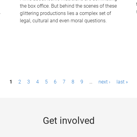
the box office. But behind the scenes of these
-
glittering productions lies a complex set of
legal, cultural and even moral questions.
1
2
3
4
5
6
7
8
9
…
next ›
last »
Get involved