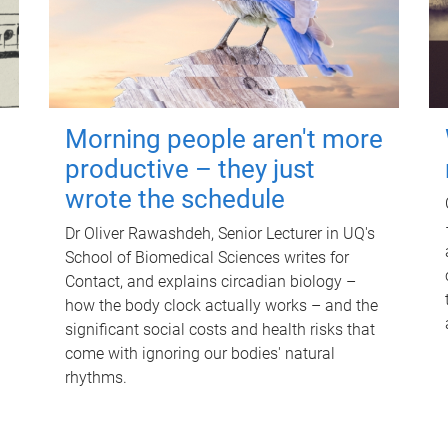
Morning people aren't more
productive – they just
wrote the schedule
Dr Oliver Rawashdeh, Senior Lecturer in UQ's
School of Biomedical Sciences writes for
Contact, and explains circadian biology –
how the body clock actually works – and the
significant social costs and health risks that
come with ignoring our bodies' natural
rhythms.