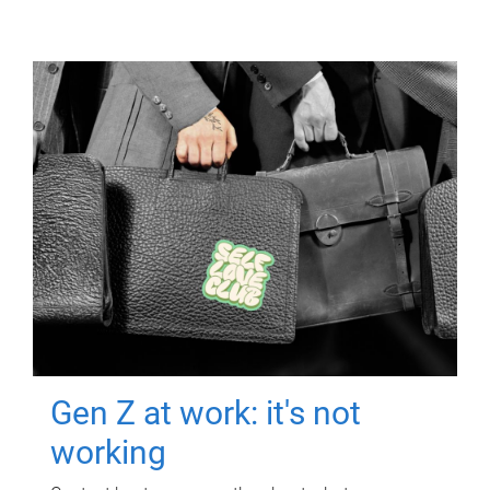
Gen Z at work: it's not
working