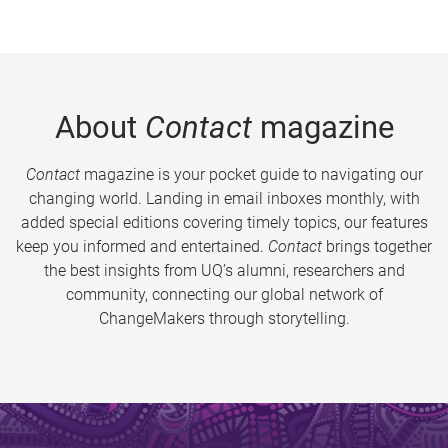
About
Contact
magazine
Contact
magazine is your pocket guide to navigating our
changing world. Landing in email inboxes monthly, with
added special editions covering timely topics, our features
keep you informed and entertained.
Contact
brings together
the best insights from UQ’s alumni, researchers and
community, connecting our global network of
ChangeMakers through storytelling.