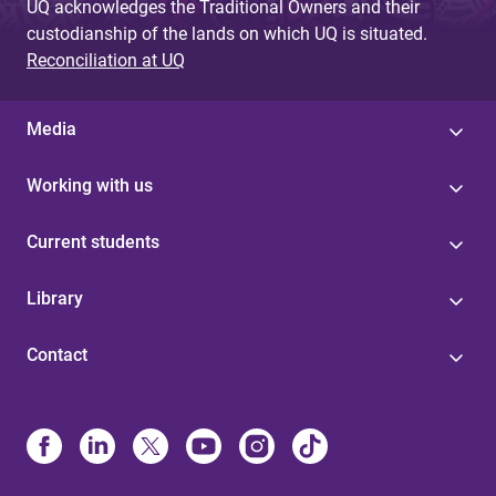
UQ acknowledges the Traditional Owners and their
custodianship of the lands on which UQ is situated.
Reconciliation at UQ
Media
Working with us
Current students
Library
Contact