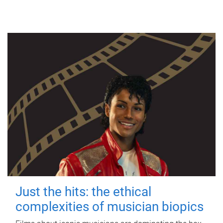
Just the hits: the ethical
complexities of musician biopics