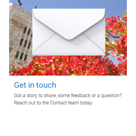
Get in touch
Got a story to share, some feedback or a question?
Reach out to the Contact team today.