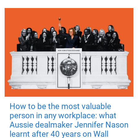
How to be the most valuable
person in any workplace: what
Aussie dealmaker Jennifer Nason
learnt after 40 years on Wall