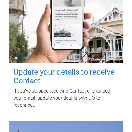
Update your details to receive
Contact
If you've stopped receiving Contact or changed
your email, update your details with UQ to
reconnect.