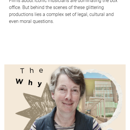
Films about iconic musicians are dominating the box
office. But behind the scenes of these glittering
productions lies a complex set of legal, cultural and
even moral questions.