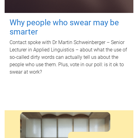
Why people who swear may be
smarter
Contact spoke with Dr Martin Schweinberger – Senior
Lecturer in Applied Linguistics – about what the use of
so-called dirty words can actually tell us about the
people who use them. Plus, vote in our poll: is it ok to
swear at work?