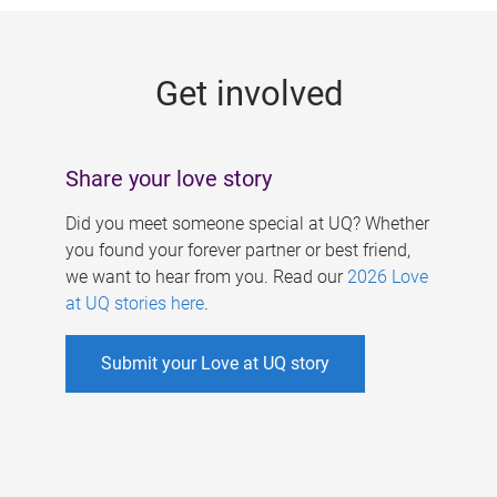
g
e
Get involved
s
Share your love story
Did you meet someone special at UQ? Whether
you found your forever partner or best friend,
we want to hear from you. Read our
2026 Love
at UQ stories here
.
Submit your Love at UQ story