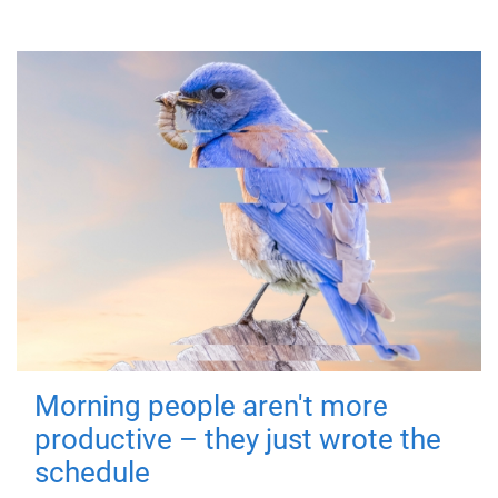
Morning people aren't more
productive – they just wrote the
schedule