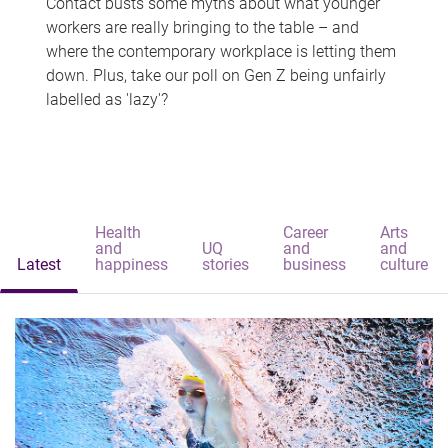
Contact busts some myths about what younger
workers are really bringing to the table – and
where the contemporary workplace is letting them
down. Plus, take our poll on Gen Z being unfairly
labelled as 'lazy'?
Health
Career
Arts
and
UQ
and
and
Latest
happiness
stories
business
culture