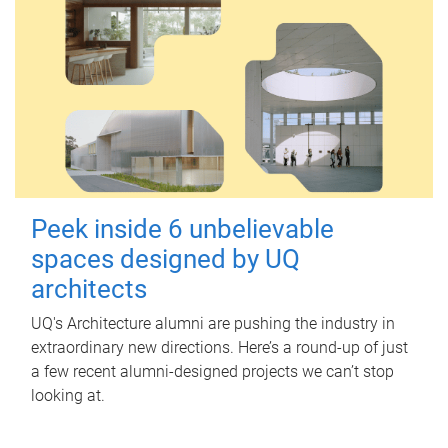
Peek inside 6 unbelievable
spaces designed by UQ
architects
UQ's Architecture alumni are pushing the industry in
extraordinary new directions. Here’s a round-up of just
a few recent alumni-designed projects we can’t stop
looking at.