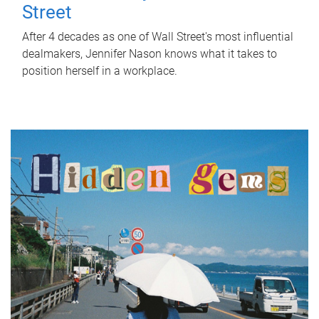
Street
After 4 decades as one of Wall Street's most influential
dealmakers, Jennifer Nason knows what it takes to
position herself in a workplace.