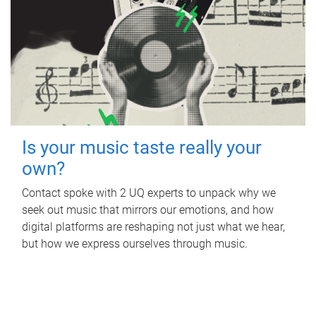
Is your music taste really your
own?
Contact spoke with 2 UQ experts to unpack why we
seek out music that mirrors our emotions, and how
digital platforms are reshaping not just what we hear,
but how we express ourselves through music.