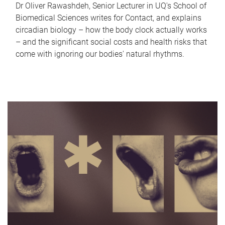
Dr Oliver Rawashdeh, Senior Lecturer in UQ's School of
Biomedical Sciences writes for Contact, and explains
circadian biology – how the body clock actually works
– and the significant social costs and health risks that
come with ignoring our bodies' natural rhythms.