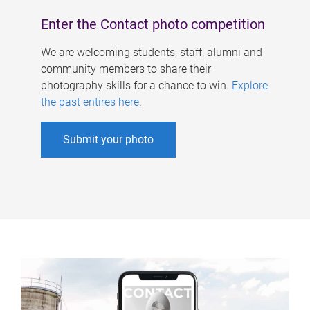
Enter the Contact photo competition
We are welcoming students, staff, alumni and
community members to share their
photography skills for a chance to win.
Explore
the past entires here
.
Submit your photo