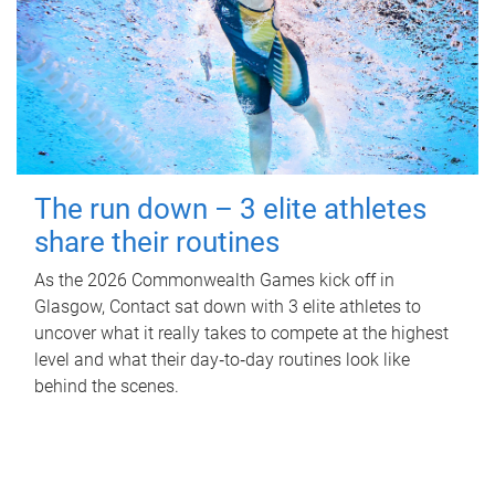
The run down – 3 elite athletes
share their routines
As the 2026 Commonwealth Games kick off in
Glasgow, Contact sat down with 3 elite athletes to
uncover what it really takes to compete at the highest
level and what their day‑to‑day routines look like
behind the scenes.