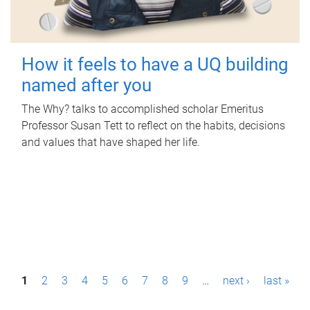
How it feels to have a UQ building
named after you
The Why? talks to accomplished scholar Emeritus
Professor Susan Tett to reflect on the habits, decisions
and values that have shaped her life.
P
1
2
3
4
5
6
7
8
9
…
next ›
last »
a