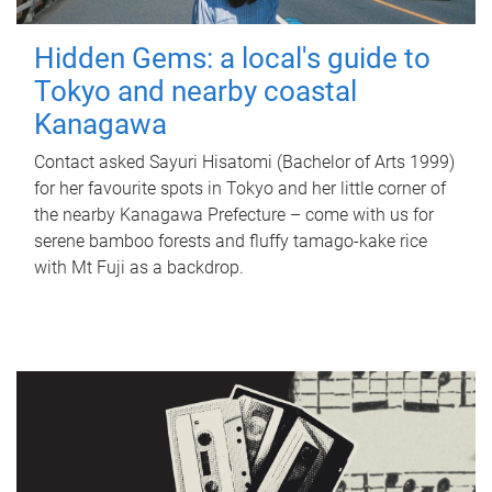
Hidden Gems: a local's guide to
Tokyo and nearby coastal
Kanagawa
Contact asked Sayuri Hisatomi (Bachelor of Arts 1999)
for her favourite spots in Tokyo and her little corner of
the nearby Kanagawa Prefecture – come with us for
serene bamboo forests and fluffy tamago-kake rice
with Mt Fuji as a backdrop.