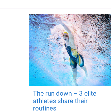
The run down – 3 elite
athletes share their
routines