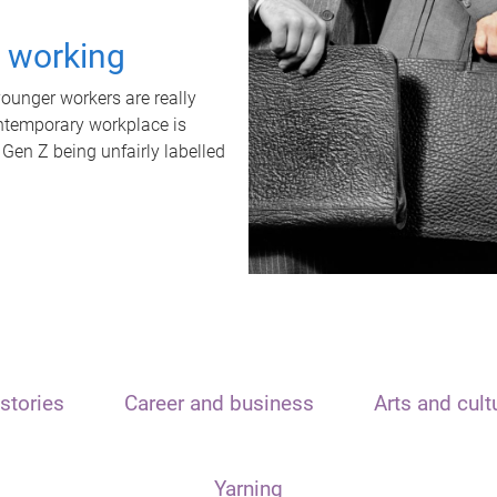
t working
unger workers are really
ontemporary workplace is
 Gen Z being unfairly labelled
stories
Career and business
Arts and cult
Yarning