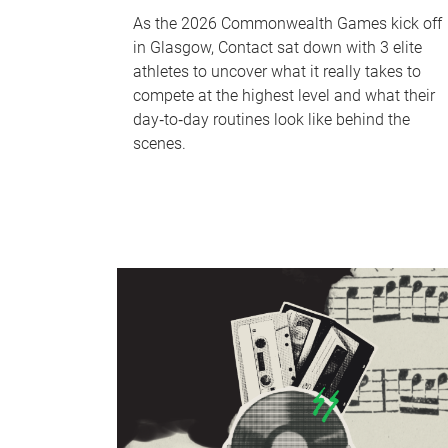
As the 2026 Commonwealth Games kick off
in Glasgow, Contact sat down with 3 elite
athletes to uncover what it really takes to
compete at the highest level and what their
day‑to‑day routines look like behind the
scenes.