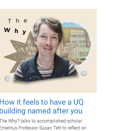
How it feels to have a UQ
building named after you
The Why? talks to accomplished scholar
Emeritus Professor Susan Tett to reflect on