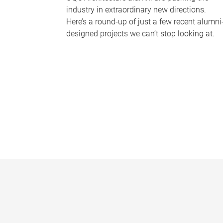
industry in extraordinary new directions.
Here’s a round-up of just a few recent alumni
designed projects we can’t stop looking at.
P
a
g
e
s