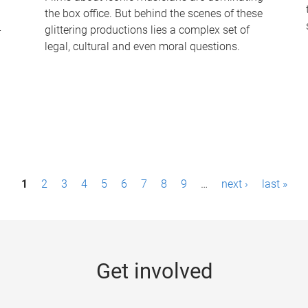
the box office. But behind the scenes of these
-
glittering productions lies a complex set of
legal, cultural and even moral questions.
1
2
3
4
5
6
7
8
9
…
next ›
last »
Get involved