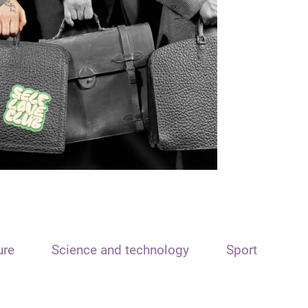
ure
Science and technology
Sport