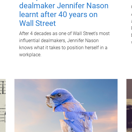
dealmaker Jennifer Nason
learnt after 40 years on
Wall Street
After 4 decades as one of Wall Street's most
influential dealmakers, Jennifer Nason
knows what it takes to position herself in a
workplace.