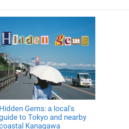
Hidden Gems: a local's
guide to Tokyo and nearby
coastal Kanagawa