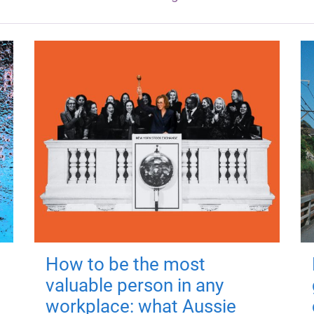
How to be the most
valuable person in any
workplace: what Aussie