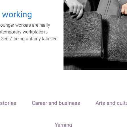
t working
unger workers are really
ontemporary workplace is
 Gen Z being unfairly labelled
stories
Career and business
Arts and cult
Yarning