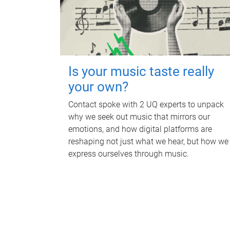
Is your music taste really
your own?
Contact spoke with 2 UQ experts to unpack
why we seek out music that mirrors our
emotions, and how digital platforms are
reshaping not just what we hear, but how we
express ourselves through music.