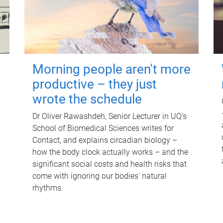
Morning people aren't more
productive – they just
wrote the schedule
Dr Oliver Rawashdeh, Senior Lecturer in UQ's
School of Biomedical Sciences writes for
Contact, and explains circadian biology –
how the body clock actually works – and the
significant social costs and health risks that
come with ignoring our bodies' natural
rhythms.