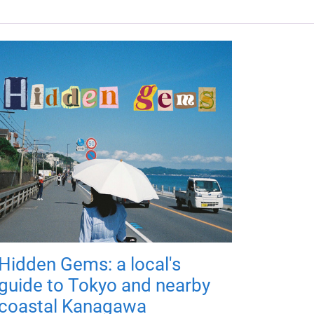
Hidden Gems: a local's
guide to Tokyo and nearby
coastal Kanagawa