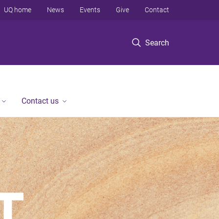
UQ home
News
Events
Give
Contact
Search
Contact us