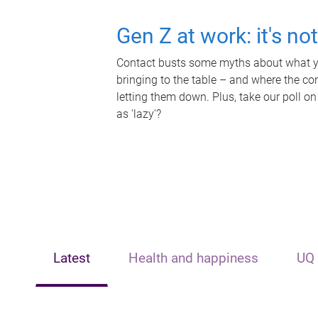
Gen Z at work: it's no
Contact busts some myths about what yo
bringing to the table – and where the c
letting them down. Plus, take our poll on
as 'lazy'?
Latest
Health and happiness
UQ 