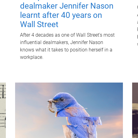
dealmaker Jennifer Nason
learnt after 40 years on
Wall Street
After 4 decades as one of Wall Street's most
influential dealmakers, Jennifer Nason
knows what it takes to position herself in a
workplace.