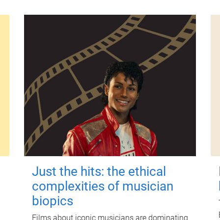
Just the hits: the ethical
complexities of musician
biopics
Films about iconic musicians are dominating