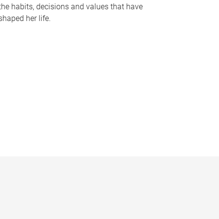
the habits, decisions and values that have
shaped her life.