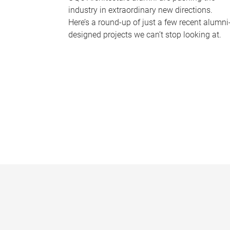
industry in extraordinary new directions.
Here’s a round-up of just a few recent alumni
designed projects we can’t stop looking at.
P
a
g
e
s