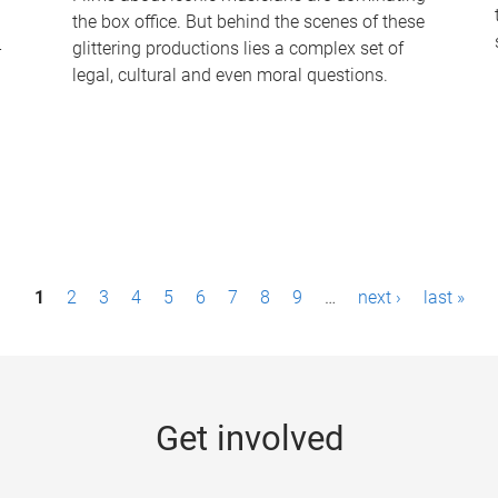
the box office. But behind the scenes of these
-
glittering productions lies a complex set of
legal, cultural and even moral questions.
1
2
3
4
5
6
7
8
9
…
next ›
last »
Get involved