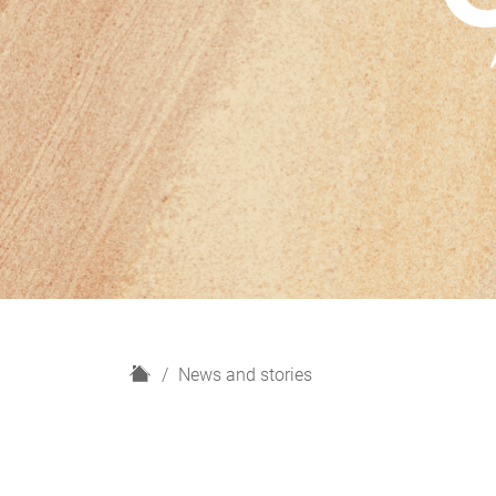
H
News and stories
o
m
e