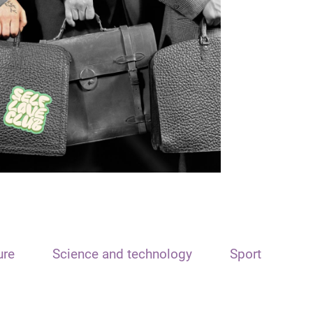
ure
Science and technology
Sport