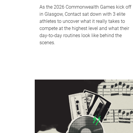
As the 2026 Commonwealth Games kick off
in Glasgow, Contact sat down with 3 elite
athletes to uncover what it really takes to
compete at the highest level and what their
day‑to‑day routines look like behind the
scenes.