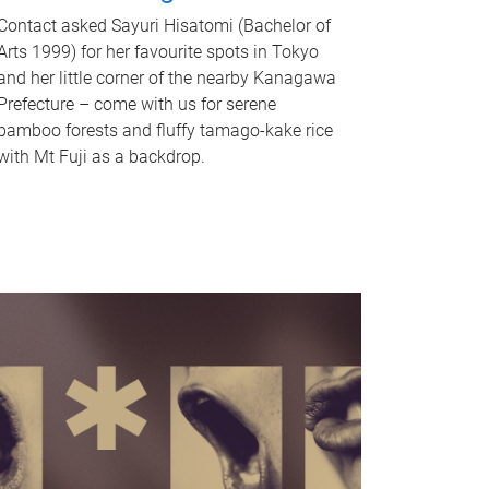
Contact asked Sayuri Hisatomi (Bachelor of
Arts 1999) for her favourite spots in Tokyo
and her little corner of the nearby Kanagawa
Prefecture – come with us for serene
bamboo forests and fluffy tamago-kake rice
with Mt Fuji as a backdrop.