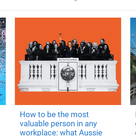
How to be the most
valuable person in any
workplace: what Aussie