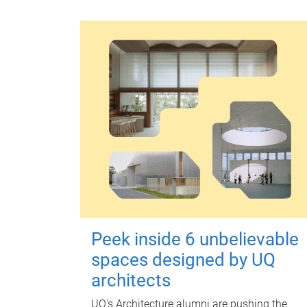
Peek inside 6 unbelievable
spaces designed by UQ
architects
UQ's Architecture alumni are pushing the