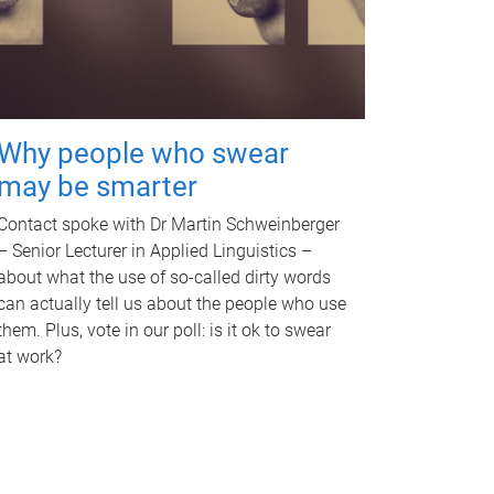
Why people who swear
may be smarter
Contact spoke with Dr Martin Schweinberger
– Senior Lecturer in Applied Linguistics –
about what the use of so-called dirty words
can actually tell us about the people who use
them. Plus, vote in our poll: is it ok to swear
at work?