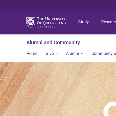
Study
Resear
Alumni and Community
Home
Give
Alumni
Community 