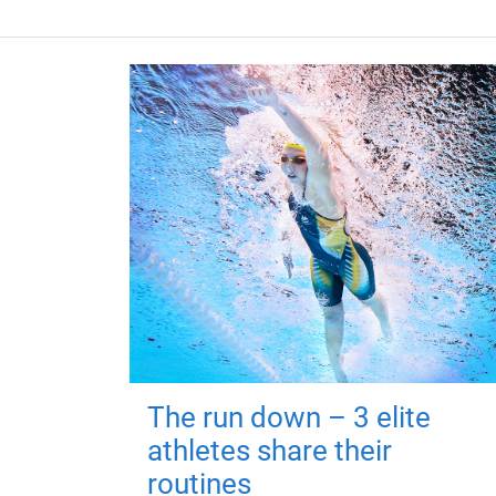
The run down – 3 elite
athletes share their
routines