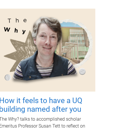
How it feels to have a UQ
building named after you
The Why? talks to accomplished scholar
Emeritus Professor Susan Tett to reflect on